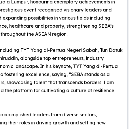
uala Lumpur, honouring exemplary achievements in
prestigious event recognised visionary leaders and
expanding possibilities in various fields including
nance, healthcare and property, strengthening SEBA’s
 throughout the ASEAN region.
 including TYT Yang di-Pertua Negeri Sabah, Tun Datuk
hiruddin, alongside top entrepreneurs, industry
onomic landscape. In his keynote, TYT Yang di-Pertua
ostering excellence, saying, “SEBA stands as a
rs, showcasing talent that transcends borders. I am
the platform for cultivating a culture of resilience
 accomplished leaders from diverse sectors,
ing their roles in driving growth and setting new