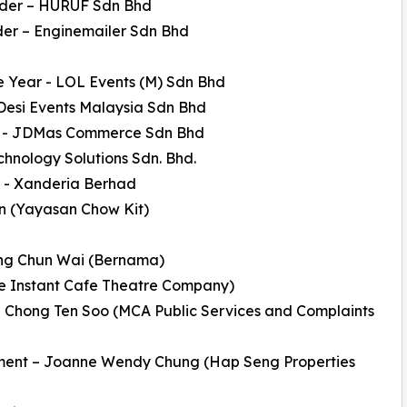
ader – HURUF Sdn Bhd
der – Enginemailer Sdn Bhd
e Year - LOL Events (M) Sdn Bhd
Desi Events Malaysia Sdn Bhd
on - JDMas Commerce Sdn Bhd
hnology Solutions Sdn. Bhd.
ar - Xanderia Berhad
in (Yayasan Chow Kit)
Wong Chun Wai (Bernama)
The Instant Cafe Theatre Company)
l Chong Ten Soo (MCA Public Services and Complaints
ment – Joanne Wendy Chung (Hap Seng Properties