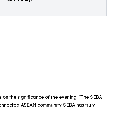
n the significance of the evening: “The SEBA
terconnected ASEAN community. SEBA has truly