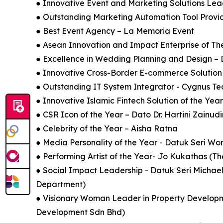
● Innovative Event and Marketing Solutions Le
● Outstanding Marketing Automation Tool Provi
● Best Event Agency – La Memoria Event
● Asean Innovation and Impact Enterprise of Th
● Excellence in Wedding Planning and Design – 
● Innovative Cross-Border E-commerce Soluti
● Outstanding IT System Integrator - Cygnus Tec
● Innovative Islamic Fintech Solution of the Ye
● CSR Icon of the Year – Dato Dr. Hartini Zainud
● Celebrity of the Year – Aisha Ratna
● Media Personality of the Year - Datuk Seri 
● Performing Artist of the Year- Jo Kukathas (
● Social Impact Leadership - Datuk Seri Michae
Department)
● Visionary Woman Leader in Property Develop
Development Sdn Bhd)