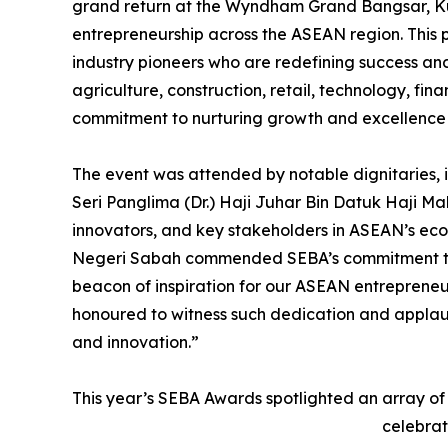
grand return at the Wyndham Grand Bangsar, K
entrepreneurship across the ASEAN region. This 
industry pioneers who are redefining success and 
agriculture, construction, retail, technology, fi
commitment to nurturing growth and excellence
The event was attended by notable dignitaries,
Seri Panglima (Dr.) Haji Juhar Bin Datuk Haji Ma
innovators, and key stakeholders in ASEAN’s ec
Negeri Sabah commended SEBA’s commitment to f
beacon of inspiration for our ASEAN entrepreneu
honoured to witness such dedication and applaud 
and innovation.”
This year’s SEBA Awards spotlighted an array of
celebrat