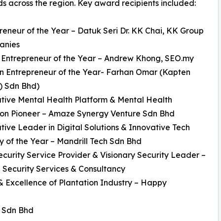
s across the region. Key award recipients included:
reneur of the Year – Datuk Seri Dr. KK Chai, KK Group
anies
 Entrepreneur of the Year – Andrew Khong, SEO.my
n Entrepreneur of the Year- Farhan Omar (Kapten
) Sdn Bhd)
tive Mental Health Platform & Mental Health
ion Pioneer – Amaze Synergy Venture Sdn Bhd
tive Leader in Digital Solutions & Innovative Tech
of the Year – Mandrill Tech Sdn Bhd
ecurity Service Provider & Visionary Security Leader –
l Security Services & Consultancy
 & Excellence of Plantation Industry – Happy
) Sdn Bhd