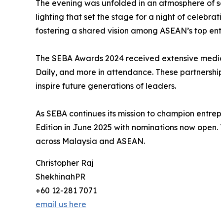
The evening was unfolded in an atmosphere of sop
lighting that set the stage for a night of celebr
fostering a shared vision among ASEAN’s top ent
The SEBA Awards 2024 received extensive media a
Daily, and more in attendance. These partnershi
inspire future generations of leaders.
As SEBA continues its mission to champion entrep
Edition in June 2025 with nominations now open. 
across Malaysia and ASEAN.
Christopher Raj
ShekhinahPR
+60 12-281 7071
email us here