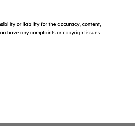
ility or liability for the accuracy, content,
f you have any complaints or copyright issues