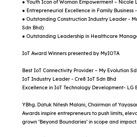
● Youth Icon of Woman Empowerment – Nicole 
● Entrepreneurial Excellence in Family Busines
● Outstanding Construction Industry Leader - 
Sdn Bhd)
● Outstanding Leadership in Healthcare Manag
IoT Award Winners presented by MyIOTA
Best IoT Connectivity Provider – My Evolution S
IoT Industry Leader - Cre8 IoT Sdn Bhd
Excellence in IoT Technology Development- LG E
YBhg. Datuk Nitesh Malani, Chairman of Yayasa
Awards inspire entrepreneurs to push limits, ele
grown ‘Beyond Boundaries’ in scope and impact