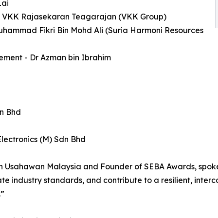
Lai
s - VKK Rajasekaran Teagarajan (VKK Group)
Muhammad Fikri Bin Mohd Ali (Suria Harmoni Resources
ement - Dr Azman bin Ibrahim
dn Bhd
lectronics (M) Sdn Bhd
n Usahawan Malaysia and Founder of SEBA Awards, spoke o
vate industry standards, and contribute to a resilient, in
.”