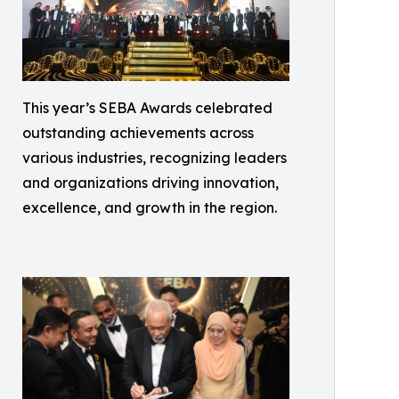
This year’s SEBA Awards celebrated
outstanding achievements across
various industries, recognizing leaders
and organizations driving innovation,
excellence, and growth in the region.