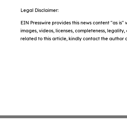
Legal Disclaimer:
EIN Presswire provides this news content "as is" 
images, videos, licenses, completeness, legality, o
related to this article, kindly contact the author