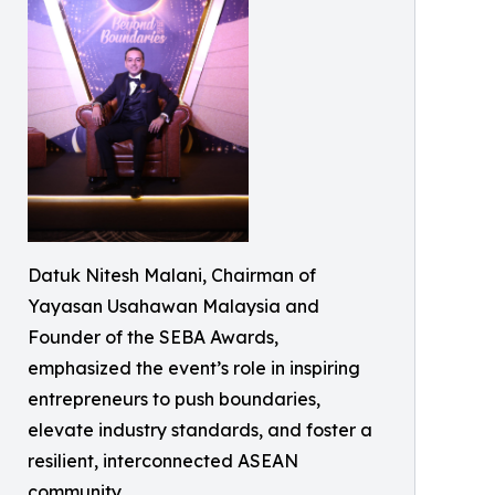
Datuk Nitesh Malani, Chairman of
Yayasan Usahawan Malaysia and
Founder of the SEBA Awards,
emphasized the event’s role in inspiring
entrepreneurs to push boundaries,
elevate industry standards, and foster a
resilient, interconnected ASEAN
community.