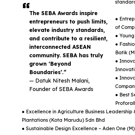
standard
The SEBA Awards inspire
● Entrep
entrepreneurs to push limits,
of Comp
elevate industry standards,
● Young
and contribute to a resilient,
● Fashio
interconnected ASEAN
Batik (M
community. SEBA has truly
● Innova
grown ‘Beyond
Innovat
Boundaries’.”
● Innova
— Datuk Nitesh Malani,
Company 
Founder of SEBA Awards
● Best S
Proforal
● Excellence in Agriculture Business Leadership
Plantations (Kota Marudu) Sdn Bhd
● Sustainable Design Excellence – Aden One (M