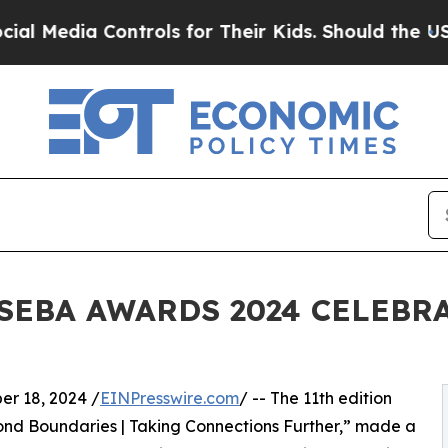
 Controls for Their Kids. Should the US?
The Pent
SEBA AWARDS 2024 CELEBRA
 18, 2024 /
EINPresswire.com
/ -- The 11th edition
d Boundaries | Taking Connections Further,” made a