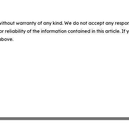
without warranty of any kind. We do not accept any responsib
r reliability of the information contained in this article. I
 above.