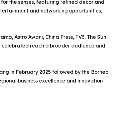
 for the senses, featuring refined decor and
entertainment and networking opportunities,
ama, Astro Awani, China Press, TV3, The Sun
nts celebrated reach a broader audience and
enang in February 2025 followed by the Borneo
regional business excellence and innovation