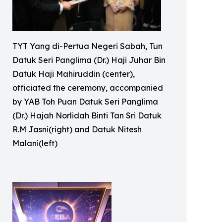
TYT Yang di-Pertua Negeri Sabah, Tun
Datuk Seri Panglima (Dr.) Haji Juhar Bin
Datuk Haji Mahiruddin (center),
officiated the ceremony, accompanied
by YAB Toh Puan Datuk Seri Panglima
(Dr.) Hajah Norlidah Binti Tan Sri Datuk
R.M Jasni(right) and Datuk Nitesh
Malani(left)