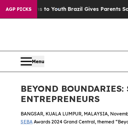
Harms to Youth
Brazil Gives Parents Social Media
AGP PICKS
Menu
BEYOND BOUNDARIES: 
ENTREPRENEURS
BANGSAR, KUALA LUMPUR, MALAYSIA, November
SEBA
Awards 2024 Grand Central, themed “Beyon