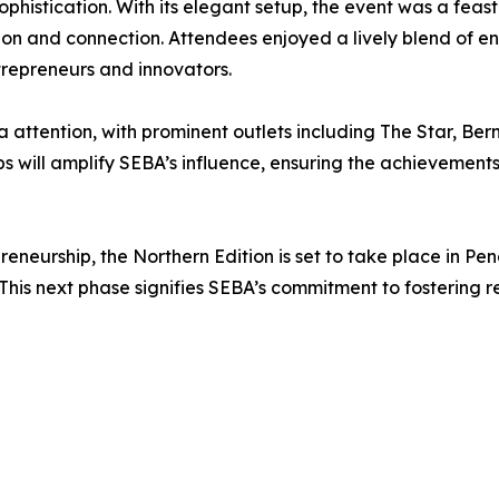
histication. With its elegant setup, the event was a feast
ation and connection. Attendees enjoyed a lively blend of 
repreneurs and innovators.
ttention, with prominent outlets including The Star, Bern
ps will amplify SEBA’s influence, ensuring the achieveme
reneurship, the Northern Edition is set to take place in P
This next phase signifies SEBA’s commitment to fostering 