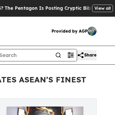
agon Is Posting Cryptic Biblical Messages on So
View all
Provided by AGP
Share
TES ASEAN’S FINEST