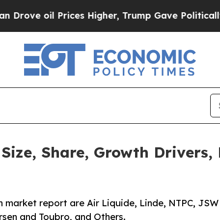
Prices Higher, Trump Gave Politically Connected
ize, Share, Growth Drivers, 
 market report are Air Liquide, Linde, NTPC, JSW
rsen and Toubro, and Others.