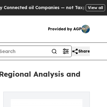
 oil Companies — not Taxpayers — the Chance to 
View all
Provided by AGP
Share
Regional Analysis and