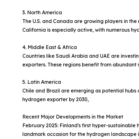
3. North America
The U.S. and Canada are growing players in the 
California is especially active, with numerous h
4. Middle East & Africa
Countries like Saudi Arabia and UAE are investi
exporters. These regions benefit from abundant s
5. Latin America
Chile and Brazil are emerging as potential hubs 
hydrogen exporter by 2030,
Recent Major Developments in the Market
February 2025: Finland's first hyper-sustainable
landmark occasion for the hydrogen landscape i