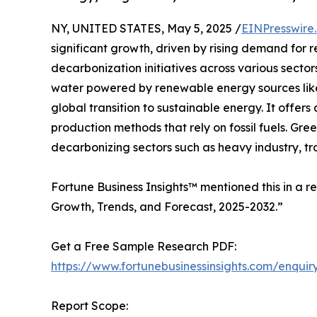
NY, UNITED STATES, May 5, 2025 /
EINPresswire
significant growth, driven by rising demand for
decarbonization initiatives across various secto
water powered by renewable energy sources like 
global transition to sustainable energy. It offers
production methods that rely on fossil fuels. Gree
decarbonizing sectors such as heavy industry, t
Fortune Business Insights™ mentioned this in a r
Growth, Trends, and Forecast, 2025-2032.”
Get a Free Sample Research PDF:
https://www.fortunebusinessinsights.com/enqu
Report Scope: