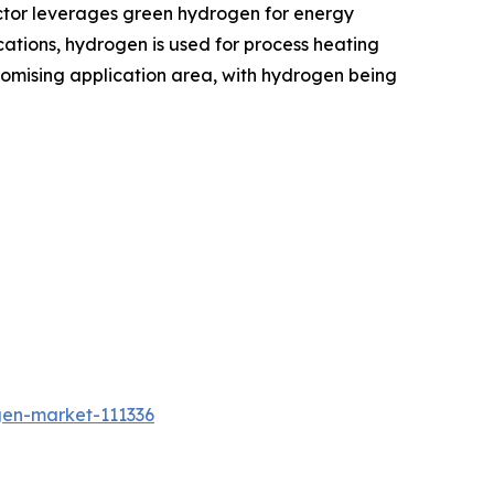
ctor leverages green hydrogen for energy
ications, hydrogen is used for process heating
romising application area, with hydrogen being
gen-market-111336