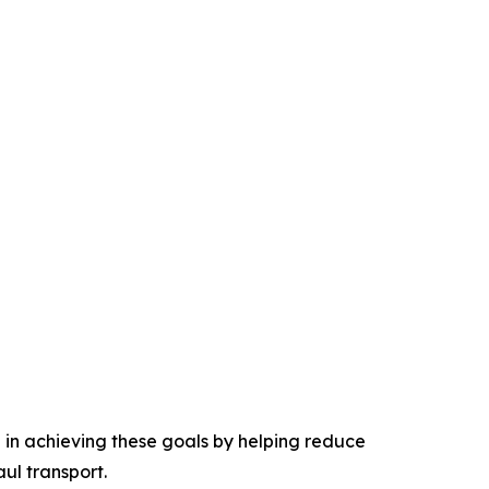
e in achieving these goals by helping reduce
ul transport.