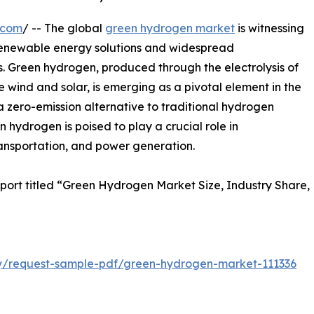
.com
/ -- The global
green hydrogen market
is witnessing
 renewable energy solutions and widespread
rs. Green hydrogen, produced through the electrolysis of
wind and solar, is emerging as a pivotal element in the
 a zero-emission alternative to traditional hydrogen
n hydrogen is poised to play a crucial role in
ransportation, and power generation.
eport titled “Green Hydrogen Market Size, Industry Share,
iry/request-sample-pdf/green-hydrogen-market-111336