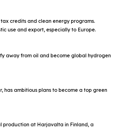
 tax credits and clean energy programs.
tic use and export, especially to Europe.
sify away from oil and become global hydrogen
ar, has ambitious plans to become a top green
l production at Harjavalta in Finland, a