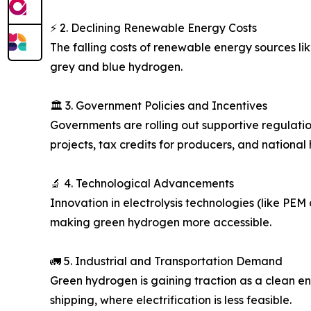
⚡ 2. Declining Renewable Energy Costs
The falling costs of renewable energy sources l
grey and blue hydrogen.
🏛️ 3. Government Policies and Incentives
Governments are rolling out supportive regulation
projects, tax credits for producers, and national
🔬 4. Technological Advancements
Innovation in electrolysis technologies (like PEM
making green hydrogen more accessible.
🚛 5. Industrial and Transportation Demand
Green hydrogen is gaining traction as a clean ener
shipping, where electrification is less feasible.