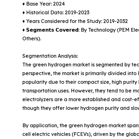
♦ Base Year: 2024
♦ Historical Data: 2019-2023
♦ Years Considered for the Study: 2019-2032
♦ 𝗦𝗲𝗴𝗺𝗲𝗻𝘁𝘀 𝗖𝗼𝘃𝗲𝗿𝗲𝗱: By Technology (P
Others).
Segmentation Analysis:
The green hydrogen market is segmented by techn
perspective, the market is primarily divided int
popularity due to their compact size, high puri
transportation uses. However, they tend to be mo
electrolyzers are a more established and cost-ef
though they offer lower hydrogen purity and sl
By application, the green hydrogen market spans 
cell electric vehicles (FCEVs), driven by the glo