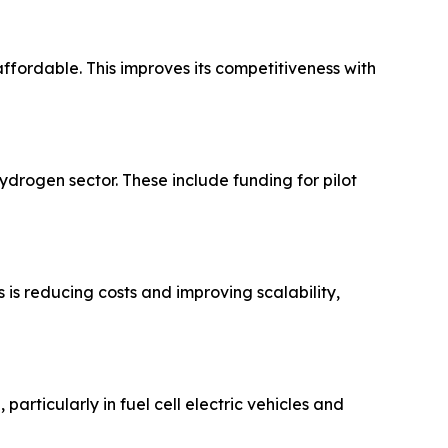
fordable. This improves its competitiveness with
ydrogen sector. These include funding for pilot
 is reducing costs and improving scalability,
articularly in fuel cell electric vehicles and