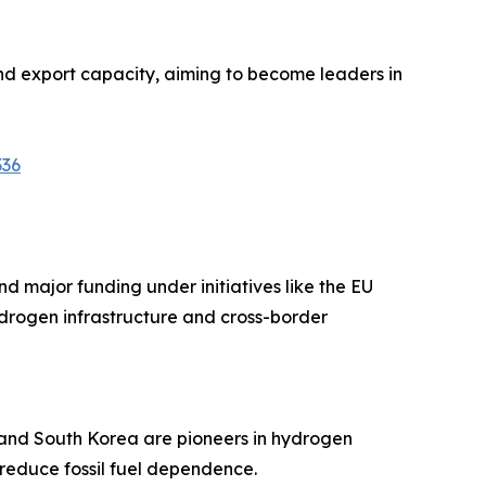
nd export capacity, aiming to become leaders in
336
d major funding under initiatives like the EU
ydrogen infrastructure and cross-border
n and South Korea are pioneers in hydrogen
 reduce fossil fuel dependence.