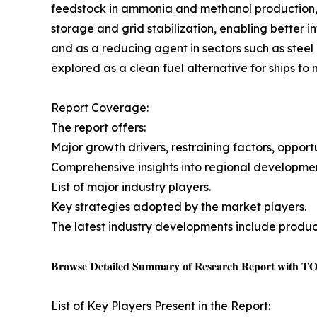
feedstock in ammonia and methanol production,
storage and grid stabilization, enabling better i
and as a reducing agent in sectors such as stee
explored as a clean fuel alternative for ships to
Report Coverage:
The report offers:
Major growth drivers, restraining factors, opport
Comprehensive insights into regional developmen
List of major industry players.
Key strategies adopted by the market players.
The latest industry developments include product
𝐁𝐫𝐨𝐰𝐬𝐞 𝐃𝐞𝐭𝐚𝐢𝐥𝐞𝐝 𝐒𝐮𝐦𝐦𝐚𝐫𝐲 𝐨𝐟 𝐑𝐞𝐬𝐞𝐚𝐫𝐜𝐡 𝐑𝐞𝐩𝐨𝐫𝐭 𝐰𝐢𝐭𝐡 𝐓
List of Key Players Present in the Report: