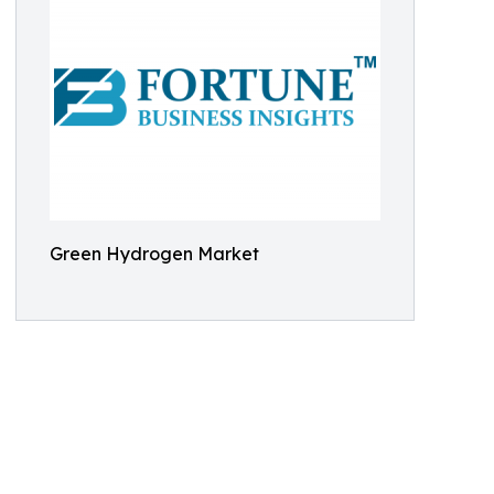
Green Hydrogen Market