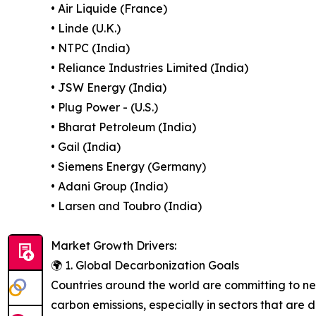
• Air Liquide (France)
• Linde (U.K.)
• NTPC (India)
• Reliance Industries Limited (India)
• JSW Energy (India)
• Plug Power - (U.S.)
• Bharat Petroleum (India)
• Gail (India)
• Siemens Energy (Germany)
• Adani Group (India)
• Larsen and Toubro (India)
Market Growth Drivers:
🌍 1. Global Decarbonization Goals
Countries around the world are committing to net
carbon emissions, especially in sectors that are 