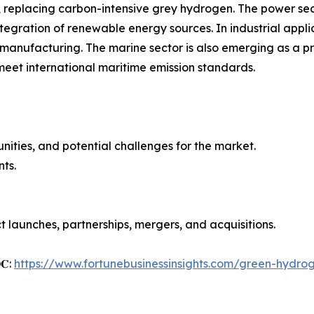
 replacing carbon-intensive grey hydrogen. The power se
ntegration of renewable energy sources. In industrial appl
l manufacturing. The marine sector is also emerging as a p
 meet international maritime emission standards.
unities, and potential challenges for the market.
ts.
 launches, partnerships, mergers, and acquisitions.
𝐎𝐂:
https://www.fortunebusinessinsights.com/green-hydro