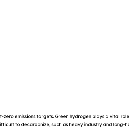
-zero emissions targets. Green hydrogen plays a vital rol
difficult to decarbonize, such as heavy industry and long-ha