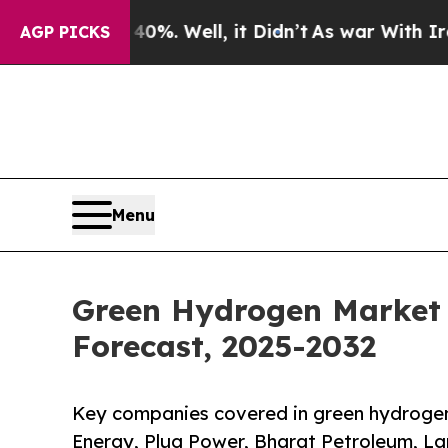
0%. Well, it Didn’t
As war With Iran Drove oil 
AGP PICKS
Menu
Green Hydrogen Market S
Forecast, 2025-2032
Key companies covered in green hydrogen
Energy, Plug Power, Bharat Petroleum, La