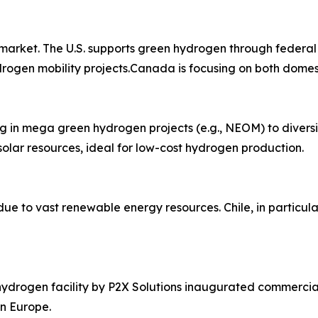
market. The U.S. supports green hydrogen through federal
ydrogen mobility projects.Canada is focusing on both domes
ng in mega green hydrogen projects (e.g., NEOM) to diver
olar resources, ideal for low-cost hydrogen production.
due to vast renewable energy resources. Chile, in particul
 hydrogen facility by P2X Solutions inaugurated commercia
n Europe.