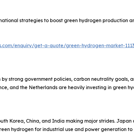
national strategies to boost green hydrogen production a
hts.com/enquiry/get-a-quote/green-hydrogen-market-111
y strong government policies, carbon neutrality goals, an
ce, and the Netherlands are heavily investing in green h
South Korea, China, and India making major strides. Japa
 green hydrogen for industrial use and power generation to