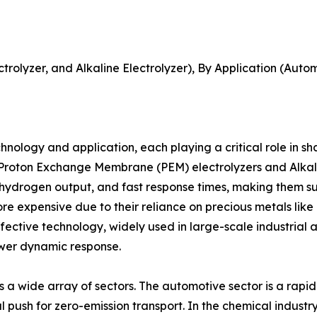
EM Electrolyzer, and Alkaline Electrolyzer), By Application (A
ology and application, each playing a critical role in sh
o Proton Exchange Membrane (PEM) electrolyzers and Alkali
ty hydrogen output, and fast response times, making them s
re expensive due to their reliance on precious metals like 
fective technology, widely used in large-scale industrial
ower dynamic response.
a wide array of sectors. The automotive sector is a rapidl
bal push for zero-emission transport. In the chemical indus