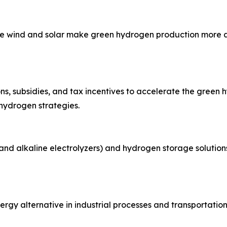
ike wind and solar make green hydrogen production more af
s, subsidies, and tax incentives to accelerate the green h
 hydrogen strategies.
 and alkaline electrolyzers) and hydrogen storage solutions
gy alternative in industrial processes and transportation, p