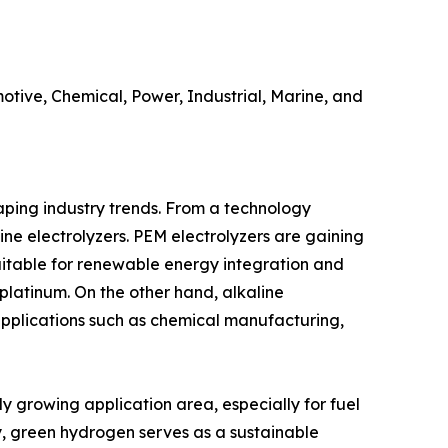
utomotive, Chemical, Power, Industrial, Marine, and
aping industry trends. From a technology
ne electrolyzers. PEM electrolyzers are gaining
uitable for renewable energy integration and
platinum. On the other hand, alkaline
 applications such as chemical manufacturing,
y growing application area, especially for fuel
try, green hydrogen serves as a sustainable