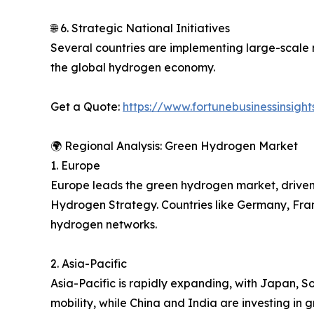
🌐 6. Strategic National Initiatives
Several countries are implementing large-scale 
the global hydrogen economy.
Get a Quote:
https://www.fortunebusinessinsig
🌍 Regional Analysis: Green Hydrogen Market
1. Europe
Europe leads the green hydrogen market, driven b
Hydrogen Strategy. Countries like Germany, Fran
hydrogen networks.
2. Asia-Pacific
Asia-Pacific is rapidly expanding, with Japan, 
mobility, while China and India are investing in