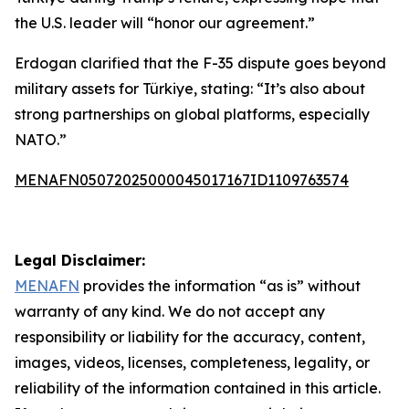
the U.S. leader will “honor our agreement.”
Erdogan clarified that the F-35 dispute goes beyond
military assets for Türkiye, stating: “It’s also about
strong partnerships on global platforms, especially
NATO.”
MENAFN05072025000045017167ID1109763574
Legal Disclaimer:
MENAFN
provides the information “as is” without
warranty of any kind. We do not accept any
responsibility or liability for the accuracy, content,
images, videos, licenses, completeness, legality, or
reliability of the information contained in this article.