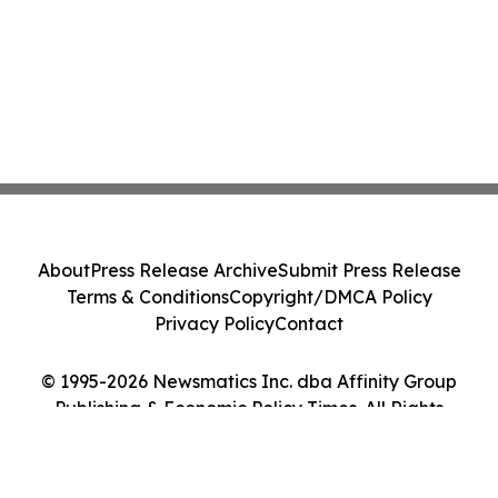
About
Press Release Archive
Submit Press Release
Terms & Conditions
Copyright/DMCA Policy
Privacy Policy
Contact
© 1995-2026 Newsmatics Inc. dba Affinity Group
Publishing & Economic Policy Times. All Rights
Reserved.
Cookie Settings / Your Privacy Choices