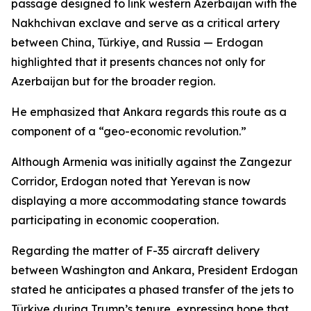
passage designed to link western Azerbaijan with the
Nakhchivan exclave and serve as a critical artery
between China, Türkiye, and Russia — Erdogan
highlighted that it presents chances not only for
Azerbaijan but for the broader region.
He emphasized that Ankara regards this route as a
component of a “geo-economic revolution.”
Although Armenia was initially against the Zangezur
Corridor, Erdogan noted that Yerevan is now
displaying a more accommodating stance towards
participating in economic cooperation.
Regarding the matter of F-35 aircraft delivery
between Washington and Ankara, President Erdogan
stated he anticipates a phased transfer of the jets to
Türkiye during Trump’s tenure, expressing hope that