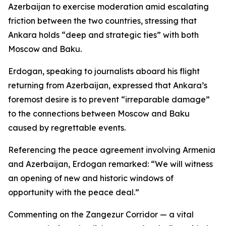
Azerbaijan to exercise moderation amid escalating
friction between the two countries, stressing that
Ankara holds “deep and strategic ties” with both
Moscow and Baku.
Erdogan, speaking to journalists aboard his flight
returning from Azerbaijan, expressed that Ankara’s
foremost desire is to prevent “irreparable damage”
to the connections between Moscow and Baku
caused by regrettable events.
Referencing the peace agreement involving Armenia
and Azerbaijan, Erdogan remarked: “We will witness
an opening of new and historic windows of
opportunity with the peace deal.”
Commenting on the Zangezur Corridor — a vital