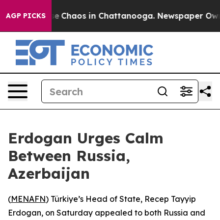
tal Collapse
Chaos in Chattanooga. Newspaper Owner C
AGP PICKS
Erdogan Urges Calm
Between Russia,
Azerbaijan
(
MENAFN
) Türkiye’s Head of State, Recep Tayyip
Erdogan, on Saturday appealed to both Russia and