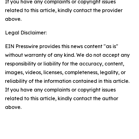
If you have any complaints or copyright issues
related to this article, kindly contact the provider
above.
Legal Disclaimer:
EIN Presswire provides this news content "as is"
without warranty of any kind. We do not accept any
responsibility or liability for the accuracy, content,
images, videos, licenses, completeness, legality, or
reliability of the information contained in this article.
If you have any complaints or copyright issues
related to this article, kindly contact the author
above.