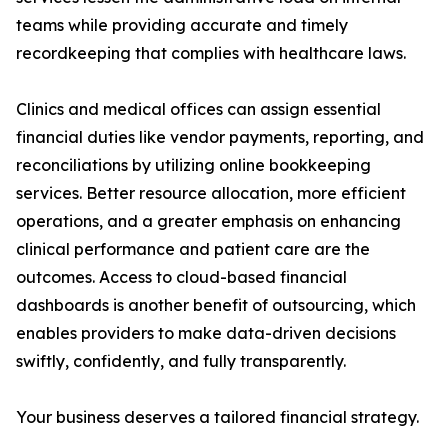
teams while providing accurate and timely
recordkeeping that complies with healthcare laws.
Clinics and medical offices can assign essential
financial duties like vendor payments, reporting, and
reconciliations by utilizing online bookkeeping
services. Better resource allocation, more efficient
operations, and a greater emphasis on enhancing
clinical performance and patient care are the
outcomes. Access to cloud-based financial
dashboards is another benefit of outsourcing, which
enables providers to make data-driven decisions
swiftly, confidently, and fully transparently.
Your business deserves a tailored financial strategy.