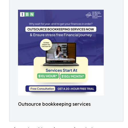
Outsource bookkeeping services