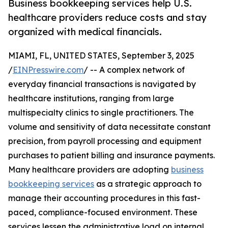
Business bookkeeping services help U.S.
healthcare providers reduce costs and stay
organized with medical financials.
MIAMI, FL, UNITED STATES, September 3, 2025
/
EINPresswire.com
/ -- A complex network of
everyday financial transactions is navigated by
healthcare institutions, ranging from large
multispecialty clinics to single practitioners. The
volume and sensitivity of data necessitate constant
precision, from payroll processing and equipment
purchases to patient billing and insurance payments.
Many healthcare providers are adopting
business
bookkeeping services
as a strategic approach to
manage their accounting procedures in this fast-
paced, compliance-focused environment. These
services lessen the administrative load on internal