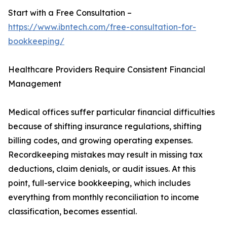
Start with a Free Consultation –
https://www.ibntech.com/free-consultation-for-
bookkeeping/
Healthcare Providers Require Consistent Financial
Management
Medical offices suffer particular financial difficulties
because of shifting insurance regulations, shifting
billing codes, and growing operating expenses.
Recordkeeping mistakes may result in missing tax
deductions, claim denials, or audit issues. At this
point, full-service bookkeeping, which includes
everything from monthly reconciliation to income
classification, becomes essential.