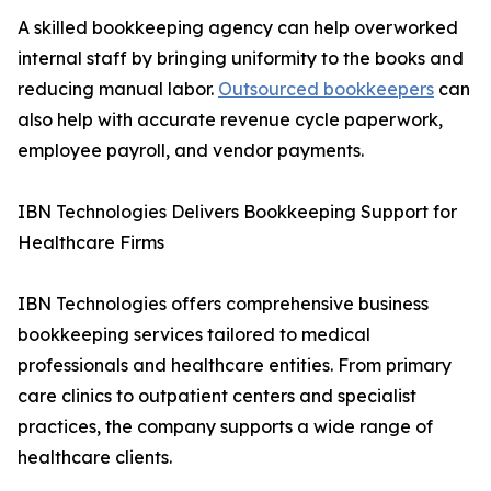
A skilled bookkeeping agency can help overworked
internal staff by bringing uniformity to the books and
reducing manual labor.
Outsourced bookkeepers
can
also help with accurate revenue cycle paperwork,
employee payroll, and vendor payments.
IBN Technologies Delivers Bookkeeping Support for
Healthcare Firms
IBN Technologies offers comprehensive business
bookkeeping services tailored to medical
professionals and healthcare entities. From primary
care clinics to outpatient centers and specialist
practices, the company supports a wide range of
healthcare clients.