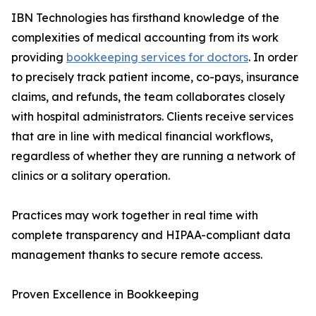
IBN Technologies has firsthand knowledge of the
complexities of medical accounting from its work
providing
bookkeeping services for doctors
. In order
to precisely track patient income, co-pays, insurance
claims, and refunds, the team collaborates closely
with hospital administrators. Clients receive services
that are in line with medical financial workflows,
regardless of whether they are running a network of
clinics or a solitary operation.
Practices may work together in real time with
complete transparency and HIPAA-compliant data
management thanks to secure remote access.
Proven Excellence in Bookkeeping