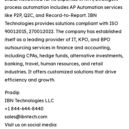
process automation includes AP Automation services
like P2P, Q2C, and Record-to-Report. IBN
Technologies provides solutions compliant with ISO
9001:2015, 27001:2022. The company has established
itself as a leading provider of IT, KPO, and BPO
outsourcing services in finance and accounting,
including CPAs, hedge funds, alternative investments,
banking, travel, human resources, and retail
industries. It offers customized solutions that drive
efficiency and growth.
Pradip
IBN Technologies LLC
+1 844-644-8440
sales@ibntech.com
Visit us on social media: