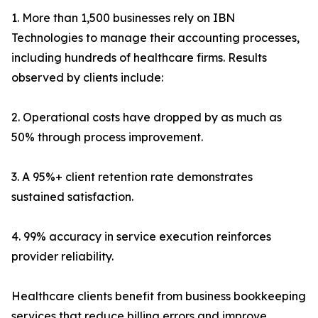
1. More than 1,500 businesses rely on IBN
Technologies to manage their accounting processes,
including hundreds of healthcare firms. Results
observed by clients include:
2. Operational costs have dropped by as much as
50% through process improvement.
3. A 95%+ client retention rate demonstrates
sustained satisfaction.
4. 99% accuracy in service execution reinforces
provider reliability.
Healthcare clients benefit from business bookkeeping
services that reduce billing errors and improve