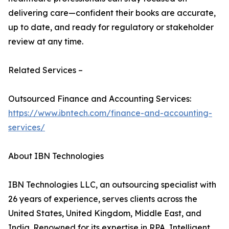
delivering care—confident their books are accurate,
up to date, and ready for regulatory or stakeholder
review at any time.
Related Services –
Outsourced Finance and Accounting Services:
https://www.ibntech.com/finance-and-accounting-
services/
About IBN Technologies
IBN Technologies LLC, an outsourcing specialist with
26 years of experience, serves clients across the
United States, United Kingdom, Middle East, and
India. Renowned for its expertise in RPA, Intelligent