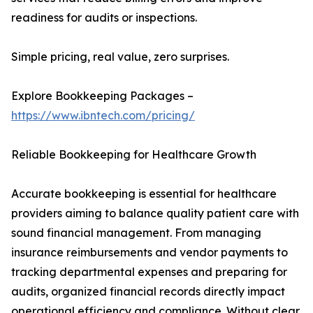
readiness for audits or inspections.
Simple pricing, real value, zero surprises.
Explore Bookkeeping Packages –
https://www.ibntech.com/pricing/
Reliable Bookkeeping for Healthcare Growth
Accurate bookkeeping is essential for healthcare
providers aiming to balance quality patient care with
sound financial management. From managing
insurance reimbursements and vendor payments to
tracking departmental expenses and preparing for
audits, organized financial records directly impact
operational efficiency and compliance. Without clear