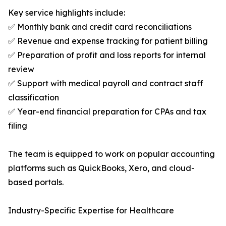
Key service highlights include:
✅ Monthly bank and credit card reconciliations
✅ Revenue and expense tracking for patient billing
✅ Preparation of profit and loss reports for internal
review
✅ Support with medical payroll and contract staff
classification
✅ Year-end financial preparation for CPAs and tax
filing
The team is equipped to work on popular accounting
platforms such as QuickBooks, Xero, and cloud-
based portals.
Industry-Specific Expertise for Healthcare