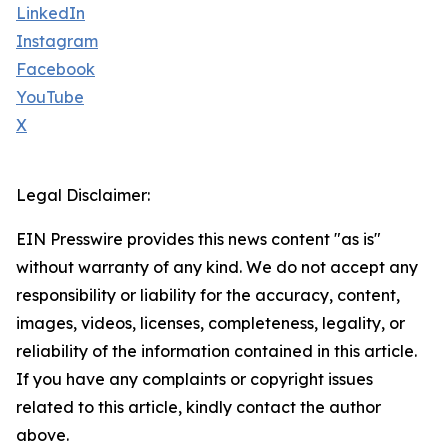
LinkedIn
Instagram
Facebook
YouTube
X
Legal Disclaimer:
EIN Presswire provides this news content "as is"
without warranty of any kind. We do not accept any
responsibility or liability for the accuracy, content,
images, videos, licenses, completeness, legality, or
reliability of the information contained in this article.
If you have any complaints or copyright issues
related to this article, kindly contact the author
above.