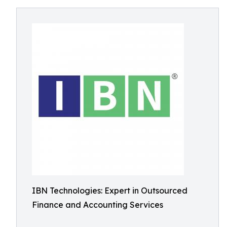
IBN Technologies: Expert in Outsourced
Finance and Accounting Services