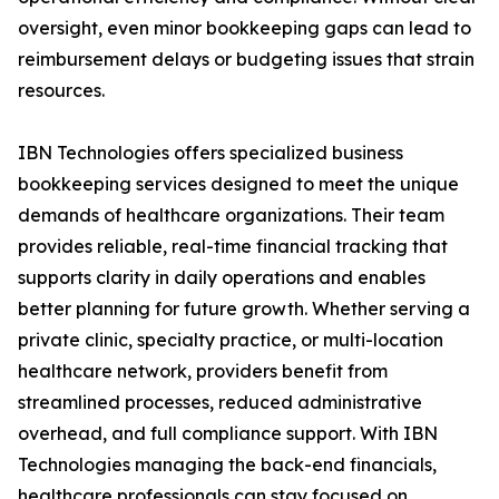
oversight, even minor bookkeeping gaps can lead to
reimbursement delays or budgeting issues that strain
resources.
IBN Technologies offers specialized business
bookkeeping services designed to meet the unique
demands of healthcare organizations. Their team
provides reliable, real-time financial tracking that
supports clarity in daily operations and enables
better planning for future growth. Whether serving a
private clinic, specialty practice, or multi-location
healthcare network, providers benefit from
streamlined processes, reduced administrative
overhead, and full compliance support. With IBN
Technologies managing the back-end financials,
healthcare professionals can stay focused on