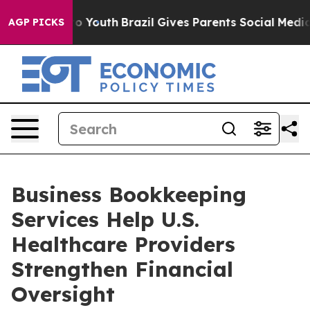
 Harms to Youth
Brazil Gives Parents Social Media Contr
AGP PICKS
Business Bookkeeping
Services Help U.S.
Healthcare Providers
Strengthen Financial
Oversight