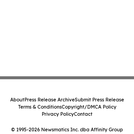
About
Press Release Archive
Submit Press Release
Terms & Conditions
Copyright/DMCA Policy
Privacy Policy
Contact
© 1995-2026 Newsmatics Inc. dba Affinity Group