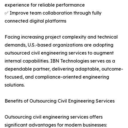
experience for reliable performance
✅ Improve team collaboration through fully
connected digital platforms
Facing increasing project complexity and technical
demands, U.S.-based organizations are adopting
outsourced civil engineering services to augment
internal capabilities. IBN Technologies serves as a
dependable partner, delivering adaptable, outcome-
focused, and compliance-oriented engineering
solutions.
Benefits of Outsourcing Civil Engineering Services
Outsourcing civil engineering services offers
significant advantages for modern businesses: