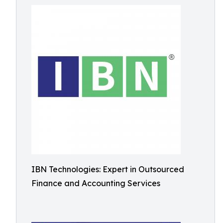
IBN Technologies: Expert in Outsourced
Finance and Accounting Services