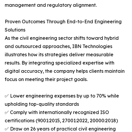
management and regulatory alignment.
Proven Outcomes Through End-to-End Engineering
Solutions
As the civil engineering sector shifts toward hybrid
and outsourced approaches, IBN Technologies
illustrates how its strategies deliver measurable
results. By integrating specialized expertise with
digital accuracy, the company helps clients maintain
focus on meeting their project goals.
✅ Lower engineering expenses by up to 70% while
upholding top-quality standards
✅ Comply with internationally recognized ISO
certifications (9001:2015, 27001:2022, 20000:2018)
✅ Draw on 26 years of practical civil engineering