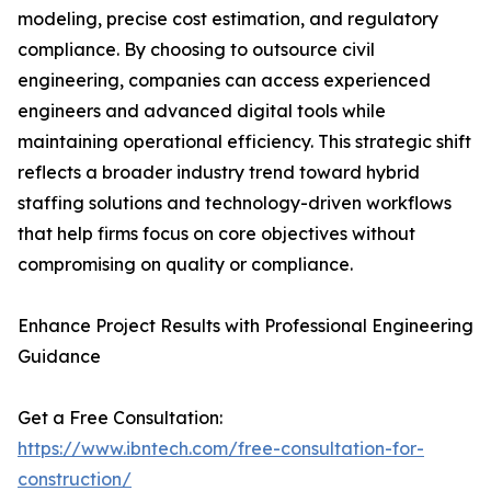
modeling, precise cost estimation, and regulatory
compliance. By choosing to outsource civil
engineering, companies can access experienced
engineers and advanced digital tools while
maintaining operational efficiency. This strategic shift
reflects a broader industry trend toward hybrid
staffing solutions and technology-driven workflows
that help firms focus on core objectives without
compromising on quality or compliance.
Enhance Project Results with Professional Engineering
Guidance
Get a Free Consultation:
https://www.ibntech.com/free-consultation-for-
construction/