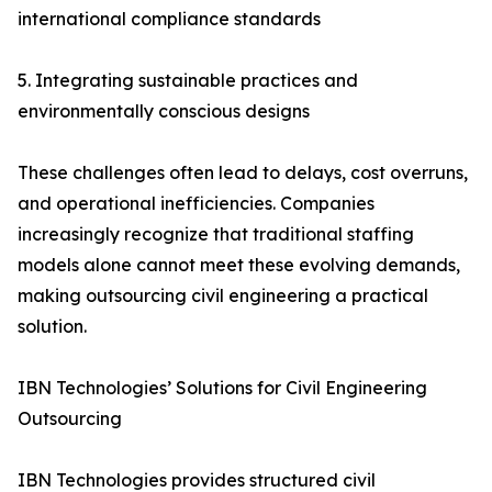
international compliance standards
5. Integrating sustainable practices and
environmentally conscious designs
These challenges often lead to delays, cost overruns,
and operational inefficiencies. Companies
increasingly recognize that traditional staffing
models alone cannot meet these evolving demands,
making outsourcing civil engineering a practical
solution.
IBN Technologies’ Solutions for Civil Engineering
Outsourcing
IBN Technologies provides structured civil