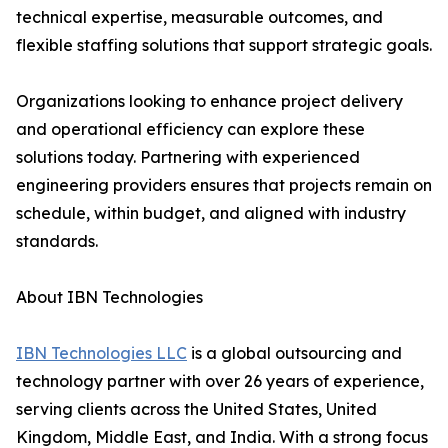
technical expertise, measurable outcomes, and
flexible staffing solutions that support strategic goals.
Organizations looking to enhance project delivery
and operational efficiency can explore these
solutions today. Partnering with experienced
engineering providers ensures that projects remain on
schedule, within budget, and aligned with industry
standards.
About IBN Technologies
IBN Technologies LLC
is a global outsourcing and
technology partner with over 26 years of experience,
serving clients across the United States, United
Kingdom, Middle East, and India. With a strong focus