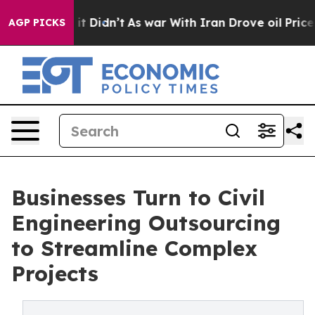
, it Didn’t
As war With Iran Drove oil Prices Higher,
AGP PICKS
Businesses Turn to Civil
Engineering Outsourcing
to Streamline Complex
Projects