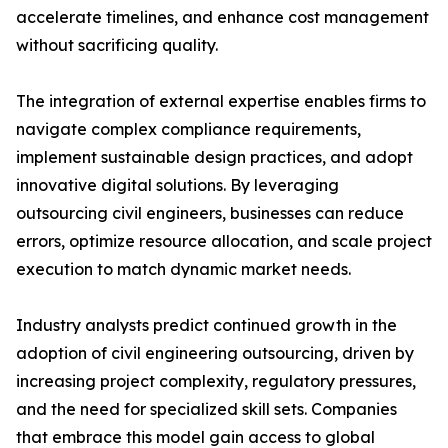
accelerate timelines, and enhance cost management
without sacrificing quality.
The integration of external expertise enables firms to
navigate complex compliance requirements,
implement sustainable design practices, and adopt
innovative digital solutions. By leveraging
outsourcing civil engineers, businesses can reduce
errors, optimize resource allocation, and scale project
execution to match dynamic market needs.
Industry analysts predict continued growth in the
adoption of civil engineering outsourcing, driven by
increasing project complexity, regulatory pressures,
and the need for specialized skill sets. Companies
that embrace this model gain access to global