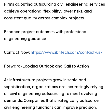
Firms adopting outsourcing civil engineering services
achieve operational flexibility, lower risks, and
consistent quality across complex projects.
Enhance project outcomes with professional
engineering guidance
Contact Now:
https://www.ibntech.com/contact-us/
Forward-Looking Outlook and Call to Action
As infrastructure projects grow in scale and
sophistication, organizations are increasingly relying
on civil engineering outsourcing to meet evolving
demands. Companies that strategically outsource
civil engineering functions can improve precision,