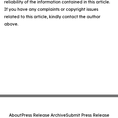
reliability of the information contained in this article.
If you have any complaints or copyright issues
related to this article, kindly contact the author
above.
About
Press Release Archive
Submit Press Release