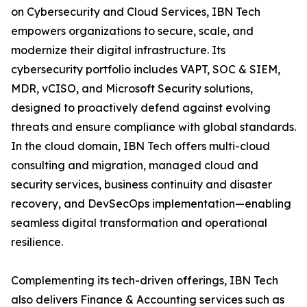
on Cybersecurity and Cloud Services, IBN Tech
empowers organizations to secure, scale, and
modernize their digital infrastructure. Its
cybersecurity portfolio includes VAPT, SOC & SIEM,
MDR, vCISO, and Microsoft Security solutions,
designed to proactively defend against evolving
threats and ensure compliance with global standards.
In the cloud domain, IBN Tech offers multi-cloud
consulting and migration, managed cloud and
security services, business continuity and disaster
recovery, and DevSecOps implementation—enabling
seamless digital transformation and operational
resilience.
Complementing its tech-driven offerings, IBN Tech
also delivers Finance & Accounting services such as