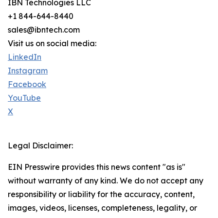
IBN Technologies LLC
+1 844-644-8440
sales@ibntech.com
Visit us on social media:
LinkedIn
Instagram
Facebook
YouTube
X
Legal Disclaimer:
EIN Presswire provides this news content "as is"
without warranty of any kind. We do not accept any
responsibility or liability for the accuracy, content,
images, videos, licenses, completeness, legality, or