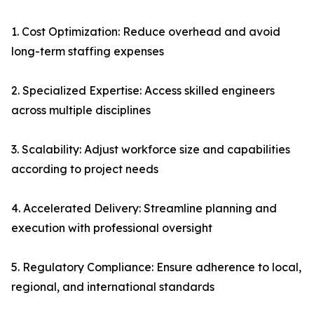
1. Cost Optimization: Reduce overhead and avoid
long-term staffing expenses
2. Specialized Expertise: Access skilled engineers
across multiple disciplines
3. Scalability: Adjust workforce size and capabilities
according to project needs
4. Accelerated Delivery: Streamline planning and
execution with professional oversight
5. Regulatory Compliance: Ensure adherence to local,
regional, and international standards