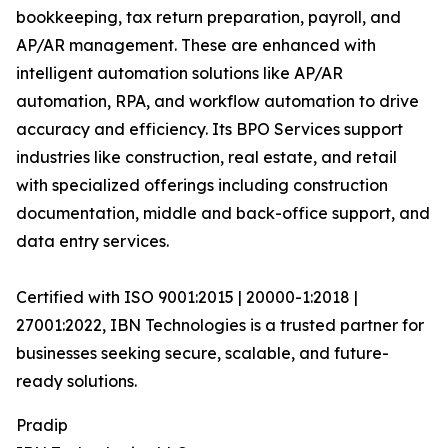
bookkeeping, tax return preparation, payroll, and
AP/AR management. These are enhanced with
intelligent automation solutions like AP/AR
automation, RPA, and workflow automation to drive
accuracy and efficiency. Its BPO Services support
industries like construction, real estate, and retail
with specialized offerings including construction
documentation, middle and back-office support, and
data entry services.
Certified with ISO 9001:2015 | 20000-1:2018 |
27001:2022, IBN Technologies is a trusted partner for
businesses seeking secure, scalable, and future-
ready solutions.
Pradip