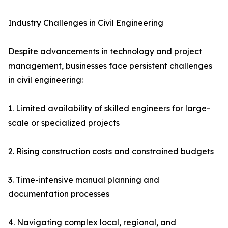
Industry Challenges in Civil Engineering
Despite advancements in technology and project
management, businesses face persistent challenges
in civil engineering:
1. Limited availability of skilled engineers for large-
scale or specialized projects
2. Rising construction costs and constrained budgets
3. Time-intensive manual planning and
documentation processes
4. Navigating complex local, regional, and