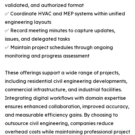
validated, and authorized format
✅ Coordinate HVAC and MEP systems within unified
engineering layouts
✅ Record meeting minutes to capture updates,
issues, and delegated tasks
✅ Maintain project schedules through ongoing
monitoring and progress assessment
These offerings support a wide range of projects,
including residential civil engineering developments,
commercial infrastructure, and industrial facilities.
Integrating digital workflows with domain expertise
ensures enhanced collaboration, improved accuracy,
and measurable efficiency gains. By choosing to
outsource civil engineering, companies reduce
overhead costs while maintaining professional project