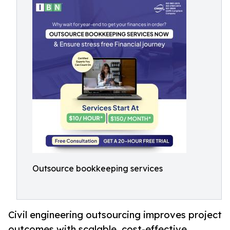
Outsource bookkeeping services
Civil engineering outsourcing improves project
outcomes with scalable, cost-effective