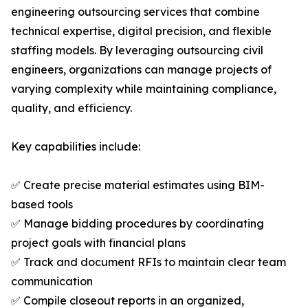
engineering outsourcing services that combine
technical expertise, digital precision, and flexible
staffing models. By leveraging outsourcing civil
engineers, organizations can manage projects of
varying complexity while maintaining compliance,
quality, and efficiency.
Key capabilities include:
✅ Create precise material estimates using BIM-
based tools
✅ Manage bidding procedures by coordinating
project goals with financial plans
✅ Track and document RFIs to maintain clear team
communication
✅ Compile closeout reports in an organized,