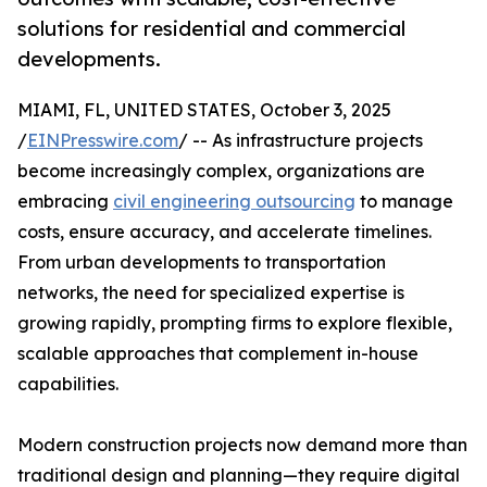
solutions for residential and commercial
developments.
MIAMI, FL, UNITED STATES, October 3, 2025
/
EINPresswire.com
/ -- As infrastructure projects
become increasingly complex, organizations are
embracing
civil engineering outsourcing
to manage
costs, ensure accuracy, and accelerate timelines.
From urban developments to transportation
networks, the need for specialized expertise is
growing rapidly, prompting firms to explore flexible,
scalable approaches that complement in-house
capabilities.
Modern construction projects now demand more than
traditional design and planning—they require digital