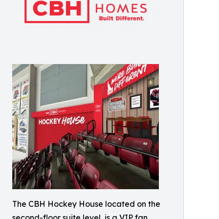
The CBH Hockey House located on the
second-floor suite level, is a VIP fan