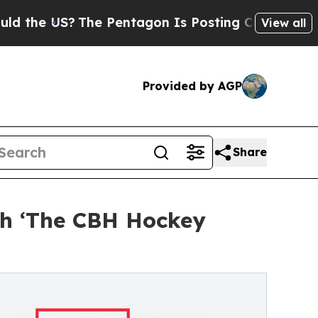
 US?
The Pentagon Is Posting Cryptic Biblical M
View all
Provided by AGP
Share
ch ‘The CBH Hockey