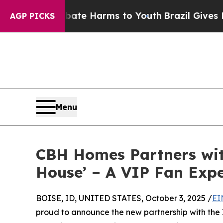
und to Abate Harms to Youth
Brazil Gives Parents
AGP PICKS
Menu
CBH Homes Partners wit
House’ – A VIP Fan Expe
BOISE, ID, UNITED STATES, October 3, 2025 /
EI
proud to announce the new partnership with the