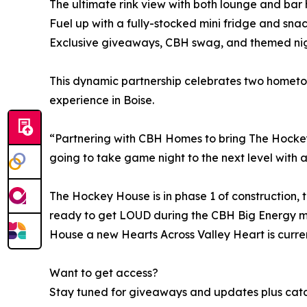
The ultimate rink view with both lounge and bar 
Fuel up with a fully-stocked mini fridge and sn
Exclusive giveaways, CBH swag, and themed nig
This dynamic partnership celebrates two homet
experience in Boise.
“Partnering with CBH Homes to bring The Hockey H
going to take game night to the next level with a 
The Hockey House is in phase 1 of construction, 
ready to get LOUD during the CBH Big Energy m
House a new Hearts Across Valley Heart is curren
Want to get access?
Stay tuned for giveaways and updates plus catch