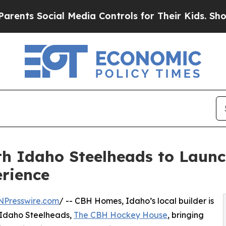
 Social Media Controls for Their Kids. Should the
h Idaho Steelheads to Laun
rience
NPresswire.com
/ -- CBH Homes, Idaho’s local builder is
 Idaho Steelheads,
The CBH Hockey House
, bringing