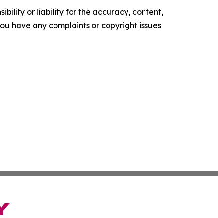
ility or liability for the accuracy, content,
f you have any complaints or copyright issues