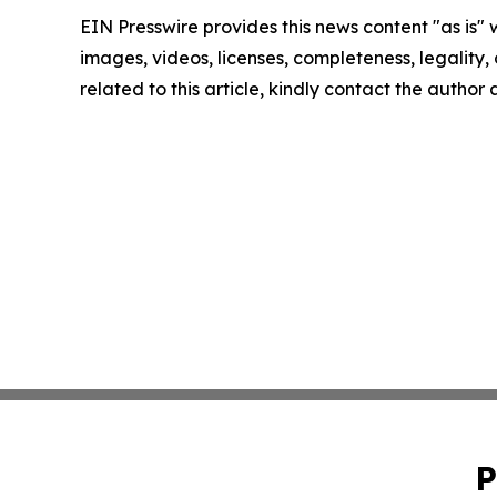
EIN Presswire provides this news content "as is" 
images, videos, licenses, completeness, legality, o
related to this article, kindly contact the author
P