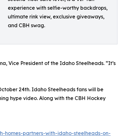
experience with selfie-worthy backdrops,
ultimate rink view, exclusive giveaways,
and CBH swag.
a, Vice President of the Idaho Steelheads. “It’s
October 24th. Idaho Steelheads fans will be
ning hype video. Along with the CBH Hockey
h-homes-partners-with-idaho-steelheads-on-