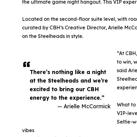
the ultimate game night hangout. This VIP experien
Located on the second-floor suite level, with room
curated by CBH’s Creative Director, Arielle McC
on the Steelheads in style.
“At CBH,
to win, w
said Ari
There’s nothing like a night
Steelhea
at the Steelheads and we’re
experien
excited to bring our CBH
energy to the experience.”
What to
— Arielle McCormick
VIP-leve
Selfie-w
vibes