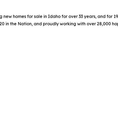
 new homes for sale in Idaho for over 33 years, and for 
#20 in the Nation, and proudly working with over 28,000 