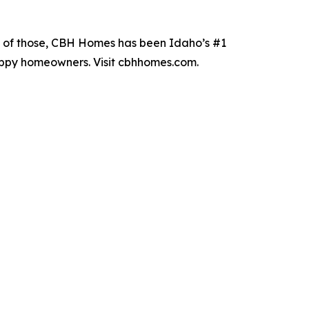
19 of those, CBH Homes has been Idaho’s #1
happy homeowners. Visit cbhhomes.com.