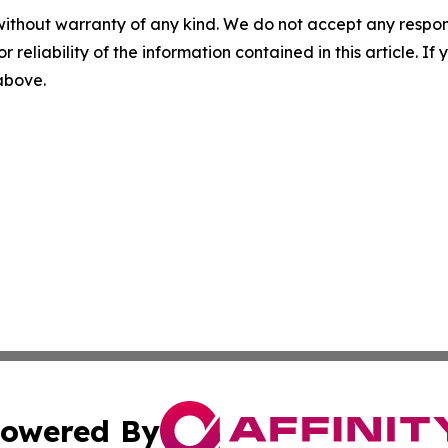
without warranty of any kind. We do not accept any responsib
r reliability of the information contained in this article. I
 above.
owered By