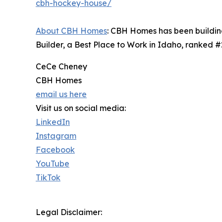
cbh-hockey-house/
About CBH Homes
: CBH Homes has been building
Builder, a Best Place to Work in Idaho, ranked 
CeCe Cheney
CBH Homes
email us here
Visit us on social media:
LinkedIn
Instagram
Facebook
YouTube
TikTok
Legal Disclaimer: