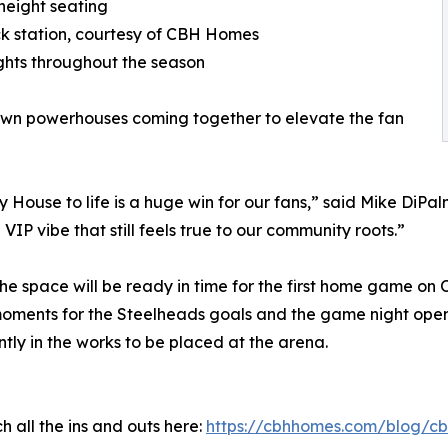
height seating
ack station, courtesy of CBH Homes
hts throughout the season
own powerhouses coming together to elevate the fan
ouse to life is a huge win for our fans,” said Mike DiPalm
VIP vibe that still feels true to our community roots.”
the space will be ready in time for the first home game on 
oments for the Steelheads goals and the game night ope
tly in the works to be placed at the arena.
 all the ins and outs here:
https://cbhhomes.com/blog/cb