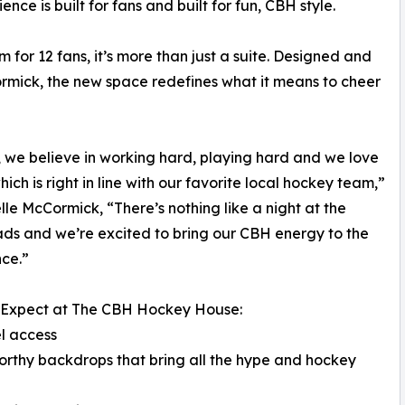
ce is built for fans and built for fun, CBH style.
 for 12 fans, it’s more than just a suite. Designed and
ormick, the new space redefines what it means to cheer
 we believe in working hard, playing hard and we love
hich is right in line with our favorite local hockey team,”
elle McCormick, “There’s nothing like a night at the
ds and we’re excited to bring our CBH energy to the
ce.”
 Expect at The CBH Hockey House:
l access
orthy backdrops that bring all the hype and hockey