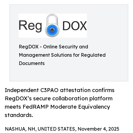
RegDOX - Online Security and
Management Solutions for Regulated
Documents
Independent C3PAO attestation confirms
RegDOX’s secure collaboration platform
meets FedRAMP Moderate Equivalency
standards.
NASHUA, NH, UNITED STATES, November 4, 2025