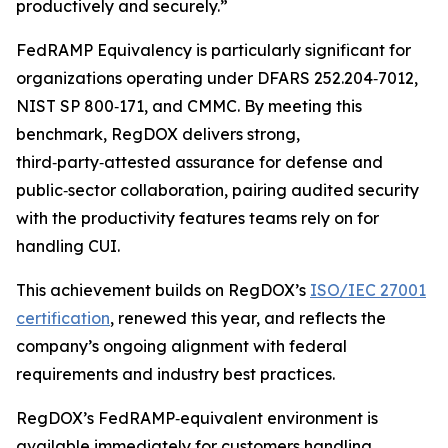
productively and securely.”
FedRAMP Equivalency is particularly significant for
organizations operating under DFARS 252.204‑7012,
NIST SP 800‑171, and CMMC. By meeting this
benchmark, RegDOX delivers strong,
third‑party‑attested assurance for defense and
public‑sector collaboration, pairing audited security
with the productivity features teams rely on for
handling CUI.
This achievement builds on RegDOX’s
ISO/IEC 27001
certification
, renewed this year, and reflects the
company’s ongoing alignment with federal
requirements and industry best practices.
RegDOX’s FedRAMP‑equivalent environment is
available immediately for customers handling