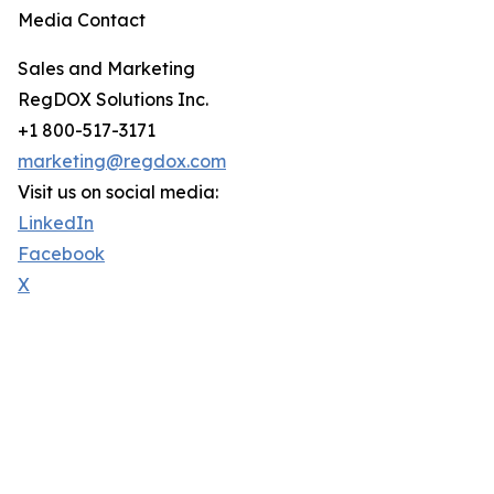
Media Contact
Sales and Marketing
RegDOX Solutions Inc.
+1 800-517-3171
marketing@regdox.com
Visit us on social media:
LinkedIn
Facebook
X