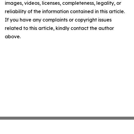
images, videos, licenses, completeness, legality, or
reliability of the information contained in this article.
If you have any complaints or copyright issues
related to this article, kindly contact the author
above.