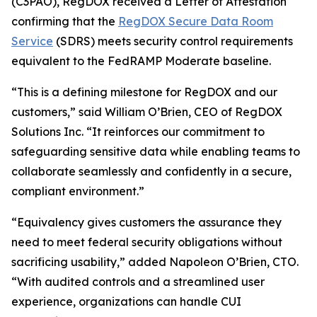
(C3PAO), RegDOX received a Letter of Attestation
confirming that the
RegDOX Secure Data Room
Service
(SDRS) meets security control requirements
equivalent to the FedRAMP Moderate baseline.
“This is a defining milestone for RegDOX and our
customers,” said William O’Brien, CEO of RegDOX
Solutions Inc. “It reinforces our commitment to
safeguarding sensitive data while enabling teams to
collaborate seamlessly and confidently in a secure,
compliant environment.”
“Equivalency gives customers the assurance they
need to meet federal security obligations without
sacrificing usability,” added Napoleon O’Brien, CTO.
“With audited controls and a streamlined user
experience, organizations can handle CUI