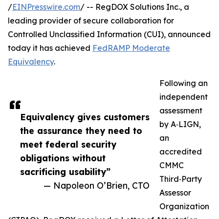
/
EINPresswire.com
/ -- RegDOX Solutions Inc., a
leading provider of secure collaboration for
Controlled Unclassified Information (CUI), announced
today it has achieved
FedRAMP Moderate
Equivalency
.
Following an
independent
assessment
Equivalency gives customers
by A‑LIGN,
the assurance they need to
an
meet federal security
accredited
obligations without
CMMC
sacrificing usability”
Third‑Party
— Napoleon O’Brien, CTO
Assessor
Organization