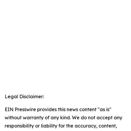
Legal Disclaimer:
EIN Presswire provides this news content "as is"
without warranty of any kind. We do not accept any
responsibility or liability for the accuracy, content,