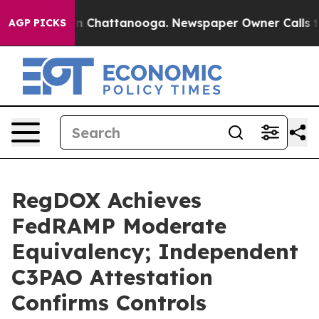
e
Chaos in Chattanooga. Newspaper Owner Calls the Pe
AGP PICKS
RegDOX Achieves
FedRAMP Moderate
Equivalency; Independent
C3PAO Attestation
Confirms Controls