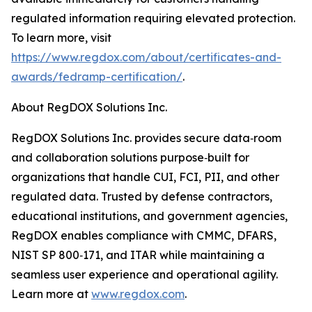
regulated information requiring elevated protection.
To learn more, visit
https://www.regdox.com/about/certificates-and-
awards/fedramp-certification/
.
About RegDOX Solutions Inc.
RegDOX Solutions Inc. provides secure data‑room
and collaboration solutions purpose‑built for
organizations that handle CUI, FCI, PII, and other
regulated data. Trusted by defense contractors,
educational institutions, and government agencies,
RegDOX enables compliance with CMMC, DFARS,
NIST SP 800‑171, and ITAR while maintaining a
seamless user experience and operational agility.
Learn more at
www.regdox.com
.