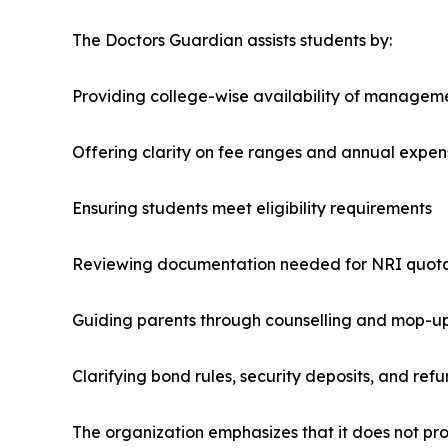
The Doctors Guardian assists students by:
Providing college-wise availability of managem
Offering clarity on fee ranges and annual expen
Ensuring students meet eligibility requirements
Reviewing documentation needed for NRI quot
Guiding parents through counselling and mop-u
Clarifying bond rules, security deposits, and refu
The organization emphasizes that it does not pro