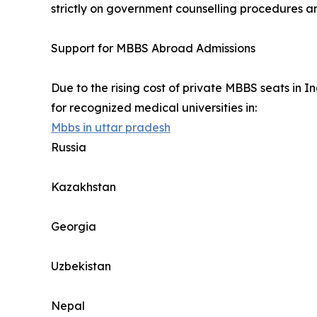
strictly on government counselling procedures an
Support for MBBS Abroad Admissions
Due to the rising cost of private MBBS seats in
for recognized medical universities in:
Mbbs in uttar pradesh
Russia
Kazakhstan
Georgia
Uzbekistan
Nepal