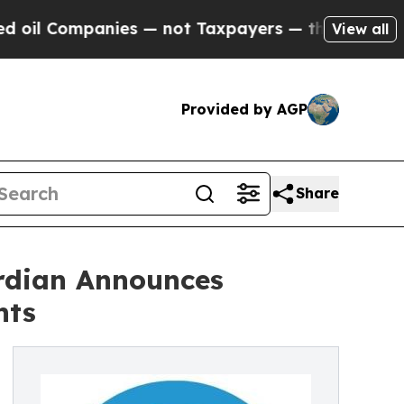
ies — not Taxpayers — the Chance to Cash in on 
View all
Provided by AGP
Share
ardian Announces
nts