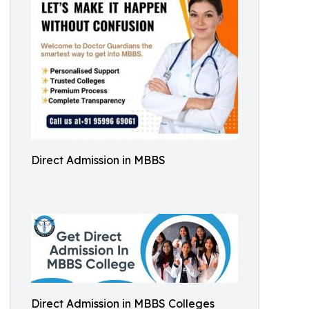
Direct Admission in MBBS
Direct Admission in MBBS Colleges