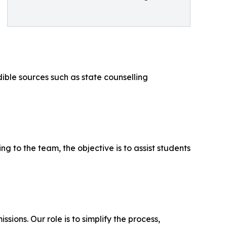
ible sources such as state counselling
ng to the team, the objective is to assist students
ons. Our role is to simplify the process,