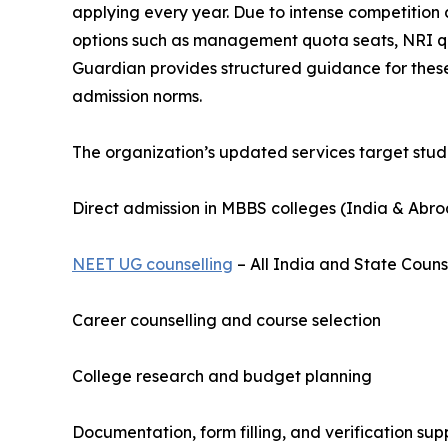
applying every year. Due to intense competition
options such as management quota seats, NRI quo
Guardian provides structured guidance for these
admission norms.
The organization’s updated services target stude
Direct admission in MBBS colleges (India & Abr
NEET UG counselling
– All India and State Couns
Career counselling and course selection
College research and budget planning
Documentation, form filling, and verification sup