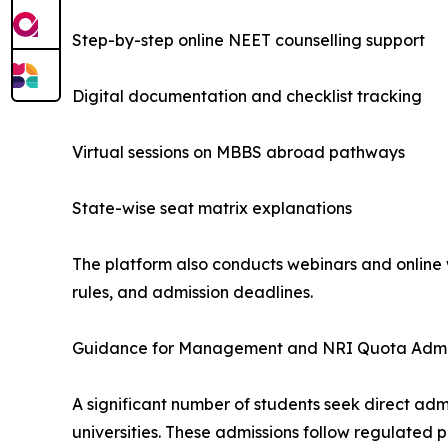
Step-by-step online NEET counselling support
Digital documentation and checklist tracking
Virtual sessions on MBBS abroad pathways
State-wise seat matrix explanations
The platform also conducts webinars and online w
rules, and admission deadlines.
Guidance for Management and NRI Quota Admi
A significant number of students seek direct a
universities. These admissions follow regulated pr