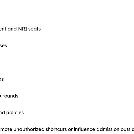
ent and NRI seats
ses
as
p rounds
nd policies
mote unauthorized shortcuts or influence admission outside