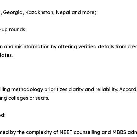
a, Georgia, Kazakhstan, Nepal and more)
-up rounds
 and misinformation by offering verified details from cred
dates.
ng methodology prioritizes clarity and reliability. Accordi
ng colleges or seats.
ed:
ed by the complexity of NEET counselling and MBBS admissi