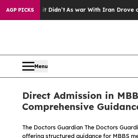
t Didn’t
As war With Iran Drove oil Prices High
AGP PICKS
Menu
Direct Admission in MBB
Comprehensive Guidance 
The Doctors Guardian The Doctors Guardi
offering structured guidance for MBBS m