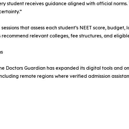
ery student receives guidance aligned with official norms
ertainty.”
g sessions that assess each student’s NEET score, budget,
s recommend relevant colleges, fee structures, and eligible
ns
he Doctors Guardian has expanded its digital tools and on
including remote regions where verified admission assistanc