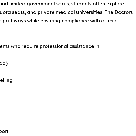
 and limited government seats, students often explore
ta seats, and private medical universities. The Doctors
 pathways while ensuring compliance with official
nts who require professional assistance in:
oad)
elling
port