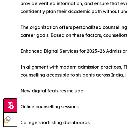
provide verified information, and ensure that ev
confidently plan their academic path without unc
The organization offers personalized counsellin
career goals. Based on these factors, counsellor
Enhanced Digital Services for 2025–26 Admissio
In alignment with modern admission practices, T
counselling accessible to students across India, 
New digital features include:
Online counselling sessions
College shortlisting dashboards