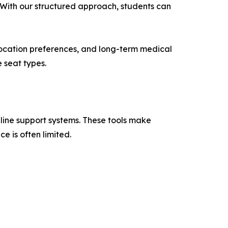
. With our structured approach, students can
 location preferences, and long-term medical
 seat types.
line support systems. These tools make
e is often limited.