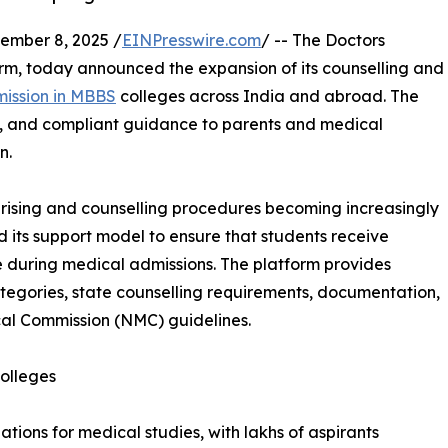
mber 8, 2025 /
EINPresswire.com
/ -- The Doctors
m, today announced the expansion of its counselling and
mission in MBBS
colleges across India and abroad. The
t, and compliant guidance to parents and medical
n.
rising and counselling procedures becoming increasingly
its support model to ensure that students receive
 during medical admissions. The platform provides
categories, state counselling requirements, documentation,
al Commission (NMC) guidelines.
olleges
tions for medical studies, with lakhs of aspirants