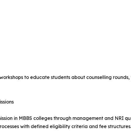
orkshops to educate students about counselling rounds, fe
ssions
dmission in MBBS colleges through management and NRI quo
ocesses with defined eligibility criteria and fee structures