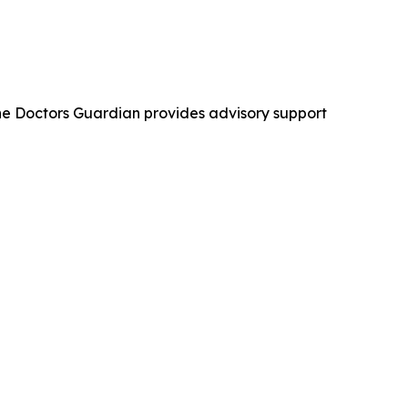
The Doctors Guardian provides advisory support