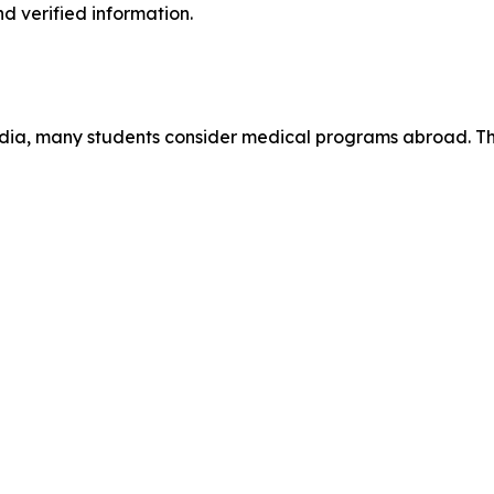
d verified information.
 India, many students consider medical programs abroad. 