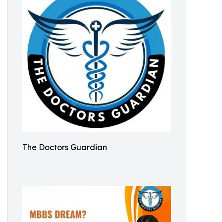
The Doctors Guardian