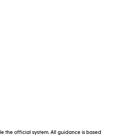
 the official system. All guidance is based