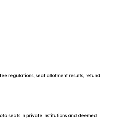
e regulations, seat allotment results, refund
ta seats in private institutions and deemed
.