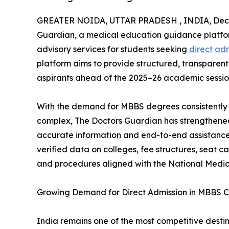
GREATER NOIDA, UTTAR PRADESH , INDIA, Dece
Guardian, a medical education guidance platfor
advisory services for students seeking
direct ad
platform aims to provide structured, transparen
aspirants ahead of the 2025–26 academic sessio
With the demand for MBBS degrees consistently 
complex, The Doctors Guardian has strengthened 
accurate information and end-to-end assistance
verified data on colleges, fee structures, seat 
and procedures aligned with the National Medic
Growing Demand for Direct Admission in MBBS C
India remains one of the most competitive destina