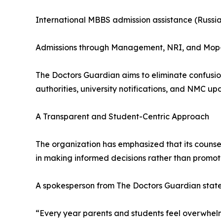
International MBBS admission assistance (Russi
Admissions through Management, NRI, and Mop
The Doctors Guardian aims to eliminate confusion
authorities, university notifications, and NMC up
A Transparent and Student-Centric Approach
The organization has emphasized that its counselli
in making informed decisions rather than promoti
A spokesperson from The Doctors Guardian stat
“Every year parents and students feel overwhelm