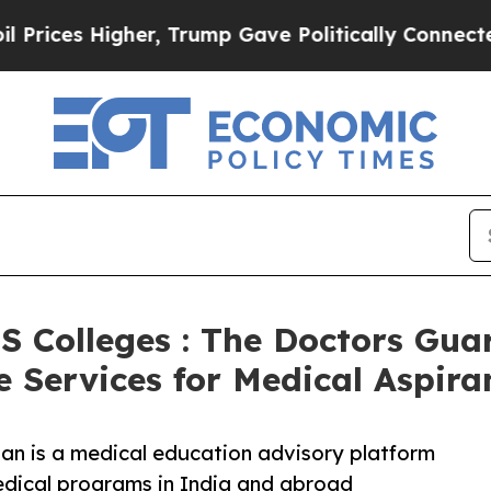
er, Trump Gave Politically Connected oil Compan
S Colleges : The Doctors Gu
Services for Medical Aspira
an is a medical education advisory platform
edical programs in India and abroad