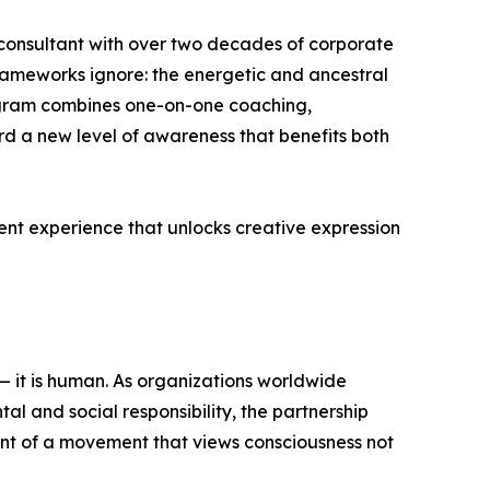
consultant with over two decades of corporate
ameworks ignore: the energetic and ancestral
ogram combines one-on-one coaching,
d a new level of awareness that benefits both
nt experience that unlocks creative expression
 — it is human. As organizations worldwide
l and social responsibility, the partnership
nt of a movement that views consciousness not