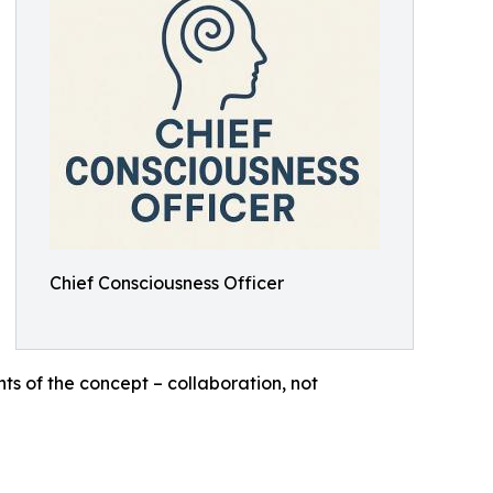
Chief Consciousness Officer
ts of the concept – collaboration, not