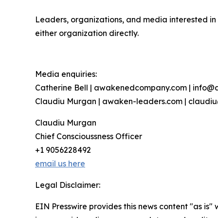
Leaders, organizations, and media interested in 
either organization directly.
Media enquiries:
Catherine Bell | awakenedcompany.com | inf
Claudiu Murgan | awaken-leaders.com | claud
Claudiu Murgan
Chief Conscioussness Officer
+1 9056228492
email us here
Legal Disclaimer:
EIN Presswire provides this news content "as is" 