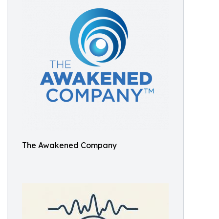
The Awakened Company