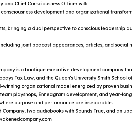
and Chief Consciousness Officer will:
l consciousness development and organizational transforma
s, bringing a dual perspective to conscious leadership 
ncluding joint podcast appearances, articles, and social 
mpany is a boutique executive development company that 
odys Tax Law, and the Queen's University Smith School of
winning organizational model energized by proven busine
g, team playshops, Enneagram development, and year-long
 where purpose and performance are inseparable.
d Company, two audiobooks with Sounds True, and an upc
@awakenedcompany.com