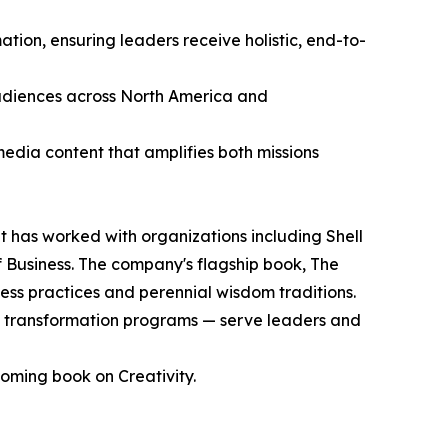
tion, ensuring leaders receive holistic, end-to-
audiences across North America and
media content that amplifies both missions
has worked with organizations including Shell
 Business. The company's flagship book, The
ss practices and perennial wisdom traditions.
 transformation programs — serve leaders and
oming book on Creativity.