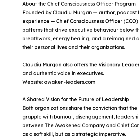
About the Chief Consciousness Officer Program
Founded by Claudiu Murgan — author, podcast hos
experience — Chief Consciousness Officer (CCO
patterns that drive executive behaviour below 
breathwork, energy healing, and a reimagined ap
their personal lives and their organizations.
Claudiu Murgan also offers the Visionary Leade
and authentic voice in executives.
Website: awaken-leaders.com
A Shared Vision for the Future of Leadership
Both organizations share the conviction that the 
grapple with burnout, disengagement, leadership 
between The Awakened Company and Chief Conscio
as a soft skill, but as a strategic imperative.