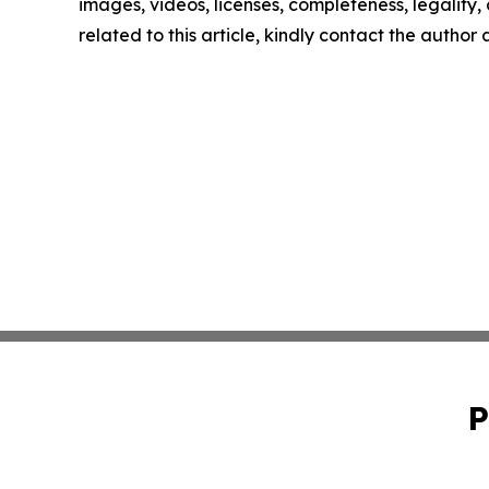
images, videos, licenses, completeness, legality, o
related to this article, kindly contact the author
P