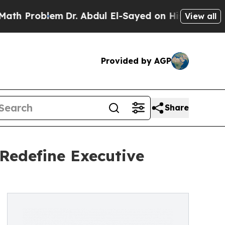
blem
Dr. Abdul El-Sayed on Historic Michigan Win:
View all
Provided by AGP
Share
 Redefine Executive