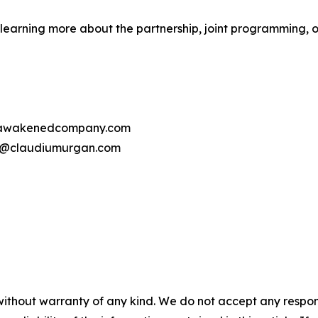
learning more about the partnership, joint programming, o
o@awakenedcompany.com
iu@claudiumurgan.com
without warranty of any kind. We do not accept any responsib