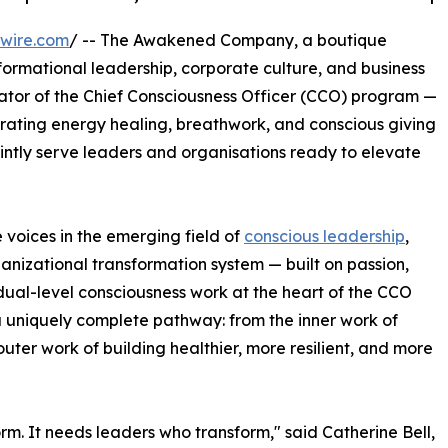
wire.com
/ -- The Awakened Company, a boutique
formational leadership, corporate culture, and business
ator of the Chief Consciousness Officer (CCO) program —
rating energy healing, breathwork, and conscious giving
intly serve leaders and organisations ready to elevate
 voices in the emerging field of
conscious leadership
,
izational transformation system — built on passion,
dual-level consciousness work at the heart of the CCO
a uniquely complete pathway: from the inner work of
uter work of building healthier, more resilient, and more
m. It needs leaders who transform," said Catherine Bell,