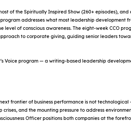
t of the Spiritually Inspired Show (260+ episodes), and 
) program addresses what most leadership development fr
the level of conscious awareness. The eight-week CCO pr
proach to corporate giving, guiding senior leaders towar
r's Voice program — a writing-based leadership developme
next frontier of business performance is not technological
crises, and the mounting pressure to address environmenta
usness Officer positions both companies at the forefro