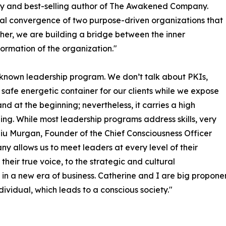
and best-selling author of The Awakened Company.
ral convergence of two purpose-driven organizations that
her, we are building a bridge between the inner
ormation of the organization."
 known leadership program. We don’t talk about PKIs,
safe energetic container for our clients while we expose
d at the beginning; nevertheless, it carries a high
ling. While most leadership programs address skills, very
udiu Murgan, Founder of the Chief Consciousness Officer
allows us to meet leaders at every level of their
their true voice, to the strategic and cultural
 in a new era of business. Catherine and I are big proponen
ividual, which leads to a conscious society."