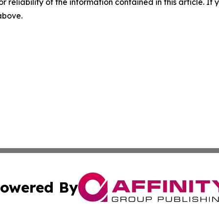
r reliability of the information contained in this article. I
 above.
owered By