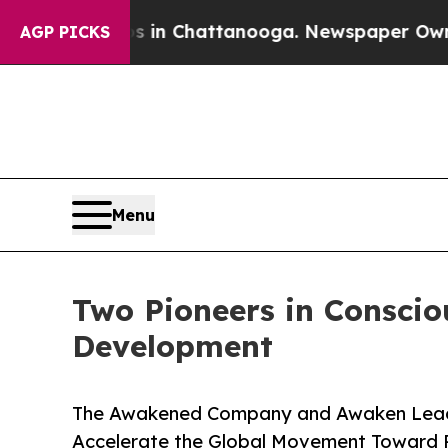
Chaos in Chattanooga. Newspaper Owner Calls th
AGP PICKS
Menu
Two Pioneers in Conscio
Development
The Awakened Company and Awaken Leade
Accelerate the Global Movement Toward 