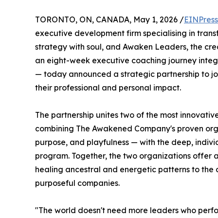
TORONTO, ON, CANADA, May 1, 2026 /
EINPress
executive development firm specialising in trans
strategy with soul, and Awaken Leaders, the cre
an eight-week executive coaching journey integ
— today announced a strategic partnership to jo
their professional and personal impact.
The partnership unites two of the most innovative
combining The Awakened Company's proven organ
purpose, and playfulness — with the deep, indivi
program. Together, the two organizations offer 
healing ancestral and energetic patterns to the o
purposeful companies.
"The world doesn't need more leaders who perfor