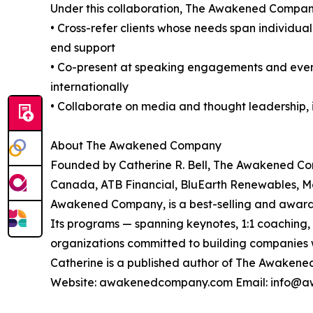
Under this collaboration, The Awakened Company 
• Cross-refer clients whose needs span individua
end support
• Co-present at speaking engagements and event
internationally
• Collaborate on media and thought leadership, i
About The Awakened Company
Founded by Catherine R. Bell, The Awakened Co
Canada, ATB Financial, BluEarth Renewables, Mo
Awakened Company, is a best-selling and award-
Its programs — spanning keynotes, 1:1 coachin
organizations committed to building companies
Catherine is a published author of The Awakene
Website: awakenedcompany.com Email: info