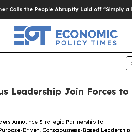
e People Abruptly Laid off “Simply a Math Pro
us Leadership Join Forces to
rs Announce Strategic Partnership to
Purpose-Driven, Consciousness-Based Leadership