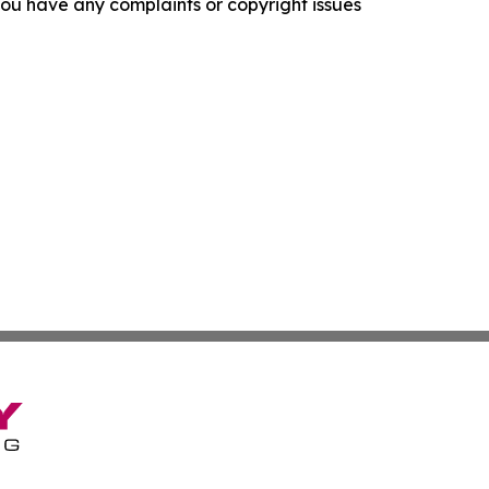
f you have any complaints or copyright issues