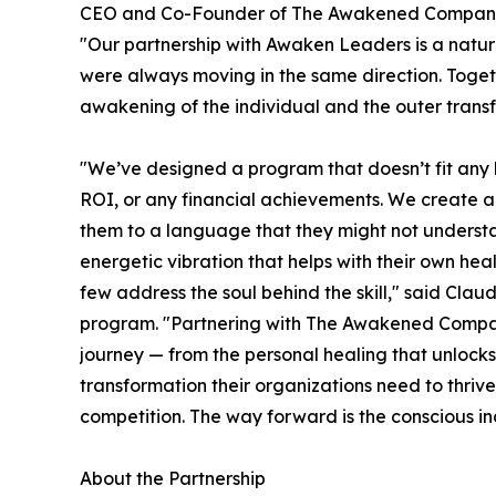
CEO and Co-Founder of The Awakened Company 
"Our partnership with Awaken Leaders is a natu
were always moving in the same direction. Toget
awakening of the individual and the outer transf
"We’ve designed a program that doesn’t fit any
ROI, or any financial achievements. We create a 
them to a language that they might not understan
energetic vibration that helps with their own hea
few address the soul behind the skill," said Cla
program. "Partnering with The Awakened Company 
journey — from the personal healing that unlocks 
transformation their organizations need to thrive
competition. The way forward is the conscious ind
About the Partnership