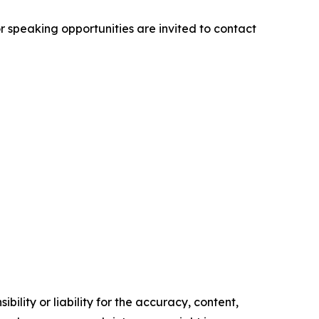
r speaking opportunities are invited to contact
ility or liability for the accuracy, content,