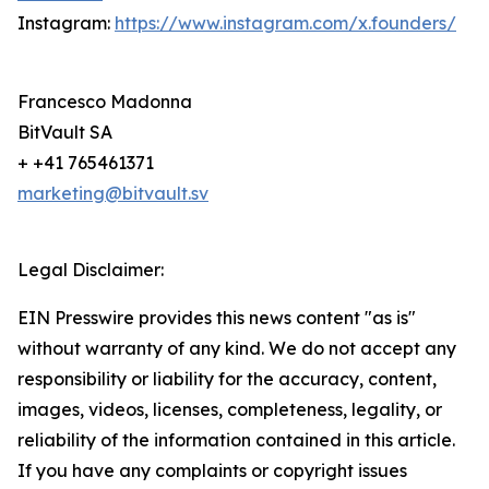
Instagram:
https://www.instagram.com/x.founders/
Francesco Madonna
BitVault SA
+ +41 765461371
marketing@bitvault.sv
Legal Disclaimer:
EIN Presswire provides this news content "as is"
without warranty of any kind. We do not accept any
responsibility or liability for the accuracy, content,
images, videos, licenses, completeness, legality, or
reliability of the information contained in this article.
If you have any complaints or copyright issues