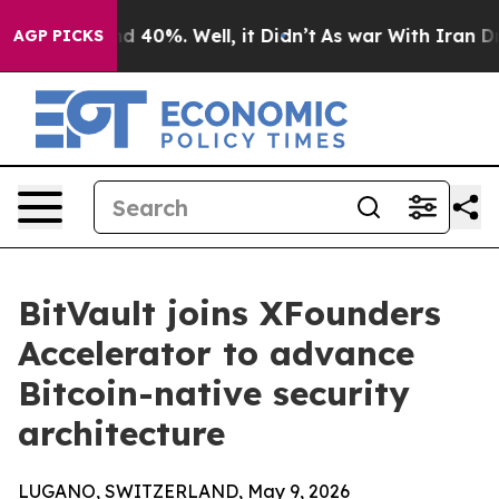
r Around 40%. Well, it Didn’t
As war With Iran Drove
AGP PICKS
BitVault joins XFounders
Accelerator to advance
Bitcoin-native security
architecture
LUGANO, SWITZERLAND, May 9, 2026