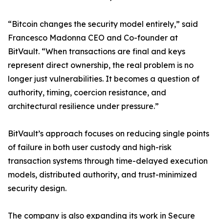
“Bitcoin changes the security model entirely,” said
Francesco Madonna CEO and Co-founder at
BitVault. “When transactions are final and keys
represent direct ownership, the real problem is no
longer just vulnerabilities. It becomes a question of
authority, timing, coercion resistance, and
architectural resilience under pressure.”
BitVault’s approach focuses on reducing single points
of failure in both user custody and high-risk
transaction systems through time-delayed execution
models, distributed authority, and trust-minimized
security design.
The company is also expanding its work in Secure