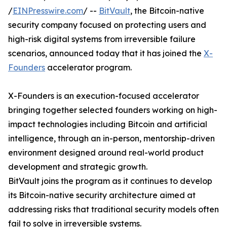
/
EINPresswire.com
/ --
BitVault
, the Bitcoin-native
security company focused on protecting users and
high-risk digital systems from irreversible failure
scenarios, announced today that it has joined the
X-
Founders
accelerator program.
X-Founders is an execution-focused accelerator
bringing together selected founders working on high-
impact technologies including Bitcoin and artificial
intelligence, through an in-person, mentorship-driven
environment designed around real-world product
development and strategic growth.
BitVault joins the program as it continues to develop
its Bitcoin-native security architecture aimed at
addressing risks that traditional security models often
fail to solve in irreversible systems.