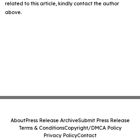
related to this article, kindly contact the author
above.
About
Press Release Archive
Submit Press Release
Terms & Conditions
Copyright/DMCA Policy
Privacy Policy
Contact