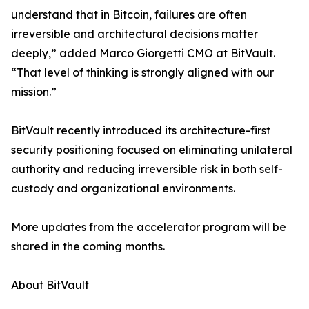
understand that in Bitcoin, failures are often
irreversible and architectural decisions matter
deeply,” added Marco Giorgetti CMO at BitVault.
“That level of thinking is strongly aligned with our
mission.”
BitVault recently introduced its architecture-first
security positioning focused on eliminating unilateral
authority and reducing irreversible risk in both self-
custody and organizational environments.
More updates from the accelerator program will be
shared in the coming months.
About BitVault