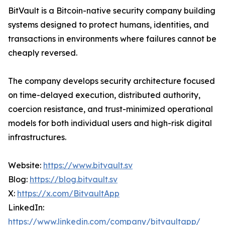
BitVault is a Bitcoin-native security company building
systems designed to protect humans, identities, and
transactions in environments where failures cannot be
cheaply reversed.
The company develops security architecture focused
on time-delayed execution, distributed authority,
coercion resistance, and trust-minimized operational
models for both individual users and high-risk digital
infrastructures.
Website:
https://www.bitvault.sv
Blog:
https://blog.bitvault.sv
X:
https://x.com/BitvaultApp
LinkedIn:
https://www.linkedin.com/company/bitvaultapp/