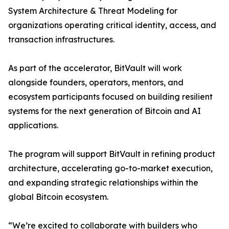
System Architecture & Threat Modeling for
organizations operating critical identity, access, and
transaction infrastructures.
As part of the accelerator, BitVault will work
alongside founders, operators, mentors, and
ecosystem participants focused on building resilient
systems for the next generation of Bitcoin and AI
applications.
The program will support BitVault in refining product
architecture, accelerating go-to-market execution,
and expanding strategic relationships within the
global Bitcoin ecosystem.
“We’re excited to collaborate with builders who