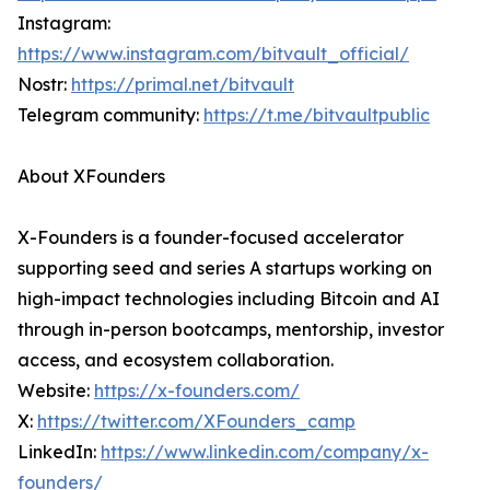
Instagram:
https://www.instagram.com/bitvault_official/
Nostr:
https://primal.net/bitvault
Telegram community:
https://t.me/bitvaultpublic
About XFounders
X-Founders is a founder-focused accelerator
supporting seed and series A startups working on
high-impact technologies including Bitcoin and AI
through in-person bootcamps, mentorship, investor
access, and ecosystem collaboration.
Website:
https://x-founders.com/
X:
https://twitter.com/XFounders_camp
LinkedIn:
https://www.linkedin.com/company/x-
founders/