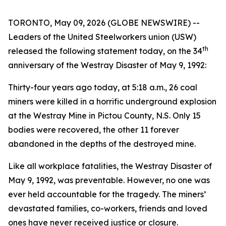
TORONTO, May 09, 2026 (GLOBE NEWSWIRE) --
Leaders of the United Steelworkers union (USW)
th
released the following statement today, on the 34
anniversary of the Westray Disaster of May 9, 1992:
Thirty-four years ago today, at 5:18 a.m., 26 coal
miners were killed in a horrific underground explosion
at the Westray Mine in Pictou County, N.S. Only 15
bodies were recovered, the other 11 forever
abandoned in the depths of the destroyed mine.
Like all workplace fatalities, the Westray Disaster of
May 9, 1992, was preventable. However, no one was
ever held accountable for the tragedy. The miners’
devastated families, co-workers, friends and loved
ones have never received justice or closure.