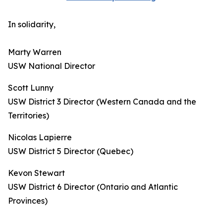
In solidarity,
Marty Warren
USW National Director
Scott Lunny
USW District 3 Director (Western Canada and the
Territories)
Nicolas Lapierre
USW District 5 Director (Quebec)
Kevon Stewart
USW District 6 Director (Ontario and Atlantic
Provinces)