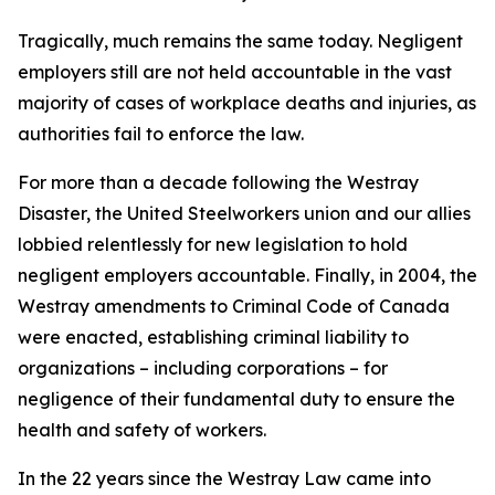
Tragically, much remains the same today. Negligent
employers still are not held accountable in the vast
majority of cases of workplace deaths and injuries, as
authorities fail to enforce the law.
For more than a decade following the Westray
Disaster, the United Steelworkers union and our allies
lobbied relentlessly for new legislation to hold
negligent employers accountable. Finally, in 2004, the
Westray amendments to Criminal Code of Canada
were enacted, establishing criminal liability to
organizations – including corporations – for
negligence of their fundamental duty to ensure the
health and safety of workers.
In the 22 years since the Westray Law came into