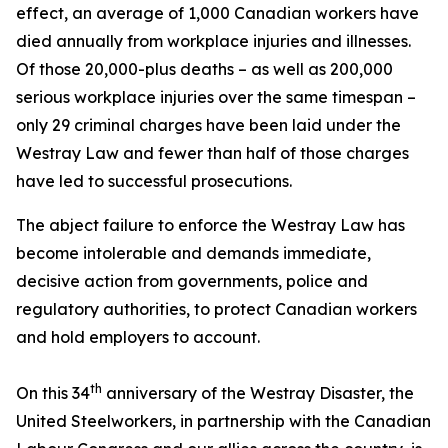
effect, an average of 1,000 Canadian workers have
died annually from workplace injuries and illnesses.
Of those 20,000-plus deaths – as well as 200,000
serious workplace injuries over the same timespan –
only 29 criminal charges have been laid under the
Westray Law and fewer than half of those charges
have led to successful prosecutions.
The abject failure to enforce the Westray Law has
become intolerable and demands immediate,
decisive action from governments, police and
regulatory authorities, to protect Canadian workers
and hold employers to account.
th
On this 34
anniversary of the Westray Disaster, the
United Steelworkers, in partnership with the Canadian