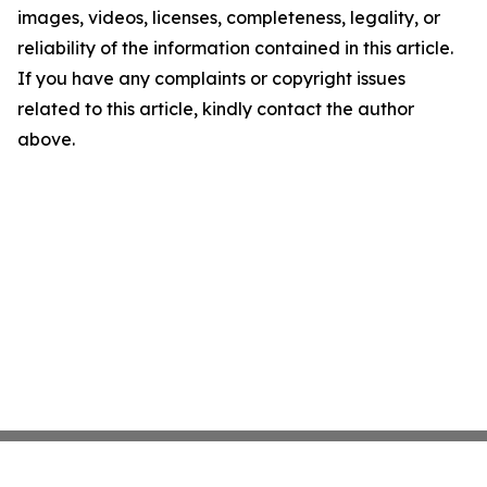
images, videos, licenses, completeness, legality, or
reliability of the information contained in this article.
If you have any complaints or copyright issues
related to this article, kindly contact the author
above.