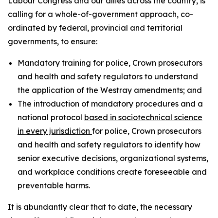
Labour Congress and our allies across the country, is
calling for a whole-of-government approach, co-
ordinated by federal, provincial and territorial
governments, to ensure:
Mandatory training for police, Crown prosecutors
and health and safety regulators to understand
the application of the Westray amendments; and
The introduction of mandatory procedures and a
national protocol
based in sociotechnical science
in every jurisdiction
for police, Crown prosecutors
and health and safety regulators to identify how
senior executive decisions, organizational systems,
and workplace conditions create foreseeable and
preventable harms.
It is abundantly clear that to date, the necessary