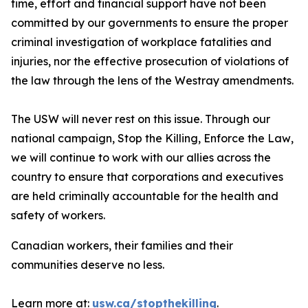
time, effort and financial support have not been
committed by our governments to ensure the proper
criminal investigation of workplace fatalities and
injuries, nor the effective prosecution of violations of
the law through the lens of the Westray amendments.
The USW will never rest on this issue. Through our
national campaign,
Stop the Killing, Enforce the Law
,
we will continue to work with our allies across the
country to ensure that corporations and executives
are held criminally accountable for the health and
safety of workers.
Canadian workers, their families and their
communities deserve no less.
Learn more at:
usw.ca/stopthekilling
.