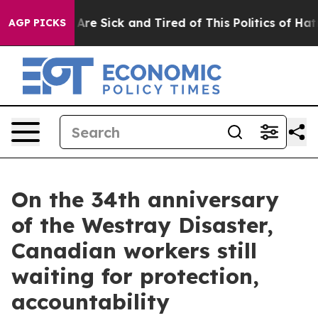
 “People Are Sick and Tired of This Politics of Hatred”
AGP PICKS
On the 34th anniversary
of the Westray Disaster,
Canadian workers still
waiting for protection,
accountability