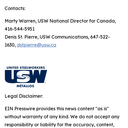
Contacts:
Marty Warren, USW National Director for Canada,
416-544-5951
Denis St. Pierre, USW Communications, 647-522-
1630,
dstpierre@usw.ca
Legal Disclaimer:
EIN Presswire provides this news content "as is"
without warranty of any kind. We do not accept any
responsibility or liability for the accuracy, content,