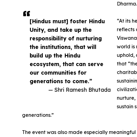
Dharma.
[Hindus must] foster Hindu
“At its 
Unity, and take up the
reflects
responsibility of nurturing
Viswanat
the institutions, that will
world is 
build up the Hindu
uphold, 
ecosystem, that can serve
that “th
our communities for
charitab
generations to come.”
sustaini
— Shri Ramesh Bhutada
civilizat
nurture, 
sustain 
generations.”
The event was also made especially meaningful 