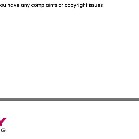
f you have any complaints or copyright issues