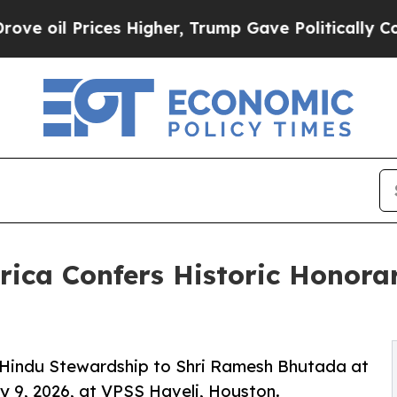
ces Higher, Trump Gave Politically Connected oi
rica Confers Historic Honora
 Hindu Stewardship to Shri Ramesh Bhutada at
y 9, 2026, at VPSS Haveli, Houston.