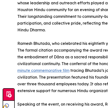
whose leadership and outreach efforts played an
Houston Hindu community for an evening of shared
Their longstanding commitment to community-bu
participation, and collective pride, reflecting the
Hindu Dharma.
Ramesh Bhutada, who celebrated his eightieth ye
The formal citation accompanying the award rec
the embodiment of Dāna as a sacred responsibilit
civilizational continuity. The conferral of the h
minute commemorative film
tracing Bhutada’s jo
civilization. The presentation featured his foun
over three thousand employees today. It also ref
extensive support for numerous Hindu organization
Speaking at the event, on receiving his award, 