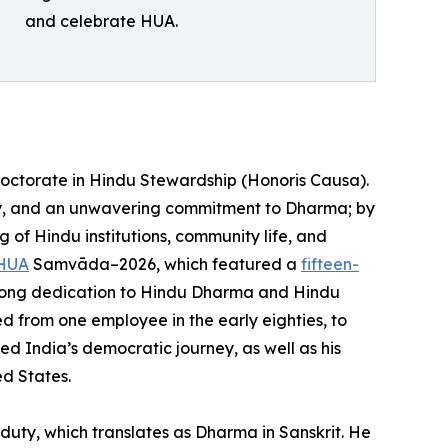
and celebrate HUA.
Doctorate in Hindu Stewardship (Honoris Causa).
ity, and an unwavering commitment to Dharma; by
 of Hindu institutions, community life, and
HUA
Samvāda–2026, which featured a
fifteen-
ifelong dedication to Hindu Dharma and Hindu
ed from one employee in the early eighties, to
ed India’s democratic journey, as well as his
ed States.
uty, which translates as Dharma in Sanskrit. He