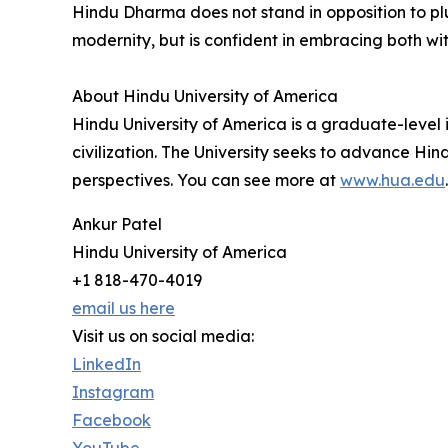
Hindu Dharma does not stand in opposition to pl
modernity, but is confident in embracing both wi
About Hindu University of America
Hindu University of America is a graduate-level 
civilization. The University seeks to advance 
perspectives. You can see more at
www.hua.edu
.
Ankur Patel
Hindu University of America
+1 818-470-4019
email us here
Visit us on social media:
LinkedIn
Instagram
Facebook