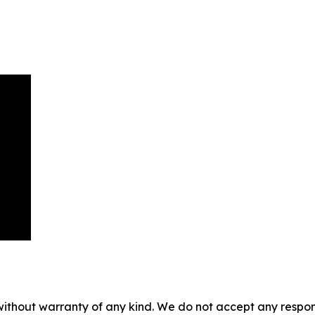
without warranty of any kind. We do not accept any responsib