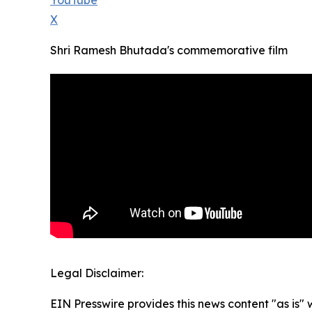
YouTube
X
Shri Ramesh Bhutada's commemorative film
Legal Disclaimer:
EIN Presswire provides this news content "as is" 