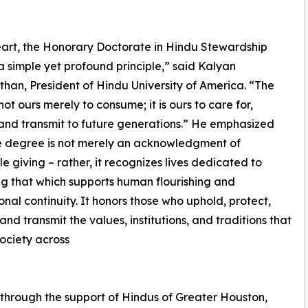
heart, the Honorary Doctorate in Hindu Stewardship
 a simple yet profound principle,” said Kalyan
han, President of Hindu University of America. “The
not ours merely to consume; it is ours to care for,
and transmit to future generations.” He emphasized
e degree is not merely an acknowledgment of
le giving – rather, it recognizes lives dedicated to
ng that which supports human flourishing and
ional continuity. It honors those who uphold, protect,
and transmit the values, institutions, and traditions that
society across
through the support of Hindus of Greater Houston,