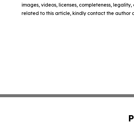
images, videos, licenses, completeness, legality, o
related to this article, kindly contact the author
P