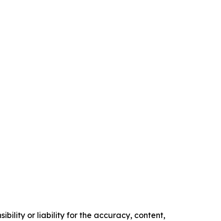
ility or liability for the accuracy, content,