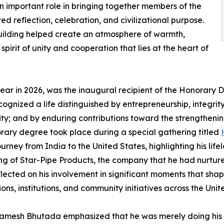
 important role in bringing together members of the
 reflection, celebration, and civilizational purpose.
ilding helped create an atmosphere of warmth,
 spirit of unity and cooperation that lies at the heart of
ar in 2026, was the inaugural recipient of the Honorary 
ognized a life distinguished by entrepreneurship, integr
y; and by enduring contributions toward the strengthening
onorary degree took place during a special gathering titled
urney from India to the United States, highlighting his l
ding of Star-Pipe Products, the company that he had nurtur
lected on his involvement in significant moments that shap
s, institutions, and community initiatives across the Unit
Ramesh Bhutada emphasized that he was merely doing his d