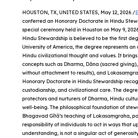
HOUSTON, TX, UNITED STATES, May 12, 2026 /
E
conferred an Honorary Doctorate in Hindu Stew
special ceremony held in Houston on May 9, 2026
Hindu Stewardship is believed to be the first degr
University of America, the degree represents an
Hindu civilizational thought and values. It bri
concepts such as Dharma, Dāna (sacred giving), 
without attachment to results), and Lokasaṃgrah
Honorary Doctorate in Hindu Stewardship recogni
custodianship, and civilizational care. The degr
protectors and nurturers of Dharma, Hindu cultur
well-being. The philosophical foundation of stew
Bhagavad Gītā’s teaching of Lokasaṃgraha, part
responsibility of individuals to act in ways that 
understanding, is not a singular act of generosity