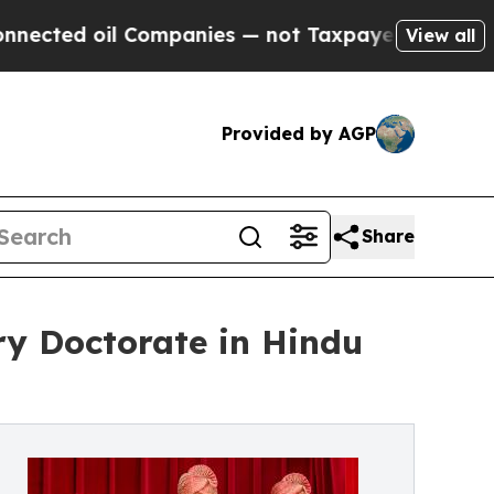
l Companies — not Taxpayers — the Chance to Cash
View all
Provided by AGP
Share
ry Doctorate in Hindu