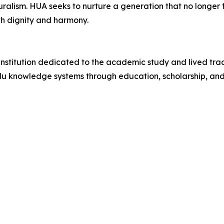
uralism. HUA seeks to nurture a generation that no longe
th dignity and harmony.
institution dedicated to the academic study and lived trad
Hindu knowledge systems through education, scholarship, 