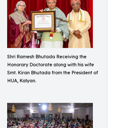
Shri Ramesh Bhutada Receiving the
Honorary Doctorate along with his wife
Smt. Kiran Bhutada from the President of
HUA, Kalyan.