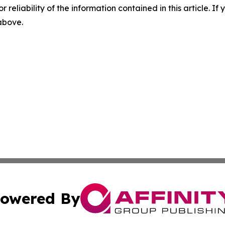
r reliability of the information contained in this article. I
 above.
owered By