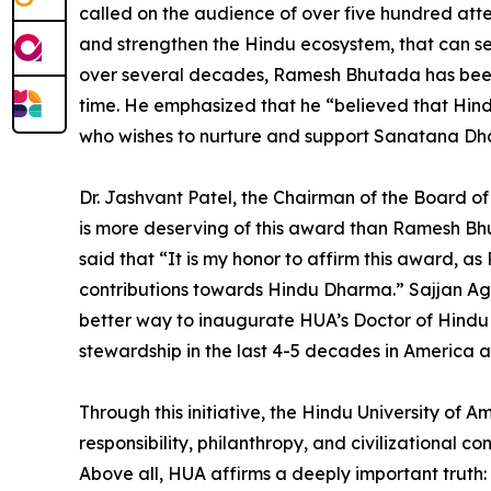
called on the audience of over five hundred attend
and strengthen the Hindu ecosystem, that can ser
over several decades, Ramesh Bhutada has been ke
time. He emphasized that he “believed that Hindu 
who wishes to nurture and support Sanatana Dh
Dr. Jashvant Patel, the Chairman of the Board o
is more deserving of this award than Ramesh B
said that “It is my honor to affirm this award, 
contributions towards Hindu Dharma.” Sajjan Aga
better way to inaugurate HUA’s Doctor of Hindu
stewardship in the last 4-5 decades in America a
Through this initiative, the Hindu University of 
responsibility, philanthropy, and civilizational 
Above all, HUA affirms a deeply important truth: