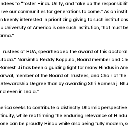
ees to “foster Hindu Unity, and take up the responsibility o
ve our communities for generations to come.” As an institu
enly interested in prioritizing giving to such institution
University of America is one such institution, that must b
arma.”
f Trustees of HUA, spearheaded the award of this doctoral
hutada.” Narsimha Reddy Koppula, Board member and Chai
as Ramesh Ji has been a guiding light for many Hindus in Am
rwal, member of the Board of Trustees, and Chair of the 
 Stewardship Degree than by awarding Shri Ramesh ji Bhu
nd even in India.”
America seeks to contribute a distinctly Dharmic perspecti
continuity, while reaffirming the enduring relevance of Hi
 one can be proudly Hindu while also being fully modern, s