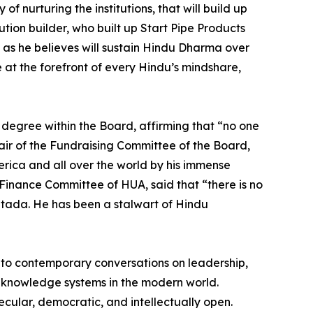
f nurturing the institutions, that will build up
tion builder, who built up Start Pipe Products
s as he believes will sustain Hindu Dharma over
e at the forefront of every Hindu’s mindshare,
 degree within the Board, affirming that “no one
r of the Fundraising Committee of the Board,
erica and all over the world by his immense
Finance Committee of HUA, said that “there is no
tada. He has been a stalwart of Hindu
ve to contemporary conversations on leadership,
ndu knowledge systems in the modern world.
ecular, democratic, and intellectually open.