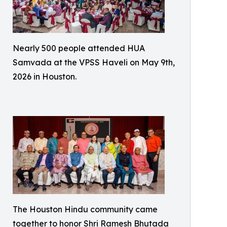
Nearly 500 people attended HUA
Samvada at the VPSS Haveli on May 9th,
2026 in Houston.
The Houston Hindu community came
together to honor Shri Ramesh Bhutada