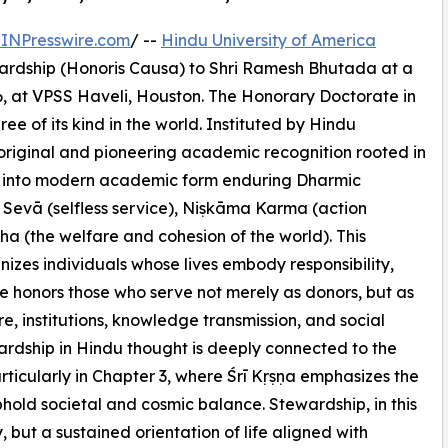
INPresswire.com
/ --
Hindu University of America
ardship (Honoris Causa) to Shri Ramesh Bhutada at a
, at VPSS Haveli, Houston. The Honorary Doctorate in
ee of its kind in the world. Instituted by Hindu
 original and pioneering academic recognition rooted in
ngs into modern academic form enduring Dharmic
Sevā (selfless service), Niṣkāma Karma (action
a (the welfare and cohesion of the world). This
zes individuals whose lives embody responsibility,
ee honors those who serve not merely as donors, but as
e, institutions, knowledge transmission, and social
ardship in Hindu thought is deeply connected to the
icularly in Chapter 3, where Śrī Kṛṣṇa emphasizes the
uphold societal and cosmic balance. Stewardship, in this
, but a sustained orientation of life aligned with