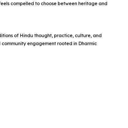
r feels compelled to choose between heritage and
itions of Hindu thought, practice, culture, and
and community engagement rooted in Dharmic