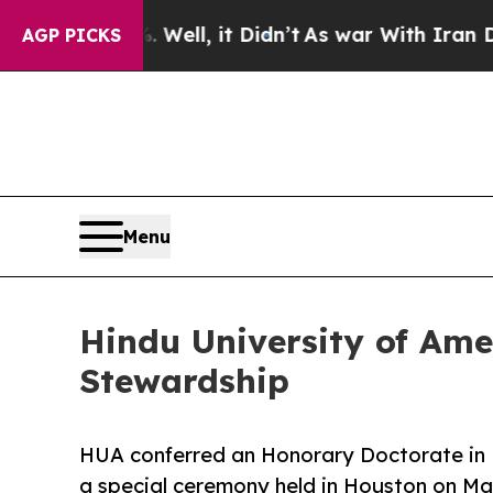
 Well, it Didn’t
As war With Iran Drove oil Pri
AGP PICKS
Menu
Hindu University of Ame
Stewardship
HUA conferred an Honorary Doctorate in
a special ceremony held in Houston on Ma