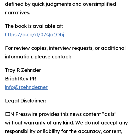
defined by quick judgments and oversimplified
narratives.
The book is available at:
https://a.co/d/07Qa1Obj
For review copies, interview requests, or additional
information, please contact:
Troy P. Zehnder
BrightKey PR
info@tzehnder.net
Legal Disclaimer:
EIN Presswire provides this news content "as is"
without warranty of any kind. We do not accept any
responsibility or liability for the accuracy, content,