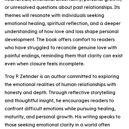
or unresolved questions about past relationships. Its
themes will resonate with individuals seeking
emotional healing, spiritual reflection, and a deeper
understanding of how love and loss shape personal
development. The book offers comfort to readers
who have struggled to reconcile genuine love with
painful endings, reminding them that clarity can exist
even when closure feels incomplete.
Troy P. Zehnder is an author committed to exploring
the emotional realities of human relationships with
honesty and depth. Through reflective storytelling
and thoughtful insight, he encourages readers to
confront difficult emotions while pursuing healing,
maturity, and personal growth. His writing speaks to
those seeking emotional clarity in a world often