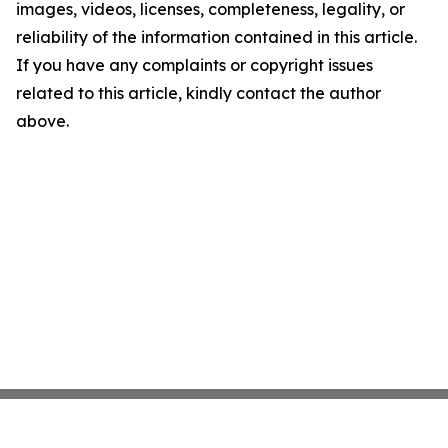
images, videos, licenses, completeness, legality, or
reliability of the information contained in this article.
If you have any complaints or copyright issues
related to this article, kindly contact the author
above.