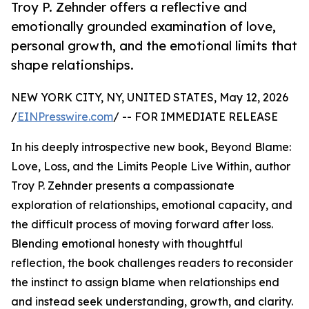
Troy P. Zehnder offers a reflective and
emotionally grounded examination of love,
personal growth, and the emotional limits that
shape relationships.
NEW YORK CITY, NY, UNITED STATES, May 12, 2026
/
EINPresswire.com
/ -- FOR IMMEDIATE RELEASE
In his deeply introspective new book, Beyond Blame:
Love, Loss, and the Limits People Live Within, author
Troy P. Zehnder presents a compassionate
exploration of relationships, emotional capacity, and
the difficult process of moving forward after loss.
Blending emotional honesty with thoughtful
reflection, the book challenges readers to reconsider
the instinct to assign blame when relationships end
and instead seek understanding, growth, and clarity.