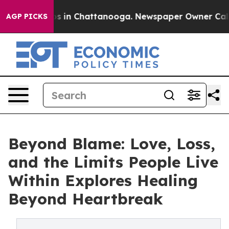
apse
Chaos in Chattanooga. Newspaper Owner Calls the
AGP PICKS
Beyond Blame: Love, Loss,
and the Limits People Live
Within Explores Healing
Beyond Heartbreak