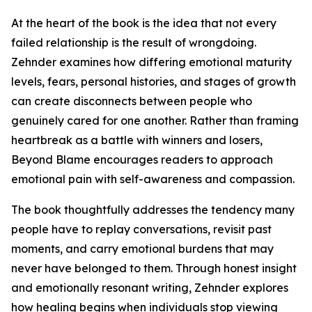
At the heart of the book is the idea that not every
failed relationship is the result of wrongdoing.
Zehnder examines how differing emotional maturity
levels, fears, personal histories, and stages of growth
can create disconnects between people who
genuinely cared for one another. Rather than framing
heartbreak as a battle with winners and losers,
Beyond Blame encourages readers to approach
emotional pain with self-awareness and compassion.
The book thoughtfully addresses the tendency many
people have to replay conversations, revisit past
moments, and carry emotional burdens that may
never have belonged to them. Through honest insight
and emotionally resonant writing, Zehnder explores
how healing begins when individuals stop viewing