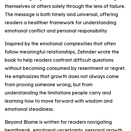
themselves or others solely through the lens of failure.
The message is both timely and universal, offering
readers a healthier framework for understanding
emotional conflict and personal responsibility.
Inspired by the emotional complexities that often
follow meaningful relationships, Zehnder wrote the
book to help readers confront difficult questions
without becoming consumed by resentment or regret.
He emphasizes that growth does not always come
from proving someone wrong, but from
understanding the limitations people carry and
learning how to move forward with wisdom and
emotional steadiness.
Beyond Blame is written for readers navigating
heartbreak, emotional uncertainty, personal growth,