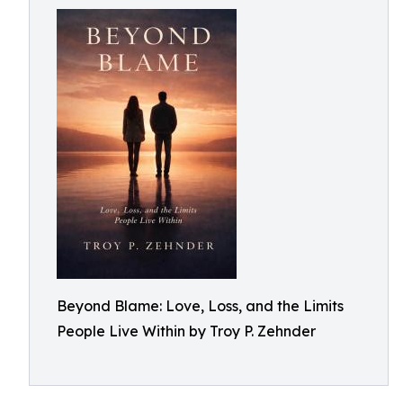
Beyond Blame: Love, Loss, and the Limits
People Live Within by Troy P. Zehnder