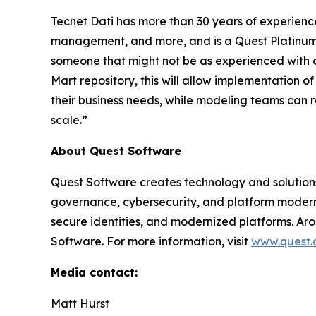
Tecnet Dati has more than 30 years of experienc
management, and more, and is a Quest Platinum+ Pa
someone that might not be as experienced with d
Mart repository, this will allow implementation
their business needs, while modeling teams can 
scale.”
About Quest Software
Quest Software creates technology and solution
governance, cybersecurity, and platform moderni
secure identities, and modernized platforms. Ar
Software. For more information, visit
www.quest
Media contact:
Matt Hurst