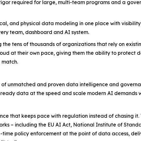
or required for large, multi-team programs and a govern
al, and physical data modeling in one place with visibilit
very team, dashboard and AI system.
the tens of thousands of organizations that rely on exist
ud at their own pace, giving them the ability to protect d
n match.
ry of unmatched and proven data intelligence and governanc
 AI-ready data at the speed and scale modern AI demands w
 that keeps pace with regulation instead of chasing it. T
rks – including the EU AI Act, National Institute of Stan
me policy enforcement at the point of data access, del