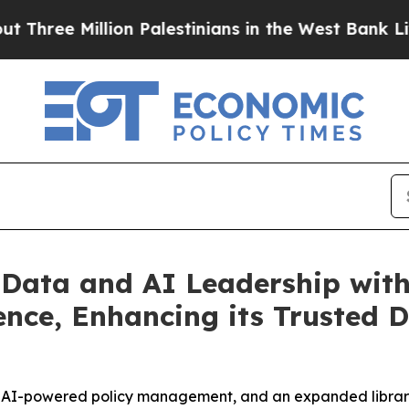
lion Palestinians in the West Bank Live Under Isr
 Data and AI Leadership wit
gence, Enhancing its Truste
, AI-powered policy management, and an expanded library