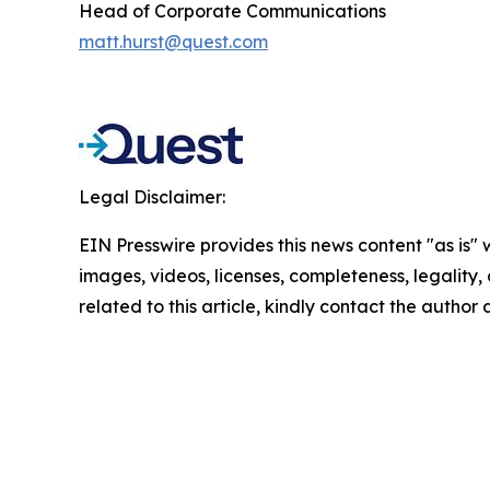
Head of Corporate Communications
matt.hurst@quest.com
Legal Disclaimer:
EIN Presswire provides this news content "as is" 
images, videos, licenses, completeness, legality, o
related to this article, kindly contact the author