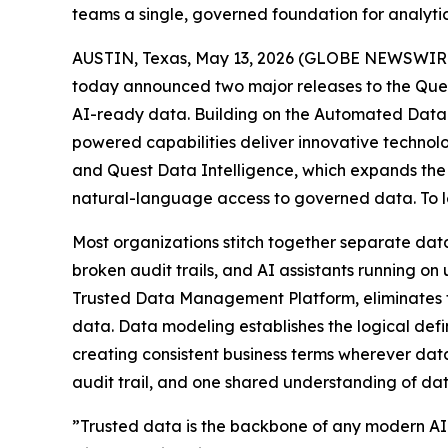
teams a single, governed foundation for analytic
AUSTIN, Texas, May 13, 2026 (GLOBE NEWSWIRE) 
today announced two major releases to the Ques
AI-ready data. Building on the Automated Data P
powered capabilities deliver innovative technol
and Quest Data Intelligence, which expands the 
natural-language access to governed data. To le
Most organizations stitch together separate data
broken audit trails, and AI assistants running o
Trusted Data Management Platform, eliminates th
data. Data modeling establishes the logical def
creating consistent business terms wherever data
audit trail, and one shared understanding of data
”Trusted data is the backbone of any modern AI s