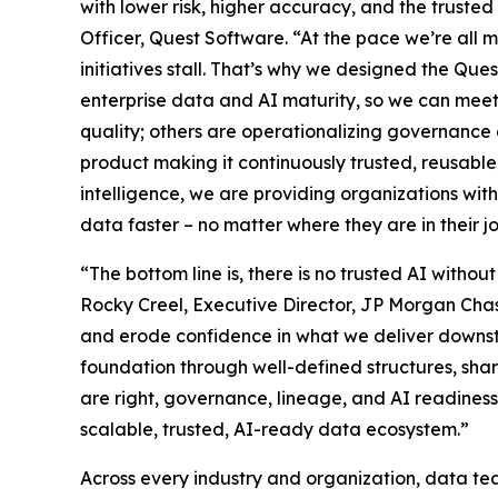
with lower risk, higher accuracy, and the trust
Officer, Quest Software. “At the pace we’re all mo
initiatives stall. That’s why we designed the Qu
enterprise data and AI maturity, so we can meet
quality; others are operationalizing governanc
product making it continuously trusted, reusab
intelligence, we are providing organizations with
data faster – no matter where they are in their j
“The bottom line is, there is no trusted AI withou
Rocky Creel, Executive Director, JP Morgan Cha
and erode confidence in what we deliver downstr
foundation through well-defined structures, sh
are right, governance, lineage, and AI readiness 
scalable, trusted, AI-ready data ecosystem.”
Across every industry and organization, data tea