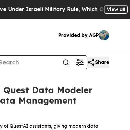
aeli Military Rule, Which Offers Them few, if an
View all
Provided by AGP
Share
h Quest Data Modeler
d Data Management
 of QuestAI assistants, giving modern data