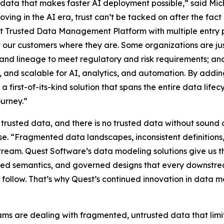
ed data that makes faster AI deployment possible,” said M
ving in the AI era, trust can’t be tacked on after the fact –
est Trusted Data Management Platform with multiple entry p
 our customers where they are. Some organizations are just
e and lineage to meet regulatory and risk requirements; 
le, and scalable for AI, analytics, and automation. By a
 a first-of-its-kind solution that spans the entire data lif
ourney.”
t trusted data, and there is no trusted data without sound 
se. “Fragmented data landscapes, inconsistent definition
eam. Quest Software’s data modeling solutions give us th
ared semantics, and governed designs that every downstre
follow. That’s why Quest’s continued innovation in data mode
ms are dealing with fragmented, untrusted data that limit