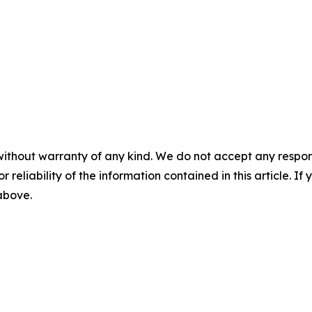
without warranty of any kind. We do not accept any responsib
r reliability of the information contained in this article. I
 above.