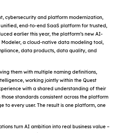
 cybersecurity and platform modernization,
unified, end-to-end SaaS platform for trusted,
ced earlier this year, the platform’s new AI-
 Modeler, a cloud-native data modeling tool,
mpliance, data products, data quality, and
ving them with multiple naming definitions,
lligence, working jointly within the Quest
xperience with a shared understanding of their
those standards consistent across the platform
to every user. The result is one platform, one
ions turn AI ambition into real business value –