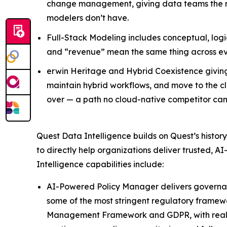
change management, giving data teams the rig
modelers don’t have.
Full-Stack Modeling includes conceptual, logic
and “revenue” mean the same thing across e
erwin Heritage and Hybrid Coexistence giving 
maintain hybrid workflows, and move to the clo
over — a path no cloud-native competitor ca
Quest Data Intelligence builds on Quest’s histo
to directly help organizations deliver trusted,
Intelligence capabilities include:
AI-Powered Policy Manager delivers governance
some of the most stringent regulatory framewo
Management Framework and GDPR, with real-ti