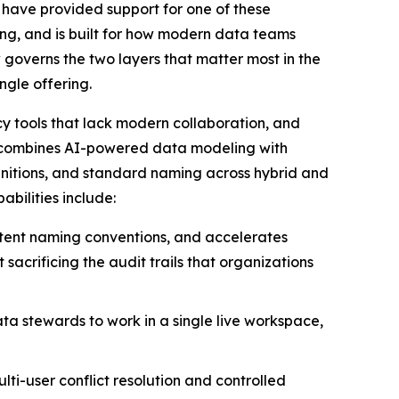
s have provided support for one of these
ng, and is built for how modern data teams
overns the two layers that matter most in the
ngle offering.
y tools that lack modern collaboration, and
t combines AI-powered data modeling with
finitions, and standard naming across hybrid and
bilities include:
stent naming conventions, and accelerates
acrificing the audit trails that organizations
ta stewards to work in a single live workspace,
lti-user conflict resolution and controlled