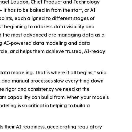
ichael Laudon, Chief Product and Technology
 it has to be baked in from the start, or AI
oints, each aligned to different stages of
 beginning to address data visibility and
and the most advanced are managing data as a
dding AI-powered data modeling and data
ecycle, and helps them achieve trusted, AI-ready
data modeling. That is where it all begins,” said
s, and manual processes slow everything down
e rigor and consistency we need at the
am capability can build from. When your models
ling is so critical in helping to build a
s their AI readiness, accelerating regulatory