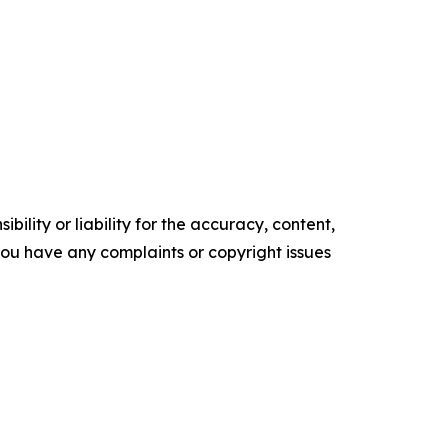
ility or liability for the accuracy, content,
f you have any complaints or copyright issues