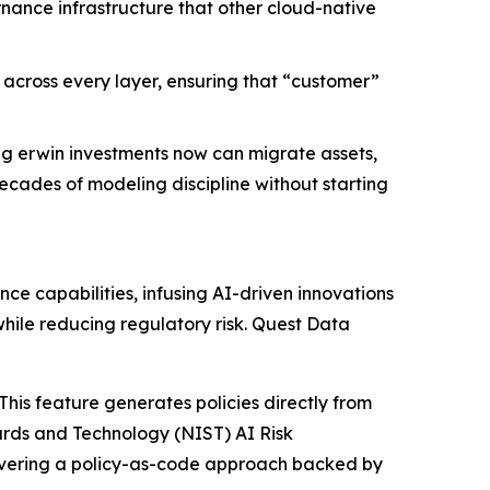
ance infrastructure that other cloud-native
y across every layer, ensuring that “customer”
ing erwin investments now can migrate assets,
ecades of modeling discipline without starting
e capabilities, infusing AI-driven innovations
hile reducing regulatory risk. Quest Data
his feature generates policies directly from
dards and Technology (NIST) AI Risk
ivering a policy-as-code approach backed by