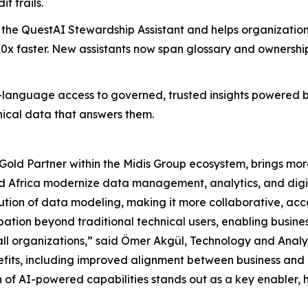
t trails.
the QuestAI Stewardship Assistant and helps organization
0x faster. New assistants now span glossary and ownershi
-language access to governed, trusted insights powered by 
ical data that answers them.
ld Partner within the Midis Group ecosystem, brings mor
d Africa modernize data management, analytics, and digit
lution of data modeling, making it more collaborative, acc
pation beyond traditional technical users, enabling busines
 all organizations,” said Ömer Akgül, Technology and Anal
efits, including improved alignment between business and I
n of AI-powered capabilities stands out as a key enabler,