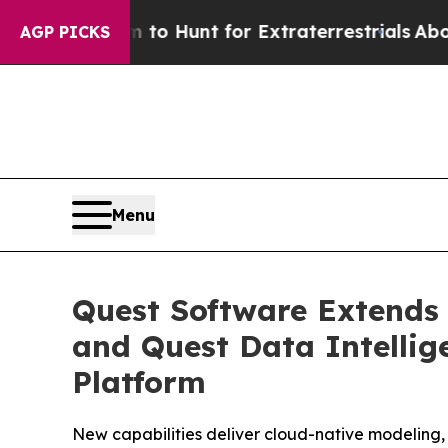
form to Hunt for Extraterrestrials
About Three Mil
AGP PICKS
Menu
Quest Software Extends
and Quest Data Intelli
Platform
New capabilities deliver cloud-native modeling