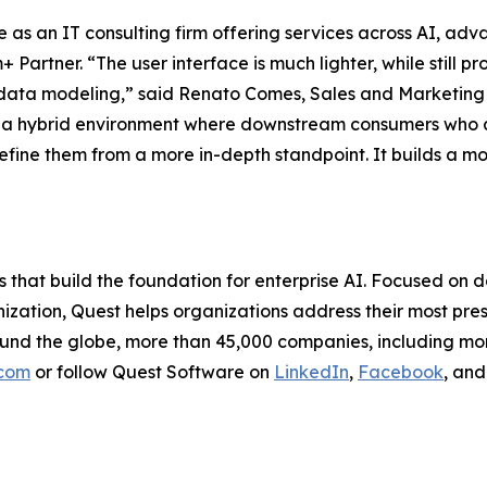
e as an IT consulting firm offering services across AI, a
rtner. “The user interface is much lighter, while still pr
ata modeling,” said Renato Comes, Sales and Marketing Di
 of a hybrid environment where downstream consumers who a
refine them from a more in-depth standpoint. It builds a m
s that build the foundation for enterprise AI. Focused 
zation, Quest helps organizations address their most pres
ound the globe, more than 45,000 companies, including mo
.com
or follow Quest Software on
LinkedIn
,
Facebook
, an