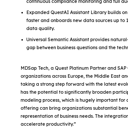
continuous compliance monitoring and full audi
Expanded QuestAI Assistant Library builds on 
faster and onboards new data sources up to 1
data quality.
Universal Semantic Assistant provides natural
gap between business questions and the techn
MDSap Tech, a Quest Platinum Partner and SAP Go
organizations across Europe, the Middle East an
taking a strong step forward with the latest evo
has the potential to significantly broaden partici
modeling process, which is hugely important for
offering can bring organizations substantial ben
representation of business needs. The integratio
accelerate productivity.”