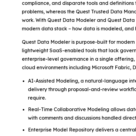
compliance, and disparate tools and definitions t
problems, whereas the Quest Trusted Data Manage
work. With Quest Data Modeler and Quest Data I
modern data stack – how data is modeled, and ho
Quest Data Modeler is purpose-built for modern 
lightweight SaaS-enabled tools that lack gover
enterprise-level governance in a single offering
cloud environments including Microsoft Fabric, D
AI-Assisted Modeling, a natural-language int
delivery through proposal-and-review workflow
require.
Real-Time Collaborative Modeling allows data 
with comments and discussions handled directl
Enterprise Model Repository delivers a centrali