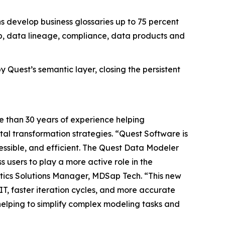
s develop business glossaries up to 75 percent
p, data lineage, compliance, data products and
Quest’s semantic layer, closing the persistent
e than 30 years of experience helping
al transformation strategies. “Quest Software is
essible, and efficient. The Quest Data Modeler
s users to play a more active role in the
ytics Solutions Manager, MDSap Tech. “This new
T, faster iteration cycles, and more accurate
 helping to simplify complex modeling tasks and