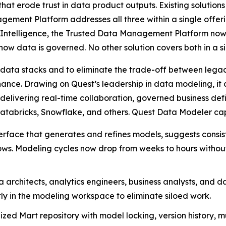
hat erode trust in data product outputs. Existing solution
ment Platform addresses all three within a single offeri
ntelligence, the Trusted Data Management Platform now g
w data is governed. No other solution covers both in a si
data stacks and to eliminate the trade-off between legac
nance. Drawing on Quest’s leadership in data modeling, i
, delivering real-time collaboration, governed business de
atabricks, Snowflake, and others. Quest Data Modeler capa
erface that generates and refines models, suggests consi
s. Modeling cycles now drop from weeks to hours without s
architects, analytics engineers, business analysts, and da
y in the modeling workspace to eliminate siloed work.
zed Mart repository with model locking, version history, mu