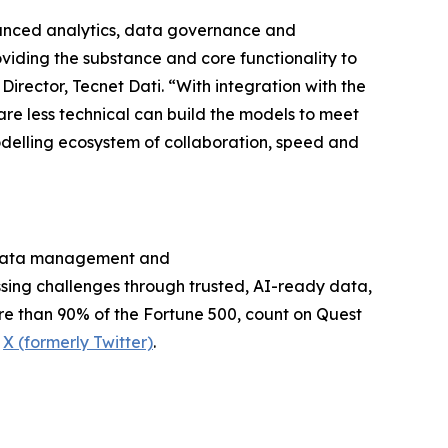
dvanced analytics, data governance and
oviding the substance and core functionality to
rector, Tecnet Dati. “With integration with the
re less technical can build the models to meet
odelling ecosystem of collaboration, speed and
on data management and
sing challenges through trusted, AI-ready data,
re than 90% of the Fortune 500, count on Quest
d
X (formerly Twitter)
.