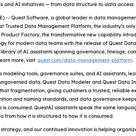
s and AI initiatives — from data structure to data access
-- Quest Software, a global leader in data management,
t Trusted Data Management Platform, the industry’s only 
roduct Factory, the transformative new capability introdu
ogy for modern data teams with the release of Quest Data
library of AI assistants spanning governance, lineage, co
arn more, visit:
quest.com/data-management-platform
.
 modeling tools, governance suites, and AI assistants, lea
n ungoverned data. Quest Data Modeler and Quest Data Inte
at fragmentation, giving customers a trusted, reliable e
inition and naming standards, and data governance keeps 
 is consumed. QuestAI assistants speak the same language 
 from how it is structured to how it is consumed.
trategy, and our continued innovation is helping organizat