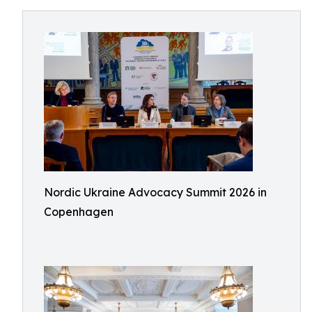
Nordic Ukraine Advocacy Summit 2026 in
Copenhagen