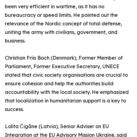
been very efficient in wartime, as it has no
bureaucracy or speed limits. He pointed out the
relevance of the Nordic concept of total defense,
uniting the army with civilians, government, and
business.
Christian Friis Bach (Denmark), Former Member of
Parliament, Former Executive Secretary, UNECE
stated that civic society organisations are crucial to
ensure cohesion and help the authorities build
accountability with the local society. He emphasized
that localization in humanitarian support is a key to
success.
Lolita Čigāne (Latvia), Senior Adviser on EU
Integration at the EU Advisory Mission Ukraine, said