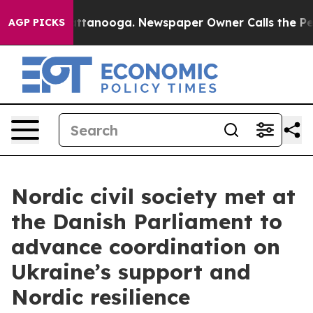
n Chattanooga. Newspaper Owner Calls the People Abr
AGP PICKS
Nordic civil society met at
the Danish Parliament to
advance coordination on
Ukraine’s support and
Nordic resilience