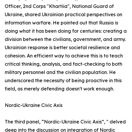
Officer, 2nd Corps "Khartiia", National Guard of
Ukraine, shared Ukrainian practical perspectives on
information warfare. He pointed out that Russia is
doing what it has been doing for centuries: creating a
division between the civilians, government, and army.
Ukrainian response is better societal resilience and
cohesion. An efficient way to achieve this is to teach
critical thinking, analysis, and fact-checking to both
military personnel and the civilian population. He
underscored the necessity of being proactive in this
field, as merely defending doesn't work enough.
Nordic-Ukraine Civic Axis
The third panel, “Nordic-Ukraine Civic Axis”, " delved
deep into the discussion on integration of Nordic