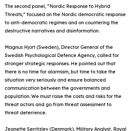
The second panel, “Nordic Response to Hybrid
Threats,” focused on the Nordic democratic response
to anti-democratic regimes and on countering the
destructive narratives and disinformation.
Magnus Hjort (Sweden), Director General of the
Swedish Psychological Defence Agency, called for
stronger strategic responses. He pointed out that
there is no time for alarmism, but time to take the
situation very seriously and ensure balanced
communication between the governments and
population. We must raise the costs and risks for the
threat actors and go from threat assessment to
threat deterrence.
Jeanette Serritzlev (Denmark), Military Analyst, Royal