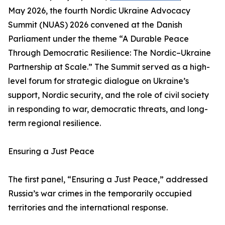
May 2026, the fourth Nordic Ukraine Advocacy
Summit (NUAS) 2026 convened at the Danish
Parliament under the theme “A Durable Peace
Through Democratic Resilience: The Nordic–Ukraine
Partnership at Scale.” The Summit served as a high-
level forum for strategic dialogue on Ukraine’s
support, Nordic security, and the role of civil society
in responding to war, democratic threats, and long-
term regional resilience.
Ensuring a Just Peace
The first panel, “Ensuring a Just Peace,” addressed
Russia’s war crimes in the temporarily occupied
territories and the international response.