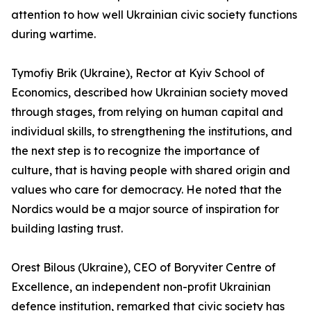
attention to how well Ukrainian civic society functions
during wartime.
Tymofiy Brik (Ukraine), Rector at Kyiv School of
Economics, described how Ukrainian society moved
through stages, from relying on human capital and
individual skills, to strengthening the institutions, and
the next step is to recognize the importance of
culture, that is having people with shared origin and
values who care for democracy. He noted that the
Nordics would be a major source of inspiration for
building lasting trust.
Orest Bilous (Ukraine), CEO of Boryviter Centre of
Excellence, an independent non-profit Ukrainian
defence institution, remarked that civic society has