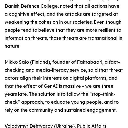
Danish Defence College, noted that all actions have
a cognitive effect, and the attacks are targeted at
weakening the cohesion in our societies. Even though
people tend to believe that they are more resilient to
information threats, those threats are transnational in
nature.
Mikko Salo (Finland), founder of Faktabaari, a fact-
checking and media-literacy service, said that threat
actors align their interests on digital platforms, and
that the effect of GenAI is massive - we are three
years late. The solution is to follow the “stop-think-
check” approach, to educate young people, and to
rely on the community and sustained engagement.
Volodymyr Dehtyarov (Ukraine), Public Affairs