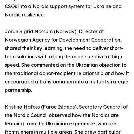
CSOs into a Nordic support system for Ukraine and
Nordic resilience.
Jorun Sigrid Nossum (Norway), Director at
Norwegian Agency for Development Cooperation,
shared their key learning: the need to deliver short-
term solutions with a long-term perspective at high
speed. She commented on the Ukrainian objection to
the traditional donor-recipient relationship and how it
encouraged a transformation into a mutual strategic
partnership.
Kristina Háfoss (Faroe Islands), Secretary General of
the Nordic Council observed how the Nordics are
learning from the Ukrainian experience, who are
frontrunners in multiple areas. She drew particular