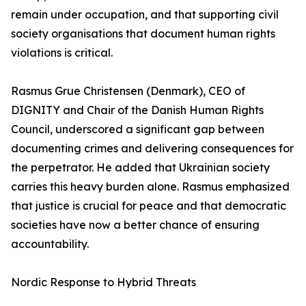
remain under occupation, and that supporting civil
society organisations that document human rights
violations is critical.
Rasmus Grue Christensen (Denmark), CEO of
DIGNITY and Chair of the Danish Human Rights
Council, underscored a significant gap between
documenting crimes and delivering consequences for
the perpetrator. He added that Ukrainian society
carries this heavy burden alone. Rasmus emphasized
that justice is crucial for peace and that democratic
societies have now a better chance of ensuring
accountability.
Nordic Response to Hybrid Threats