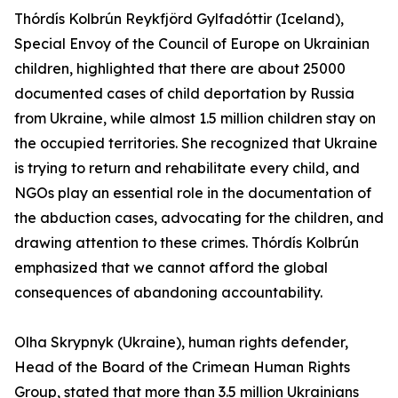
Thórdís Kolbrún Reykfjörd Gylfadóttir (Iceland),
Special Envoy of the Council of Europe on Ukrainian
children, highlighted that there are about 25000
documented cases of child deportation by Russia
from Ukraine, while almost 1.5 million children stay on
the occupied territories. She recognized that Ukraine
is trying to return and rehabilitate every child, and
NGOs play an essential role in the documentation of
the abduction cases, advocating for the children, and
drawing attention to these crimes. Thórdís Kolbrún
emphasized that we cannot afford the global
consequences of abandoning accountability.
Olha Skrypnyk (Ukraine), human rights defender,
Head of the Board of the Crimean Human Rights
Group, stated that more than 3.5 million Ukrainians