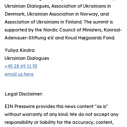
Ukrainian Dialogues, Association of Ukrainians in
Denmark, Ukrainian Association in Norway, and
Association of Ukrainians in Finland. The summit is
supported by the Nordic Council of Ministers, Konrad-
Adenauer-Stiftung e.V. and Knud Højgaards Fond.
Yuliya Kindra
Ukrainian Dialogues
+45 28 69 11 93
email us here
Legal Disclaimer:
EIN Presswire provides this news content "as is"
without warranty of any kind. We do not accept any
responsibility or liability for the accuracy, content,