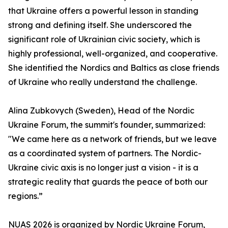
that Ukraine offers a powerful lesson in standing
strong and defining itself. She underscored the
significant role of Ukrainian civic society, which is
highly professional, well-organized, and cooperative.
She identified the Nordics and Baltics as close friends
of Ukraine who really understand the challenge.
Alina Zubkovych (Sweden), Head of the Nordic
Ukraine Forum, the summit's founder, summarized:
"We came here as a network of friends, but we leave
as a coordinated system of partners. The Nordic-
Ukraine civic axis is no longer just a vision - it is a
strategic reality that guards the peace of both our
regions.”
NUAS 2026 is organized by Nordic Ukraine Forum,