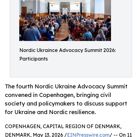
Nordic Ukraince Advocacy Summit 2026:
Participants
The fourth Nordic Ukraine Advocacy Summit
convened in Copenhagen, bringing civil
society and policymakers to discuss support
for Ukraine and Nordic resilience.
COPENHAGEN, CAPITAL REGION OF DENMARK,
DENMARK, May 13, 2026 /
EINPresswire.com
/ -- On 11