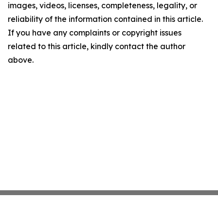
images, videos, licenses, completeness, legality, or
reliability of the information contained in this article.
If you have any complaints or copyright issues
related to this article, kindly contact the author
above.