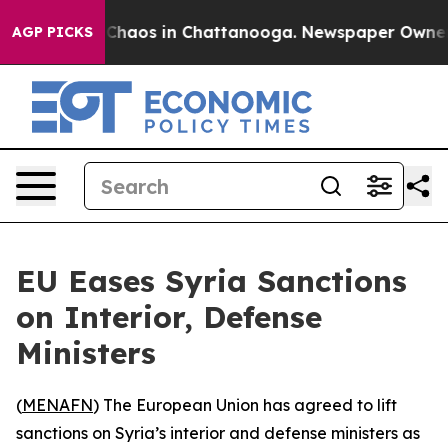
 Collapse
Chaos in Chattanooga. Newspaper Owner Cal
AGP PICKS
EU Eases Syria Sanctions
on Interior, Defense
Ministers
(
MENAFN
) The European Union has agreed to lift
sanctions on Syria’s interior and defense ministers as