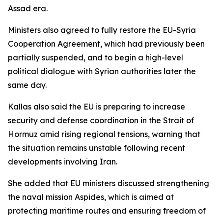
Assad era.
Ministers also agreed to fully restore the EU-Syria
Cooperation Agreement, which had previously been
partially suspended, and to begin a high-level
political dialogue with Syrian authorities later the
same day.
Kallas also said the EU is preparing to increase
security and defense coordination in the Strait of
Hormuz amid rising regional tensions, warning that
the situation remains unstable following recent
developments involving Iran.
She added that EU ministers discussed strengthening
the naval mission Aspides, which is aimed at
protecting maritime routes and ensuring freedom of