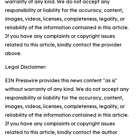
warranty of any kind. We do not accept any
responsibility or liability for the accuracy, content,
images, videos, licenses, completeness, legality, or
reliability of the information contained in this article.
If you have any complaints or copyright issues
related to this article, kindly contact the provider
above.
Legal Disclaimer:
EIN Presswire provides this news content "as is"
without warranty of any kind. We do not accept any
responsibility or liability for the accuracy, content,
images, videos, licenses, completeness, legality, or
reliability of the information contained in this article.
If you have any complaints or copyright issues
related to this article, kindly contact the author