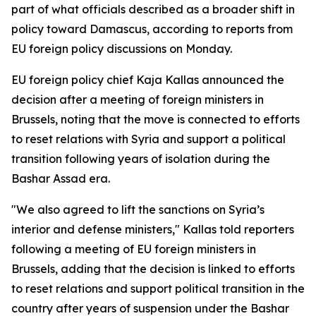
part of what officials described as a broader shift in
policy toward Damascus, according to reports from
EU foreign policy discussions on Monday.
EU foreign policy chief Kaja Kallas announced the
decision after a meeting of foreign ministers in
Brussels, noting that the move is connected to efforts
to reset relations with Syria and support a political
transition following years of isolation during the
Bashar Assad era.
"We also agreed to lift the sanctions on Syria’s
interior and defense ministers," Kallas told reporters
following a meeting of EU foreign ministers in
Brussels, adding that the decision is linked to efforts
to reset relations and support political transition in the
country after years of suspension under the Bashar