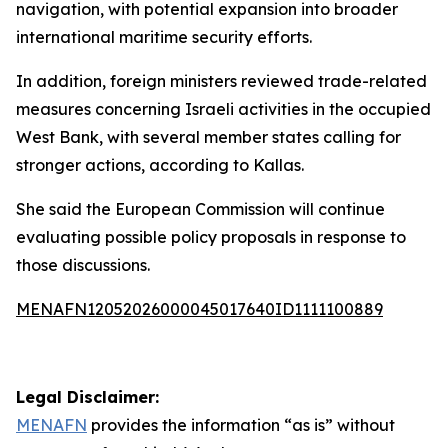
navigation, with potential expansion into broader
international maritime security efforts.
In addition, foreign ministers reviewed trade-related
measures concerning Israeli activities in the occupied
West Bank, with several member states calling for
stronger actions, according to Kallas.
She said the European Commission will continue
evaluating possible policy proposals in response to
those discussions.
MENAFN12052026000045017640ID1111100889
Legal Disclaimer:
MENAFN
provides the information “as is” without