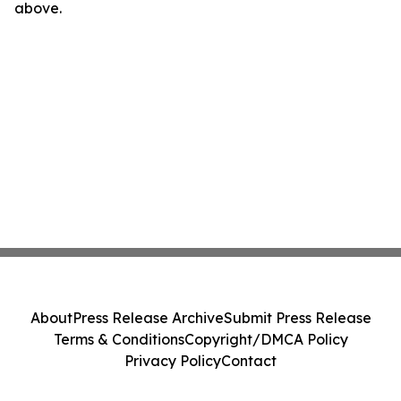
above.
About
Press Release Archive
Submit Press Release
Terms & Conditions
Copyright/DMCA Policy
Privacy Policy
Contact