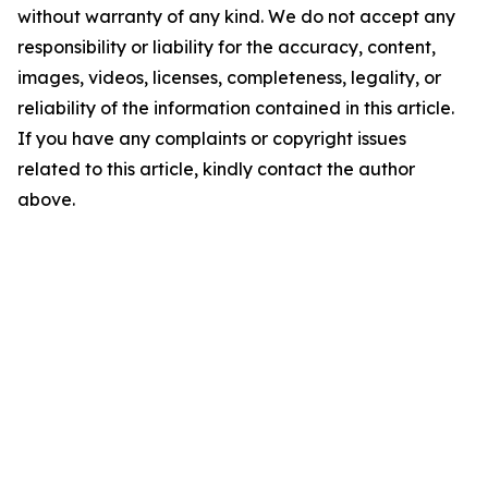
without warranty of any kind. We do not accept any
responsibility or liability for the accuracy, content,
images, videos, licenses, completeness, legality, or
reliability of the information contained in this article.
If you have any complaints or copyright issues
related to this article, kindly contact the author
above.