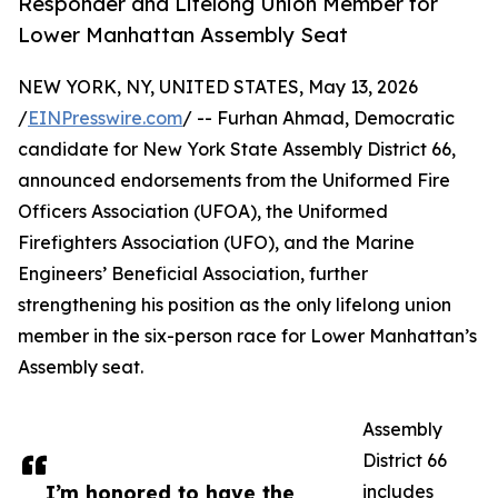
Responder and Lifelong Union Member for
Lower Manhattan Assembly Seat
NEW YORK, NY, UNITED STATES, May 13, 2026
/
EINPresswire.com
/ -- Furhan Ahmad, Democratic
candidate for New York State Assembly District 66,
announced endorsements from the Uniformed Fire
Officers Association (UFOA), the Uniformed
Firefighters Association (UFO), and the Marine
Engineers’ Beneficial Association, further
strengthening his position as the only lifelong union
member in the six-person race for Lower Manhattan’s
Assembly seat.
Assembly
District 66
I’m honored to have the
includes