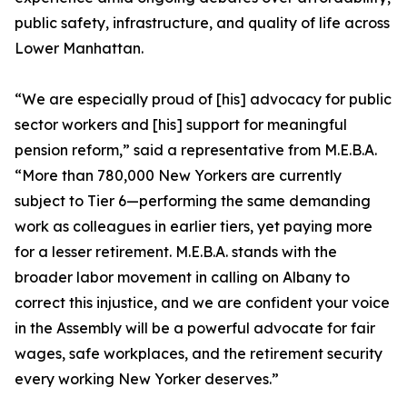
public safety, infrastructure, and quality of life across
Lower Manhattan.
“We are especially proud of [his] advocacy for public
sector workers and [his] support for meaningful
pension reform,” said a representative from M.E.B.A.
“More than 780,000 New Yorkers are currently
subject to Tier 6—performing the same demanding
work as colleagues in earlier tiers, yet paying more
for a lesser retirement. M.E.B.A. stands with the
broader labor movement in calling on Albany to
correct this injustice, and we are confident your voice
in the Assembly will be a powerful advocate for fair
wages, safe workplaces, and the retirement security
every working New Yorker deserves.”