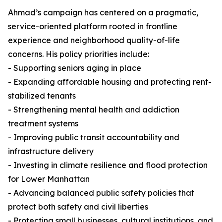
Ahmad’s campaign has centered on a pragmatic,
service-oriented platform rooted in frontline
experience and neighborhood quality-of-life
concerns. His policy priorities include:
- Supporting seniors aging in place
- Expanding affordable housing and protecting rent-
stabilized tenants
- Strengthening mental health and addiction
treatment systems
- Improving public transit accountability and
infrastructure delivery
- Investing in climate resilience and flood protection
for Lower Manhattan
- Advancing balanced public safety policies that
protect both safety and civil liberties
- Protecting small businesses, cultural institutions, and