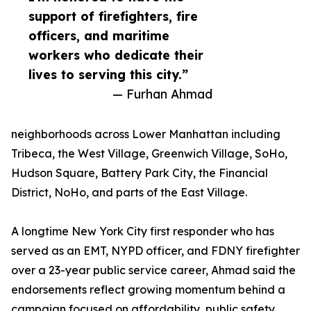
support of firefighters, fire
officers, and maritime
workers who dedicate their
lives to serving this city.”
— Furhan Ahmad
neighborhoods across Lower Manhattan including
Tribeca, the West Village, Greenwich Village, SoHo,
Hudson Square, Battery Park City, the Financial
District, NoHo, and parts of the East Village.
A longtime New York City first responder who has
served as an EMT, NYPD officer, and FDNY firefighter
over a 23-year public service career, Ahmad said the
endorsements reflect growing momentum behind a
campaign focused on affordability, public safety,