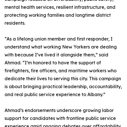
mental health services, resilient infrastructure, and
protecting working families and longtime district
residents.
“As a lifelong union member and first responder, I
understand what working New Yorkers are dealing
with because I’ve lived it alongside them,” said
Ahmad. “I’m honored to have the support of
firefighters, fire officers, and maritime workers who
dedicate their lives to serving this city. This campaign
is about bringing practical leadership, accountability,
and real public service experience to Albany.”
Ahmad’s endorsements underscore growing labor
support for candidates with frontline public service
experience amid ongoing debates over affordability,