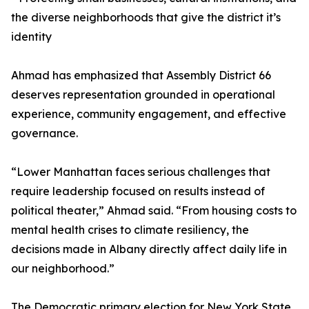
the diverse neighborhoods that give the district it’s
identity
Ahmad has emphasized that Assembly District 66
deserves representation grounded in operational
experience, community engagement, and effective
governance.
“Lower Manhattan faces serious challenges that
require leadership focused on results instead of
political theater,” Ahmad said. “From housing costs to
mental health crises to climate resiliency, the
decisions made in Albany directly affect daily life in
our neighborhood.”
The Democratic primary election for New York State