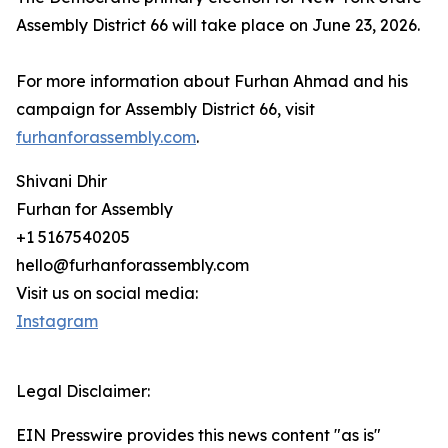
Assembly District 66 will take place on June 23, 2026.
For more information about Furhan Ahmad and his
campaign for Assembly District 66, visit
furhanforassembly.com
.
Shivani Dhir
Furhan for Assembly
+1 5167540205
hello@furhanforassembly.com
Visit us on social media:
Instagram
Legal Disclaimer:
EIN Presswire provides this news content "as is"