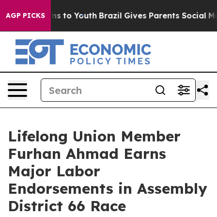
bate Harms to Youth
Brazil Gives Parents Social Media C
AGP PICKS
Lifelong Union Member
Furhan Ahmad Earns
Major Labor
Endorsements in Assembly
District 66 Race