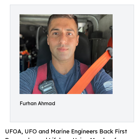
Furhan Ahmad
UFOA, UFO and Marine Engineers Back First