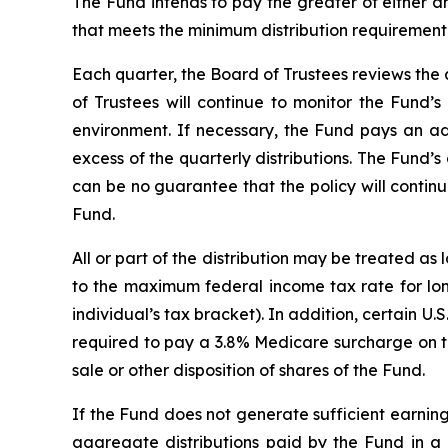
The Fund intends to pay the greater of either a
that meets the minimum distribution requiremen
Each quarter, the Board of Trustees reviews the 
of Trustees will continue to monitor the Fund’s
environment. If necessary, the Fund pays an adj
excess of the quarterly distributions. The Fund’s
can be no guarantee that the policy will continu
Fund.
All or part of the distribution may be treated as
to the maximum federal income tax rate for long
individual’s tax bracket). In addition, certain U.
required to pay a 3.8% Medicare surcharge on th
sale or other disposition of shares of the Fund.
If the Fund does not generate sufficient earning
aggregate distributions paid by the Fund in a