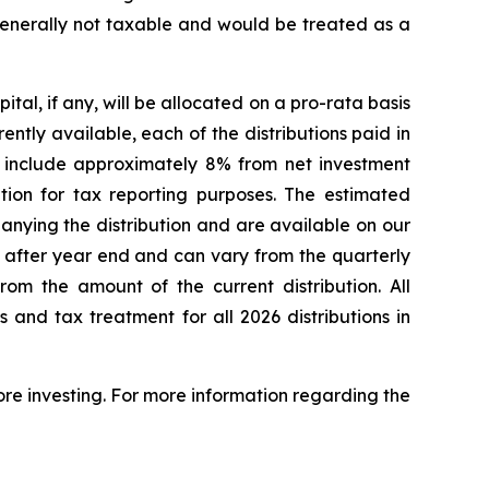
s generally not taxable and would be treated as a
al, if any, will be allocated on a pro-rata basis
ntly available, each of the distributions paid in
 include approximately 8% from net investment
tion for tax reporting purposes. The estimated
nying the distribution and are available on our
de after year end and can vary from the quarterly
om the amount of the current distribution. All
 and tax treatment for all 2026 distributions in
ore investing. For more information regarding the