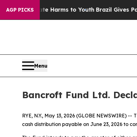
d to Abate Harms to Youth
Brazil Gives Parents S
AGP PICKS
Menu
Bancroft Fund Ltd. Decla
RYE, N.Y., May 13, 2026 (GLOBE NEWSWIRE) -- Th
cash distribution payable on June 23, 2026 to c