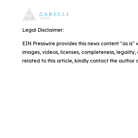
Legal Disclaimer:
EIN Presswire provides this news content "as is" 
images, videos, licenses, completeness, legality, o
related to this article, kindly contact the author