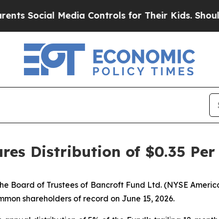
ocial Media Controls for Their Kids. Should the 
res Distribution of $0.35 Per
e Board of Trustees of Bancroft Fund Ltd. (NYSE America
ommon shareholders of record on June 15, 2026.