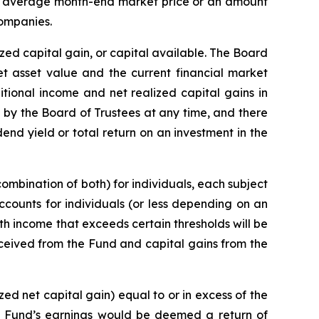
nth average month-end market price or an amount
companies.
zed capital gain, or capital available. The Board
net asset value and the current financial market
tional income and net realized capital gains in
on by the Board of Trustees at any time, and there
end yield or total return on an investment in the
combination of both) for individuals, each subject
ccounts for individuals (or less depending on an
with income that exceeds certain thresholds will be
ceived from the Fund and capital gains from the
ed net capital gain) equal to or in excess of the
he Fund’s earnings would be deemed a return of