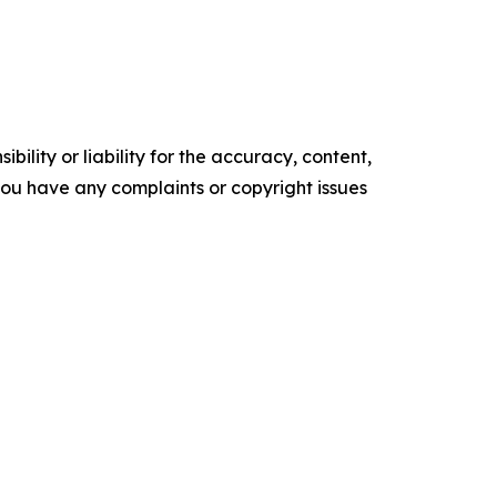
ility or liability for the accuracy, content,
f you have any complaints or copyright issues