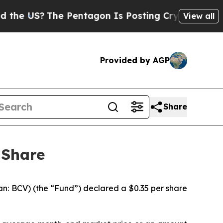
US?
The Pentagon Is Posting Cryptic Biblical Mes
View all
Provided by AGP
Share
 Share
n: BCV) (the “Fund”) declared a $0.35 per share