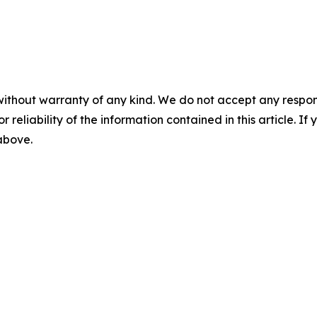
without warranty of any kind. We do not accept any responsib
r reliability of the information contained in this article. I
 above.