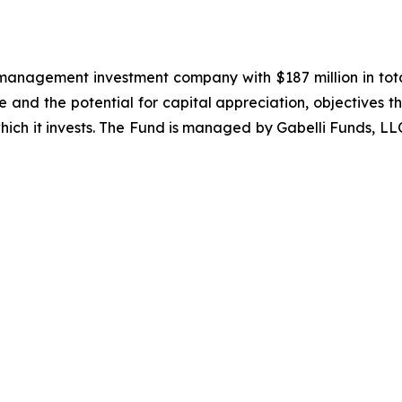
 management investment company with $187 million in total 
me and the potential for capital appreciation, objectives t
 which it invests. The Fund is managed by Gabelli Funds, L