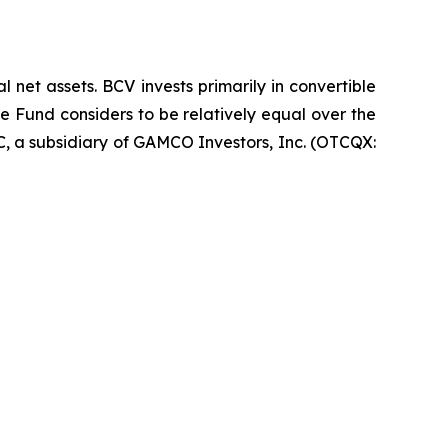
net assets. BCV invests primarily in convertible
he Fund considers to be relatively equal over the
LC, a subsidiary of GAMCO Investors, Inc. (OTCQX: