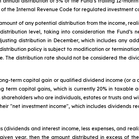
n annual distribution of 5% of the Fund’s trailing 12-mo
t of the Internal Revenue Code for regulated investment 
amount of any potential distribution from the income, reali
 distribution level, taking into consideration the Fund’s 
usting distribution in December, which includes any addi
 distribution policy is subject to modification or terminati
e. The distribution rate should not be considered the divid
 long-term capital gain or qualified dividend income (or a 
 term capital gains, which is currently 20% in taxable a
S. shareholders who are individuals, estates or trusts and 
eir "net investment income", which includes dividends re
s (dividends and interest income, less expenses, and realiz
 given year, then the amount distributed in excess of t