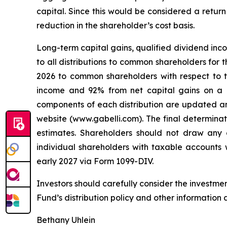
capital. Since this would be considered a return
reduction in the shareholder’s cost basis.
Long-term capital gains, qualified dividend inco
to all distributions to common shareholders for 
2026 to common shareholders with respect to 
income and 92% from net capital gains on a bo
components of each distribution are updated an
website (www.gabelli.com). The final determinati
estimates. Shareholders should not draw any c
individual shareholders with taxable accounts w
early 2027 via Form 1099-DIV.
Investors should carefully consider the investme
Fund’s distribution policy and other information 
Bethany Uhlein