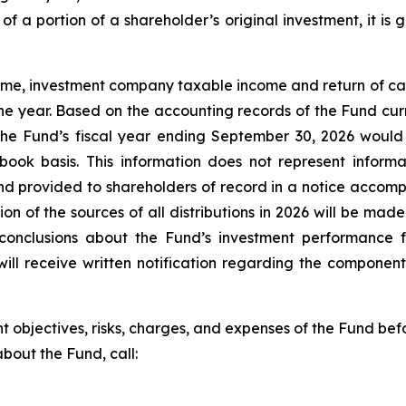
 of a portion of a shareholder’s original investment, it i
me, investment company taxable income and return of capit
the year. Based on the accounting records of the Fund curre
the Fund’s fiscal year ending September 30, 2026 would
ok basis. This information does not represent informa
d provided to shareholders of record in a notice accompa
on of the sources of all distributions in 2026 will be ma
onclusions about the Fund’s investment performance fr
ill receive written notification regarding the components
nt objectives, risks, charges, and expenses of the Fund bef
about the Fund, call: