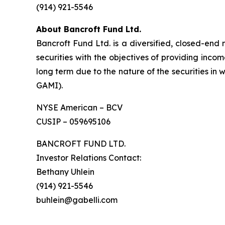
(914) 921-5546
About Bancroft Fund Ltd.
Bancroft Fund Ltd. is a diversified, closed-end
securities with the objectives of providing inco
long term due to the nature of the securities in
GAMI).
NYSE American – BCV
CUSIP – 059695106
BANCROFT FUND LTD.
Investor Relations Contact:
Bethany Uhlein
(914) 921-5546
buhlein@gabelli.com