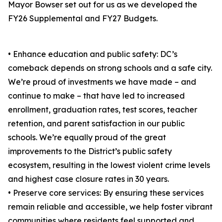
Mayor Bowser set out for us as we developed the
FY26 Supplemental and FY27 Budgets.
• Enhance education and public safety: DC’s
comeback depends on strong schools and a safe city.
We’re proud of investments we have made – and
continue to make – that have led to increased
enrollment, graduation rates, test scores, teacher
retention, and parent satisfaction in our public
schools. We’re equally proud of the great
improvements to the District’s public safety
ecosystem, resulting in the lowest violent crime levels
and highest case closure rates in 30 years.
• Preserve core services: By ensuring these services
remain reliable and accessible, we help foster vibrant
communities where residents feel supported and