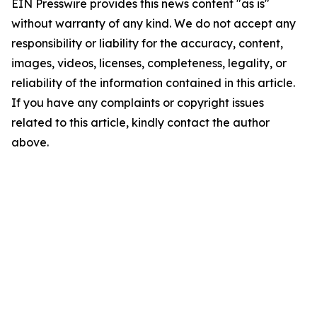
EIN Presswire provides this news content "as is"
without warranty of any kind. We do not accept any
responsibility or liability for the accuracy, content,
images, videos, licenses, completeness, legality, or
reliability of the information contained in this article.
If you have any complaints or copyright issues
related to this article, kindly contact the author
above.