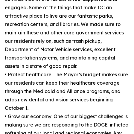
engaged. Some of the things that make DC an
attractive place to live are our fantastic parks,
recreation centers, and libraries. We made sure to
maintain these and other core government services
our residents rely on, such as trash pickup,
Department of Motor Vehicle services, excellent
transportation systems, and maintaining capital
assets in a state of good repair.
• Protect healthcare: The Mayor’s budget makes sure
our residents can keep their healthcare coverage
through the Medicaid and Alliance programs, and
adds new dental and vision services beginning
October 1.
• Grow our economy: One of our biggest challenges is
making sure we are responding to the DOGE-inflicted
softening of our local and regional economies. Any