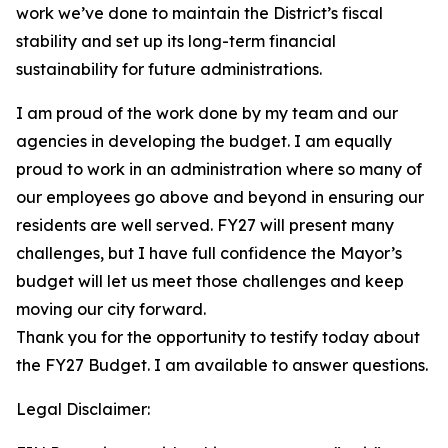
work we’ve done to maintain the District’s fiscal
stability and set up its long-term financial
sustainability for future administrations.
I am proud of the work done by my team and our
agencies in developing the budget. I am equally
proud to work in an administration where so many of
our employees go above and beyond in ensuring our
residents are well served. FY27 will present many
challenges, but I have full confidence the Mayor’s
budget will let us meet those challenges and keep
moving our city forward.
Thank you for the opportunity to testify today about
the FY27 Budget. I am available to answer questions.
Legal Disclaimer: