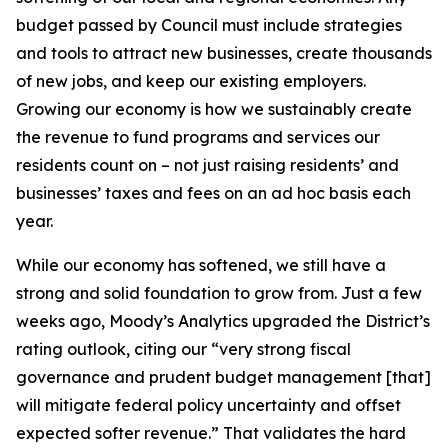
budget passed by Council must include strategies
and tools to attract new businesses, create thousands
of new jobs, and keep our existing employers.
Growing our economy is how we sustainably create
the revenue to fund programs and services our
residents count on – not just raising residents’ and
businesses’ taxes and fees on an ad hoc basis each
year.
While our economy has softened, we still have a
strong and solid foundation to grow from. Just a few
weeks ago, Moody’s Analytics upgraded the District’s
rating outlook, citing our “very strong fiscal
governance and prudent budget management [that]
will mitigate federal policy uncertainty and offset
expected softer revenue.” That validates the hard