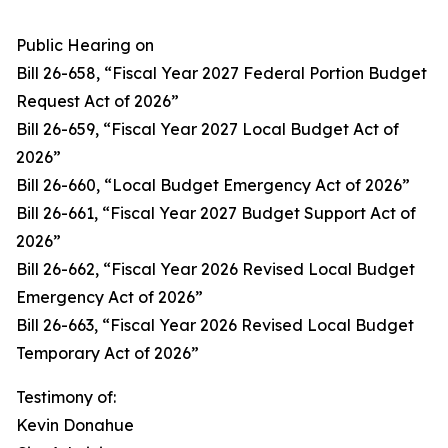
Public Hearing on
Bill 26-658, “Fiscal Year 2027 Federal Portion Budget
Request Act of 2026”
Bill 26-659, “Fiscal Year 2027 Local Budget Act of
2026”
Bill 26-660, “Local Budget Emergency Act of 2026”
Bill 26-661, “Fiscal Year 2027 Budget Support Act of
2026”
Bill 26-662, “Fiscal Year 2026 Revised Local Budget
Emergency Act of 2026”
Bill 26-663, “Fiscal Year 2026 Revised Local Budget
Temporary Act of 2026”
Testimony of:
Kevin Donahue