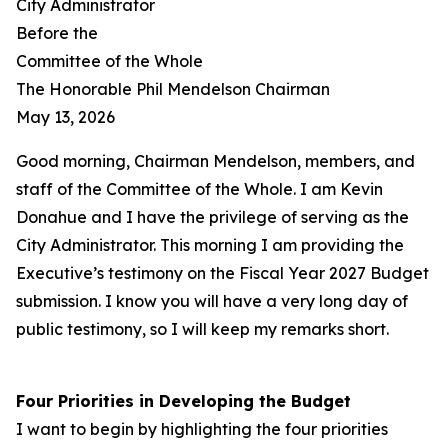
City Administrator
Before the
Committee of the Whole
The Honorable Phil Mendelson Chairman
May 13, 2026
Good morning, Chairman Mendelson, members, and
staff of the Committee of the Whole. I am Kevin
Donahue and I have the privilege of serving as the
City Administrator. This morning I am providing the
Executive’s testimony on the Fiscal Year 2027 Budget
submission. I know you will have a very long day of
public testimony, so I will keep my remarks short.
Four Priorities in Developing the Budget
I want to begin by highlighting the four priorities