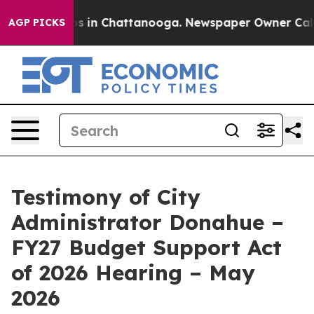
apse
Chaos in Chattanooga. Newspaper Owner Calls the
AGP PICKS
Testimony of City
Administrator Donahue –
FY27 Budget Support Act
of 2026 Hearing – May
2026