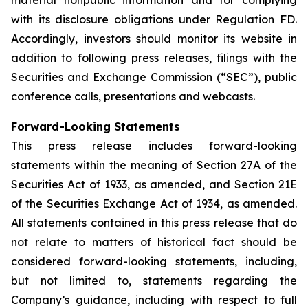
with its disclosure obligations under Regulation FD.
Accordingly, investors should monitor its website in
addition to following press releases, filings with the
Securities and Exchange Commission (“SEC”), public
conference calls, presentations and webcasts.
Forward-Looking Statements
This press release includes forward-looking
statements within the meaning of Section 27A of the
Securities Act of 1933, as amended, and Section 21E
of the Securities Exchange Act of 1934, as amended.
All statements contained in this press release that do
not relate to matters of historical fact should be
considered forward-looking statements, including,
but not limited to, statements regarding the
Company’s guidance, including with respect to full