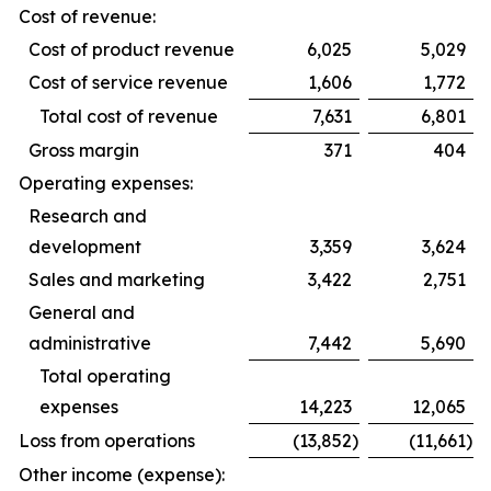
Cost of revenue:
Cost of product revenue
6,025
5,029
Cost of service revenue
1,606
1,772
Total cost of revenue
7,631
6,801
Gross margin
371
404
Operating expenses:
Research and
development
3,359
3,624
Sales and marketing
3,422
2,751
General and
administrative
7,442
5,690
Total operating
expenses
14,223
12,065
Loss from operations
(13,852
)
(11,661
)
Other income (expense):