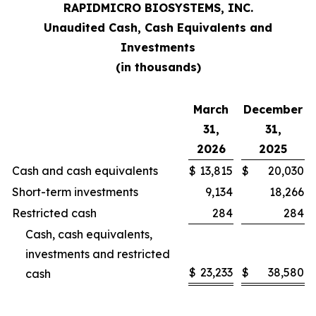
RAPID
MICRO BIOSYSTEMS, INC.
Unaudited Cash, Cash Equivalents and
Investments
(in thousands)
March
December
31,
31,
2026
2025
Cash and cash equivalents
$
13,815
$
20,030
Short-term investments
9,134
18,266
Restricted cash
284
284
Cash, cash equivalents,
investments and restricted
$
23,233
$
38,580
cash