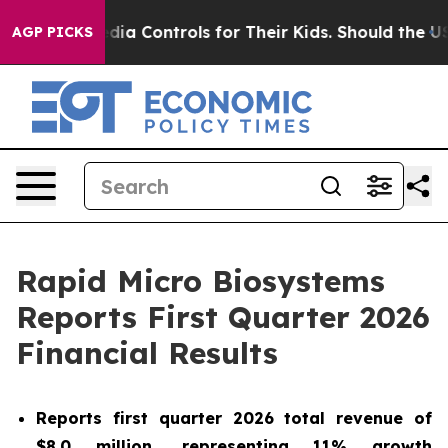
l Media Controls for Their Kids. Should the US?
The Pen
AGP PICKS
Rapid Micro Biosystems
Reports First Quarter 2026
Financial Results
Reports
first
quarter
2026
total revenue of
$8.0 million
, representing
11%
growth