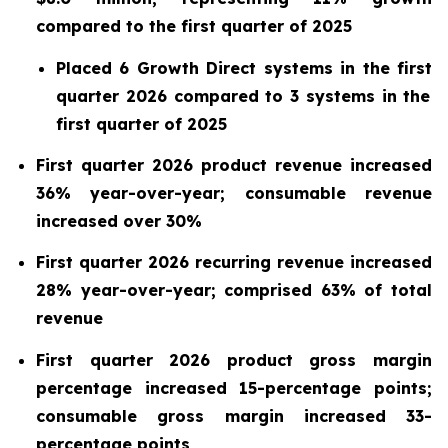
compared to the
first
quarter of
2025
Placed
6
Growth Direct systems in the
first
quarter
2026
compared to
3
systems in the
first
quarter of
2025
First quarter 2026 product revenue increased
36% year-over-year; consumable revenue
increased over 30%
First quarter 2026 recurring revenue increased
28%
year-over-year; comprised 63% of total
revenue
First quarter 2026 product gross margin
percentage increased 15-percentage points;
consumable gross margin increased 33-
percentage points