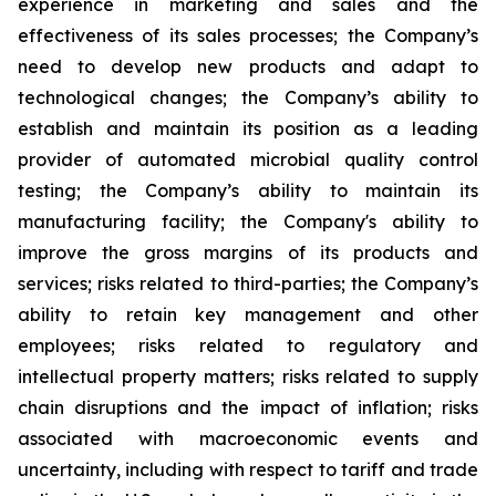
experience in marketing and sales and the
effectiveness of its sales processes; the Company’s
need to develop new products and adapt to
technological changes; the Company’s ability to
establish and maintain its position as a leading
provider of automated microbial quality control
testing; the Company’s ability to maintain its
manufacturing facility; the Company's ability to
improve the gross margins of its products and
services; risks related to third-parties; the Company’s
ability to retain key management and other
employees; risks related to regulatory and
intellectual property matters; risks related to supply
chain disruptions and the impact of inflation; risks
associated with macroeconomic events and
uncertainty, including with respect to tariff and trade