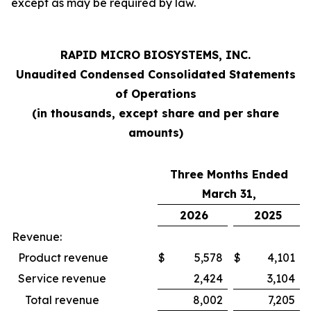
except as may be required by law.
RAPID MICRO BIOSYSTEMS, INC.
Unaudited Condensed Consolidated Statements
of Operations
(in thousands, except share and per share
amounts)
Three Months Ended
March 31,
2026
2025
Revenue:
Product revenue
$
5,578
$
4,101
Service revenue
2,424
3,104
Total revenue
8,002
7,205