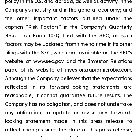
policy in the U.S. and abroad, as well as activity in the
Company's industry and in the general economy; and
the other important factors outlined under the
caption “Risk Factors” in the Company’s Quarterly
Report on Form 10-Q filed with the SEC, as such
factors may be updated from time to time in its other
filings with the SEC, which are available on the SEC's
website at www.sec.gov and the Investor Relations
page of its website at investors.rapidmicrobio.com.
Although the Company believes that the expectations
reflected in its forward-looking statements are
reasonable, it cannot guarantee future results. The
Company has no obligation, and does not undertake
any obligation, to update or revise any forward-
looking statement made in this press release to
reflect changes since the date of this press release,