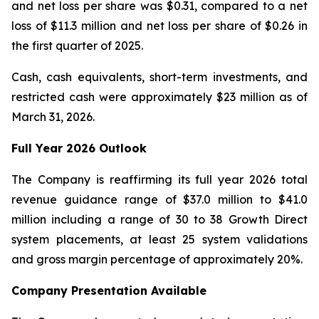
and net loss per share was $0.31, compared to a net
loss of $11.3 million and net loss per share of $0.26 in
the first quarter of 2025.
Cash, cash equivalents, short-term investments, and
restricted cash were approximately $23 million as of
March 31, 2026.
Full Year
2026
Outlook
The Company is reaffirming its full year 2026 total
revenue guidance range of $37.0 million to $41.0
million including a range of 30 to 38 Growth Direct
system placements, at least 25 system validations
and gross margin percentage of approximately 20%.
Company Presentation Available