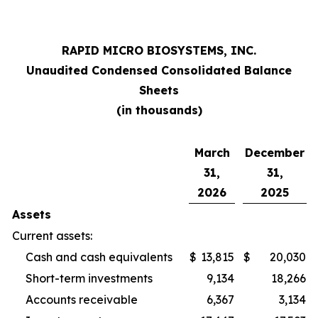
RAPID MICRO BIOSYSTEMS, INC.
Unaudited Condensed Consolidated Balance
Sheets
(in thousands)
March
December
31,
31,
2026
2025
Assets
Current assets:
Cash and cash equivalents
$
13,815
$
20,030
Short-term investments
9,134
18,266
Accounts receivable
6,367
3,134