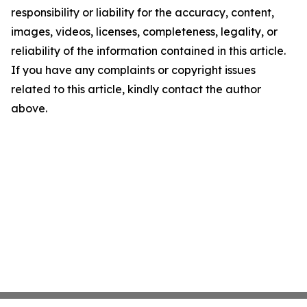
responsibility or liability for the accuracy, content,
images, videos, licenses, completeness, legality, or
reliability of the information contained in this article.
If you have any complaints or copyright issues
related to this article, kindly contact the author
above.