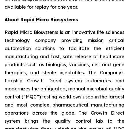
available for replay for one year.
About Rapid Micro Biosystems
Rapid Micro Biosystems is an innovative life sciences
technology company providing mission critical
automation solutions to facilitate the efficient
manufacturing and fast, safe release of healthcare
products such as biologics, vaccines, cell and gene
therapies, and sterile injectables. The Company’s
flagship Growth Direct system automates and
modernizes the antiquated, manual microbial quality
control (“MQC”) testing workflows used in the largest
and most complex pharmaceutical manufacturing
operations across the globe. The Growth Direct
system brings the quality control lab to the
manufacturing floor, unlocking the power of MQC