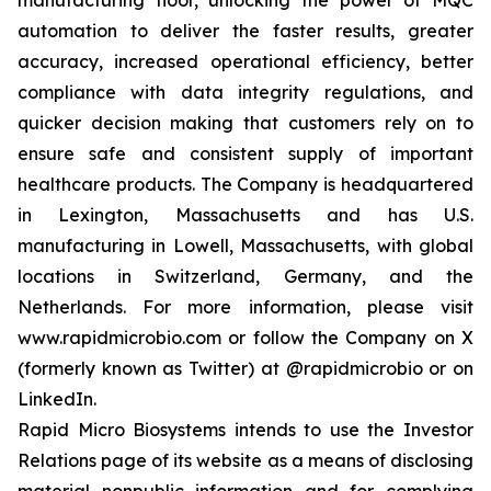
automation to deliver the faster results, greater
accuracy, increased operational efficiency, better
compliance with data integrity regulations, and
quicker decision making that customers rely on to
ensure safe and consistent supply of important
healthcare products. The Company is headquartered
in Lexington, Massachusetts and has U.S.
manufacturing in Lowell, Massachusetts, with global
locations in Switzerland, Germany, and the
Netherlands. For more information, please visit
www.rapidmicrobio.com or follow the Company on X
(formerly known as Twitter) at @rapidmicrobio or on
LinkedIn.
Rapid Micro Biosystems intends to use the Investor
Relations page of its website as a means of disclosing
material nonpublic information and for complying