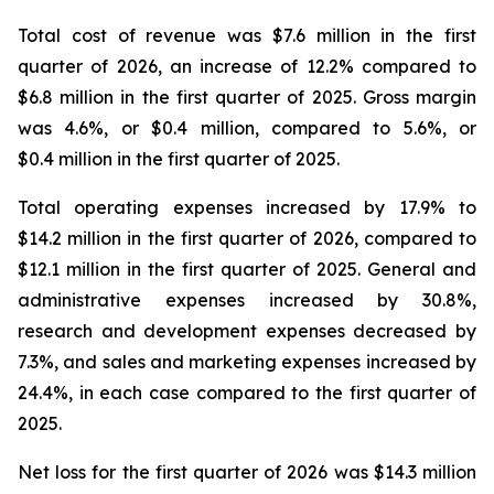
Total cost of revenue was $7.6 million in the first
quarter of 2026, an increase of 12.2% compared to
$6.8 million in the first quarter of 2025. Gross margin
was 4.6%, or $0.4 million, compared to 5.6%, or
$0.4 million in the first quarter of 2025.
Total operating expenses increased by 17.9% to
$14.2 million in the first quarter of 2026, compared to
$12.1 million in the first quarter of 2025. General and
administrative expenses increased by 30.8%,
research and development expenses decreased by
7.3%, and sales and marketing expenses increased by
24.4%, in each case compared to the first quarter of
2025.
Net loss for the first quarter of 2026 was $14.3 million