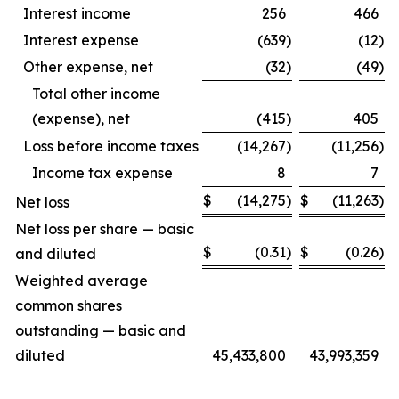
Interest income
256
466
Interest expense
(639
)
(12
)
Other expense, net
(32
)
(49
)
Total other income
(expense), net
(415
)
405
Loss before income taxes
(14,267
)
(11,256
)
Income tax expense
8
7
$
(14,275
)
$
(11,263
)
Net loss
Net loss per share — basic
$
(0.31
)
$
(0.26
)
and diluted
Weighted average
common shares
outstanding — basic and
diluted
45,433,800
43,993,359