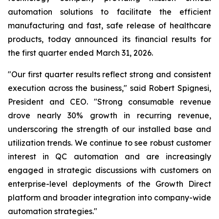
automation solutions to facilitate the efficient
manufacturing and fast, safe release of healthcare
products, today announced its financial results for
the first quarter ended March 31, 2026.
"Our first quarter results reflect strong and consistent
execution across the business," said Robert Spignesi,
President and CEO. "Strong consumable revenue
drove nearly 30% growth in recurring revenue,
underscoring the strength of our installed base and
utilization trends. We continue to see robust customer
interest in QC automation and are increasingly
engaged in strategic discussions with customers on
enterprise-level deployments of the Growth Direct
platform and broader integration into company-wide
automation strategies."