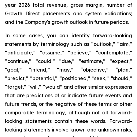
year 2026 total revenue, gross margin, number of
Growth Direct placements and system validations;
and the Company's growth outlook in future periods.
In some cases, you can identify forward-looking
statements by terminology such as “outlook,” “aim,”
“anticipate,” “assume,” “believe,” “contemplate,”
“continue,” “could,” “due,” “estimate,” “expect,”
“goal,” “intend,” “may,” “objective,” “plan,”
“predict,” “potential,” “positioned,” “seek,” “should,”
“target,” “will,” “would” and other similar expressions
that are predictions of or indicate future events and
future trends, or the negative of these terms or other
comparable terminology, although not all forward-
looking statements contain these words. Forward-
looking statements involve known and unknown risks,