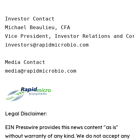
Investor Contact

Michael Beaulieu, CFA

Vice President, Investor Relations and Corp
investors@rapidmicrobio.com

Media Contact

media@rapidmicrobio.com
Legal Disclaimer:
EIN Presswire provides this news content "as is"
without warranty of any kind. We do not accept any