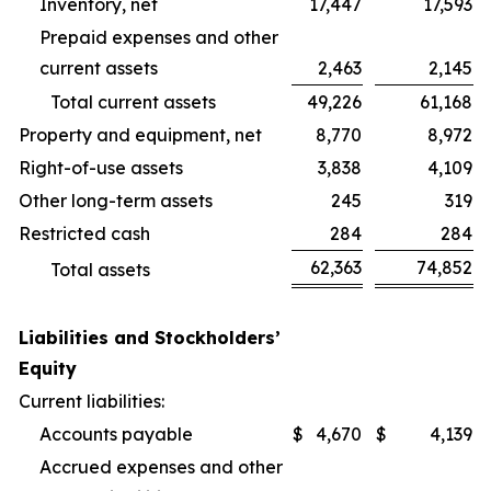
Inventory, net
17,447
17,593
Prepaid expenses and other
current assets
2,463
2,145
Total current assets
49,226
61,168
Property and equipment, net
8,770
8,972
Right-of-use assets
3,838
4,109
Other long-term assets
245
319
Restricted cash
284
284
62,363
74,852
Total assets
Liabilities and Stockholders’
Equity
Current liabilities:
Accounts payable
$
4,670
$
4,139
Accrued expenses and other