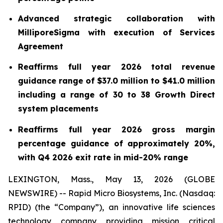
Advanced strategic collaboration with
MilliporeSigma with execution of Services
Agreement
Reaffirms full year
2026
total revenue
guidance range of $37.0 million to $41.0 million
including a range of 30 to 38 Growth Direct
system placements
Reaffirms full year 2026 gross margin
percentage guidance of approximately 20%,
with Q4 2026 exit rate in mid-20% range
LEXINGTON, Mass., May 13, 2026 (GLOBE
NEWSWIRE) -- Rapid Micro Biosystems, Inc. (Nasdaq:
RPID) (the “Company”), an innovative life sciences
technology company providing mission critical