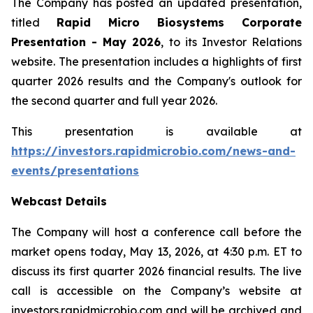
The Company has posted an updated presentation,
titled
Rapid Micro Biosystems Corporate
Presentation - May 2026
, to its Investor Relations
website. The presentation includes a highlights of first
quarter 2026 results and the Company's outlook for
the second quarter and full year 2026.
This presentation is available at
https://investors.rapidmicrobio.com/news-and-
events/presentations
Webcast Details
The Company will host a conference call before the
market opens today, May 13, 2026, at 4:30 p.m. ET to
discuss its first quarter 2026 financial results. The live
call is accessible on the Company’s website at
investors.rapidmicrobio.com and will be archived and