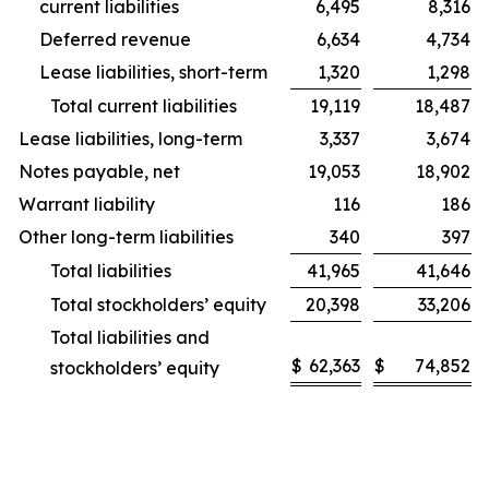
current liabilities
6,495
8,316
Deferred revenue
6,634
4,734
Lease liabilities, short-term
1,320
1,298
Total current liabilities
19,119
18,487
Lease liabilities, long-term
3,337
3,674
Notes payable, net
19,053
18,902
Warrant liability
116
186
Other long-term liabilities
340
397
Total liabilities
41,965
41,646
Total stockholders’ equity
20,398
33,206
Total liabilities and
$
62,363
$
74,852
stockholders’ equity