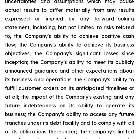
uncertainties and assumptions which may cause
actual results to differ materially from any results
expressed or implied by any forward-looking
statement, including, but not limited to risks related
to, the Company's ability to achieve positive cash
flow; the Company's ability to achieve its business
objectives; the Company's significant losses since
inception; the Company’s ability to meet its publicly
announced guidance and other expectations about
its business and operations; the Company's ability to
fulfill customer orders on its anticipated timelines or
at all; the impact of the Company's existing and any
future indebtedness on its ability to operate its
business; the Company’s ability to access any future
tranches under its debt facility and to comply with all
of its obligations thereunder; the Company’s limited