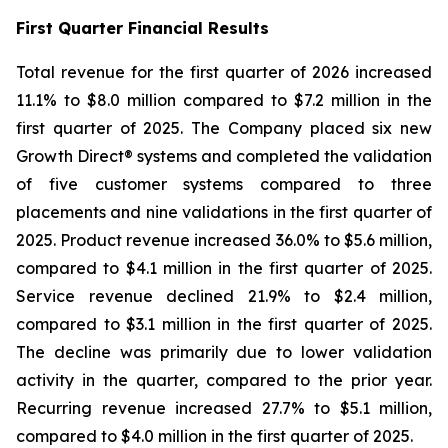
First
Quarter Financial Results
Total revenue for the first quarter of 2026 increased
11.1% to $8.0 million compared to $7.2 million in the
first quarter of 2025. The Company placed six new
Growth Direct® systems and completed the validation
of five customer systems compared to three
placements and nine validations in the first quarter of
2025. Product revenue increased 36.0% to $5.6 million,
compared to $4.1 million in the first quarter of 2025.
Service revenue declined 21.9% to $2.4 million,
compared to $3.1 million in the first quarter of 2025.
The decline was primarily due to lower validation
activity in the quarter, compared to the prior year.
Recurring revenue increased 27.7% to $5.1 million,
compared to $4.0 million in the first quarter of 2025.