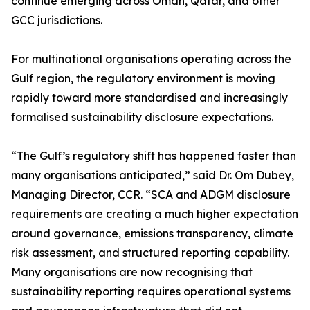
continue emerging across Oman, Qatar, and other
GCC jurisdictions.
For multinational organisations operating across the
Gulf region, the regulatory environment is moving
rapidly toward more standardised and increasingly
formalised sustainability disclosure expectations.
“The Gulf’s regulatory shift has happened faster than
many organisations anticipated,” said Dr. Om Dubey,
Managing Director, CCR. “SCA and ADGM disclosure
requirements are creating a much higher expectation
around governance, emissions transparency, climate
risk assessment, and structured reporting capability.
Many organisations are now recognising that
sustainability reporting requires operational systems