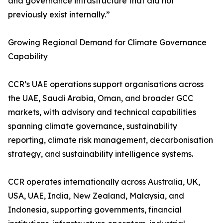
and governance infrastructure that did not
previously exist internally.”
Growing Regional Demand for Climate Governance
Capability
CCR’s UAE operations support organisations across
the UAE, Saudi Arabia, Oman, and broader GCC
markets, with advisory and technical capabilities
spanning climate governance, sustainability
reporting, climate risk management, decarbonisation
strategy, and sustainability intelligence systems.
CCR operates internationally across Australia, UK,
USA, UAE, India, New Zealand, Malaysia, and
Indonesia, supporting governments, financial