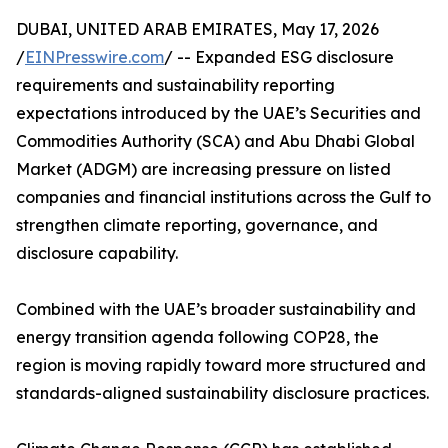
DUBAI, UNITED ARAB EMIRATES, May 17, 2026
/
EINPresswire.com
/ -- Expanded ESG disclosure
requirements and sustainability reporting
expectations introduced by the UAE’s Securities and
Commodities Authority (SCA) and Abu Dhabi Global
Market (ADGM) are increasing pressure on listed
companies and financial institutions across the Gulf to
strengthen climate reporting, governance, and
disclosure capability.
Combined with the UAE’s broader sustainability and
energy transition agenda following COP28, the
region is moving rapidly toward more structured and
standards-aligned sustainability disclosure practices.