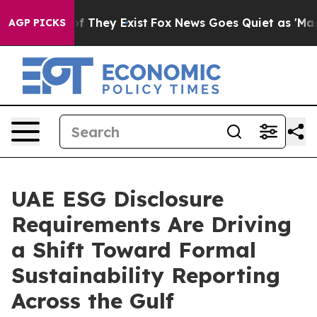
 no Proof They Exist
Fox News Goes Quiet as 'Maga Med
AGP PICKS
UAE ESG Disclosure
Requirements Are Driving
a Shift Toward Formal
Sustainability Reporting
Across the Gulf