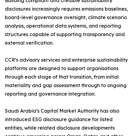
Building compliant and credible sustainability
disclosures increasingly requires emissions baselines,
board-level governance oversight, climate scenario
analysis, operational data systems, and reporting
structures capable of supporting transparency and
external verification.
CCR’s advisory services and enterprise sustainability
platforms are designed to support organisations
through each stage of that transition, from initial
materiality and gap assessment through to ongoing
reporting and governance integration.
Saudi Arabia’s Capital Market Authority has also
introduced ESG disclosure guidance for listed
entities, while related disclosure developments