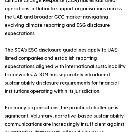
Climate Change Response (CCR) has established
operations in Dubai to support organisations across
the UAE and broader GCC market navigating
evolving climate reporting and ESG disclosure
expectations.
The SCA’s ESG disclosure guidelines apply to UAE-
listed companies and establish reporting
expectations aligned with international sustainability
frameworks. ADGM has separately introduced
sustainability disclosure requirements for financial
institutions operating within its jurisdiction.
For many organisations, the practical challenge is
significant. Voluntary, narrative-based sustainability
communications are increasingly insufficient against