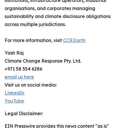
institutions, infrastructure operators, industrial
organisations, and corporates managing
sustainability and climate disclosure obligations
across multiple jurisdictions.
For more information, visit
CCR.Earth
Yash Raj
Climate Change Response Pty. Ltd.
+971 58 554 6286
email us here
Visit us on social media:
LinkedIn
YouTube
Legal Disclaimer:
EIN Presswire provides this news content "as is"