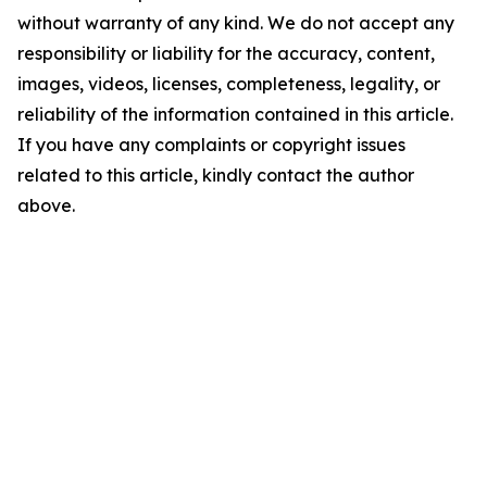
without warranty of any kind. We do not accept any
responsibility or liability for the accuracy, content,
images, videos, licenses, completeness, legality, or
reliability of the information contained in this article.
If you have any complaints or copyright issues
related to this article, kindly contact the author
above.