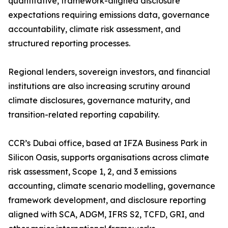
quantitative, framework-aligned disclosure
expectations requiring emissions data, governance
accountability, climate risk assessment, and
structured reporting processes.
Regional lenders, sovereign investors, and financial
institutions are also increasing scrutiny around
climate disclosures, governance maturity, and
transition-related reporting capability.
CCR’s Dubai office, based at IFZA Business Park in
Silicon Oasis, supports organisations across climate
risk assessment, Scope 1, 2, and 3 emissions
accounting, climate scenario modelling, governance
framework development, and disclosure reporting
aligned with SCA, ADGM, IFRS S2, TCFD, GRI, and