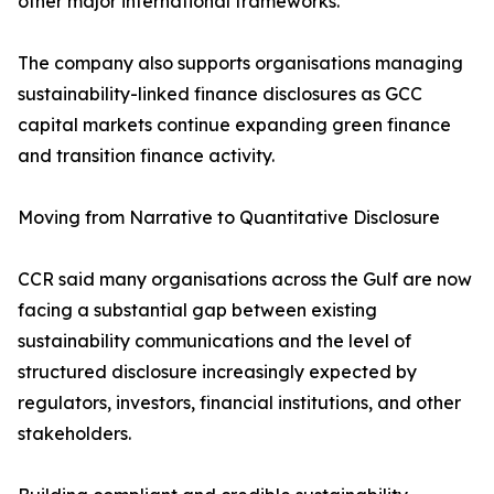
other major international frameworks.
The company also supports organisations managing
sustainability-linked finance disclosures as GCC
capital markets continue expanding green finance
and transition finance activity.
Moving from Narrative to Quantitative Disclosure
CCR said many organisations across the Gulf are now
facing a substantial gap between existing
sustainability communications and the level of
structured disclosure increasingly expected by
regulators, investors, financial institutions, and other
stakeholders.