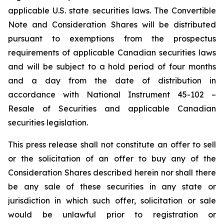
applicable U.S. state securities laws. The Convertible
Note and Consideration Shares will be distributed
pursuant to exemptions from the prospectus
requirements of applicable Canadian securities laws
and will be subject to a hold period of four months
and a day from the date of distribution in
accordance with National Instrument 45-102 –
Resale of Securities
and applicable Canadian
securities legislation.
This press release shall not constitute an offer to sell
or the solicitation of an offer to buy any of the
Consideration Shares described herein nor shall there
be any sale of these securities in any state or
jurisdiction in which such offer, solicitation or sale
would be unlawful prior to registration or