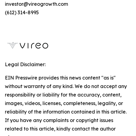
investor@vireogrowth.com
(612) 314-8995
Legal Disclaimer:
EIN Presswire provides this news content "as is"
without warranty of any kind. We do not accept any
responsibility or liability for the accuracy, content,
images, videos, licenses, completeness, legality, or
reliability of the information contained in this article.
If you have any complaints or copyright issues
related to this article, kindly contact the author