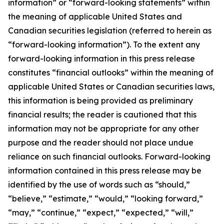
information” or “forward-looking statements” within
the meaning of applicable United States and
Canadian securities legislation (referred to herein as
“forward-looking information”). To the extent any
forward-looking information in this press release
constitutes “financial outlooks” within the meaning of
applicable United States or Canadian securities laws,
this information is being provided as preliminary
financial results; the reader is cautioned that this
information may not be appropriate for any other
purpose and the reader should not place undue
reliance on such financial outlooks. Forward-looking
information contained in this press release may be
identified by the use of words such as “should,”
“believe,” “estimate,” “would,” “looking forward,”
“may,” “continue,” “expect,” “expected,” “will,”