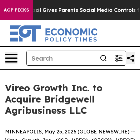
h
Brazil Gives Parents Social Media Controls for Their 
AGP PICKS
Vireo Growth Inc. to
Acquire Bridgewell
Agribusiness LLC
MINNEAPOLIS, May 25, 2026 (GLOBE NEWSWIRE) --