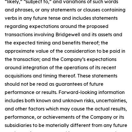
“likely,” “subject to,” and variations of such words
and phrases, or any statements or clauses containing
verbs in any future tense and includes statements
regarding expectations around the proposed
transactions involving Bridgewell and its assets and
the expected timing and benefits thereof; the
approximate value of the consideration to be paid in
the transaction; and the Company’s expectations
around integration of the operations of its recent
acquisitions and timing thereof. These statements
should not be read as guarantees of future
performance or results. Forward-looking information
includes both known and unknown risks, uncertainties,
and other factors which may cause the actual results,
performance, or achievements of the Company or its
subsidiaries to be materially different from any future