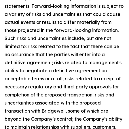
statements. Forward-looking information is subject to
a variety of risks and uncertainties that could cause
actual events or results to differ materially from
those projected in the forward-looking information.
Such risks and uncertainties include, but are not
limited to: risks related to the fact that there can be
no assurance that the parties will enter into a
definitive agreement; risks related to management's
ability to negotiate a definitive agreement on
acceptable terms or at all; risks related to receipt of
necessary regulatory and third-party approvals for
completion of the proposed transaction; risks and
uncertainties associated with the proposed
transaction with Bridgewell, some of which are
beyond the Company’s control; the Company’s ability
to maintain relationships with suppliers, customers,