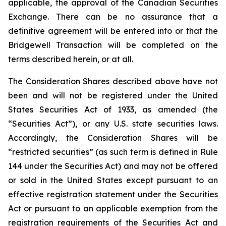
applicable, the approval of the Canadian Securities
Exchange. There can be no assurance that a
definitive agreement will be entered into or that the
Bridgewell Transaction will be completed on the
terms described herein, or at all.
The Consideration Shares described above have not
been and will not be registered under the United
States Securities Act of 1933, as amended (the
“Securities Act”), or any U.S. state securities laws.
Accordingly, the Consideration Shares will be
“restricted securities” (as such term is defined in Rule
144 under the Securities Act) and may not be offered
or sold in the United States except pursuant to an
effective registration statement under the Securities
Act or pursuant to an applicable exemption from the
registration requirements of the Securities Act and