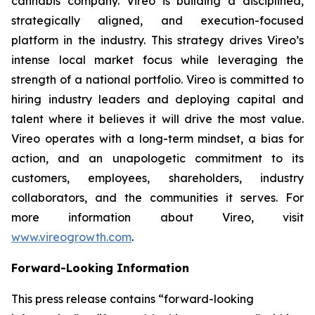
cannabis company. Vireo is building a disciplined,
strategically aligned, and execution-focused
platform in the industry. This strategy drives Vireo’s
intense local market focus while leveraging the
strength of a national portfolio. Vireo is committed to
hiring industry leaders and deploying capital and
talent where it believes it will drive the most value.
Vireo operates with a long-term mindset, a bias for
action, and an unapologetic commitment to its
customers, employees, shareholders, industry
collaborators, and the communities it serves. For
more information about Vireo, visit
www.vireogrowth.com
.
Forward-Looking Information
This press release contains “forward-looking