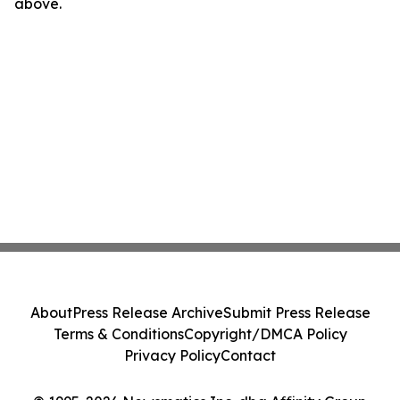
above.
About
Press Release Archive
Submit Press Release
Terms & Conditions
Copyright/DMCA Policy
Privacy Policy
Contact