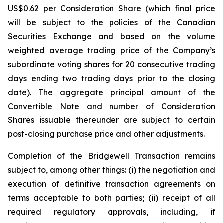
US$0.62 per Consideration Share (which final price
will be subject to the policies of the Canadian
Securities Exchange and based on the volume
weighted average trading price of the Company’s
subordinate voting shares for 20 consecutive trading
days ending two trading days prior to the closing
date). The aggregate principal amount of the
Convertible Note and number of Consideration
Shares issuable thereunder are subject to certain
post-closing purchase price and other adjustments.
Completion of the Bridgewell Transaction remains
subject to, among other things: (i) the negotiation and
execution of definitive transaction agreements on
terms acceptable to both parties; (ii) receipt of all
required regulatory approvals, including, if