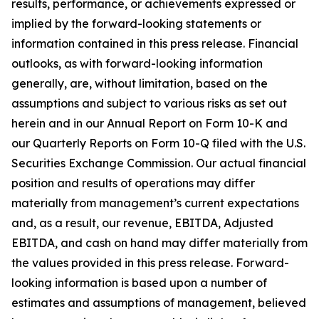
results, performance, or achievements expressed or
implied by the forward-looking statements or
information contained in this press release. Financial
outlooks, as with forward-looking information
generally, are, without limitation, based on the
assumptions and subject to various risks as set out
herein and in our Annual Report on Form 10-K and
our Quarterly Reports on Form 10-Q filed with the U.S.
Securities Exchange Commission. Our actual financial
position and results of operations may differ
materially from management’s current expectations
and, as a result, our revenue, EBITDA, Adjusted
EBITDA, and cash on hand may differ materially from
the values provided in this press release. Forward-
looking information is based upon a number of
estimates and assumptions of management, believed