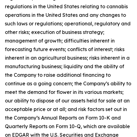
regulations in the United States relating to cannabis
operations in the United States and any changes to
such laws or regulations; operational, regulatory and
other risks; execution of business strategy;
management of growth; difficulties inherent in
forecasting future events; conflicts of interest; risks
inherent in an agricultural business; risks inherent in a
manufacturing business; liquidity and the ability of
the Company to raise additional financing to
continue as a going concern; the Company’s ability to
meet the demand for flower in its various markets;
our ability to dispose of our assets held for sale at an
acceptable price or at all; and risk factors set out in
the Company’s Annual Reports on Form 10-K and
Quarterly Reports on Form 10-Q, which are available
on EDGAR with the U.S. Securities and Exchange