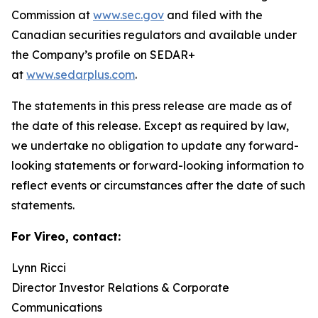
Commission at
www.sec.gov
and filed with the
Canadian securities regulators and available under
the Company’s profile on SEDAR+
at
www.sedarplus.com
.
The statements in this press release are made as of
the date of this release. Except as required by law,
we undertake no obligation to update any forward-
looking statements or forward-looking information to
reflect events or circumstances after the date of such
statements.
For Vireo, contact:
Lynn Ricci
Director Investor Relations & Corporate
Communications