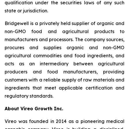
qualification under the securities laws of any such
state or jurisdiction.
Bridgewell is a privately held supplier of organic and
non-GMO food and agricultural products to
manufacturers and processors. The company sources,
procures and supplies organic and non-GMO
agricultural commodities and food ingredients, and
acts as an intermediary between agricultural
producers and food manufacturers, providing
customers with a reliable supply of raw materials and
ingredients that meet applicable certification and
regulatory standards.
About Vireo Growth Inc.
Vireo was founded in 2014 as a pioneering medical