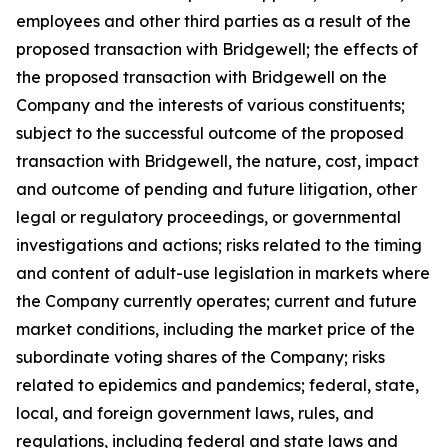
employees and other third parties as a result of the
proposed transaction with Bridgewell; the effects of
the proposed transaction with Bridgewell on the
Company and the interests of various constituents;
subject to the successful outcome of the proposed
transaction with Bridgewell, the nature, cost, impact
and outcome of pending and future litigation, other
legal or regulatory proceedings, or governmental
investigations and actions; risks related to the timing
and content of adult-use legislation in markets where
the Company currently operates; current and future
market conditions, including the market price of the
subordinate voting shares of the Company; risks
related to epidemics and pandemics; federal, state,
local, and foreign government laws, rules, and
regulations, including federal and state laws and