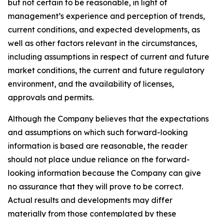
but not certain to be reasonable, in light of
management’s experience and perception of trends,
current conditions, and expected developments, as
well as other factors relevant in the circumstances,
including assumptions in respect of current and future
market conditions, the current and future regulatory
environment, and the availability of licenses,
approvals and permits.
Although the Company believes that the expectations
and assumptions on which such forward-looking
information is based are reasonable, the reader
should not place undue reliance on the forward-
looking information because the Company can give
no assurance that they will prove to be correct.
Actual results and developments may differ
materially from those contemplated by these