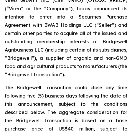
Vireo Growth Inc. (CSE: VREO) (OTCQX: VREOF)
(“Vireo” or the “Company”), today announced its
intention to enter into a Securities Purchase
Agreement with BWAB Holdings LLC (“Seller”) and
certain other parties to acquire all of the issued and
outstanding membership interests of Bridgewell
Agribusiness LLC (including certain of its subsidiaries,
“Bridgewell”), a supplier of organic and non-GMO
food and agricultural products to manufacturers (the
“Bridgewell Transaction”).
The Bridgewell Transaction could close any time
following five (5) business days following the date of
this announcement, subject to the conditions
described below. The aggregate consideration for
the Bridgewell Transaction is based on a base
purchase price of US$40 million, subject to