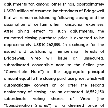
adjustments for, among other things, approximately
US$30 million of assumed indebtedness of Bridgewell
that will remain outstanding following closing and the
assumption of certain other transaction expenses.
After giving effect to such adjustments, the
estimated closing purchase price is expected to be
approximately US$10,262,333. In exchange for the
issued and outstanding membership interests of
Bridgewell, Vireo will issue an unsecured,
subordinated convertible note to the Seller (the
“Convertible Note”) in the aggregate principal
amount equal to the closing purchase price, which will
automatically convert on or after the second
anniversary of closing into an estimated 16,552,150
subordinate voting shares of Vireo (the
“Consideration Shares”) at a deemed price of