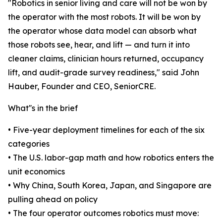
"Robotics in senior living and care will not be won by
the operator with the most robots. It will be won by
the operator whose data model can absorb what
those robots see, hear, and lift — and turn it into
cleaner claims, clinician hours returned, occupancy
lift, and audit-grade survey readiness," said John
Hauber, Founder and CEO, SeniorCRE.
What''s in the brief
• Five-year deployment timelines for each of the six
categories
• The U.S. labor-gap math and how robotics enters the
unit economics
• Why China, South Korea, Japan, and Singapore are
pulling ahead on policy
• The four operator outcomes robotics must move: