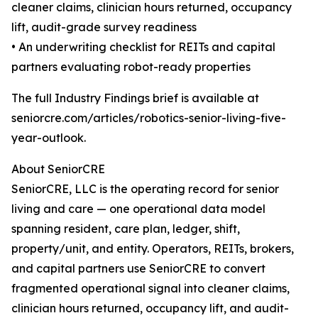
cleaner claims, clinician hours returned, occupancy
lift, audit-grade survey readiness
• An underwriting checklist for REITs and capital
partners evaluating robot-ready properties
The full Industry Findings brief is available at
seniorcre.com/articles/robotics-senior-living-five-
year-outlook.
About SeniorCRE
SeniorCRE, LLC is the operating record for senior
living and care — one operational data model
spanning resident, care plan, ledger, shift,
property/unit, and entity. Operators, REITs, brokers,
and capital partners use SeniorCRE to convert
fragmented operational signal into cleaner claims,
clinician hours returned, occupancy lift, and audit-