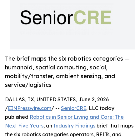
The brief maps the six robotics categories —
humanoid, spatial computing, social,
mobility/transfer, ambient sensing, and
service/logistics
DALLAS, TX, UNITED STATES, June 2, 2026
/
EINPresswire.com
/ --
SeniorCRE
, LLC today
published
Robotics in Senior Living and Care: The
Next Five Years
, an
Industry Findings
brief that maps
the six robotics categories operators, REITs, and