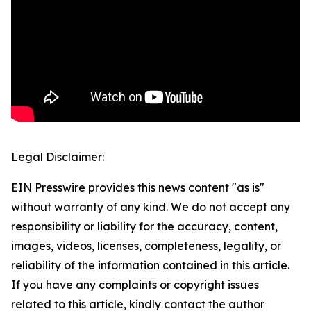
Legal Disclaimer:
EIN Presswire provides this news content "as is"
without warranty of any kind. We do not accept any
responsibility or liability for the accuracy, content,
images, videos, licenses, completeness, legality, or
reliability of the information contained in this article.
If you have any complaints or copyright issues
related to this article, kindly contact the author