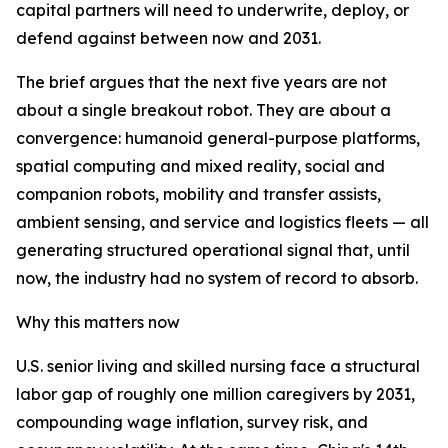
capital partners will need to underwrite, deploy, or
defend against between now and 2031.
The brief argues that the next five years are not
about a single breakout robot. They are about a
convergence: humanoid general-purpose platforms,
spatial computing and mixed reality, social and
companion robots, mobility and transfer assists,
ambient sensing, and service and logistics fleets — all
generating structured operational signal that, until
now, the industry had no system of record to absorb.
Why this matters now
U.S. senior living and skilled nursing face a structural
labor gap of roughly one million caregivers by 2031,
compounding wage inflation, survey risk, and