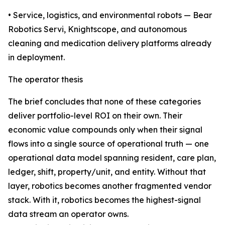
• Service, logistics, and environmental robots — Bear
Robotics Servi, Knightscope, and autonomous
cleaning and medication delivery platforms already
in deployment.
The operator thesis
The brief concludes that none of these categories
deliver portfolio-level ROI on their own. Their
economic value compounds only when their signal
flows into a single source of operational truth — one
operational data model spanning resident, care plan,
ledger, shift, property/unit, and entity. Without that
layer, robotics becomes another fragmented vendor
stack. With it, robotics becomes the highest-signal
data stream an operator owns.