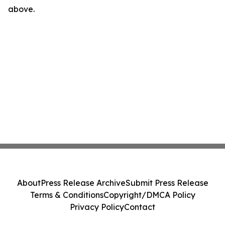
above.
About
Press Release Archive
Submit Press Release
Terms & Conditions
Copyright/DMCA Policy
Privacy Policy
Contact