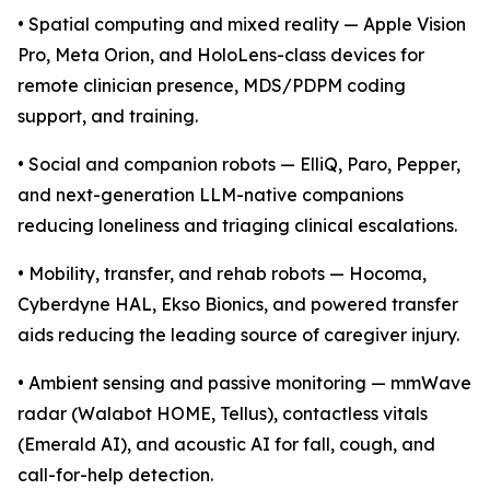
• Spatial computing and mixed reality — Apple Vision
Pro, Meta Orion, and HoloLens-class devices for
remote clinician presence, MDS/PDPM coding
support, and training.
• Social and companion robots — ElliQ, Paro, Pepper,
and next-generation LLM-native companions
reducing loneliness and triaging clinical escalations.
• Mobility, transfer, and rehab robots — Hocoma,
Cyberdyne HAL, Ekso Bionics, and powered transfer
aids reducing the leading source of caregiver injury.
• Ambient sensing and passive monitoring — mmWave
radar (Walabot HOME, Tellus), contactless vitals
(Emerald AI), and acoustic AI for fall, cough, and
call-for-help detection.