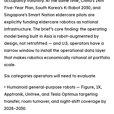
occupancy volatility. At the same time, China's 14th
Five-Year Plan, South Korea's K-Robot 2030, and
Singapore's Smart Nation eldercare pilots are
explicitly funding eldercare robotics as national
infrastructure. The brief’s core finding: the operating
model being built in Asia is robot-augmented by
design, not retrofitted — and U.S. operators have a
narrow window to install the operational data layer
that makes robotics economically rational at portfolio
scale.
Six categories operators will need to evaluate
• Humanoid general-purpose robots — Figure, 1X,
Apptronik, Unitree, and Tesla Optimus targeting
transfer, room turnover, and night-shift coverage by
2028–2030.