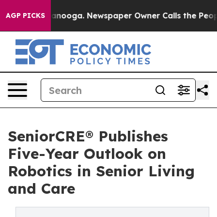
in Chattanooga. Newspaper Owner Calls the People Ab
AGP PICKS
SeniorCRE® Publishes
Five-Year Outlook on
Robotics in Senior Living
and Care