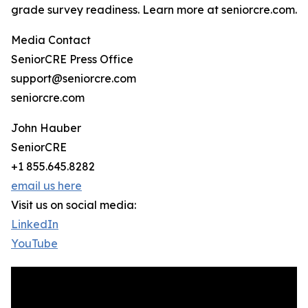
grade survey readiness. Learn more at seniorcre.com.
Media Contact
SeniorCRE Press Office
support@seniorcre.com
seniorcre.com
John Hauber
SeniorCRE
+1 855.645.8282
email us here
Visit us on social media:
LinkedIn
YouTube