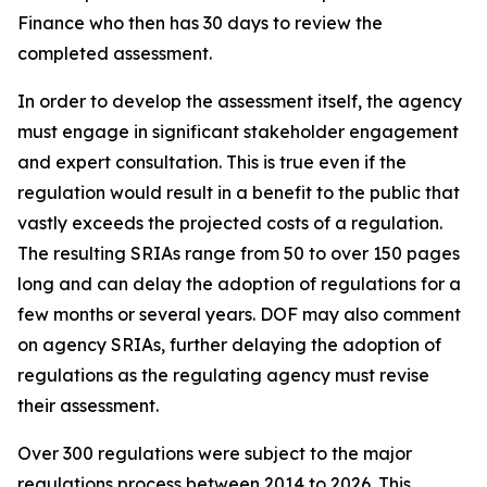
Finance who then has 30 days to review the
completed assessment.
In order to develop the assessment itself, the agency
must engage in significant stakeholder engagement
and expert consultation. This is true even if the
regulation would result in a benefit to the public that
vastly exceeds the projected costs of a regulation.
The resulting SRIAs range from 50 to over 150 pages
long and can delay the adoption of regulations for a
few months or several years. DOF may also comment
on agency SRIAs, further delaying the adoption of
regulations as the regulating agency must revise
their assessment.
Over 300 regulations were subject to the major
regulations process between 2014 to 2026. This