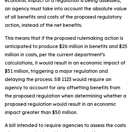
economic impact of a regulation is being assessed,
an agency must take into account the absolute value
of all benefits and costs of the proposed regulatory
action, instead of the net benefits.
This means that if the proposed rulemaking action is
anticipated to produce $26 million in benefits and $25
million in costs, per the current department’s
calculations, it would result in an economic impact of
$51 million, triggering a major regulation and
delaying the process. SB 1123 would require an
agency to account for any offsetting benefits from
the proposed regulation when determining whether a
proposed regulation would result in an economic
impact greater than $50 million.
A bill intended to require agencies to assess the costs