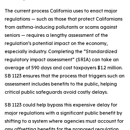
The current process California uses to enact major
regulations — such as those that protect Californians
from asthma-inducing pollutants or scams against
seniors — requires a lengthy assessment of the
regulation’s potential impact on the economy,
especially industry. Completing the “Standardized
regulatory impact assessment” (SRIA) can take an
average of 590 days and cost taxpayers $1.2 million.
SB 1123 ensures that the process that triggers such an
assessment includes benefits to the public, helping
critical public safeguards avoid costly delays.
SB 1123 could help bypass this expensive delay for
major regulations with a significant public benefit by
shifting to a system where agencies must account for
any offsetting benefits for the proposed regulation