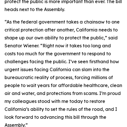
protect the public is more important than ever. The bill
heads next to the Assembly.
“As the federal government takes a chainsaw to one
critical protection after another, California needs to
shape up our own ability to protect the public,” said
Senator Wiener. “Right now it takes too long and
costs too much for the government to respond to
challenges facing the public. I’ve seen firsthand how
urgent issues facing California can slam into the
bureaucratic reality of process, forcing millions of
people to wait years for affordable healthcare, clean
air and water, and protections from scams. I’m proud
my colleagues stood with me today to restore
California’s ability to set the rules of the road, and I
look forward to advancing this bill through the
Assembly.”