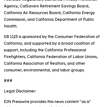
Agency, CalSavers Retirement Savings Board,
California Air Resources Board, California Energy
Commission, and California Department of Public
Health.
SB 1123 is sponsored by the Consumer Federation of
California, and supported by a broad coalition of
support, including the California Professional
Firefighters, California Federation of Labor Unions,
California Association of Realtors, and other
consumer, environmental, and labor groups.
###
Legal Disclaimer:
EIN Presswire provides this news content "as is"