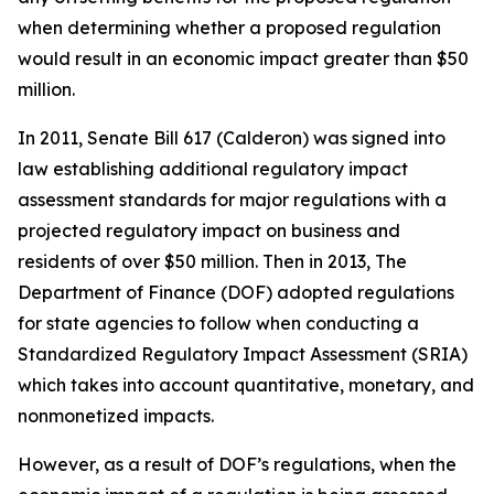
when determining whether a proposed regulation
would result in an economic impact greater than $50
million.
In 2011, Senate Bill 617 (Calderon) was signed into
law establishing additional regulatory impact
assessment standards for major regulations with a
projected regulatory impact on business and
residents of over $50 million. Then in 2013, The
Department of Finance (DOF) adopted regulations
for state agencies to follow when conducting a
Standardized Regulatory Impact Assessment (SRIA)
which takes into account quantitative, monetary, and
nonmonetized impacts.
However, as a result of DOF’s regulations, when the