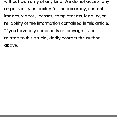
without warranty of any kind. We do not accept any
responsibility or liability for the accuracy, content,
images, videos, licenses, completeness, legality, or
reliability of the information contained in this article.
If you have any complaints or copyright issues
related to this article, kindly contact the author
above.