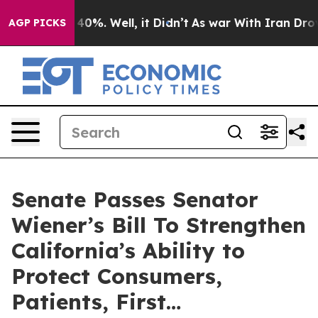
ound 40%. Well, it Didn’t
As war With Iran Drove oil
AGP PICKS
Senate Passes Senator
Wiener’s Bill To Strengthen
California’s Ability to
Protect Consumers,
Patients, First…