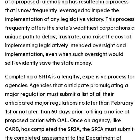
of a proposed rulemaking has resulted in a process
that is now frequently leveraged to impede the
implementation of any legislative victory. This process
frequently offers the state’s wealthiest corporations a
unique path to delay, frustrate, and raise the cost of
implementing legislatively intended oversight and
implementation, even when such oversight would
self-evidently save the state money.
Completing a SRIA is a lengthy, expensive process for
agencies. Agencies that anticipate promulgating a
major regulation must submit a list of all their
anticipated major regulations no later than February
1st or no later than 60 days prior to filing a notice of
proposed action with OAL. Once an agency, like
CARB, has completed the SRIA, the SRIA must submit
the completed assessment to the Department of