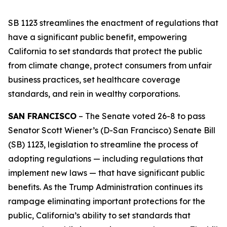
SB 1123 streamlines the enactment of regulations that
have a significant public benefit, empowering
California to set standards that protect the public
from climate change, protect consumers from unfair
business practices, set healthcare coverage
standards, and rein in wealthy corporations.
SAN FRANCISCO
– The Senate voted 26-8 to pass
Senator Scott Wiener’s (D-San Francisco) Senate Bill
(SB) 1123, legislation to streamline the process of
adopting regulations — including regulations that
implement new laws — that have significant public
benefits. As the Trump Administration continues its
rampage eliminating important protections for the
public, California’s ability to set standards that