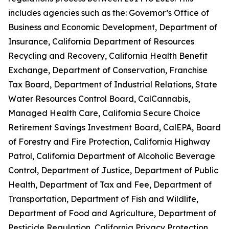
includes agencies such as the: Governor’s Office of
Business and Economic Development, Department of
Insurance, California Department of Resources
Recycling and Recovery, California Health Benefit
Exchange, Department of Conservation, Franchise
Tax Board, Department of Industrial Relations, State
Water Resources Control Board, CalCannabis,
Managed Health Care, California Secure Choice
Retirement Savings Investment Board, CalEPA, Board
of Forestry and Fire Protection, California Highway
Patrol, California Department of Alcoholic Beverage
Control, Department of Justice, Department of Public
Health, Department of Tax and Fee, Department of
Transportation, Department of Fish and Wildlife,
Department of Food and Agriculture, Department of
Pesticide Regulation, California Privacy Protection