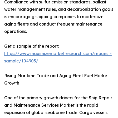
Compliance with sulfur emission standards, ballast
water management rules, and decarbonization goals
is encouraging shipping companies to modernize
aging fleets and conduct frequent maintenance
operations.
Get a sample of the report:
https://www.maximizemarketresearch.com/request-
sample/104905/
Rising Maritime Trade and Aging Fleet Fuel Market
Growth
One of the primary growth drivers for the Ship Repair
and Maintenance Services Market is the rapid
expansion of global seaborne trade. Cargo vessels