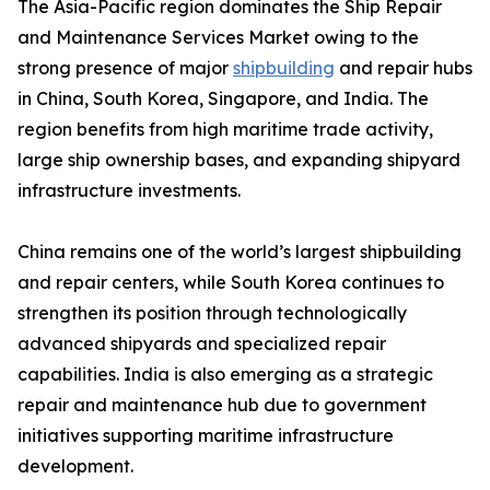
The Asia-Pacific region dominates the Ship Repair
and Maintenance Services Market owing to the
strong presence of major
shipbuilding
and repair hubs
in China, South Korea, Singapore, and India. The
region benefits from high maritime trade activity,
large ship ownership bases, and expanding shipyard
infrastructure investments.
China remains one of the world’s largest shipbuilding
and repair centers, while South Korea continues to
strengthen its position through technologically
advanced shipyards and specialized repair
capabilities. India is also emerging as a strategic
repair and maintenance hub due to government
initiatives supporting maritime infrastructure
development.