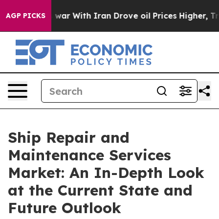
 war With Iran Drove oil Prices Higher, Trump Gave P
AGP PICKS
Ship Repair and
Maintenance Services
Market: An In-Depth Look
at the Current State and
Future Outlook