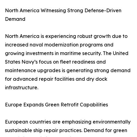
North America Witnessing Strong Defense-Driven
Demand
North America is experiencing robust growth due to
increased naval modernization programs and
growing investments in maritime security. The United
States Navy’s focus on fleet readiness and
maintenance upgrades is generating strong demand
for advanced repair facilities and dry dock
infrastructure.
Europe Expands Green Retrofit Capabilities
European countries are emphasizing environmentally
sustainable ship repair practices. Demand for green