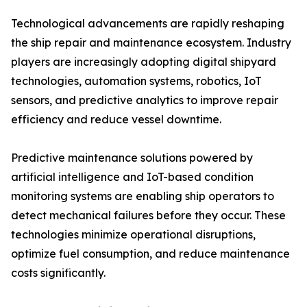
Technological advancements are rapidly reshaping
the ship repair and maintenance ecosystem. Industry
players are increasingly adopting digital shipyard
technologies, automation systems, robotics, IoT
sensors, and predictive analytics to improve repair
efficiency and reduce vessel downtime.
Predictive maintenance solutions powered by
artificial intelligence and IoT-based condition
monitoring systems are enabling ship operators to
detect mechanical failures before they occur. These
technologies minimize operational disruptions,
optimize fuel consumption, and reduce maintenance
costs significantly.