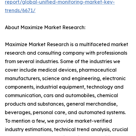
report/global-unified-monitoring-market-key-
trends/6671/
About Maximize Market Research:
Maximize Market Research is a multifaceted market
research and consulting company with professionals
from several industries. Some of the industries we
cover include medical devices, pharmaceutical
manufacturers, science and engineering, electronic
components, industrial equipment, technology and
communication, cars and automobiles, chemical
products and substances, general merchandise,
beverages, personal care, and automated systems.
To mention a few, we provide market-verified
industry estimations, technical trend analysis, crucial