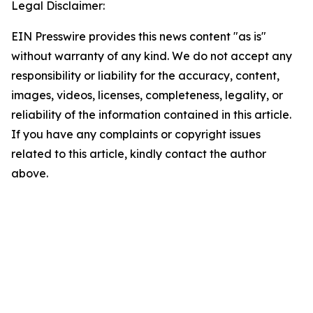
Legal Disclaimer:
EIN Presswire provides this news content "as is"
without warranty of any kind. We do not accept any
responsibility or liability for the accuracy, content,
images, videos, licenses, completeness, legality, or
reliability of the information contained in this article.
If you have any complaints or copyright issues
related to this article, kindly contact the author
above.