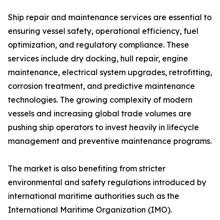
Ship repair and maintenance services are essential to
ensuring vessel safety, operational efficiency, fuel
optimization, and regulatory compliance. These
services include dry docking, hull repair, engine
maintenance, electrical system upgrades, retrofitting,
corrosion treatment, and predictive maintenance
technologies. The growing complexity of modern
vessels and increasing global trade volumes are
pushing ship operators to invest heavily in lifecycle
management and preventive maintenance programs.
The market is also benefiting from stricter
environmental and safety regulations introduced by
international maritime authorities such as the
International Maritime Organization (IMO).