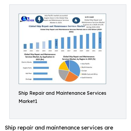
Ship Repair and Maintenance Services
Market1
Ship repair and maintenance services are