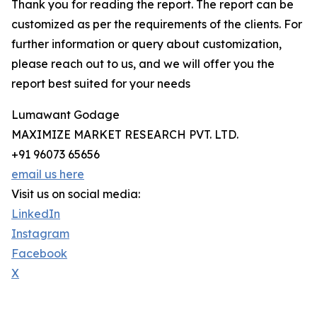
Thank you for reading the report. The report can be
customized as per the requirements of the clients. For
further information or query about customization,
please reach out to us, and we will offer you the
report best suited for your needs
Lumawant Godage
MAXIMIZE MARKET RESEARCH PVT. LTD.
+91 96073 65656
email us here
Visit us on social media:
LinkedIn
Instagram
Facebook
X