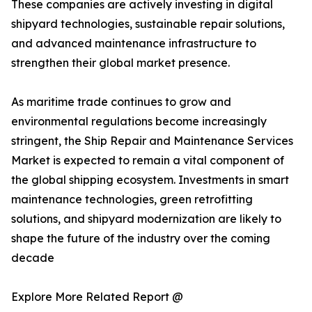
These companies are actively investing in digital
shipyard technologies, sustainable repair solutions,
and advanced maintenance infrastructure to
strengthen their global market presence.
As maritime trade continues to grow and
environmental regulations become increasingly
stringent, the Ship Repair and Maintenance Services
Market is expected to remain a vital component of
the global shipping ecosystem. Investments in smart
maintenance technologies, green retrofitting
solutions, and shipyard modernization are likely to
shape the future of the industry over the coming
decade
Explore More Related Report @