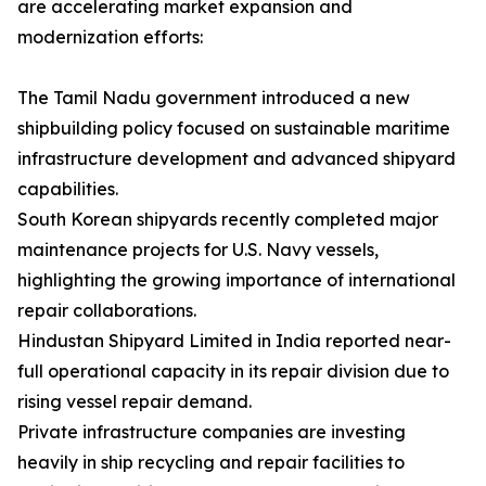
are accelerating market expansion and
modernization efforts:
The Tamil Nadu government introduced a new
shipbuilding policy focused on sustainable maritime
infrastructure development and advanced shipyard
capabilities.
South Korean shipyards recently completed major
maintenance projects for U.S. Navy vessels,
highlighting the growing importance of international
repair collaborations.
Hindustan Shipyard Limited in India reported near-
full operational capacity in its repair division due to
rising vessel repair demand.
Private infrastructure companies are investing
heavily in ship recycling and repair facilities to