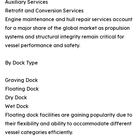
Auxiliary Services
Retrofit and Conversion Services
Engine maintenance and hull repair services account
for a major share of the global market as propulsion
systems and structural integrity remain critical for
vessel performance and safety.
By Dock Type
Graving Dock
Floating Dock
Dry Dock
Wet Dock
Floating dock facilities are gaining popularity due to
their flexibility and ability to accommodate different
vessel categories efficiently.