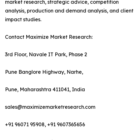
market research, strategic advice, competition
analysis, production and demand analysis, and client
impact studies.
Contact Maximize Market Research:
3rd Floor, Navale IT Park, Phase 2
Pune Banglore Highway, Narhe,
Pune, Maharashtra 411041, India
sales@maximizemarketresearch.com
+91 96071 95908, +91 9607365656