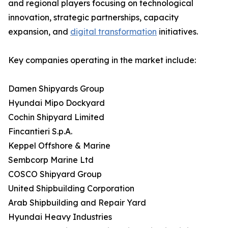
and regional players focusing on technological
innovation, strategic partnerships, capacity
expansion, and
digital transformation
initiatives.
Key companies operating in the market include:
Damen Shipyards Group
Hyundai Mipo Dockyard
Cochin Shipyard Limited
Fincantieri S.p.A.
Keppel Offshore & Marine
Sembcorp Marine Ltd
COSCO Shipyard Group
United Shipbuilding Corporation
Arab Shipbuilding and Repair Yard
Hyundai Heavy Industries