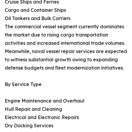
Cruise Ships and Ferries
Cargo and Container Ships
Oil Tankers and Bulk Carriers
The commercial vessel segment currently dominates
the market due to rising cargo transportation
activities and increased international trade volumes.
Meanwhile, naval vessel repair services are expected
to witness substantial growth owing to expanding
defense budgets and fleet modernization initiatives.
By Service Type
Engine Maintenance and Overhaul
Hull Repair and Cleaning
Electrical and Electronic Repairs
Dry Docking Services