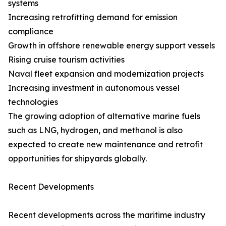
systems
Increasing retrofitting demand for emission
compliance
Growth in offshore renewable energy support vessels
Rising cruise tourism activities
Naval fleet expansion and modernization projects
Increasing investment in autonomous vessel
technologies
The growing adoption of alternative marine fuels
such as LNG, hydrogen, and methanol is also
expected to create new maintenance and retrofit
opportunities for shipyards globally.
Recent Developments
Recent developments across the maritime industry