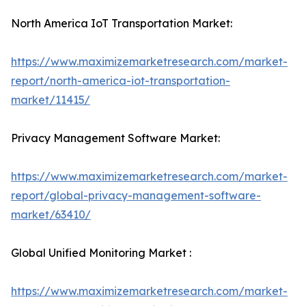
North America IoT Transportation Market:
https://www.maximizemarketresearch.com/market-
report/north-america-iot-transportation-
market/11415/
Privacy Management Software Market:
https://www.maximizemarketresearch.com/market-
report/global-privacy-management-software-
market/63410/
Global Unified Monitoring Market :
https://www.maximizemarketresearch.com/market-