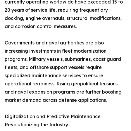
currently operating worldwide have exceeded 15 to
20 years of service life, requiring frequent dry
docking, engine overhauls, structural modifications,
and corrosion control measures.
Governments and naval authorities are also
increasing investments in fleet modernization
programs. Military vessels, submarines, coast guard
fleets, and offshore support vessels require
specialized maintenance services to ensure
operational readiness. Rising geopolitical tensions
and naval expansion programs are further boosting
market demand across defense applications.
Digitalization and Predictive Maintenance
Revolutionizing the Industry