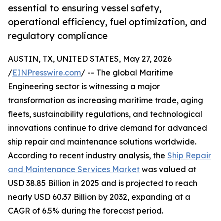
essential to ensuring vessel safety,
operational efficiency, fuel optimization, and
regulatory compliance
AUSTIN, TX, UNITED STATES, May 27, 2026
/
EINPresswire.com
/ -- The global Maritime
Engineering sector is witnessing a major
transformation as increasing maritime trade, aging
fleets, sustainability regulations, and technological
innovations continue to drive demand for advanced
ship repair and maintenance solutions worldwide.
According to recent industry analysis, the
Ship Repair
and Maintenance Services Market
was valued at
USD 38.85 Billion in 2025 and is projected to reach
nearly USD 60.37 Billion by 2032, expanding at a
CAGR of 6.5% during the forecast period.