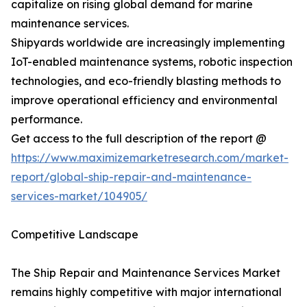
capitalize on rising global demand for marine
maintenance services.
Shipyards worldwide are increasingly implementing
IoT-enabled maintenance systems, robotic inspection
technologies, and eco-friendly blasting methods to
improve operational efficiency and environmental
performance.
Get access to the full description of the report @
https://www.maximizemarketresearch.com/market-
report/global-ship-repair-and-maintenance-
services-market/104905/
Competitive Landscape
The Ship Repair and Maintenance Services Market
remains highly competitive with major international