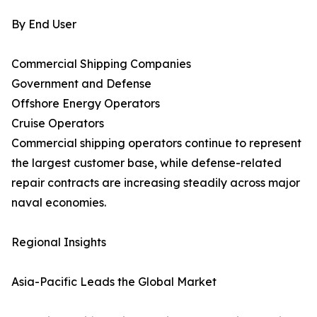
By End User
Commercial Shipping Companies
Government and Defense
Offshore Energy Operators
Cruise Operators
Commercial shipping operators continue to represent
the largest customer base, while defense-related
repair contracts are increasing steadily across major
naval economies.
Regional Insights
Asia-Pacific Leads the Global Market