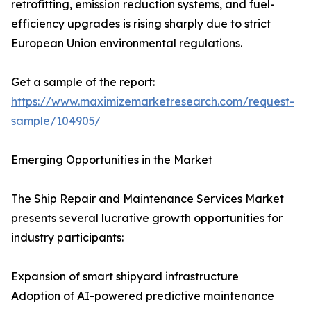
retrofitting, emission reduction systems, and fuel-
efficiency upgrades is rising sharply due to strict
European Union environmental regulations.
Get a sample of the report:
https://www.maximizemarketresearch.com/request-
sample/104905/
Emerging Opportunities in the Market
The Ship Repair and Maintenance Services Market
presents several lucrative growth opportunities for
industry participants:
Expansion of smart shipyard infrastructure
Adoption of AI-powered predictive maintenance