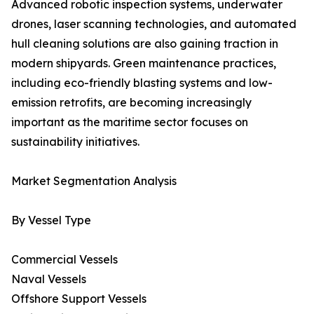
Advanced robotic inspection systems, underwater
drones, laser scanning technologies, and automated
hull cleaning solutions are also gaining traction in
modern shipyards. Green maintenance practices,
including eco-friendly blasting systems and low-
emission retrofits, are becoming increasingly
important as the maritime sector focuses on
sustainability initiatives.
Market Segmentation Analysis
By Vessel Type
Commercial Vessels
Naval Vessels
Offshore Support Vessels