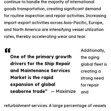
continue to handle the majority of international
goods transportation, creating significant demand
for routine inspection and repair activities. Increasing
import-export activities across Asia-Pacific, Europe,
and North America are intensifying vessel utilization
rates, thereby accelerating wear and tear.
Additionally,
One of the primary growth
the aging
drivers for the Ship Repair
global fleet is
and Maintenance Services
creating a
Market is the rapid
strong need
expansion of global
for repair
seaborne trade”
— Maximize
and
refurbishment services. A large percentage of vessels