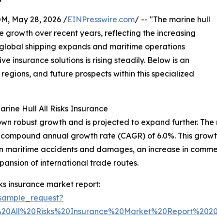
 May 28, 2026 /
EINPresswire.com
/ -- "The marine hull
e growth over recent years, reflecting the increasing
 global shipping expands and maritime operations
nsurance solutions is rising steadily. Below is an
 regions, and future prospects within this specialized
ine Hull All Risks Insurance
hown robust growth and is projected to expand further. The 
ng a compound annual growth rate (CAGR) of 6.0%. This growth
ck in maritime accidents and damages, an increase in comm
ansion of international trade routes.
ks insurance market report:
sample_request?
%20All%20Risks%20Insurance%20Market%20Report%20