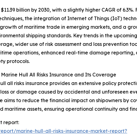
1.39 billion by 2030, with a slightly higher CAGR of 6.3%. F
niques, the integration of Internet of Things (IoT) technol
 growth of maritime trade in emerging markets, and a gro
ironmental shipping standards. Key trends in the upcomin
erage, wider use of risk assessment and loss prevention too
itime operations, enhanced real-time damage reporting, 
ty protocols.
 Marine Hull All Risks Insurance and Its Coverage
ull all risks insurance provides an extensive policy protect
 loss or damage caused by accidental and unforeseen event
e aims to reduce the financial impact on shipowners by cov
ed maritime assets, ensuring operational continuity and finan
t report:
port/marine-hull-all-risks-insurance-market-report?