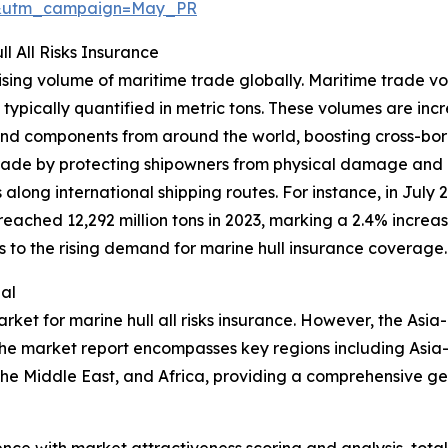
d&utm_campaign=May_PR
l All Risks Insurance
 rising volume of maritime trade globally. Maritime trade
 typically quantified in metric tons. These volumes are inc
nd components from around the world, boosting cross-borde
s trade by protecting shipowners from physical damage and 
along international shipping routes. For instance, in July
ached 12,292 million tons in 2023, marking a 2.4% increas
es to the rising demand for marine hull insurance coverage.
al
rket for marine hull all risks insurance. However, the Asia
The market report encompasses key regions including Asia-
he Middle East, and Africa, providing a comprehensive ge