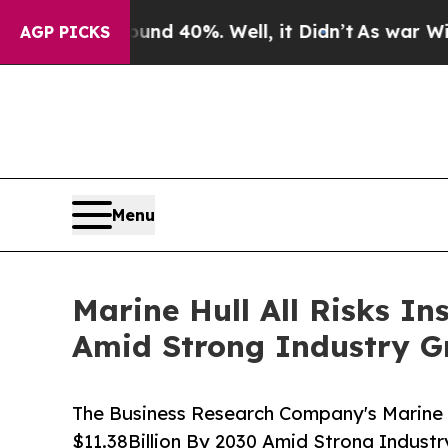
round 40%. Well, it Didn’t
As war With Iran Dr
AGP PICKS
Menu
Marine Hull All Risks In
Amid Strong Industry G
The Business Research Company's Marine H
$11.38Billion By 2030 Amid Strong Indust