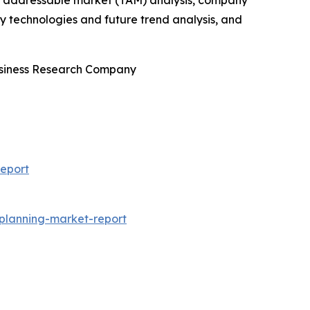
tal addressable market (TAM) analysis, company
y technologies and future trend analysis, and
Business Research Company
eport
-planning-market-report