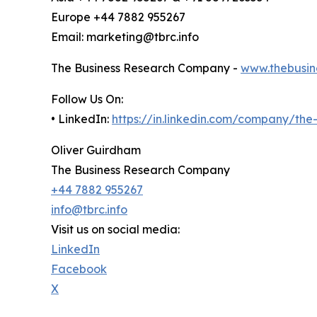
Europe +44 7882 955267
Email: marketing@tbrc.info
The Business Research Company -
www.thebusin
Follow Us On:
• LinkedIn:
https://in.linkedin.com/company/th
Oliver Guirdham
The Business Research Company
+44 7882 955267
info@tbrc.info
Visit us on social media:
LinkedIn
Facebook
X