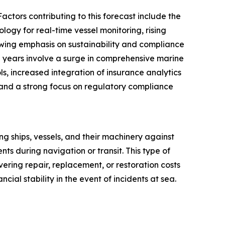
actors contributing to this forecast include the
ogy for real-time vessel monitoring, rising
wing emphasis on sustainability and compliance
g years involve a surge in comprehensive marine
ls, increased integration of insurance analytics
and a strong focus on regulatory compliance
ing ships, vessels, and their machinery against
s during navigation or transit. This type of
ering repair, replacement, or restoration costs
cial stability in the event of incidents at sea.