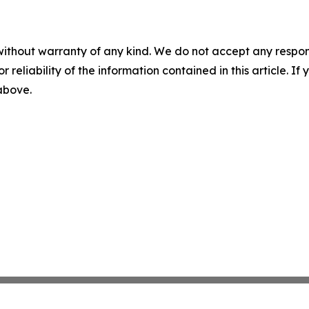
without warranty of any kind. We do not accept any responsib
r reliability of the information contained in this article. I
 above.