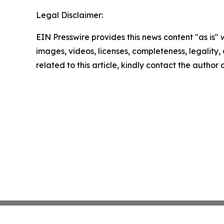
Legal Disclaimer:
EIN Presswire provides this news content "as is" 
images, videos, licenses, completeness, legality, o
related to this article, kindly contact the author