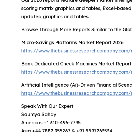
Our 2026 reports feature deeper market intellig
scoring matrix graphics and tables, Excel-based
updated graphics and tables.
Browse Through More Reports Similar to the Glo
Micro-Savings Platforms Market Report 2026
https://www.thebusinessresearchcompany.com/r
Bank Dedicated Check Machines Market Report
https://www.thebusinessresearchcompany.com/
Artificial Intelligence (Ai)-Driven Financial Sce
https://www.thebusinessresearchcompany.com/rep
Speak With Our Expert:
Saumya Sahay
Americas +1 310-496-7795
Asia +44 7882 955267 & +91 8897263534