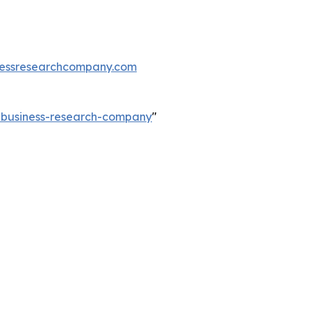
essresearchcompany.com
e-business-research-company
"