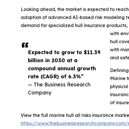
Looking ahead, the market is expected to reach $1
adoption of advanced AI-based risk modeling tech
demand for specialized hull insurance products,
with env
hull cov
with mar
Expected to grow to $11.39
and safe
billion in 2030 at a
compound annual growth
Defining
rate (CAGR) of 6.3%”
Marine h
— The Business Research
physical
Company
insuranc
of insur
View the full marine hull all risks insurance marke
https://www.thebusinessresearchcompany.com/re