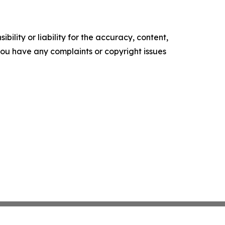
ility or liability for the accuracy, content,
f you have any complaints or copyright issues