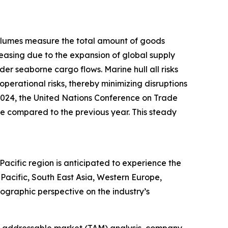
 volumes measure the total amount of goods
reasing due to the expansion of global supply
r seaborne cargo flows. Marine hull all risks
operational risks, thereby minimizing disruptions
 2024, the United Nations Conference on Trade
e compared to the previous year. This steady
-Pacific region is anticipated to experience the
Pacific, South East Asia, Western Europe,
ographic perspective on the industry’s