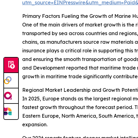
utm_source=EINPresswire&utm_medium=Pai
Primary Factors Fueling the Growth of Marine Hul
One of the main drivers of market growth is the
transported by sea across countries and regions,
chains, as manufacturers source raw materials a
insurance plays a critical role in supporting thi
and ensuring the smooth transportation of goods 
and Development reported that maritime trade re
growth in maritime trade significantly contribut
Regional Market Leadership and Growth Potenti
In 2025, Europe stands as the largest regional ma
fastest growth throughout the forecast period. 
Eastern Europe, North America, South America, t
expansion.