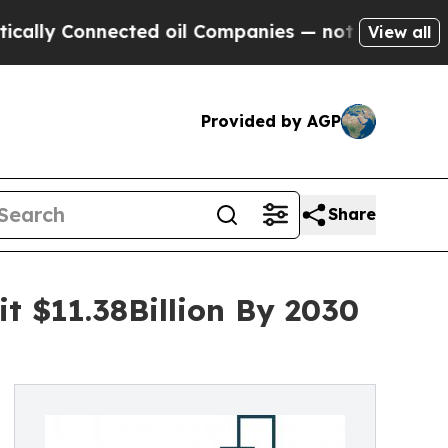
nnected oil Companies — not Taxpayers — the Cha
View all
Provided by AGP
Share
it $11.38Billion By 2030