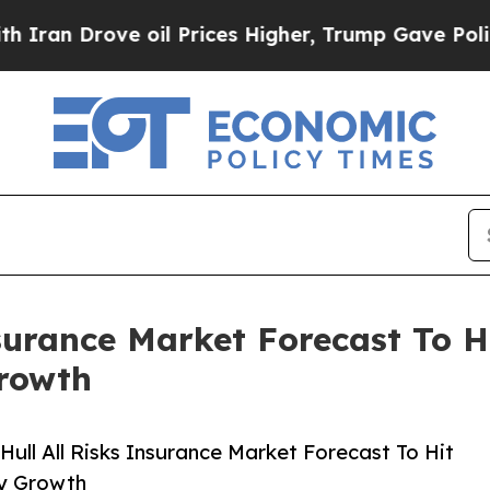
ove oil Prices Higher, Trump Gave Politically Co
surance Market Forecast To H
rowth
ull All Risks Insurance Market Forecast To Hit
ry Growth