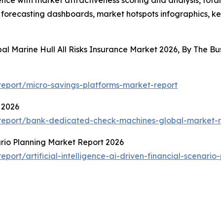
ence with market attractiveness scoring and analysis, to
 forecasting dashboards, market hotspots infographics, ke
bal Marine Hull All Risks Insurance Market 2026, By The 
eport/micro-savings-platforms-market-report
 2026
report/bank-dedicated-check-machines-global-market-r
nario Planning Market Report 2026
ort/artificial-intelligence-ai-driven-financial-scenario