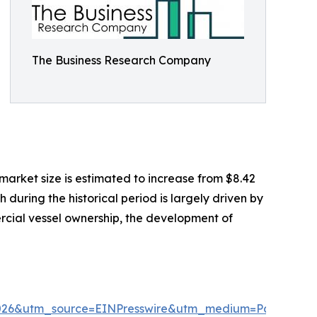
The Business Research Company
market size is estimated to increase from $8.42
 during the historical period is largely driven by
ercial vessel ownership, the development of
2026&utm_source=EINPresswire&utm_medium=Paid&ut