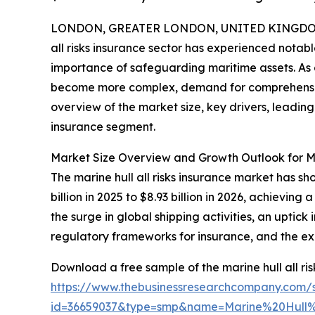
LONDON, GREATER LONDON, UNITED KINGDOM,
all risks insurance sector has experienced notabl
importance of safeguarding maritime assets. As
become more complex, demand for comprehensive i
overview of the market size, key drivers, leading
insurance segment.
Market Size Overview and Growth Outlook for Mar
The marine hull all risks insurance market has s
billion in 2025 to $8.93 billion in 2026, achievi
the surge in global shipping activities, an upti
regulatory frameworks for insurance, and the exp
Download a free sample of the marine hull all ris
https://www.thebusinessresearchcompany.com/
id=36659037&type=smp&name=Marine%20Hull