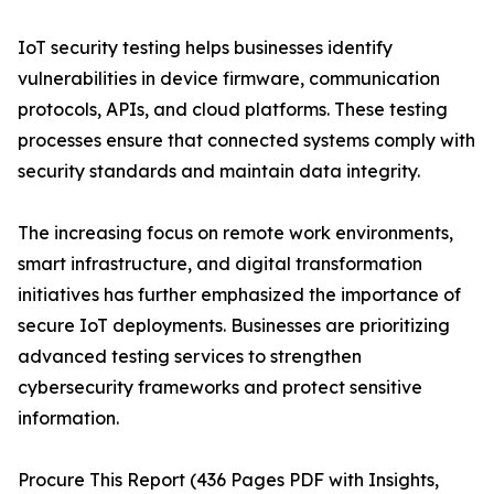
IoT security testing helps businesses identify
vulnerabilities in device firmware, communication
protocols, APIs, and cloud platforms. These testing
processes ensure that connected systems comply with
security standards and maintain data integrity.
The increasing focus on remote work environments,
smart infrastructure, and digital transformation
initiatives has further emphasized the importance of
secure IoT deployments. Businesses are prioritizing
advanced testing services to strengthen
cybersecurity frameworks and protect sensitive
information.
Procure This Report (436 Pages PDF with Insights,