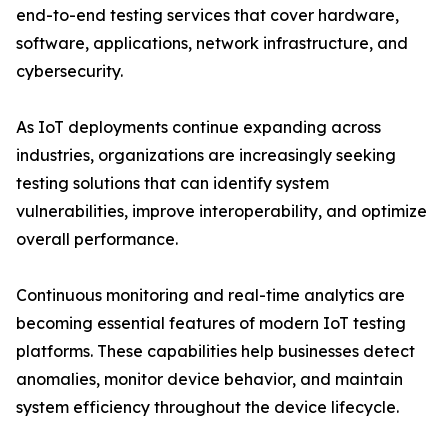
end-to-end testing services that cover hardware,
software, applications, network infrastructure, and
cybersecurity.
As IoT deployments continue expanding across
industries, organizations are increasingly seeking
testing solutions that can identify system
vulnerabilities, improve interoperability, and optimize
overall performance.
Continuous monitoring and real-time analytics are
becoming essential features of modern IoT testing
platforms. These capabilities help businesses detect
anomalies, monitor device behavior, and maintain
system efficiency throughout the device lifecycle.