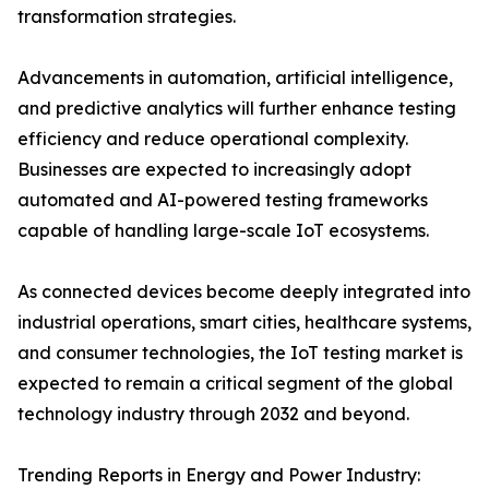
transformation strategies.
Advancements in automation, artificial intelligence,
and predictive analytics will further enhance testing
efficiency and reduce operational complexity.
Businesses are expected to increasingly adopt
automated and AI-powered testing frameworks
capable of handling large-scale IoT ecosystems.
As connected devices become deeply integrated into
industrial operations, smart cities, healthcare systems,
and consumer technologies, the IoT testing market is
expected to remain a critical segment of the global
technology industry through 2032 and beyond.
Trending Reports in Energy and Power Industry: