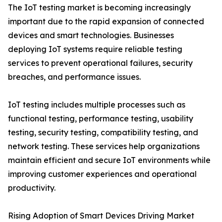
The IoT testing market is becoming increasingly
important due to the rapid expansion of connected
devices and smart technologies. Businesses
deploying IoT systems require reliable testing
services to prevent operational failures, security
breaches, and performance issues.
IoT testing includes multiple processes such as
functional testing, performance testing, usability
testing, security testing, compatibility testing, and
network testing. These services help organizations
maintain efficient and secure IoT environments while
improving customer experiences and operational
productivity.
Rising Adoption of Smart Devices Driving Market