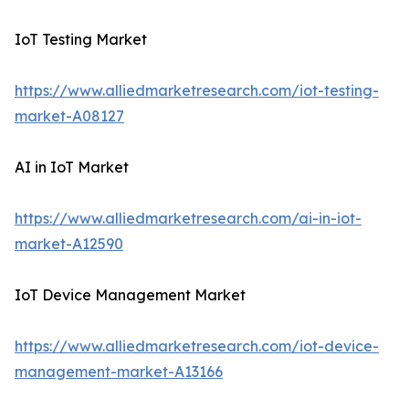
IoT Testing Market
https://www.alliedmarketresearch.com/iot-testing-
market-A08127
AI in IoT Market
https://www.alliedmarketresearch.com/ai-in-iot-
market-A12590
IoT Device Management Market
https://www.alliedmarketresearch.com/iot-device-
management-market-A13166