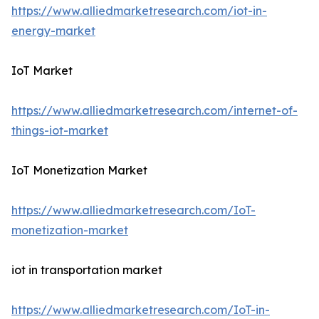
https://www.alliedmarketresearch.com/iot-in-
energy-market
IoT Market
https://www.alliedmarketresearch.com/internet-of-
things-iot-market
IoT Monetization Market
https://www.alliedmarketresearch.com/IoT-
monetization-market
iot in transportation market
https://www.alliedmarketresearch.com/IoT-in-