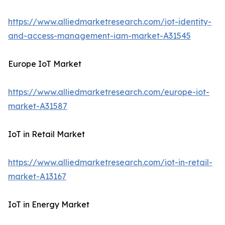
https://www.alliedmarketresearch.com/iot-identity-
and-access-management-iam-market-A31545
Europe IoT Market
https://www.alliedmarketresearch.com/europe-iot-
market-A31587
IoT in Retail Market
https://www.alliedmarketresearch.com/iot-in-retail-
market-A13167
IoT in Energy Market