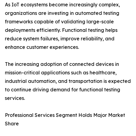
As IoT ecosystems become increasingly complex,
organizations are investing in automated testing
frameworks capable of validating large-scale
deployments efficiently. Functional testing helps
reduce system failures, improve reliability, and
enhance customer experiences.
The increasing adoption of connected devices in
mission-critical applications such as healthcare,
industrial automation, and transportation is expected
to continue driving demand for functional testing
services.
Professional Services Segment Holds Major Market
Share