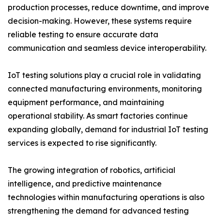
production processes, reduce downtime, and improve
decision-making. However, these systems require
reliable testing to ensure accurate data
communication and seamless device interoperability.
IoT testing solutions play a crucial role in validating
connected manufacturing environments, monitoring
equipment performance, and maintaining
operational stability. As smart factories continue
expanding globally, demand for industrial IoT testing
services is expected to rise significantly.
The growing integration of robotics, artificial
intelligence, and predictive maintenance
technologies within manufacturing operations is also
strengthening the demand for advanced testing