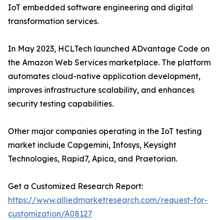
IoT embedded software engineering and digital
transformation services.
In May 2023, HCLTech launched ADvantage Code on
the Amazon Web Services marketplace. The platform
automates cloud-native application development,
improves infrastructure scalability, and enhances
security testing capabilities.
Other major companies operating in the IoT testing
market include Capgemini, Infosys, Keysight
Technologies, Rapid7, Apica, and Praetorian.
Get a Customized Research Report:
https://www.alliedmarketresearch.com/request-for-
customization/A08127