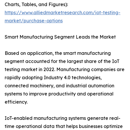
Charts, Tables, and Figures):
https://www.alliedmarketresearch.com/iot-testing-
market/purchase-options
Smart Manufacturing Segment Leads the Market
Based on application, the smart manufacturing
segment accounted for the largest share of the IoT
testing market in 2022. Manufacturing companies are
rapidly adopting Industry 4.0 technologies,
connected machinery, and industrial automation
systems to improve productivity and operational
efficiency.
IoT-enabled manufacturing systems generate real-
time operational data that helps businesses optimize