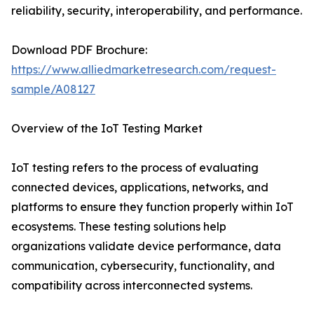
reliability, security, interoperability, and performance.
Download PDF Brochure:
https://www.alliedmarketresearch.com/request-
sample/A08127
Overview of the IoT Testing Market
IoT testing refers to the process of evaluating
connected devices, applications, networks, and
platforms to ensure they function properly within IoT
ecosystems. These testing solutions help
organizations validate device performance, data
communication, cybersecurity, functionality, and
compatibility across interconnected systems.