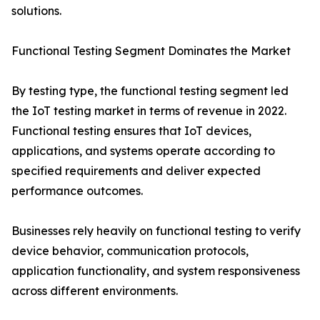
solutions.
Functional Testing Segment Dominates the Market
By testing type, the functional testing segment led
the IoT testing market in terms of revenue in 2022.
Functional testing ensures that IoT devices,
applications, and systems operate according to
specified requirements and deliver expected
performance outcomes.
Businesses rely heavily on functional testing to verify
device behavior, communication protocols,
application functionality, and system responsiveness
across different environments.