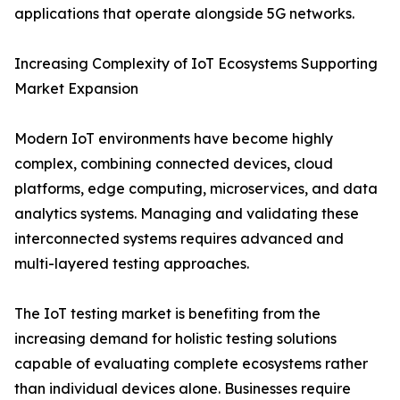
applications that operate alongside 5G networks.
Increasing Complexity of IoT Ecosystems Supporting
Market Expansion
Modern IoT environments have become highly
complex, combining connected devices, cloud
platforms, edge computing, microservices, and data
analytics systems. Managing and validating these
interconnected systems requires advanced and
multi-layered testing approaches.
The IoT testing market is benefiting from the
increasing demand for holistic testing solutions
capable of evaluating complete ecosystems rather
than individual devices alone. Businesses require