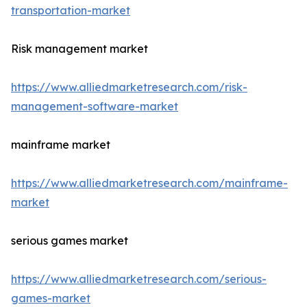
transportation-market
Risk management market
https://www.alliedmarketresearch.com/risk-
management-software-market
mainframe market
https://www.alliedmarketresearch.com/mainframe-
market
serious games market
https://www.alliedmarketresearch.com/serious-
games-market