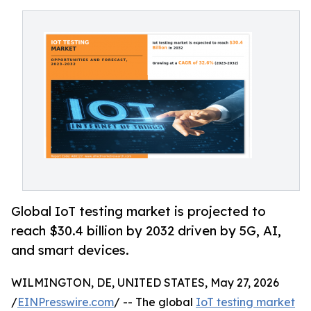
Global IoT testing market is projected to
reach $30.4 billion by 2032 driven by 5G, AI,
and smart devices.
WILMINGTON, DE, UNITED STATES, May 27, 2026
/
EINPresswire.com
/ -- The global
IoT testing market