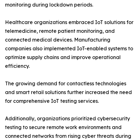
monitoring during lockdown periods.
Healthcare organizations embraced IoT solutions for
telemedicine, remote patient monitoring, and
connected medical devices. Manufacturing
companies also implemented IoT-enabled systems to
optimize supply chains and improve operational
efficiency.
The growing demand for contactless technologies
and smart retail solutions further increased the need
for comprehensive IoT testing services.
Additionally, organizations prioritized cybersecurity
testing to secure remote work environments and
connected networks from rising cyber threats during