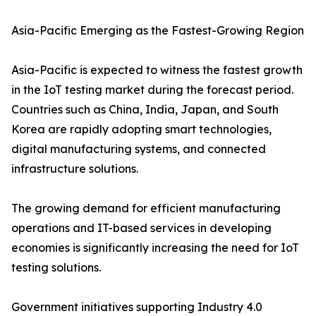
Asia-Pacific Emerging as the Fastest-Growing Region
Asia-Pacific is expected to witness the fastest growth
in the IoT testing market during the forecast period.
Countries such as China, India, Japan, and South
Korea are rapidly adopting smart technologies,
digital manufacturing systems, and connected
infrastructure solutions.
The growing demand for efficient manufacturing
operations and IT-based services in developing
economies is significantly increasing the need for IoT
testing solutions.
Government initiatives supporting Industry 4.0