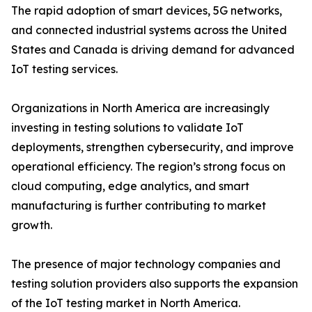
The rapid adoption of smart devices, 5G networks,
and connected industrial systems across the United
States and Canada is driving demand for advanced
IoT testing services.
Organizations in North America are increasingly
investing in testing solutions to validate IoT
deployments, strengthen cybersecurity, and improve
operational efficiency. The region’s strong focus on
cloud computing, edge analytics, and smart
manufacturing is further contributing to market
growth.
The presence of major technology companies and
testing solution providers also supports the expansion
of the IoT testing market in North America.