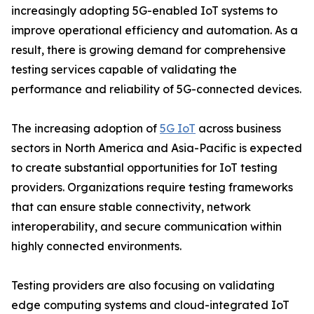
increasingly adopting 5G-enabled IoT systems to
improve operational efficiency and automation. As a
result, there is growing demand for comprehensive
testing services capable of validating the
performance and reliability of 5G-connected devices.
The increasing adoption of
5G IoT
across business
sectors in North America and Asia-Pacific is expected
to create substantial opportunities for IoT testing
providers. Organizations require testing frameworks
that can ensure stable connectivity, network
interoperability, and secure communication within
highly connected environments.
Testing providers are also focusing on validating
edge computing systems and cloud-integrated IoT