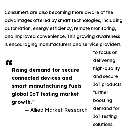
Consumers are also becoming more aware of the
advantages offered by smart technologies, including
automation, energy efficiency, remote monitoring,
and improved convenience. This growing awareness
is encouraging manufacturers and service providers
to focus on
delivering
high-quality
Rising demand for secure
and secure
connected devices and
IoT products,
smart manufacturing fuels
further
global IoT testing market
boosting
growth.”
demand for
— Allied Market Research
IoT testing
solutions.