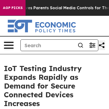
es Parents Social Media Controls for Their Kids. Should
AGP PICKS
IoT Testing Industry
Expands Rapidly as
Demand for Secure
Connected Devices
Increases