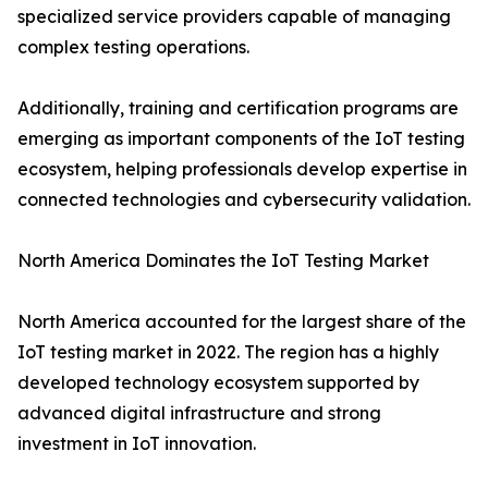
specialized service providers capable of managing
complex testing operations.
Additionally, training and certification programs are
emerging as important components of the IoT testing
ecosystem, helping professionals develop expertise in
connected technologies and cybersecurity validation.
North America Dominates the IoT Testing Market
North America accounted for the largest share of the
IoT testing market in 2022. The region has a highly
developed technology ecosystem supported by
advanced digital infrastructure and strong
investment in IoT innovation.