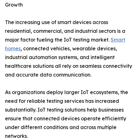
Growth
The increasing use of smart devices across
residential, commercial, and industrial sectors is a
major factor fueling the IoT testing market.
Smart
homes
, connected vehicles, wearable devices,
industrial automation systems, and intelligent
healthcare solutions all rely on seamless connectivity
and accurate data communication.
As organizations deploy larger IoT ecosystems, the
need for reliable testing services has increased
substantially. IoT testing solutions help businesses
ensure that connected devices operate efficiently
under different conditions and across multiple
networks.