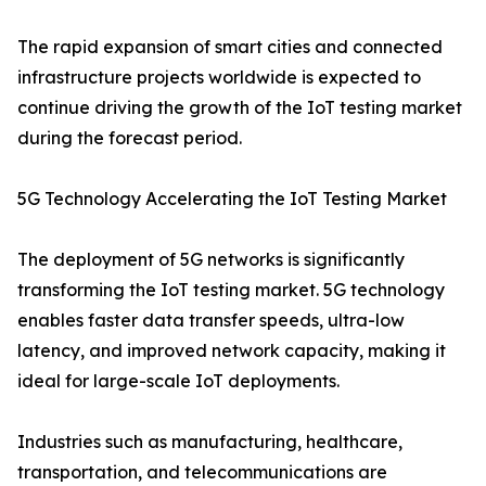
The rapid expansion of smart cities and connected
infrastructure projects worldwide is expected to
continue driving the growth of the IoT testing market
during the forecast period.
5G Technology Accelerating the IoT Testing Market
The deployment of 5G networks is significantly
transforming the IoT testing market. 5G technology
enables faster data transfer speeds, ultra-low
latency, and improved network capacity, making it
ideal for large-scale IoT deployments.
Industries such as manufacturing, healthcare,
transportation, and telecommunications are