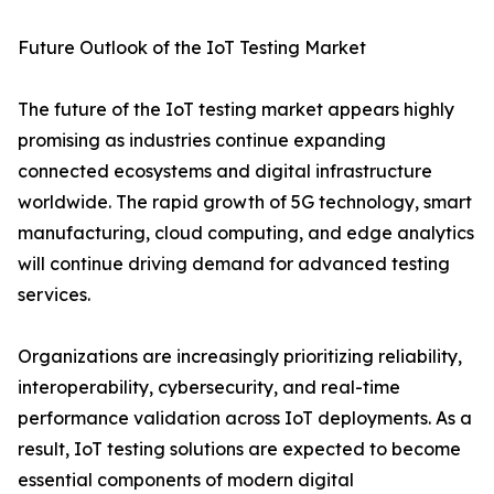
Future Outlook of the IoT Testing Market
The future of the IoT testing market appears highly
promising as industries continue expanding
connected ecosystems and digital infrastructure
worldwide. The rapid growth of 5G technology, smart
manufacturing, cloud computing, and edge analytics
will continue driving demand for advanced testing
services.
Organizations are increasingly prioritizing reliability,
interoperability, cybersecurity, and real-time
performance validation across IoT deployments. As a
result, IoT testing solutions are expected to become
essential components of modern digital