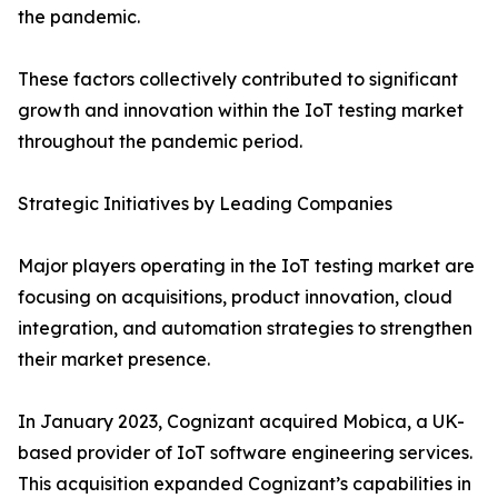
the pandemic.
These factors collectively contributed to significant
growth and innovation within the IoT testing market
throughout the pandemic period.
Strategic Initiatives by Leading Companies
Major players operating in the IoT testing market are
focusing on acquisitions, product innovation, cloud
integration, and automation strategies to strengthen
their market presence.
In January 2023, Cognizant acquired Mobica, a UK-
based provider of IoT software engineering services.
This acquisition expanded Cognizant’s capabilities in