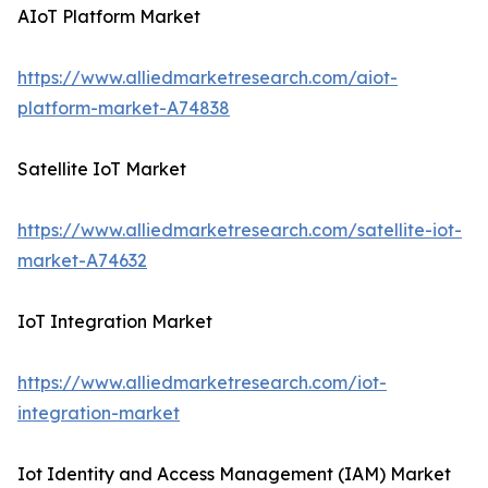
AIoT Platform Market
https://www.alliedmarketresearch.com/aiot-
platform-market-A74838
Satellite IoT Market
https://www.alliedmarketresearch.com/satellite-iot-
market-A74632
IoT Integration Market
https://www.alliedmarketresearch.com/iot-
integration-market
Iot Identity and Access Management (IAM) Market