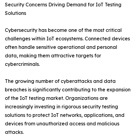
Security Concerns Driving Demand for IoT Testing
Solutions
Cybersecurity has become one of the most critical
challenges within IoT ecosystems. Connected devices
often handle sensitive operational and personal
data, making them attractive targets for
cybercriminals.
The growing number of cyberattacks and data
breaches is significantly contributing to the expansion
of the IoT testing market. Organizations are
increasingly investing in rigorous security testing
solutions to protect IoT networks, applications, and
devices from unauthorized access and malicious
attacks.