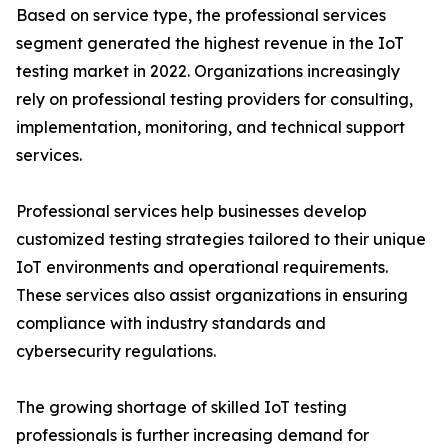
Based on service type, the professional services
segment generated the highest revenue in the IoT
testing market in 2022. Organizations increasingly
rely on professional testing providers for consulting,
implementation, monitoring, and technical support
services.
Professional services help businesses develop
customized testing strategies tailored to their unique
IoT environments and operational requirements.
These services also assist organizations in ensuring
compliance with industry standards and
cybersecurity regulations.
The growing shortage of skilled IoT testing
professionals is further increasing demand for