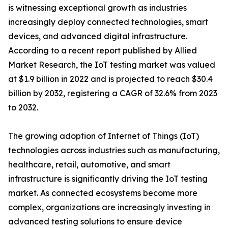
is witnessing exceptional growth as industries
increasingly deploy connected technologies, smart
devices, and advanced digital infrastructure.
According to a recent report published by Allied
Market Research, the IoT testing market was valued
at $1.9 billion in 2022 and is projected to reach $30.4
billion by 2032, registering a CAGR of 32.6% from 2023
to 2032.
The growing adoption of Internet of Things (IoT)
technologies across industries such as manufacturing,
healthcare, retail, automotive, and smart
infrastructure is significantly driving the IoT testing
market. As connected ecosystems become more
complex, organizations are increasingly investing in
advanced testing solutions to ensure device