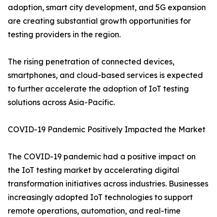
adoption, smart city development, and 5G expansion
are creating substantial growth opportunities for
testing providers in the region.
The rising penetration of connected devices,
smartphones, and cloud-based services is expected
to further accelerate the adoption of IoT testing
solutions across Asia-Pacific.
COVID-19 Pandemic Positively Impacted the Market
The COVID-19 pandemic had a positive impact on
the IoT testing market by accelerating digital
transformation initiatives across industries. Businesses
increasingly adopted IoT technologies to support
remote operations, automation, and real-time