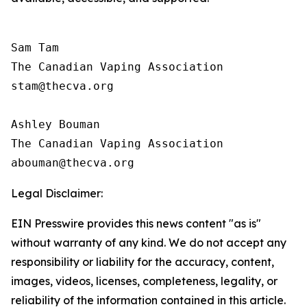
Sam Tam

The Canadian Vaping Association 

stam@thecva.org

Ashley Bouman

The Canadian Vaping Association 

Legal Disclaimer:
EIN Presswire provides this news content "as is"
without warranty of any kind. We do not accept any
responsibility or liability for the accuracy, content,
images, videos, licenses, completeness, legality, or
reliability of the information contained in this article.