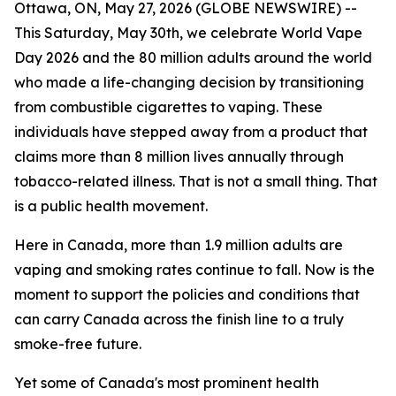
Ottawa, ON, May 27, 2026 (GLOBE NEWSWIRE) --
This Saturday, May 30th, we celebrate World Vape
Day 2026 and the 80 million adults around the world
who made a life-changing decision by transitioning
from combustible cigarettes to vaping. These
individuals have stepped away from a product that
claims more than 8 million lives annually through
tobacco-related illness. That is not a small thing. That
is a public health movement.
Here in Canada, more than 1.9 million adults are
vaping and smoking rates continue to fall. Now is the
moment to support the policies and conditions that
can carry Canada across the finish line to a truly
smoke-free future.
Yet some of Canada's most prominent health