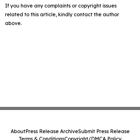
If you have any complaints or copyright issues
related to this article, kindly contact the author
above.
About
Press Release Archive
Submit Press Release
Terms & Conditions
Copyright/DMCA Policy