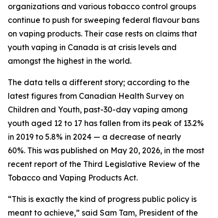
organizations and various tobacco control groups
continue to push for sweeping federal flavour bans
on vaping products. Their case rests on claims that
youth vaping in Canada is at crisis levels and
amongst the highest in the world.
The data tells a different story; according to the
latest figures from
Canadian Health Survey on
Children and Youth
, past-30-day vaping among
youth aged 12 to 17 has fallen from its peak of 13.2%
in 2019 to 5.8% in 2024 — a decrease of nearly
60%. This was published on May 20, 2026, in the most
recent report of the
Third Legislative Review of the
Tobacco and Vaping Products Act
.
“This is exactly the kind of progress public policy is
meant to achieve,” said Sam Tam, President of the