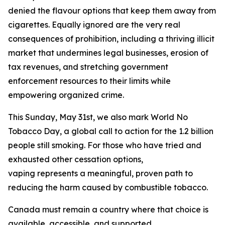
denied the flavour options that keep them away from
cigarettes. Equally ignored are the very real
consequences of prohibition, including a thriving illicit
market that undermines legal businesses, erosion of
tax revenues, and stretching government
enforcement resources to their limits while
empowering organized crime.
This Sunday, May 31st, we also mark World No
Tobacco Day, a global call to action for the 1.2 billion
people still smoking. For those who have tried and
exhausted other cessation options,
vaping represents a meaningful, proven path to
reducing the harm caused by combustible tobacco.
Canada must remain a country where that choice is
available, accessible, and supported.