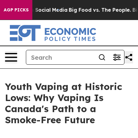
essages on Social Media
Big Food vs. The People. Big F
AGP PICKS
Youth Vaping at Historic
Lows: Why Vaping Is
Canada's Path to a
Smoke-Free Future