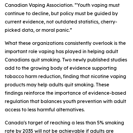
Canadian Vaping Association. “Youth vaping must
continue to decline, but policy must be guided by
current evidence, not outdated statistics, cherry-
picked data, or moral panic.”
What these organizations consistently overlook is the
important role vaping has played in helping adult
Canadians quit smoking. Two newly published studies
add to the growing body of evidence supporting
tobacco harm reduction, finding that nicotine vaping
products may help adults quit smoking. These
findings reinforce the importance of evidence-based
regulation that balances youth prevention with adult
access to less harmful alternatives.
Canada's target of reaching a less than 5% smoking
rate by 2035 will not be achievable if adults are