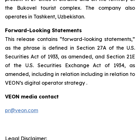
the Bukovel tourist complex. The company also
operates in Tashkent, Uzbekistan.
Forward-Looking Statements
This release contains “forward-looking statements,”
as the phrase is defined in Section 27A of the U.S.
Securities Act of 1933, as amended, and Section 21E
of the U.S. Securities Exchange Act of 1934, as
amended, including in relation including in relation to
VEON’s digital operator strategy .
VEON media contact
pr@veon.com
Legal Disclaimer: