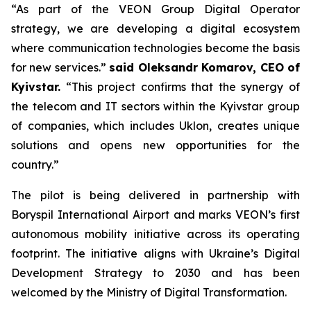
“As part of the VEON Group Digital Operator
strategy, we are developing a digital ecosystem
where communication technologies become the basis
for new services.”
said Oleksandr Komarov, CEO of
Kyivstar.
“This project confirms that the synergy of
the telecom and IT sectors within the Kyivstar group
of companies, which includes Uklon, creates unique
solutions and opens new opportunities for the
country.”
The pilot is being delivered in partnership with
Boryspil International Airport and marks VEON’s first
autonomous mobility initiative across its operating
footprint. The initiative aligns with Ukraine’s Digital
Development Strategy to 2030 and has been
welcomed by the Ministry of Digital Transformation.