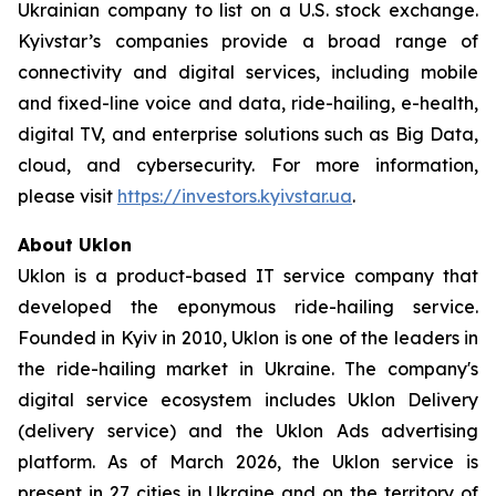
Ukrainian company to list on a U.S. stock exchange.
Kyivstar’s companies provide a broad range of
connectivity and digital services, including mobile
and fixed-line voice and data, ride-hailing, e-health,
digital TV, and enterprise solutions such as Big Data,
cloud, and cybersecurity. For more information,
please visit
https://investors.kyivstar.ua
.
About
Uklon
Uklon is a product-based IT service company that
developed the eponymous ride-hailing service.
Founded in Kyiv in 2010, Uklon is one of the leaders in
the ride-hailing market in Ukraine. The company's
digital service ecosystem includes Uklon Delivery
(delivery service) and the Uklon Ads advertising
platform. As of March 2026, the Uklon service is
present in 27 cities in Ukraine and on the territory of