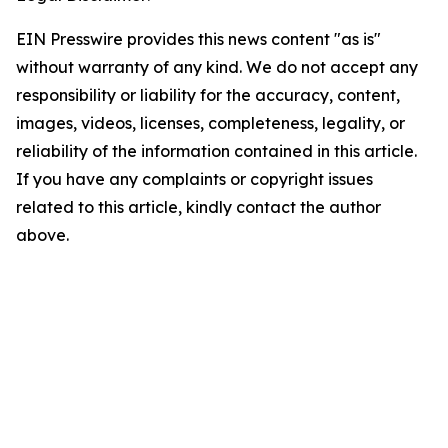
EIN Presswire provides this news content "as is"
without warranty of any kind. We do not accept any
responsibility or liability for the accuracy, content,
images, videos, licenses, completeness, legality, or
reliability of the information contained in this article.
If you have any complaints or copyright issues
related to this article, kindly contact the author
above.