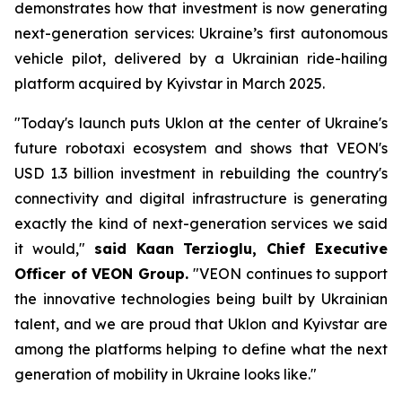
demonstrates how that investment is now generating
next-generation services: Ukraine’s first autonomous
vehicle pilot, delivered by a Ukrainian ride-hailing
platform acquired by Kyivstar in March 2025.
"Today's launch puts Uklon at the center of Ukraine's
future robotaxi ecosystem and shows that VEON's
USD 1.3 billion investment in rebuilding the country's
connectivity and digital infrastructure is generating
exactly the kind of next-generation services we said
it would,"
said Kaan Terzioglu, Chief Executive
Officer of VEON Group.
"VEON continues to support
the innovative technologies being built by Ukrainian
talent, and we are proud that Uklon and Kyivstar are
among the platforms helping to define what the next
generation of mobility in Ukraine looks like."