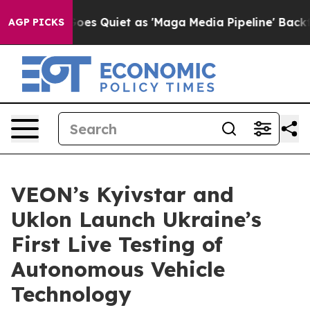
 News Goes Quiet as 'Maga Media Pipeline' Backfires 
AGP PICKS
VEON’s Kyivstar and
Uklon Launch Ukraine’s
First Live Testing of
Autonomous Vehicle
Technology