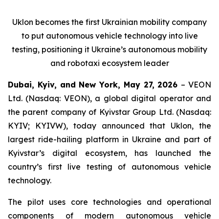
Uklon becomes the first Ukrainian mobility company
to put autonomous vehicle technology into live
testing, positioning it Ukraine’s autonomous mobility
and robotaxi ecosystem leader
Dubai, Kyiv, and New York, May 27, 2026
– VEON
Ltd. (Nasdaq: VEON), a global digital operator and
the parent company of Kyivstar Group Ltd. (Nasdaq:
KYIV; KYIVW), today announced that Uklon, the
largest ride-hailing platform in Ukraine and part of
Kyivstar’s digital ecosystem, has launched the
country’s first live testing of autonomous vehicle
technology.
The pilot uses core technologies and operational
components of modern autonomous vehicle