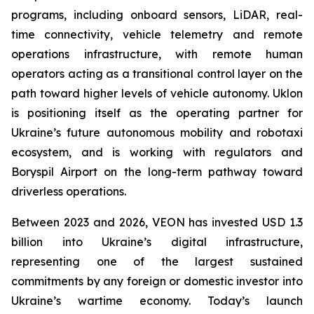
programs, including onboard sensors, LiDAR, real-
time connectivity, vehicle telemetry and remote
operations infrastructure, with remote human
operators acting as a transitional control layer on the
path toward higher levels of vehicle autonomy. Uklon
is positioning itself as the operating partner for
Ukraine’s future autonomous mobility and robotaxi
ecosystem, and is working with regulators and
Boryspil Airport on the long-term pathway toward
driverless operations.
Between 2023 and 2026, VEON has invested USD 1.3
billion into Ukraine’s digital infrastructure,
representing one of the largest sustained
commitments by any foreign or domestic investor into
Ukraine’s wartime economy. Today’s launch