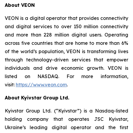
About VEON
VEON is a digital operator that provides connectivity
and digital services to over 150 million connectivity
and more than 228 million digital users. Operating
across five countries that are home to more than 6%
of the world’s population, VEON is transforming lives
through technology-driven services that empower
individuals and drive economic growth. VEON is
listed on NASDAQ. For more information,
visit:
https://www.veon.com
.
About Kyivstar Group Ltd.
Kyivstar Group Ltd. (“Kyivstar”) is a Nasdaq-listed
holding company that operates JSC Kyivstar,
Ukraine’s leading digital operator and the first