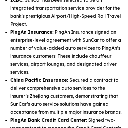
integrated transportation service provider for the
bank’s prestigious Airport/High-Speed Rail Travel
Project.
PingAn Insurance:
PingAn Insurance signed an
enterprise-level agreement with SunCar to offer a
number of value-added auto services to PingAn’s
insurance customers. These include chauffeur
services, airport lounges, and designated driver
services.
China Pacific Insurance:
Secured a contract to
deliver comprehensive auto services to the
insurer’s Zhejiang customers, demonstrating that
SunCar’s auto service solutions have gained
acceptance from multiple major insurance brands.
PingAn Bank Credit Card Center:
Signed two-
year contract to manage the Credit Card Center’s