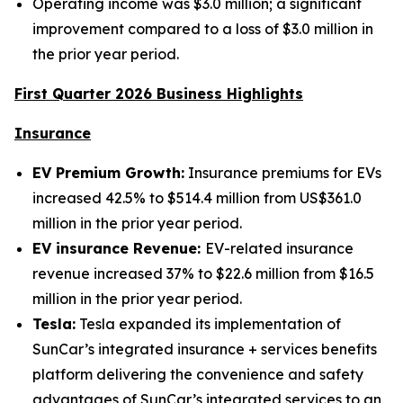
Operating income was $3.0 million; a significant
improvement compared to a loss of $3.0 million in
the prior year period.
First Quarter 2026 Business Highlights
Insurance
EV Premium Growth:
Insurance premiums for EVs
increased 42.5% to $514.4 million from US$361.0
million in the prior year period.
EV insurance Revenue:
EV-related insurance
revenue increased 37% to $22.6 million from $16.5
million in the prior year period.
Tesla:
Tesla expanded its implementation of
SunCar’s integrated insurance + services benefits
platform delivering the convenience and safety
advantages of SunCar’s integrated services to an