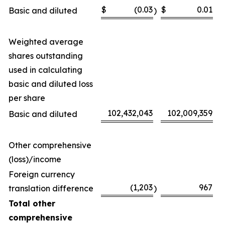
$
(0.03
$
0.01
Basic and diluted
)
Weighted average
shares outstanding
used in calculating
basic and diluted loss
per share
102,432,043
102,009,359
Basic and diluted
Other comprehensive
(loss)/income
Foreign currency
(1,203
967
translation difference
)
Total other
comprehensive