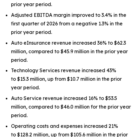
prior year period.
Adjusted EBITDA margin improved to 3.4% in the
first quarter of 2026 from a negative 1.3% in the
prior year period.
Auto eInsurance revenue increased 36% to $62.3
million, compared to $45.9 million in the prior year
period.
Technology Services revenue increased 43%
to $15.3 million, up from $10.7 million in the prior
year period.
Auto Service revenue increased 16% to $53.5
million, compared to $46.0 million for the prior year
period.
Operating costs and expenses increased 21%
to $128.2 million, up from $105.6 million in the prior