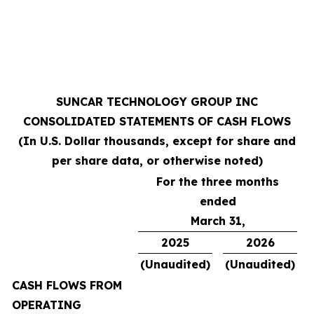
SUNCAR TECHNOLOGY GROUP INC
CONSOLIDATED STATEMENTS OF CASH FLOWS
(In U.S. Dollar thousands, except for share and
per share data, or otherwise noted)
For the three months
ended
March 31,
2025
2026
(Unaudited)
(Unaudited)
CASH FLOWS FROM
OPERATING