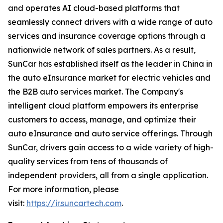
and operates AI cloud-based platforms that
seamlessly connect drivers with a wide range of auto
services and insurance coverage options through a
nationwide network of sales partners. As a result,
SunCar has established itself as the leader in China in
the auto eInsurance market for electric vehicles and
the B2B auto services market. The Company's
intelligent cloud platform empowers its enterprise
customers to access, manage, and optimize their
auto eInsurance and auto service offerings. Through
SunCar, drivers gain access to a wide variety of high-
quality services from tens of thousands of
independent providers, all from a single application.
For more information, please
visit:
https://ir.suncartech.com
.