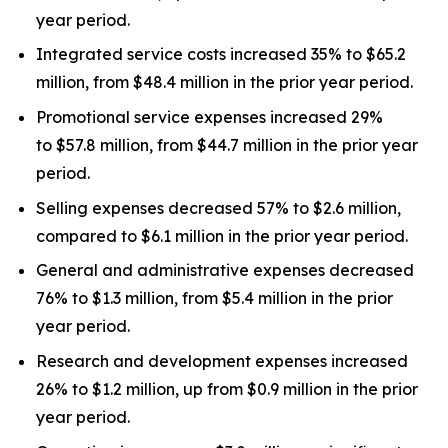
year period.
Integrated service costs increased 35% to $65.2
million, from $48.4 million in the prior year period.
Promotional service expenses increased 29%
to $57.8 million, from $44.7 million in the prior year
period.
Selling expenses decreased 57% to $2.6 million,
compared to $6.1 million in the prior year period.
General and administrative expenses decreased
76% to $1.3 million, from $5.4 million in the prior
year period.
Research and development expenses increased
26% to $1.2 million, up from $0.9 million in the prior
year period.