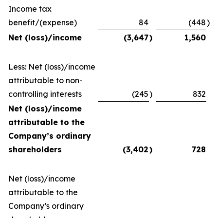
Income tax
benefit/(expense)
84
(448
)
Net (loss)/income
(3,647
)
1,560
Less: Net (loss)/income
attributable to non-
controlling interests
(245
)
832
Net (loss)/income
attributable to the
Company’s ordinary
shareholders
(3,402
)
728
Net (loss)/income
attributable to the
Company’s ordinary