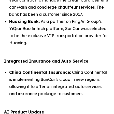
car wash and concierge chauffeur services. The
bank has been a customer since 2017.
Huaxing Bank:
As a partner on PingAn Group’s
YiQianBao fintech platform, SunCar was selected
to be the exclusive VIP transportation provider for
Huaxing.
Integrated Insurance and Auto Service
China Continental Insurance:
China Continental
is implementing SunCar’s cloud in new regions
allowing it to offer an integrated auto services
and insurance package to customers.
AI Product Update