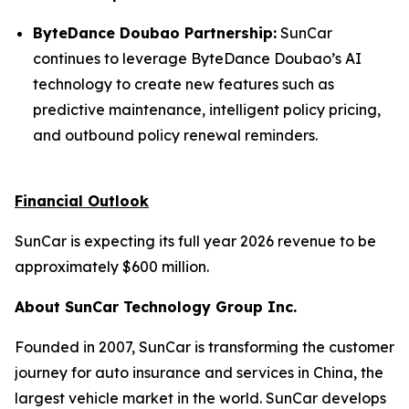
ByteDance Doubao Partnership:
SunCar
continues to leverage ByteDance Doubao’s AI
technology to create new features such as
predictive maintenance, intelligent policy pricing,
and outbound policy renewal reminders.
Financial Outlook
SunCar is expecting its full year 2026 revenue to be
approximately $600 million.
About SunCar Technology Group Inc.
Founded in 2007, SunCar is transforming the customer
journey for auto insurance and services in China, the
largest vehicle market in the world. SunCar develops