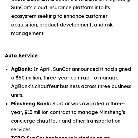
SunCar’s cloud insurance platform into its
ecosystem seeking to enhance customer
acquisition, product development, and risk
management.
Auto Service
AgBank:
In April, SunCar announced it had signed
a $50 million, three-year contract to manage
AgBank’s chauffeur business across three business
units.
Minsheng Bank:
SunCar was awarded a three-
year, $13 million contract to manage Minsheng’s
concierge chauffeur and other transportation
services.
ICBC:
SunCar has been selected to be an