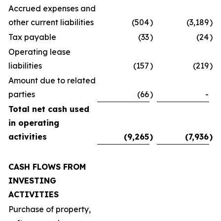
Accrued expenses and
other current liabilities
(504
)
(3,189
)
Tax payable
(33
)
(24
)
Operating lease
liabilities
(157
)
(219
)
Amount due to related
parties
(66
)
-
Total net cash used
in operating
activities
(9,265
)
(7,936
)
CASH FLOWS FROM
INVESTING
ACTIVITIES
Purchase of property,