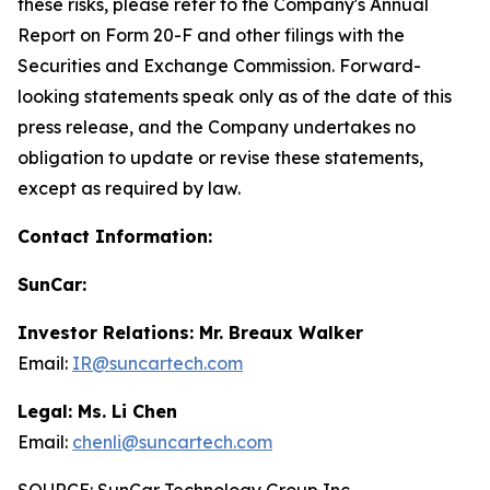
these risks, please refer to the Company's Annual
Report on Form 20-F and other filings with the
Securities and Exchange Commission. Forward-
looking statements speak only as of the date of this
press release, and the Company undertakes no
obligation to update or revise these statements,
except as required by law.
Contact Information:
SunCar:
Investor Relations: Mr. Breaux Walker
Email:
IR@suncartech.com
Legal: Ms. Li Chen
Email:
chenli@suncartech.com
SOURCE: SunCar Technology Group Inc.