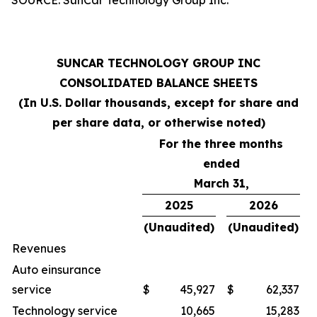
SUNCAR TECHNOLOGY GROUP INC
CONSOLIDATED BALANCE SHEETS
(In U.S. Dollar thousands, except for share and
per share data, or otherwise noted)
For the three months
ended
March 31,
2025
2026
(Unaudited)
(Unaudited)
Revenues
Auto einsurance
service
$
45,927
$
62,337
Technology service
10,665
15,283