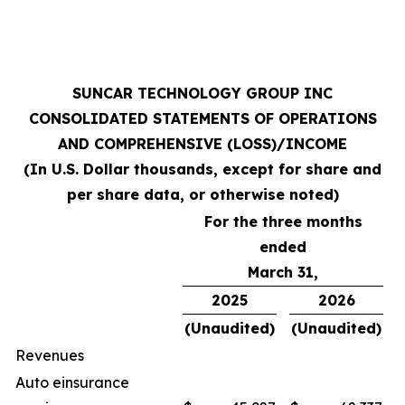
SUNCAR TECHNOLOGY GROUP INC
CONSOLIDATED STATEMENTS OF OPERATIONS
AND COMPREHENSIVE (LOSS)/INCOME
(In U.S. Dollar thousands, except for share and
per share data, or otherwise noted)
For the three months
ended
March 31,
2025
2026
(Unaudited)
(Unaudited)
Revenues
Auto einsurance