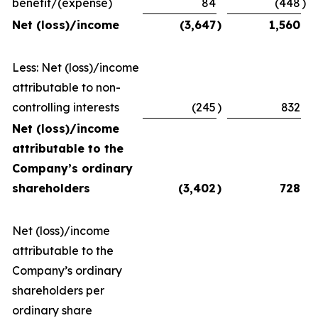
benefit/(expense)
84
(448
)
Net (loss)/income
(3,647
)
1,560
Less: Net (loss)/income
attributable to non-
controlling interests
(245
)
832
Net (loss)/income
attributable to the
Company’s ordinary
shareholders
(3,402
)
728
Net (loss)/income
attributable to the
Company’s ordinary
shareholders per
ordinary share