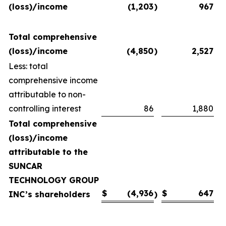
(loss)/income
(1,203
)
967
Total comprehensive
(loss)/income
(4,850
)
2,527
Less: total
comprehensive income
attributable to non-
controlling interest
86
1,880
Total comprehensive
(loss)/income
attributable to the
SUNCAR
TECHNOLOGY GROUP
$
(4,936
$
647
INC’s shareholders
)