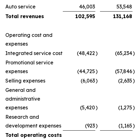
Auto service
46,003
53,548
Total revenues
102,595
131,168
Operating cost and
expenses
Integrated service cost
(48,422
)
(65,234
)
Promotional service
expenses
(44,725
)
(57,846
)
Selling expenses
(6,063
)
(2,635
)
General and
administrative
expenses
(5,420
)
(1,275
)
Research and
development expenses
(923
)
(1,165
)
Total operating costs