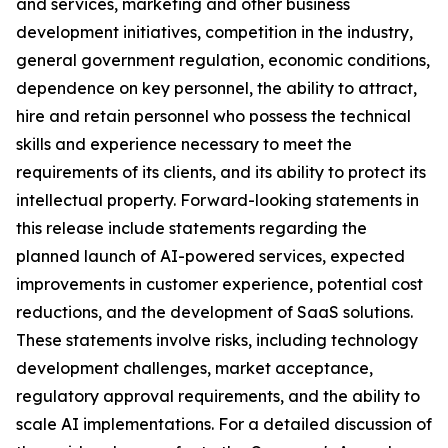
and services, marketing and other business
development initiatives, competition in the industry,
general government regulation, economic conditions,
dependence on key personnel, the ability to attract,
hire and retain personnel who possess the technical
skills and experience necessary to meet the
requirements of its clients, and its ability to protect its
intellectual property. Forward-looking statements in
this release include statements regarding the
planned launch of AI-powered services, expected
improvements in customer experience, potential cost
reductions, and the development of SaaS solutions.
These statements involve risks, including technology
development challenges, market acceptance,
regulatory approval requirements, and the ability to
scale AI implementations. For a detailed discussion of