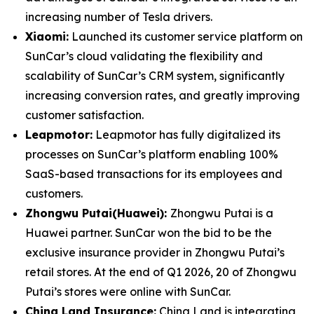
increasing number of Tesla drivers.
Xiaomi:
Launched its customer service platform on
SunCar’s cloud validating the flexibility and
scalability of SunCar’s CRM system, significantly
increasing conversion rates, and greatly improving
customer satisfaction.
Leapmotor:
Leapmotor has fully digitalized its
processes on SunCar’s platform enabling 100%
SaaS-based transactions for its employees and
customers.
Zhongwu Putai(Huawei):
Zhongwu Putai is a
Huawei partner. SunCar won the bid to be the
exclusive insurance provider in Zhongwu Putai’s
retail stores. At the end of Q1 2026, 20 of Zhongwu
Putai’s stores were online with SunCar.
China Land Insurance:
China Land is integrating