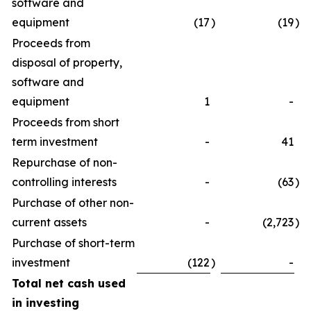
software and
equipment
(17
)
(19
)
Proceeds from
disposal of property,
software and
equipment
1
-
Proceeds from short
term investment
-
41
Repurchase of non-
controlling interests
-
(63
)
Purchase of other non-
current assets
-
(2,723
)
Purchase of short-term
investment
(122
)
-
Total net cash used
in investing