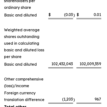
shareholders per
ordinary share
$
(0.03
$
0.01
Basic and diluted
)
Weighted average
shares outstanding
used in calculating
basic and diluted loss
per share
102,432,043
102,009,359
Basic and diluted
Other comprehensive
(loss)/income
Foreign currency
(1,203
967
translation difference
)
Total other