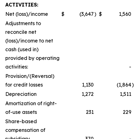
ACTIVITIES:
Net (loss)/income
$
(3,647
)
$
1,560
Adjustments to
reconcile net
(loss)/income to net
cash (used in)
provided by operating
activities:
-
Provision/(Reversal)
for credit losses
1,130
(1,864
)
Depreciation
1,272
1,511
Amortization of right-
of-use assets
231
229
Share-based
compensation of
subsidiary
370
-