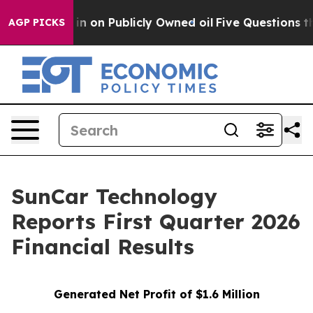
n Publicly Owned oil
Five Questions the US Governmen
AGP PICKS
SunCar Technology
Reports First Quarter 2026
Financial Results
Generated Net Profit of $1.6 Million