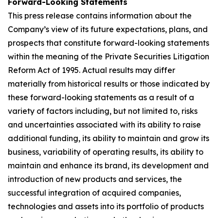
Forward-Looking Statements
This press release contains information about the
Company’s view of its future expectations, plans, and
prospects that constitute forward-looking statements
within the meaning of the Private Securities Litigation
Reform Act of 1995. Actual results may differ
materially from historical results or those indicated by
these forward-looking statements as a result of a
variety of factors including, but not limited to, risks
and uncertainties associated with its ability to raise
additional funding, its ability to maintain and grow its
business, variability of operating results, its ability to
maintain and enhance its brand, its development and
introduction of new products and services, the
successful integration of acquired companies,
technologies and assets into its portfolio of products