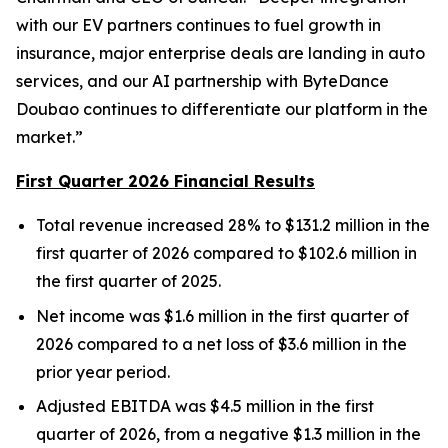
with our EV partners continues to fuel growth in
insurance, major enterprise deals are landing in auto
services, and our AI partnership with ByteDance
Doubao continues to differentiate our platform in the
market.”
First Quarter 2026 Financial Results
Total revenue increased 28% to $131.2 million in the
first quarter of 2026 compared to $102.6 million in
the first quarter of 2025.
Net income was $1.6 million in the first quarter of
2026 compared to a net loss of $3.6 million in the
prior year period.
Adjusted EBITDA was $4.5 million in the first
quarter of 2026, from a negative $1.3 million in the