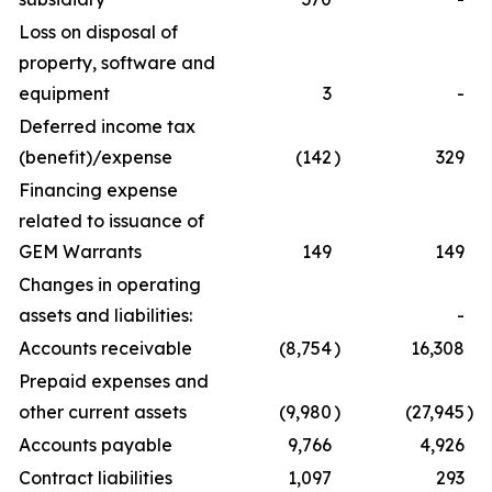
Loss on disposal of
property, software and
equipment
3
-
Deferred income tax
(benefit)/expense
(142
)
329
Financing expense
related to issuance of
GEM Warrants
149
149
Changes in operating
assets and liabilities:
-
Accounts receivable
(8,754
)
16,308
Prepaid expenses and
other current assets
(9,980
)
(27,945
)
Accounts payable
9,766
4,926
Contract liabilities
1,097
293