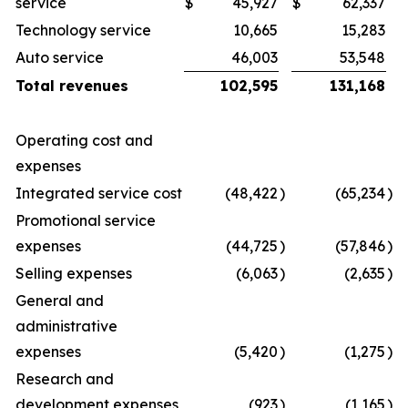
service
$
45,927
$
62,337
Technology service
10,665
15,283
Auto service
46,003
53,548
Total revenues
102,595
131,168
Operating cost and
expenses
Integrated service cost
(48,422
)
(65,234
)
Promotional service
expenses
(44,725
)
(57,846
)
Selling expenses
(6,063
)
(2,635
)
General and
administrative
expenses
(5,420
)
(1,275
)
Research and
development expenses
(923
)
(1,165
)