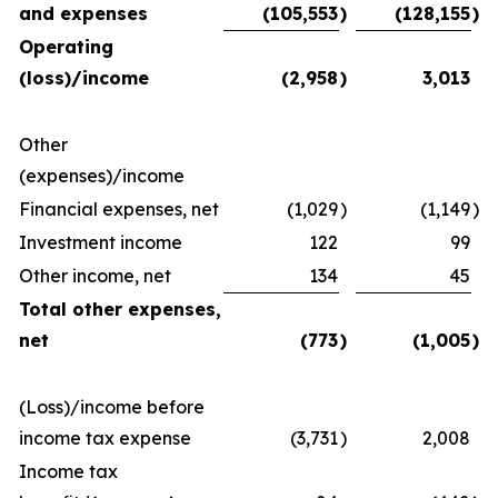
and expenses
(105,553
)
(128,155
)
Operating
(loss)/income
(2,958
)
3,013
Other
(expenses)/income
Financial expenses, net
(1,029
)
(1,149
)
Investment income
122
99
Other income, net
134
45
Total other expenses,
net
(773
)
(1,005
)
(Loss)/income before
income tax expense
(3,731
)
2,008
Income tax