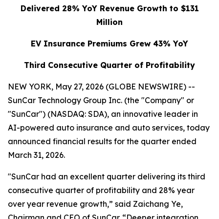
Delivered 28% YoY Revenue Growth to $131
Million
EV Insurance Premiums Grew 43% YoY
Third Consecutive Quarter of Profitability
NEW YORK, May 27, 2026 (GLOBE NEWSWIRE) --
SunCar Technology Group Inc. (the "Company" or
"SunCar") (NASDAQ: SDA), an innovative leader in
AI-powered auto insurance and auto services, today
announced financial results for the quarter ended
March 31, 2026.
"SunCar had an excellent quarter delivering its third
consecutive quarter of profitability and 28% year
over year revenue growth,” said Zaichang Ye,
Chairman and CEO of SunCar. “Deeper integration