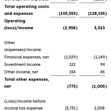
Total operating costs
and expenses
(105,553
)
(128,155
)
Operating
(loss)/income
(2,958
)
3,013
Other
(expenses)/income
Financial expenses, net
(1,029
)
(1,149
)
Investment income
122
99
Other income, net
134
45
Total other expenses,
net
(773
)
(1,005
)
(Loss)/income before
income tax expense
(3,731
)
2,008