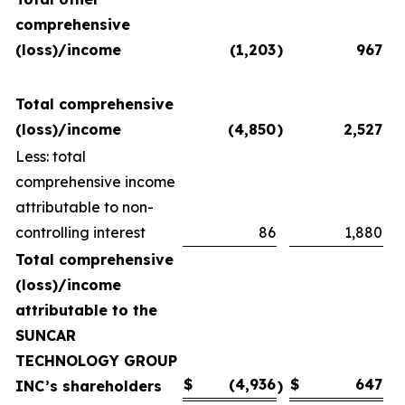
comprehensive
(loss)/income
(1,203
)
967
Total comprehensive
(loss)/income
(4,850
)
2,527
Less: total
comprehensive income
attributable to non-
controlling interest
86
1,880
Total comprehensive
(loss)/income
attributable to the
SUNCAR
TECHNOLOGY GROUP
$
(4,936
$
647
INC’s shareholders
)