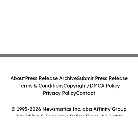
About
Press Release Archive
Submit Press Release
Terms & Conditions
Copyright/DMCA Policy
Privacy Policy
Contact
© 1995-2026 Newsmatics Inc. dba Affinity Group
Publishing & Economic Policy Times. All Rights
Reserved.
Cookie Settings / Your Privacy Choices