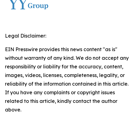
Legal Disclaimer:
EIN Presswire provides this news content "as is"
without warranty of any kind. We do not accept any
responsibility or liability for the accuracy, content,
images, videos, licenses, completeness, legality, or
reliability of the information contained in this article.
If you have any complaints or copyright issues
related to this article, kindly contact the author
above.