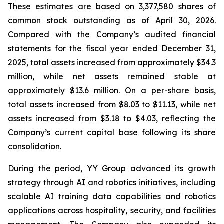
These estimates are based on 3,377,580 shares of
common stock outstanding as of April 30, 2026.
Compared with the Company’s audited financial
statements for the fiscal year ended December 31,
2025, total assets increased from approximately $34.3
million, while net assets remained stable at
approximately $13.6 million. On a per-share basis,
total assets increased from $8.03 to $11.13, while net
assets increased from $3.18 to $4.03, reflecting the
Company’s current capital base following its share
consolidation.
During the period, YY Group advanced its growth
strategy through AI and robotics initiatives, including
scalable AI training data capabilities and robotics
applications across hospitality, security, and facilities