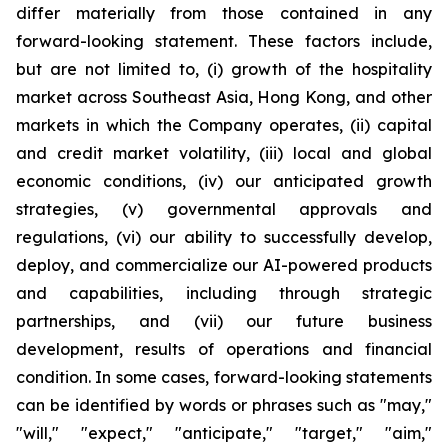
differ materially from those contained in any
forward-looking statement. These factors include,
but are not limited to, (i) growth of the hospitality
market across Southeast Asia, Hong Kong, and other
markets in which the Company operates, (ii) capital
and credit market volatility, (iii) local and global
economic conditions, (iv) our anticipated growth
strategies, (v) governmental approvals and
regulations, (vi) our ability to successfully develop,
deploy, and commercialize our AI-powered products
and capabilities, including through strategic
partnerships, and (vii) our future business
development, results of operations and financial
condition. In some cases, forward-looking statements
can be identified by words or phrases such as "may,"
"will," "expect," "anticipate," "target," "aim,"