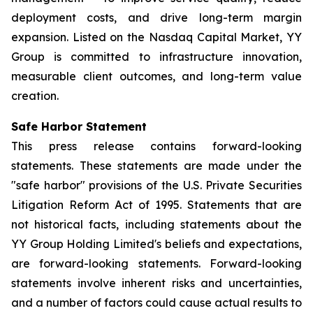
deployment costs, and drive long-term margin
expansion. Listed on the Nasdaq Capital Market, YY
Group is committed to infrastructure innovation,
measurable client outcomes, and long-term value
creation.
Safe Harbor Statement
This press release contains forward-looking
statements. These statements are made under the
"safe harbor" provisions of the U.S. Private Securities
Litigation Reform Act of 1995. Statements that are
not historical facts, including statements about the
YY Group Holding Limited's beliefs and expectations,
are forward-looking statements. Forward-looking
statements involve inherent risks and uncertainties,
and a number of factors could cause actual results to