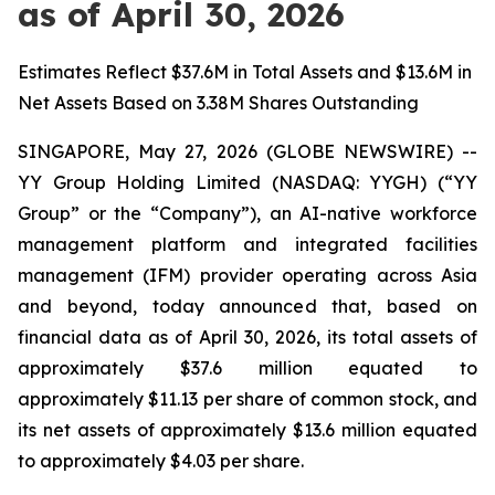
as of April 30, 2026
Estimates Reflect $37.6M in Total Assets and $13.6M in
Net Assets Based on 3.38M Shares Outstanding
SINGAPORE, May 27, 2026 (GLOBE NEWSWIRE) --
YY Group Holding Limited (NASDAQ: YYGH) (“YY
Group” or the “Company”), an AI-native workforce
management platform and integrated facilities
management (IFM) provider operating across Asia
and beyond, today announced that, based on
financial data as of April 30, 2026, its total assets of
approximately $37.6 million equated to
approximately $11.13 per share of common stock, and
its net assets of approximately $13.6 million equated
to approximately $4.03 per share.