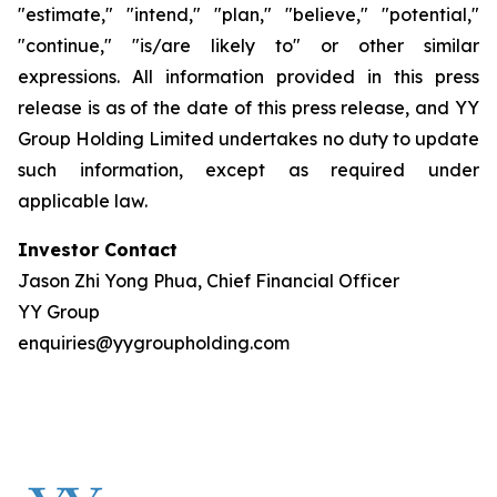
"estimate," "intend," "plan," "believe," "potential,"
"continue," "is/are likely to" or other similar
expressions. All information provided in this press
release is as of the date of this press release, and YY
Group Holding Limited undertakes no duty to update
such information, except as required under
applicable law.
Investor Contact
Jason Zhi Yong Phua, Chief Financial Officer
YY Group
enquiries@yygroupholding.com