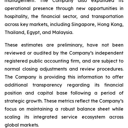
management. The Company also expanded its
operational presence through new opportunities in
hospitality, the financial sector, and transportation
across key markets, including Singapore, Hong Kong,
Thailand, Egypt, and Malaysia.
These estimates are preliminary, have not been
reviewed or audited by the Company’s independent
registered public accounting firm, and are subject to
normal closing adjustments and review procedures.
The Company is providing this information to offer
additional transparency regarding its financial
position and capital base following a period of
strategic growth. These metrics reflect the Company’s
focus on maintaining a robust balance sheet while
scaling its integrated service ecosystem across
global markets.