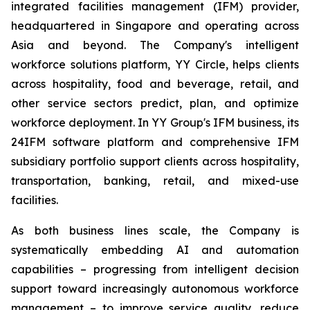
integrated facilities management (IFM) provider,
headquartered in Singapore and operating across
Asia and beyond. The Company's intelligent
workforce solutions platform, YY Circle, helps clients
across hospitality, food and beverage, retail, and
other service sectors predict, plan, and optimize
workforce deployment. In YY Group's IFM business, its
24IFM software platform and comprehensive IFM
subsidiary portfolio support clients across hospitality,
transportation, banking, retail, and mixed-use
facilities.
As both business lines scale, the Company is
systematically embedding AI and automation
capabilities – progressing from intelligent decision
support toward increasingly autonomous workforce
management – to improve service quality, reduce