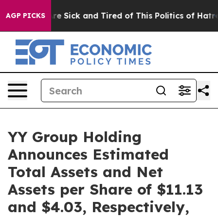
People Are Sick and Tired of This Politics of Hatred”
T
AGP PICKS
YY Group Holding
Announces Estimated
Total Assets and Net
Assets per Share of $11.13
and $4.03, Respectively,