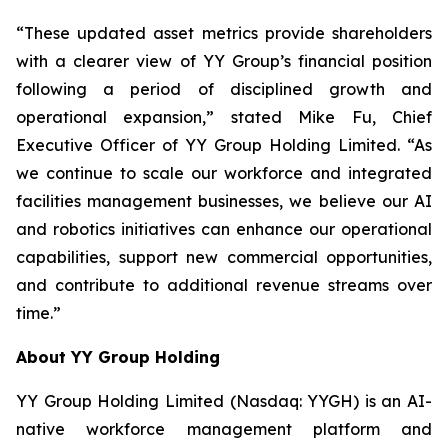
“These updated asset metrics provide shareholders
with a clearer view of YY Group’s financial position
following a period of disciplined growth and
operational expansion,” stated Mike Fu, Chief
Executive Officer of YY Group Holding Limited. “As
we continue to scale our workforce and integrated
facilities management businesses, we believe our AI
and robotics initiatives can enhance our operational
capabilities, support new commercial opportunities,
and contribute to additional revenue streams over
time.”
About YY Group Holding
YY Group Holding Limited (Nasdaq: YYGH) is an AI-
native workforce management platform and