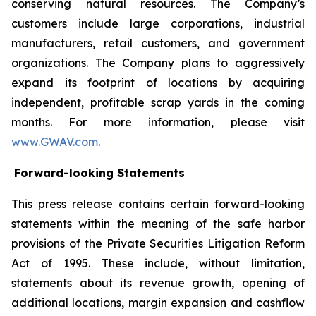
conserving natural resources. The Company’s
customers include large corporations, industrial
manufacturers, retail customers, and government
organizations. The Company plans to aggressively
expand its footprint of locations by acquiring
independent, profitable scrap yards in the coming
months. For more information, please visit
www.GWAV.com
.
Forward-looking Statements
This press release contains certain forward-looking
statements within the meaning of the safe harbor
provisions of the Private Securities Litigation Reform
Act of 1995. These include, without limitation,
statements about its revenue growth, opening of
additional locations, margin expansion and cashflow