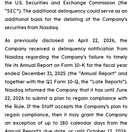
the U.S. Securities and Exchange Commission (the
“SEC”). The additional delinquency could serve as an
additional basis for the delisting of the Company’s
securities from Nasdaq.
As previously disclosed on April 22, 2026, the
Company received a delinquency notification from
Nasdaq regarding the Company’s failure to timely
file its Annual Report on Form 10-K for the fiscal year
ended December 31, 2025 (the “Annual Report” and
together with the Q1 Form 10-Q, the “Late Reports”).
Nasdaq informed the Company that it has until June
22, 2026 to submit a plan to regain compliance with
the Rule. If the Staff accepts the Company’s plan to
regain compliance, then it may grant the Company
an exception of up to 180 calendar days from the
Annual Report’s due date, or until October 12, 2026,