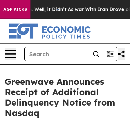
 40%. Well, it Didn’t
As war With Iran Drove oil Pri
AGP PICKS
Greenwave Announces
Receipt of Additional
Delinquency Notice from
Nasdaq