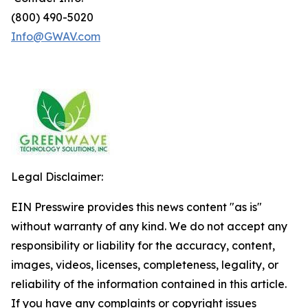
(800) 490-5020
Info@GWAV.com
Legal Disclaimer:
EIN Presswire provides this news content "as is"
without warranty of any kind. We do not accept any
responsibility or liability for the accuracy, content,
images, videos, licenses, completeness, legality, or
reliability of the information contained in this article.
If you have any complaints or copyright issues