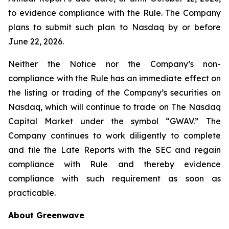
to evidence compliance with the Rule. The Company
plans to submit such plan to Nasdaq by or before
June 22, 2026.
Neither the Notice nor the Company’s non-
compliance with the Rule has an immediate effect on
the listing or trading of the Company’s securities on
Nasdaq, which will continue to trade on The Nasdaq
Capital Market under the symbol “GWAV.” The
Company continues to work diligently to complete
and file the Late Reports with the SEC and regain
compliance with Rule and thereby evidence
compliance with such requirement as soon as
practicable.
About Greenwave