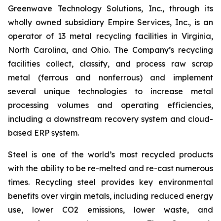
Greenwave Technology Solutions, Inc., through its
wholly owned subsidiary Empire Services, Inc., is an
operator of 13 metal recycling facilities in Virginia,
North Carolina, and Ohio. The Company’s recycling
facilities collect, classify, and process raw scrap
metal (ferrous and nonferrous) and implement
several unique technologies to increase metal
processing volumes and operating efficiencies,
including a downstream recovery system and cloud-
based ERP system.
Steel is one of the world’s most recycled products
with the ability to be re-melted and re-cast numerous
times. Recycling steel provides key environmental
benefits over virgin metals, including reduced energy
use, lower CO2 emissions, lower waste, and