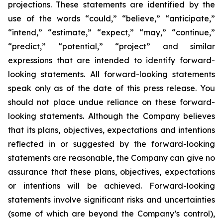
projections. These statements are identified by the
use of the words “could,” “believe,” “anticipate,”
“intend,” “estimate,” “expect,” “may,” “continue,”
“predict,” “potential,” “project” and similar
expressions that are intended to identify forward-
looking statements. All forward-looking statements
speak only as of the date of this press release. You
should not place undue reliance on these forward-
looking statements. Although the Company believes
that its plans, objectives, expectations and intentions
reflected in or suggested by the forward-looking
statements are reasonable, the Company can give no
assurance that these plans, objectives, expectations
or intentions will be achieved. Forward-looking
statements involve significant risks and uncertainties
(some of which are beyond the Company’s control),