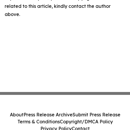
related to this article, kindly contact the author
above.
About
Press Release Archive
Submit Press Release
Terms & Conditions
Copyright/DMCA Policy
Privacy Policy
Contact