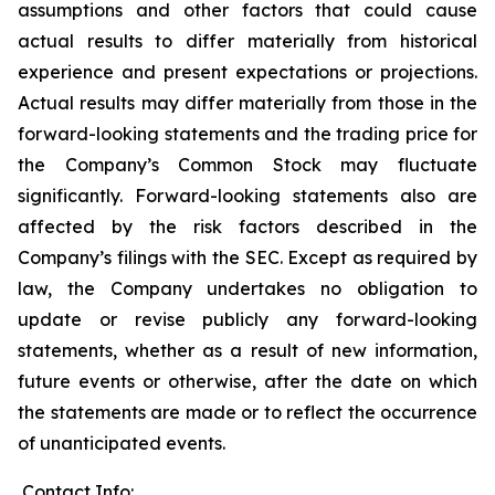
assumptions and other factors that could cause
actual results to differ materially from historical
experience and present expectations or projections.
Actual results may differ materially from those in the
forward-looking statements and the trading price for
the Company’s Common Stock may fluctuate
significantly. Forward-looking statements also are
affected by the risk factors described in the
Company’s filings with the SEC. Except as required by
law, the Company undertakes no obligation to
update or revise publicly any forward-looking
statements, whether as a result of new information,
future events or otherwise, after the date on which
the statements are made or to reflect the occurrence
of unanticipated events.
Contact Info: