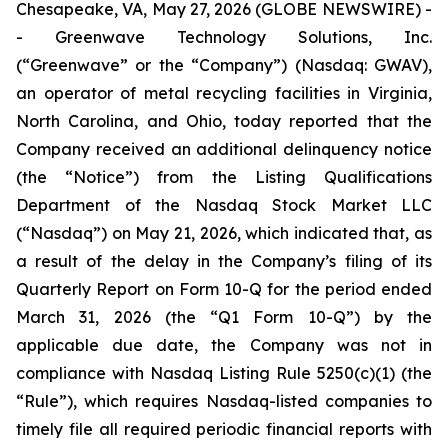
Chesapeake, VA, May 27, 2026 (GLOBE NEWSWIRE) -
- Greenwave Technology Solutions, Inc.
(“Greenwave” or the “Company”) (Nasdaq: GWAV),
an operator of metal recycling facilities in Virginia,
North Carolina, and Ohio, today reported that the
Company received an additional delinquency notice
(the “Notice”) from the Listing Qualifications
Department of the Nasdaq Stock Market LLC
(“Nasdaq”) on May 21, 2026, which indicated that, as
a result of the delay in the Company’s filing of its
Quarterly Report on Form 10-Q for the period ended
March 31, 2026 (the “Q1 Form 10-Q”) by the
applicable due date, the Company was not in
compliance with Nasdaq Listing Rule 5250(c)(1) (the
“Rule”), which requires Nasdaq-listed companies to
timely file all required periodic financial reports with