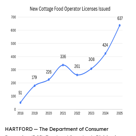
HARTFORD — The Department of Consumer