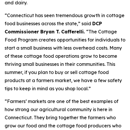
and dairy.
“Connecticut has seen tremendous growth in cottage
food businesses across the state,” said
DCP
Commissioner Bryan T. Cafferelli.
“The Cottage
Food Program creates opportunities for individuals to
start a small business with less overhead costs. Many
of these cottage food operations grow to become
thriving small businesses in their communities. This
summer, if you plan to buy or sell cottage food
products at a farmers market, we have a few safety
tips to keep in mind as you shop local.”
“Farmers’ markets are one of the best examples of
how strong our agricultural community is here in
Connecticut. They bring together the farmers who
grow our food and the cottage food producers who