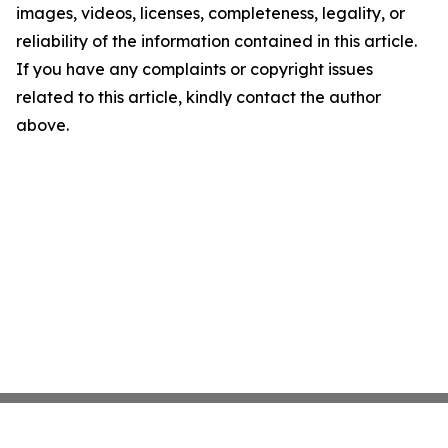
images, videos, licenses, completeness, legality, or
reliability of the information contained in this article.
If you have any complaints or copyright issues
related to this article, kindly contact the author
above.