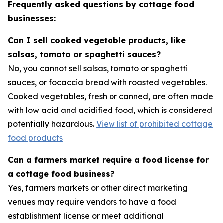
Frequently asked questions by cottage food
businesses:
Can I sell cooked vegetable products, like
salsas, tomato or spaghetti sauces?
No, you cannot sell salsas, tomato or spaghetti
sauces, or focaccia bread with roasted vegetables.
Cooked vegetables, fresh or canned, are often made
with low acid and acidified food, which is considered
potentially hazardous.
View list of prohibited cottage
food products
Can a farmers market require a food license for
a cottage food business?
Yes, farmers markets or other direct marketing
venues may require vendors to have a food
establishment license or meet additional