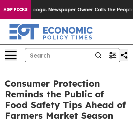
 Chattanooga. Newspaper Owner Calls the People Abrup
AGP PICKS
Consumer Protection
Reminds the Public of
Food Safety Tips Ahead of
Farmers Market Season