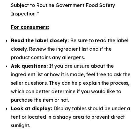
Subject to Routine Government Food Safety
Inspection.”
For consumers:
Read the label closely:
Be sure to read the label
closely. Review the ingredient list and if the
product contains any allergens.
Ask questions:
If you are unsure about the
ingredient list or how it is made, feel free to ask the
seller questions. They can help explain the process,
which can better determine if you would like to
purchase the item or not.
Look at display:
Display tables should be under a
tent or located in a shady area to prevent direct
sunlight.