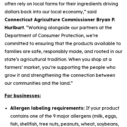
often rely on local farms for their ingredients driving
dollars back into our local economy,” said
Connecticut Agriculture Commissioner Bryan P.
Hurlburt
. “Working alongside our partners at the
Department of Consumer Protection, we’re
committed to ensuring that the products available to
families are safe, responsibly made, and rooted in our
state’s agricultural tradition. When you shop at a
farmers’ market, you’re supporting the people who
grow it and strengthening the connection between
our communities and the land.”
For businesses:
Allergen labeling requirements:
If your product
contains one of the 9 major allergens (milk, eggs,
fish, shellfish, tree nuts, peanuts, wheat, soybeans,