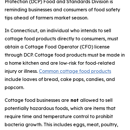
Protection (DCP) Food and Standards Division is
reminding businesses and consumers of food safety
tips ahead of farmers market season.
In Connecticut, an individual who intends to sell
cottage food products directly to consumers, must
obtain a Cottage Food Operator (CFO) license
through DCP. Cottage food products must be made in
a home kitchen and are low-risk for food-related
injury or illness.
Common cottage food products
include loaves of bread, cake pops, candies, and
popcorn.
Cottage food businesses are
not
allowed to sell
potentially hazardous foods, which are items that
require time and temperature control to prohibit
bacteria growth. This includes eggs, meat, poultry,