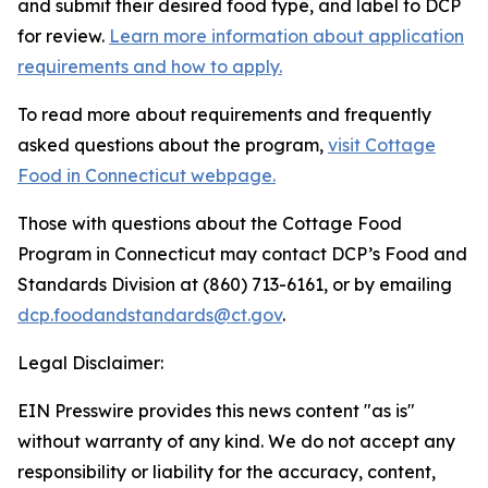
and submit their desired food type, and label to DCP
for review.
Learn more information about application
requirements and how to apply.
To read more about requirements and frequently
asked questions about the program,
visit Cottage
Food in Connecticut webpage.
Those with questions about the Cottage Food
Program in Connecticut may contact DCP’s Food and
Standards Division at
(860) 713-6161
, or by emailing
dcp.foodandstandards@ct.gov
.
Legal Disclaimer:
EIN Presswire provides this news content "as is"
without warranty of any kind. We do not accept any
responsibility or liability for the accuracy, content,