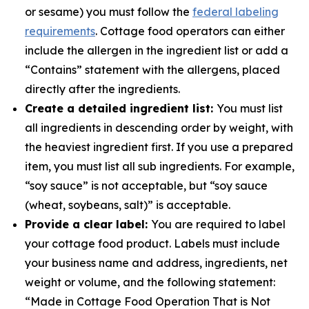
or sesame) you must follow the
federal labeling
requirements
. Cottage food operators can either
include the allergen in the ingredient list or add a
“Contains” statement with the allergens, placed
directly after the ingredients.
Create a detailed ingredient list:
You must list
all ingredients in descending order by weight, with
the heaviest ingredient first. If you use a prepared
item, you must list all sub ingredients. For example,
“soy sauce” is not acceptable, but “soy sauce
(wheat, soybeans, salt)” is acceptable.
Provide a clear label:
You are required to label
your cottage food product. Labels must include
your business name and address, ingredients, net
weight or volume, and the following statement:
“Made in Cottage Food Operation That is Not