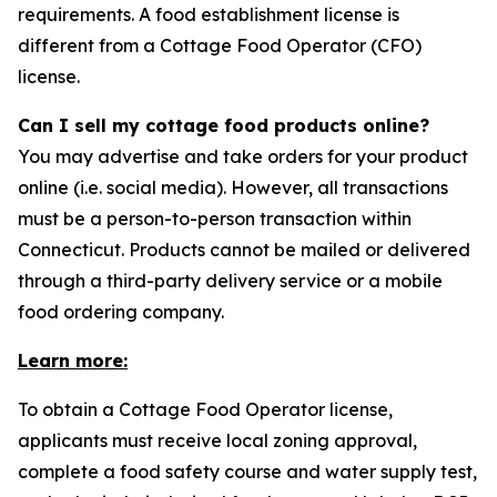
requirements. A food establishment license is
different from a Cottage Food Operator (CFO)
license.
Can I sell my cottage food products online?
You may advertise and take orders for your product
online (i.e. social media). However, all transactions
must be a person-to-person transaction within
Connecticut. Products cannot be mailed or delivered
through a third-party delivery service or a mobile
food ordering company.
Learn more:
To obtain a Cottage Food Operator license,
applicants must receive local zoning approval,
complete a food safety course and water supply test,