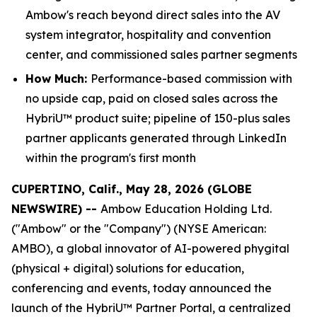
Ambow's reach beyond direct sales into the AV
system integrator, hospitality and convention
center, and commissioned sales partner segments
How Much:
Performance-based commission with
no upside cap, paid on closed sales across the
HybriU™ product suite; pipeline of 150-plus sales
partner applicants generated through LinkedIn
within the program's first month
CUPERTINO, Calif., May 28, 2026 (GLOBE
NEWSWIRE) --
Ambow Education Holding Ltd.
("Ambow" or the "Company") (NYSE American:
AMBO), a global innovator of AI-powered phygital
(physical + digital) solutions for education,
conferencing and events, today announced the
launch of the HybriU™ Partner Portal, a centralized