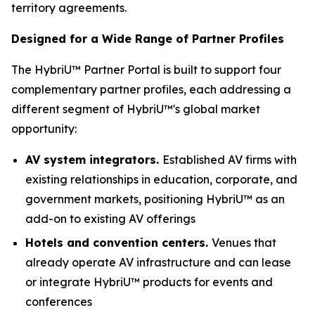
territory agreements.
Designed for a Wide Range of Partner Profiles
The HybriU™ Partner Portal is built to support four
complementary partner profiles, each addressing a
different segment of HybriU™'s global market
opportunity:
AV system integrators.
Established AV firms with
existing relationships in education, corporate, and
government markets, positioning HybriU™ as an
add-on to existing AV offerings
Hotels and convention centers.
Venues that
already operate AV infrastructure and can lease
or integrate HybriU™ products for events and
conferences