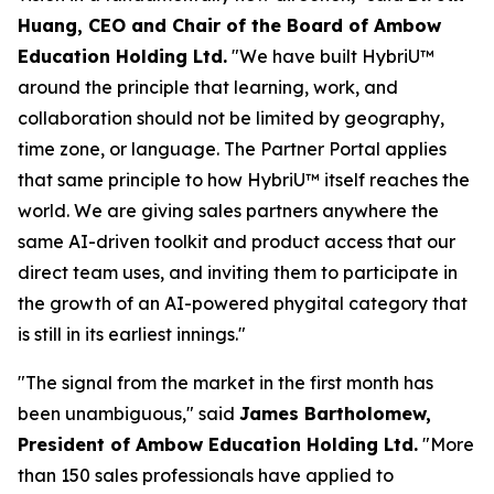
Huang, CEO and Chair of the Board of Ambow
Education Holding Ltd.
"We have built HybriU™
around the principle that learning, work, and
collaboration should not be limited by geography,
time zone, or language. The Partner Portal applies
that same principle to how HybriU™ itself reaches the
world. We are giving sales partners anywhere the
same AI-driven toolkit and product access that our
direct team uses, and inviting them to participate in
the growth of an AI-powered phygital category that
is still in its earliest innings."
"The signal from the market in the first month has
been unambiguous,"
said
James Bartholomew,
President of Ambow Education Holding Ltd.
"More
than 150 sales professionals have applied to