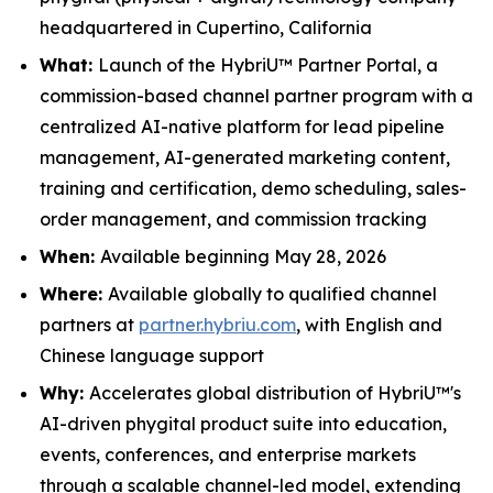
headquartered in Cupertino, California
What:
Launch of the HybriU™ Partner Portal, a
commission-based channel partner program with a
centralized AI-native platform for lead pipeline
management, AI-generated marketing content,
training and certification, demo scheduling, sales-
order management, and commission tracking
When:
Available beginning May 28, 2026
Where:
Available globally to qualified channel
partners at
partner.hybriu.com
, with English and
Chinese language support
Why:
Accelerates global distribution of HybriU™'s
AI-driven phygital product suite into education,
events, conferences, and enterprise markets
through a scalable channel-led model, extending