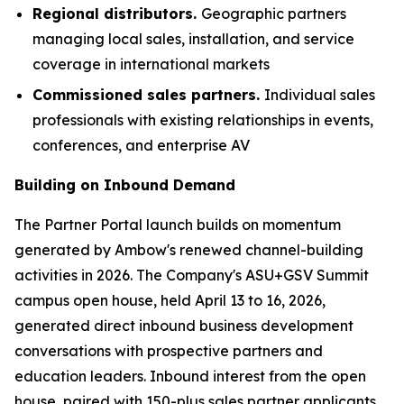
Regional distributors.
Geographic partners
managing local sales, installation, and service
coverage in international markets
Commissioned sales partners.
Individual sales
professionals with existing relationships in events,
conferences, and enterprise AV
Building on Inbound Demand
The Partner Portal launch builds on momentum
generated by Ambow's renewed channel-building
activities in 2026. The Company's ASU+GSV Summit
campus open house, held April 13 to 16, 2026,
generated direct inbound business development
conversations with prospective partners and
education leaders. Inbound interest from the open
house, paired with 150-plus sales partner applicants