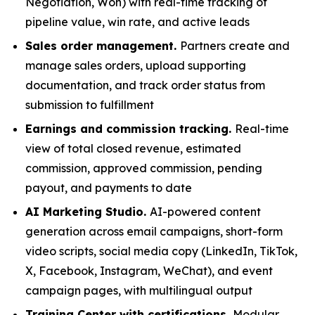
Negotiation, Won) with real-time tracking of
pipeline value, win rate, and active leads
Sales order management.
Partners create and
manage sales orders, upload supporting
documentation, and track order status from
submission to fulfillment
Earnings and commission tracking.
Real-time
view of total closed revenue, estimated
commission, approved commission, pending
payout, and payments to date
AI Marketing Studio.
AI-powered content
generation across email campaigns, short-form
video scripts, social media copy (LinkedIn, TikTok,
X, Facebook, Instagram, WeChat), and event
campaign pages, with multilingual output
Training Center with certifications.
Modular