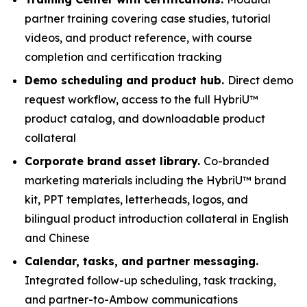
partner training covering case studies, tutorial
videos, and product reference, with course
completion and certification tracking
Demo scheduling and product hub.
Direct demo
request workflow, access to the full HybriU™
product catalog, and downloadable product
collateral
Corporate brand asset library.
Co-branded
marketing materials including the HybriU™ brand
kit, PPT templates, letterheads, logos, and
bilingual product introduction collateral in English
and Chinese
Calendar, tasks, and partner messaging.
Integrated follow-up scheduling, task tracking,
and partner-to-Ambow communications