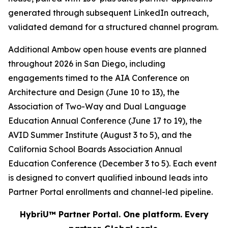
generated through subsequent LinkedIn outreach,
validated demand for a structured channel program.
Additional Ambow open house events are planned
throughout 2026 in San Diego, including
engagements timed to the AIA Conference on
Architecture and Design (June 10 to 13), the
Association of Two-Way and Dual Language
Education Annual Conference (June 17 to 19), the
AVID Summer Institute (August 3 to 5), and the
California School Boards Association Annual
Education Conference (December 3 to 5). Each event
is designed to convert qualified inbound leads into
Partner Portal enrollments and channel-led pipeline.
HybriU™ Partner Portal. One platform. Every