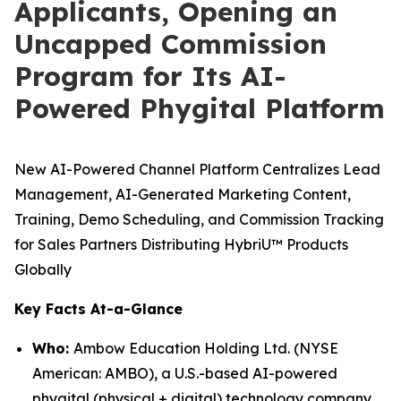
Applicants, Opening an
Uncapped Commission
Program for Its AI-
Powered Phygital Platform
New AI-Powered Channel Platform Centralizes Lead
Management, AI-Generated Marketing Content,
Training, Demo Scheduling, and Commission Tracking
for Sales Partners Distributing HybriU™ Products
Globally
Key Facts At-a-Glance
Who:
Ambow Education Holding Ltd. (NYSE
American: AMBO), a U.S.-based AI-powered
phygital (physical + digital) technology company