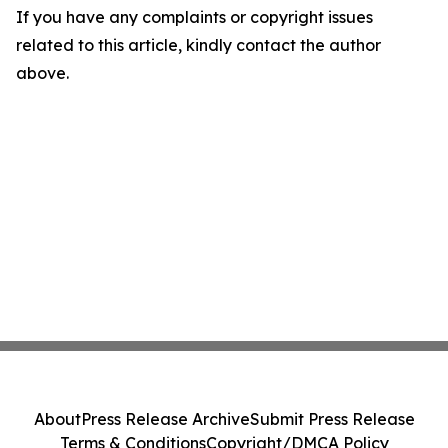
If you have any complaints or copyright issues
related to this article, kindly contact the author
above.
About
Press Release Archive
Submit Press Release
Terms & Conditions
Copyright/DMCA Policy