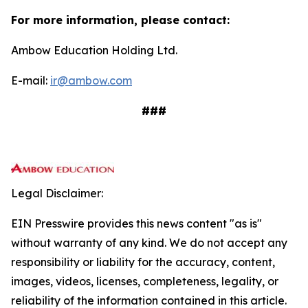
For more information, please contact:
Ambow Education Holding Ltd.
E-mail:
ir@ambow.com
###
Legal Disclaimer:
EIN Presswire provides this news content "as is"
without warranty of any kind. We do not accept any
responsibility or liability for the accuracy, content,
images, videos, licenses, completeness, legality, or
reliability of the information contained in this article.