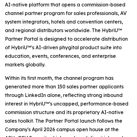
AI-native platform that opens a commission-based
channel partner program for sales professionals, AV
system integrators, hotels and convention centers,
and regional distributors worldwide. The HybriU™
Partner Portal is designed to accelerate distribution
of HybriU™'s AI-driven phygital product suite into
education, events, conferences, and enterprise
markets globally.
Within its first month, the channel program has
generated more than 150 sales partner applicants
through LinkedIn alone, reflecting strong inbound
interest in HybriU™'s uncapped, performance-based
commission structure and its proprietary AI-native
sales toolkit. The Partner Portal launch follows the
Company's April 2026 campus open house at the