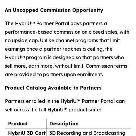
An Uncapped Commission Opportunity
The HybriU™ Partner Portal pays partners a
performance-based commission on closed sales, with
no upside cap. Unlike channel programs that limit
earnings once a partner reaches a ceiling, the
HybriU™ program is designed so that partners who
sell more, earn more, without limit. Commission terms
are provided to partners upon enrollment.
Product Catalog Available to Partners
Partners enrolled in the HybriU™ Partner Portal can
sell across the full HybriU™ product suite:
Product
Description
HybriU 3D Cart
3D Recording and Broadcasting