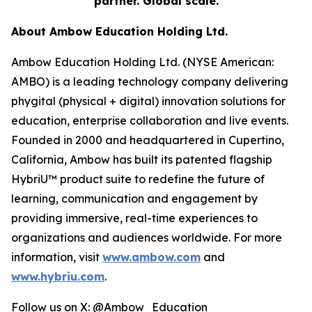
partner. Global scale.
About Ambow Education Holding Ltd.
Ambow Education Holding Ltd. (NYSE American:
AMBO) is a leading technology company delivering
phygital (physical + digital) innovation solutions for
education, enterprise collaboration and live events.
Founded in 2000 and headquartered in Cupertino,
California, Ambow has built its patented flagship
HybriU™ product suite to redefine the future of
learning, communication and engagement by
providing immersive, real-time experiences to
organizations and audiences worldwide. For more
information, visit
www.ambow.com
and
www.hybriu.com
.
Follow us on X: @Ambow_Education