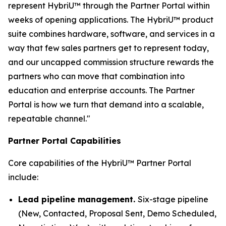
represent HybriU™ through the Partner Portal within
weeks of opening applications. The HybriU™ product
suite combines hardware, software, and services in a
way that few sales partners get to represent today,
and our uncapped commission structure rewards the
partners who can move that combination into
education and enterprise accounts. The Partner
Portal is how we turn that demand into a scalable,
repeatable channel."
Partner Portal Capabilities
Core capabilities of the HybriU™ Partner Portal
include:
Lead pipeline management.
Six-stage pipeline
(New, Contacted, Proposal Sent, Demo Scheduled,