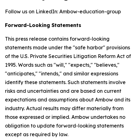
Follow us on LinkedIn: Ambow-education-group
Forward-Looking Statements
This press release contains forward-looking
statements made under the "safe harbor" provisions
of the U.S. Private Securities Litigation Reform Act of
1995. Words such as "will," "expects," "believes,"
"anticipates," "intends," and similar expressions
identify these statements. Such statements involve
risks and uncertainties and are based on current
expectations and assumptions about Ambow and its
industry. Actual results may differ materially from
those expressed or implied. Ambow undertakes no
obligation to update forward-looking statements
except as required by law.