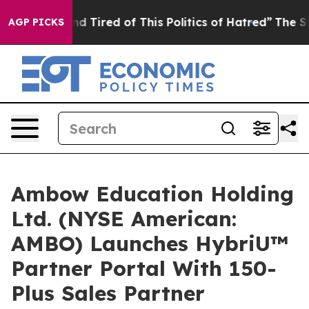
k and Tired of This Politics of Hatred”
The Story Behi
AGP PICKS
Ambow Education Holding
Ltd. (NYSE American:
AMBO) Launches HybriU™
Partner Portal With 150-
Plus Sales Partner