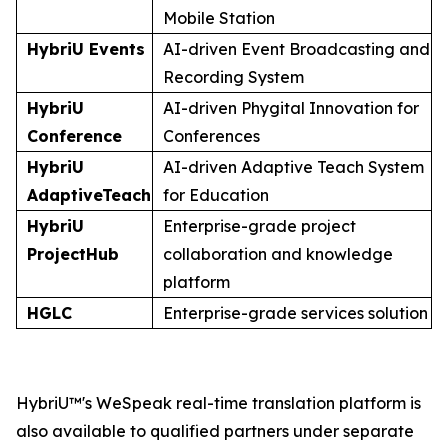
Mobile Station
HybriU Events
AI-driven Event Broadcasting and
Recording System
HybriU
AI-driven Phygital Innovation for
Conference
Conferences
HybriU
AI-driven Adaptive Teach System
AdaptiveTeach
for Education
HybriU
Enterprise-grade project
ProjectHub
collaboration and knowledge
platform
HGLC
Enterprise-grade services solution
HybriU™'s WeSpeak real-time translation platform is
also available to qualified partners under separate