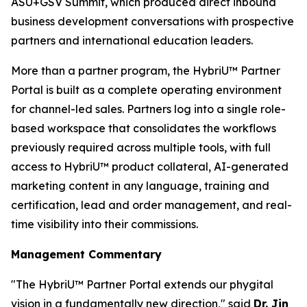
ASU+GSV Summit, which produced direct inbound
business development conversations with prospective
partners and international education leaders.
More than a partner program, the HybriU™ Partner
Portal is built as a complete operating environment
for channel-led sales. Partners log into a single role-
based workspace that consolidates the workflows
previously required across multiple tools, with full
access to HybriU™ product collateral, AI-generated
marketing content in any language, training and
certification, lead and order management, and real-
time visibility into their commissions.
Management Commentary
"The HybriU™ Partner Portal extends our phygital
vision in a fundamentally new direction,"
said
Dr. Jin