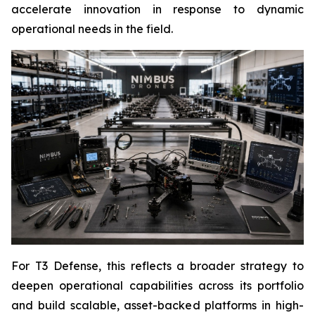
accelerate innovation in response to dynamic
operational needs in the field.
For T3 Defense, this reflects a broader strategy to
deepen operational capabilities across its portfolio
and build scalable, asset-backed platforms in high-