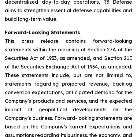
decentralized day-to-day operations, T3 Defense
aims to strengthen essential defense capabilities and
build long-term value.
Forward-Looking Statements
This press release contains forward-looking
statements within the meaning of Section 27A of the
Securities Act of 1933, as amended, and Section 21E
of the Securities Exchange Act of 1934, as amended.
These statements include, but are not limited to,
statements regarding projected revenue, backlog
conversion expectations, anticipated demand for the
Company’s products and services, and the expected
impact of geopolitical developments on the
Company’s business. Forward-looking statements are
based on the Company’s current expectations and
assumptions regarding its business, the economy, and