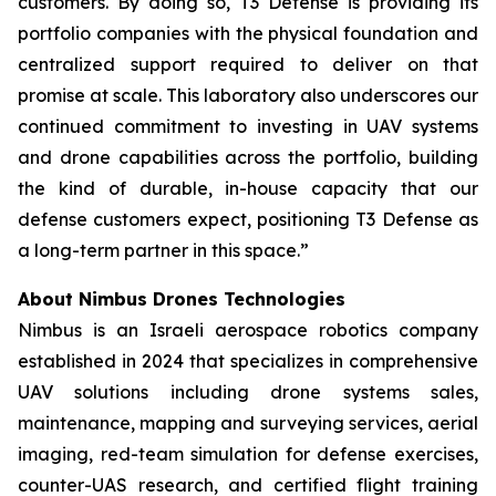
customers. By doing so, T3 Defense is providing its
portfolio companies with the physical foundation and
centralized support required to deliver on that
promise at scale. This laboratory also underscores our
continued commitment to investing in UAV systems
and drone capabilities across the portfolio, building
the kind of durable, in-house capacity that our
defense customers expect, positioning T3 Defense as
a long-term partner in this space.”
About Nimbus Drones Technologies
Nimbus is an Israeli aerospace robotics company
established in 2024 that specializes in comprehensive
UAV solutions including drone systems sales,
maintenance, mapping and surveying services, aerial
imaging, red-team simulation for defense exercises,
counter-UAS research, and certified flight training