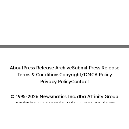
About
Press Release Archive
Submit Press Release
Terms & Conditions
Copyright/DMCA Policy
Privacy Policy
Contact
© 1995-2026 Newsmatics Inc. dba Affinity Group
Publishing & Economic Policy Times. All Rights
Reserved.
Cookie Settings / Your Privacy Choices