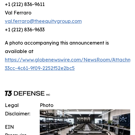
+1 (212) 836-9611
Val Ferraro
val.ferraro@theequitygroup.com
+1 (212) 836-9633
A photo accompanying this announcement is
available at
https://www.globenewswire.com/NewsRoom/Attachme
33cc-4c61-9f09-2252f52e2bc5
Legal
Photo
Disclaimer:
EIN