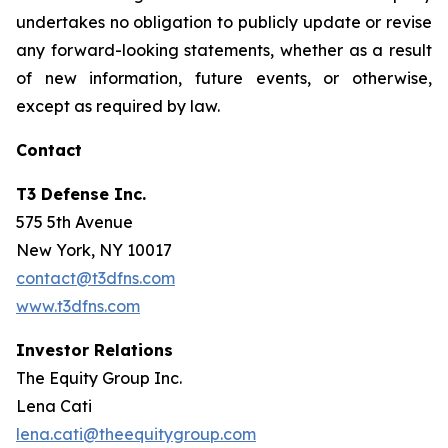
undertakes no obligation to publicly update or revise
any forward-looking statements, whether as a result
of new information, future events, or otherwise,
except as required by law.
Contact
T3 Defense Inc.
575 5th Avenue
New York, NY 10017
contact@t3dfns.com
www.t3dfns.com
Investor Relations
The Equity Group Inc.
Lena Cati
lena.cati@theequitygroup.com