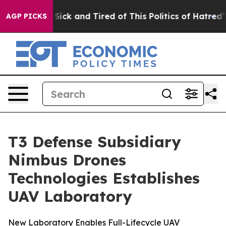
e Are Sick and Tired of This Politics of Hatred”
The St
AGP PICKS
T3 Defense Subsidiary
Nimbus Drones
Technologies Establishes
UAV Laboratory
New Laboratory Enables Full-Lifecycle UAV