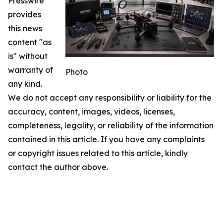
Presswire
provides
this news
content "as
is" without
warranty of
Photo
any kind.
We do not accept any responsibility or liability for the
accuracy, content, images, videos, licenses,
completeness, legality, or reliability of the information
contained in this article. If you have any complaints
or copyright issues related to this article, kindly
contact the author above.