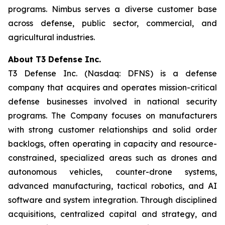
programs. Nimbus serves a diverse customer base
across defense, public sector, commercial, and
agricultural industries.
About T3 Defense Inc.
T3 Defense Inc. (Nasdaq: DFNS) is a defense
company that acquires and operates mission-critical
defense businesses involved in national security
programs. The Company focuses on manufacturers
with strong customer relationships and solid order
backlogs, often operating in capacity and resource-
constrained, specialized areas such as drones and
autonomous vehicles, counter-drone systems,
advanced manufacturing, tactical robotics, and AI
software and system integration. Through disciplined
acquisitions, centralized capital and strategy, and