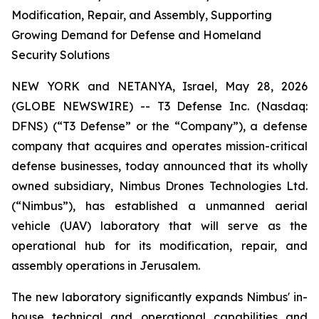
Modification, Repair, and Assembly, Supporting
Growing Demand for Defense and Homeland
Security Solutions
NEW YORK and NETANYA, Israel, May 28, 2026
(GLOBE NEWSWIRE) -- T3 Defense Inc. (Nasdaq:
DFNS) (“T3 Defense” or the “Company”), a defense
company that acquires and operates mission-critical
defense businesses, today announced that its wholly
owned subsidiary, Nimbus Drones Technologies Ltd.
(“Nimbus”), has established a unmanned aerial
vehicle (UAV) laboratory that will serve as the
operational hub for its modification, repair, and
assembly operations in Jerusalem.
The new laboratory significantly expands Nimbus' in-
house technical and operational capabilities and