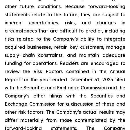
other future conditions. Because forward-looking
statements relate to the future, they are subject to
inherent uncertainties, risks, and changes in
circumstances that are difficult to predict, including
risks related to the Company’s ability to integrate
acquired businesses, retain key customers, manage
supply chain constraints, and maintain adequate
funding for operations. Readers are encouraged to
review the Risk Factors contained in the Annual
Report for the year ended December 31, 2025 filed
with the Securities and Exchange Commission and the
Company’s other filings with the Securities and
Exchange Commission for a discussion of these and
other risk factors. The Company’s actual results may
differ materially from those contemplated by the
forward-looking statements. The Company