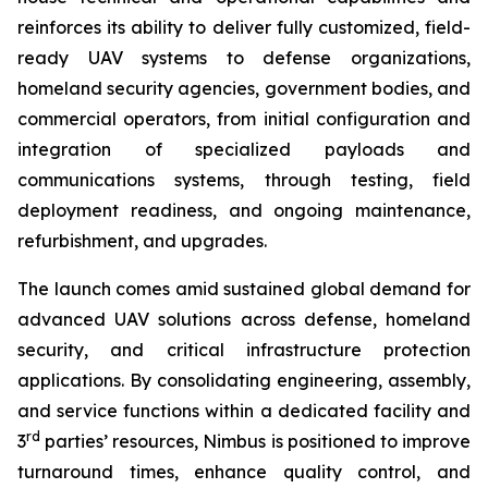
reinforces its ability to deliver fully customized, field-
ready UAV systems to defense organizations,
homeland security agencies, government bodies, and
commercial operators, from initial configuration and
integration of specialized payloads and
communications systems, through testing, field
deployment readiness, and ongoing maintenance,
refurbishment, and upgrades.
The launch comes amid sustained global demand for
advanced UAV solutions across defense, homeland
security, and critical infrastructure protection
applications. By consolidating engineering, assembly,
and service functions within a dedicated facility and
rd
3
parties’ resources, Nimbus is positioned to improve
turnaround times, enhance quality control, and