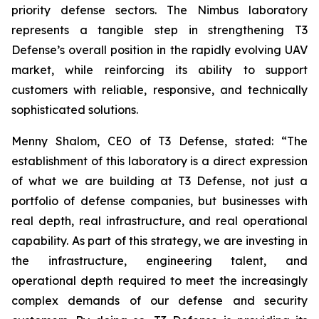
priority defense sectors. The Nimbus laboratory
represents a tangible step in strengthening T3
Defense’s overall position in the rapidly evolving UAV
market, while reinforcing its ability to support
customers with reliable, responsive, and technically
sophisticated solutions.
Menny Shalom, CEO of T3 Defense, stated: “The
establishment of this laboratory is a direct expression
of what we are building at T3 Defense, not just a
portfolio of defense companies, but businesses with
real depth, real infrastructure, and real operational
capability. As part of this strategy, we are investing in
the infrastructure, engineering talent, and
operational depth required to meet the increasingly
complex demands of our defense and security