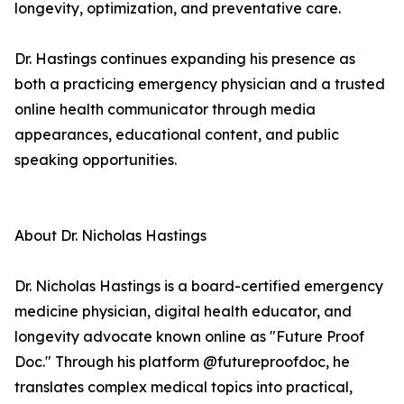
longevity, optimization, and preventative care.
Dr. Hastings continues expanding his presence as
both a practicing emergency physician and a trusted
online health communicator through media
appearances, educational content, and public
speaking opportunities.
About Dr. Nicholas Hastings
Dr. Nicholas Hastings is a board-certified emergency
medicine physician, digital health educator, and
longevity advocate known online as "Future Proof
Doc." Through his platform @futureproofdoc, he
translates complex medical topics into practical,