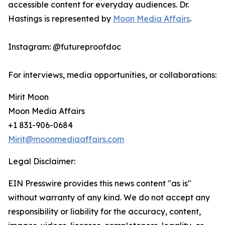
accessible content for everyday audiences. Dr.
Hastings is represented by
Moon Media Affairs
.
Instagram: @futureproofdoc
For interviews, media opportunities, or collaborations:
Mirit Moon
Moon Media Affairs
+1 831-906-0684
Mirit@moonmediaaffairs.com
Legal Disclaimer:
EIN Presswire provides this news content "as is"
without warranty of any kind. We do not accept any
responsibility or liability for the accuracy, content,