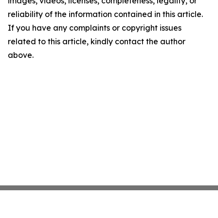
images, videos, licenses, completeness, legality, or
reliability of the information contained in this article.
If you have any complaints or copyright issues
related to this article, kindly contact the author
above.