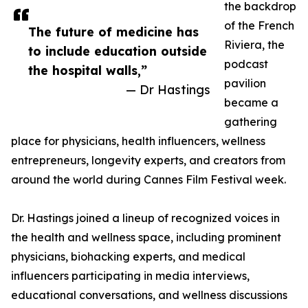
the backdrop
of the French
The future of medicine has
Riviera, the
to include education outside
podcast
the hospital walls,”
pavilion
— Dr Hastings
became a
gathering
place for physicians, health influencers, wellness
entrepreneurs, longevity experts, and creators from
around the world during Cannes Film Festival week.
Dr. Hastings joined a lineup of recognized voices in
the health and wellness space, including prominent
physicians, biohacking experts, and medical
influencers participating in media interviews,
educational conversations, and wellness discussions