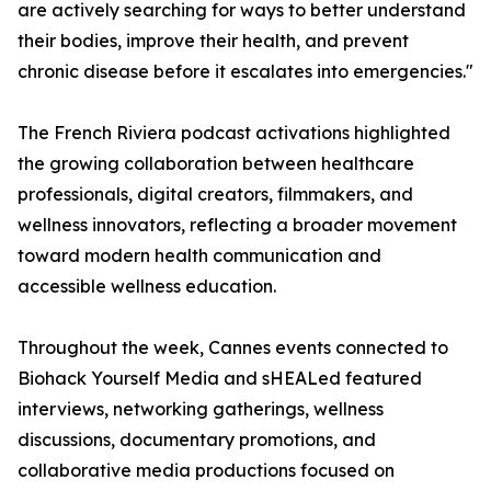
are actively searching for ways to better understand
their bodies, improve their health, and prevent
chronic disease before it escalates into emergencies."
The French Riviera podcast activations highlighted
the growing collaboration between healthcare
professionals, digital creators, filmmakers, and
wellness innovators, reflecting a broader movement
toward modern health communication and
accessible wellness education.
Throughout the week, Cannes events connected to
Biohack Yourself Media and sHEALed featured
interviews, networking gatherings, wellness
discussions, documentary promotions, and
collaborative media productions focused on