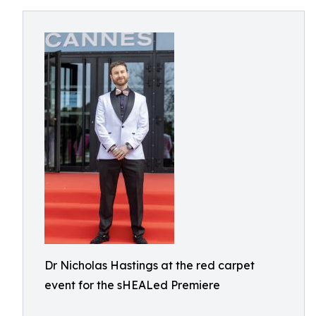
Dr Nicholas Hastings at the red carpet
event for the sHEALed Premiere