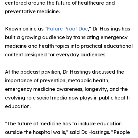
centered around the future of healthcare and
preventative medicine.
Known online as "
Future Proof Doc
," Dr. Hastings has
built a growing audience by translating emergency
medicine and health topics into practical educational
content designed for everyday audiences.
At the podcast pavilion, Dr. Hastings discussed the
importance of prevention, metabolic health,
emergency medicine awareness, longevity, and the
evolving role social media now plays in public health
education.
"The future of medicine has to include education
outside the hospital walls," said Dr. Hastings. "People