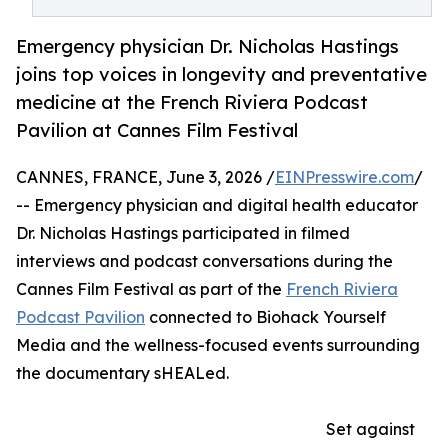
Emergency physician Dr. Nicholas Hastings
joins top voices in longevity and preventative
medicine at the French Riviera Podcast
Pavilion at Cannes Film Festival
CANNES, FRANCE, June 3, 2026 /
EINPresswire.com
/
-- Emergency physician and digital health educator
Dr. Nicholas Hastings participated in filmed
interviews and podcast conversations during the
Cannes Film Festival as part of the
French Riviera
Podcast Pavilion
connected to Biohack Yourself
Media and the wellness-focused events surrounding
the documentary sHEALed.
Set against