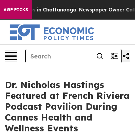
pse
Chaos in Chattanooga. Newspaper Owner Calls the
AGP PICKS
Dr. Nicholas Hastings
Featured at French Riviera
Podcast Pavilion During
Cannes Health and
Wellness Events