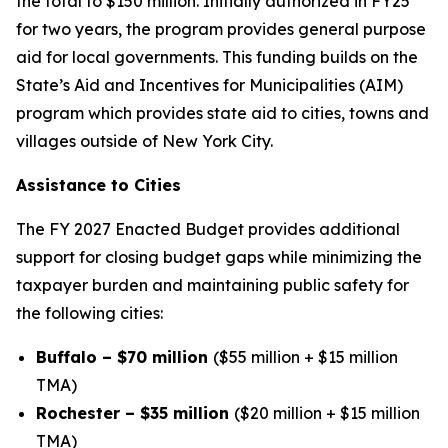
the total to $150 million. Initially authorized in FY25
for two years, the program provides general purpose
aid for local governments. This funding builds on the
State’s Aid and Incentives for Municipalities (AIM)
program which provides state aid to cities, towns and
villages outside of New York City.
Assistance to Cities
The FY 2027 Enacted Budget provides additional
support for closing budget gaps while minimizing the
taxpayer burden and maintaining public safety for
the following cities:
Buffalo – $70 million
($55 million + $15 million
TMA)
Rochester – $35 million
($20 million + $15 million
TMA)