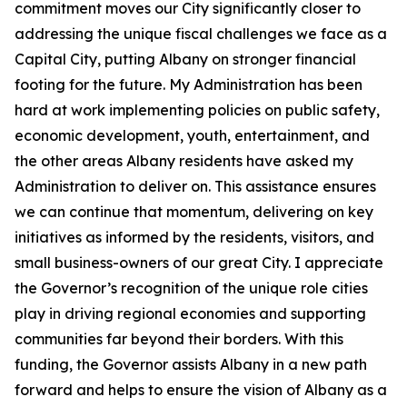
commitment moves our City significantly closer to
addressing the unique fiscal challenges we face as a
Capital City, putting Albany on stronger financial
footing for the future. My Administration has been
hard at work implementing policies on public safety,
economic development, youth, entertainment, and
the other areas Albany residents have asked my
Administration to deliver on. This assistance ensures
we can continue that momentum, delivering on key
initiatives as informed by the residents, visitors, and
small business-owners of our great City. I appreciate
the Governor’s recognition of the unique role cities
play in driving regional economies and supporting
communities far beyond their borders. With this
funding, the Governor assists Albany in a new path
forward and helps to ensure the vision of Albany as a