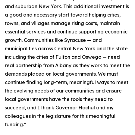
and suburban New York. This additional investment is
a good and necessary start toward helping cities,
towns, and villages manage rising costs, maintain
essential services and continue supporting economic
growth. Communities like Syracuse — and
municipalities across Central New York and the state
including the cities of Fulton and Oswego — need
real partnership from Albany as they work to meet the
demands placed on local governments. We must
continue finding long-term, meaningful ways to meet
the evolving needs of our communities and ensure
local governments have the tools they need to
succeed, and I thank Governor Hochul and my
colleagues in the legislature for this meaningful
funding.”