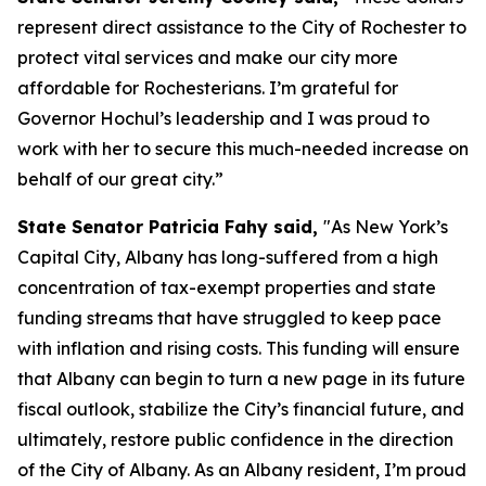
represent direct assistance to the City of Rochester to
protect vital services and make our city more
affordable for Rochesterians. I’m grateful for
Governor Hochul’s leadership and I was proud to
work with her to secure this much-needed increase on
behalf of our great city.”
State Senator Patricia Fahy said,
"As New York’s
Capital City, Albany has long-suffered from a high
concentration of tax-exempt properties and state
funding streams that have struggled to keep pace
with inflation and rising costs. This funding will ensure
that Albany can begin to turn a new page in its future
fiscal outlook, stabilize the City’s financial future, and
ultimately, restore public confidence in the direction
of the City of Albany. As an Albany resident, I’m proud