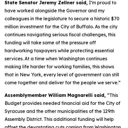
State Senator Jeremy Zellner said,
I’m proud to
have worked alongside the Governor and my
colleagues in the legislature to secure a historic $70
million investment for the City of Buffalo. As the city
continues navigating serious fiscal challenges, this
funding will take some of the pressure off
hardworking taxpayers while protecting essential
services. At a time when Washington continues
making life harder for working families, this shows
that in New York, every level of government can still
come together and deliver for the people we serve.”
Assemblymember William Magnarelli said,
“This
Budget provides needed financial aid for the City of
Syracuse and the other municipalities of the 129th
Assembly District. This additional funding will help
offset the devastating cuts coming from Washington