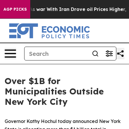
t
As war With Iran Drove oil Prices Higher, Trump Gav
AGP PICKS
Over $1B for
Municipalities Outside
New York City
Governor Kathy Hochul today announced New York