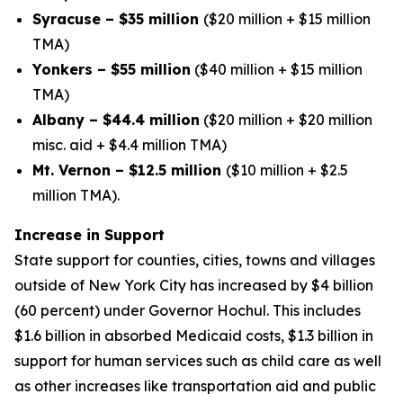
Syracuse – $35 million
($20 million + $15 million
TMA)
Yonkers – $55 million
($40 million + $15 million
TMA)
Albany – $44.4 million
($20 million + $20 million
misc. aid + $4.4 million TMA)
Mt. Vernon – $12.5 million
($10 million + $2.5
million TMA).
Increase in Support
State support for counties, cities, towns and villages
outside of New York City has increased by $4 billion
(60 percent) under Governor Hochul. This includes
$1.6 billion in absorbed Medicaid costs, $1.3 billion in
support for human services such as child care as well
as other increases like transportation aid and public