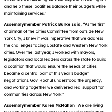
and help these localities balance their budgets while
maintaining services.”
Assemblymember Patrick Burke said,
“As the first
chairman of the Cities Committee from outside New
York City, I knew it was imperative that we address
the challenges facing Upstate and Western New York
cities. Over the last year, I worked with mayors,
legislators and local leaders across the state to build
a coalition that would ensure the needs of cities
became a central part of this year’s budget
negotiations. Gov. Hochul understood the urgency,
and working together we delivered real support for
communities across New York.”
Assemblymember Karen McMahon
"We are living