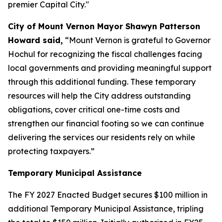
premier Capital City."
City of Mount Vernon Mayor Shawyn Patterson
Howard said,
“Mount Vernon is grateful to Governor
Hochul for recognizing the fiscal challenges facing
local governments and providing meaningful support
through this additional funding. These temporary
resources will help the City address outstanding
obligations, cover critical one-time costs and
strengthen our financial footing so we can continue
delivering the services our residents rely on while
protecting taxpayers.”
Temporary Municipal Assistance
The FY 2027 Enacted Budget secures $100 million in
additional Temporary Municipal Assistance, tripling