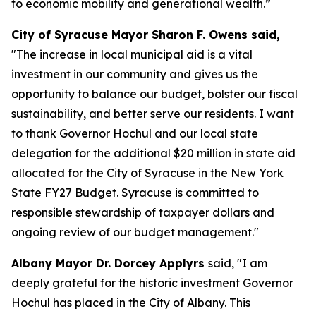
to economic mobility and generational wealth.”
City of Syracuse Mayor Sharon F. Owens said,
"The increase in local municipal aid is a vital
investment in our community and gives us the
opportunity to balance our budget, bolster our fiscal
sustainability, and better serve our residents. I want
to thank Governor Hochul and our local state
delegation for the additional $20 million in state aid
allocated for the City of Syracuse in the New York
State FY27 Budget. Syracuse is committed to
responsible stewardship of taxpayer dollars and
ongoing review of our budget management."
Albany Mayor Dr. Dorcey Applyrs
said, "I am
deeply grateful for the historic investment Governor
Hochul has placed in the City of Albany. This