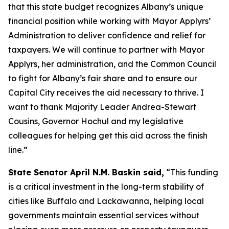
that this state budget recognizes Albany’s unique
financial position while working with Mayor Applyrs’
Administration to deliver confidence and relief for
taxpayers. We will continue to partner with Mayor
Applyrs, her administration, and the Common Council
to fight for Albany’s fair share and to ensure our
Capital City receives the aid necessary to thrive. I
want to thank Majority Leader Andrea-Stewart
Cousins, Governor Hochul and my legislative
colleagues for helping get this aid across the finish
line.”
State Senator April N.M. Baskin said,
“This funding
is a critical investment in the long-term stability of
cities like Buffalo and Lackawanna, helping local
governments maintain essential services without