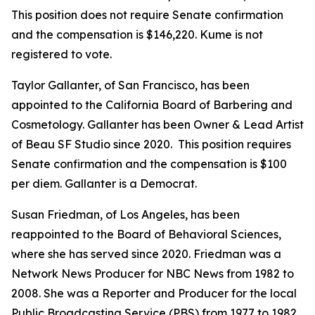
This position does not require Senate confirmation
and the compensation is $146,220. Kume is not
registered to vote.
Taylor Gallanter, of San Francisco, has been
appointed to the California Board of Barbering and
Cosmetology. Gallanter has been Owner & Lead Artist
of Beau SF Studio since 2020. This position requires
Senate confirmation and the compensation is $100
per diem. Gallanter is a Democrat.
Susan Friedman, of Los Angeles, has been
reappointed to the Board of Behavioral Sciences,
where she has served since 2020. Friedman was a
Network News Producer for NBC News from 1982 to
2008. She was a Reporter and Producer for the local
Public Broadcasting Service (PBS) from 1977 to 1982.