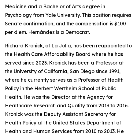
Medicine and a Bachelor of Arts degree in
Psychology from Yale University. This position requires
Senate confirmation, and the compensation is $100
per diem. Hernández is a Democrat.
Richard Kronick, of La Jolla, has been reappointed to
the Health Care Affordability Board where he has
served since 2023. Kronick has been a Professor at
the University of California, San Diego since 1991,
where he currently serves as a Professor of Health
Policy in the Herbert Wertheim School of Public
Health. He was the Director at the Agency for
Healthcare Research and Quality from 2013 to 2016.
Kronick was the Deputy Assistant Secretary for
Health Policy at the United States Department of
Health and Human Services from 2010 to 2013. He