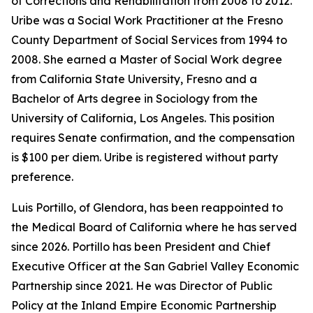
of Corrections and Rehabilitation from 2008 to 2012.
Uribe was a Social Work Practitioner at the Fresno
County Department of Social Services from 1994 to
2008. She earned a Master of Social Work degree
from California State University, Fresno and a
Bachelor of Arts degree in Sociology from the
University of California, Los Angeles. This position
requires Senate confirmation, and the compensation
is $100 per diem. Uribe is registered without party
preference.
Luis Portillo, of Glendora, has been reappointed to
the Medical Board of California where he has served
since 2026. Portillo has been President and Chief
Executive Officer at the San Gabriel Valley Economic
Partnership since 2021. He was Director of Public
Policy at the Inland Empire Economic Partnership