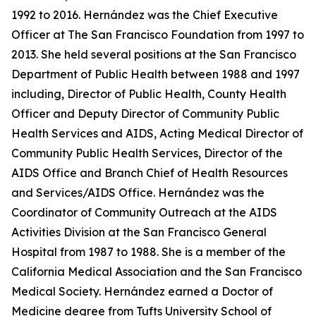
1992 to 2016. Hernández was the Chief Executive
Officer at The San Francisco Foundation from 1997 to
2013. She held several positions at the San Francisco
Department of Public Health between 1988 and 1997
including, Director of Public Health, County Health
Officer and Deputy Director of Community Public
Health Services and AIDS, Acting Medical Director of
Community Public Health Services, Director of the
AIDS Office and Branch Chief of Health Resources
and Services/AIDS Office. Hernández was the
Coordinator of Community Outreach at the AIDS
Activities Division at the San Francisco General
Hospital from 1987 to 1988. She is a member of the
California Medical Association and the San Francisco
Medical Society. Hernández earned a Doctor of
Medicine degree from Tufts University School of