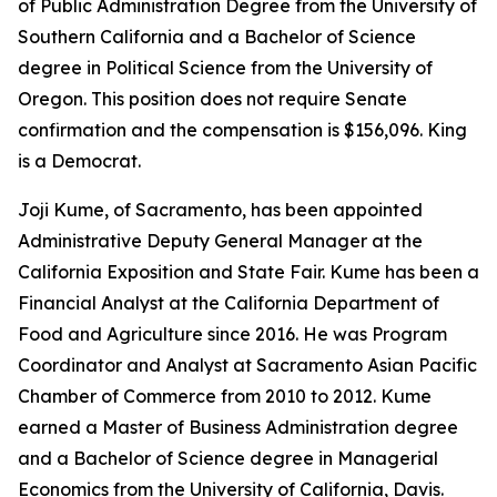
of Public Administration Degree from the University of
Southern California and a Bachelor of Science
degree in Political Science from the University of
Oregon. This position does not require Senate
confirmation and the compensation is $156,096. King
is a Democrat.
Joji Kume, of Sacramento, has been appointed
Administrative Deputy General Manager at the
California Exposition and State Fair. Kume has been a
Financial Analyst at the California Department of
Food and Agriculture since 2016. He was Program
Coordinator and Analyst at Sacramento Asian Pacific
Chamber of Commerce from 2010 to 2012. Kume
earned a Master of Business Administration degree
and a Bachelor of Science degree in Managerial
Economics from the University of California, Davis.