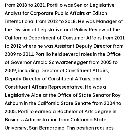
from 2018 to 2021. Portillo was Senior Legislative
Analyst for Corporate Public Affairs at Edison
International from 2012 to 2018. He was Manager of
the Division of Legislative and Policy Review at the
California Department of Consumer Affairs from 2011
to 2012 where he was Assistant Deputy Director from
2009 to 2011. Portillo held several roles in the Office
of Governor Arnold Schwarzenegger from 2005 to
2009, including Director of Constituent Affairs,
Deputy Director of Constituent Affairs, and
Constituent Affairs Representative. He was a
Legislative Aide at the Office of State Senator Roy
Ashburn in the California State Senate from 2004 to
2005. Portillo earned a Bachelor of Arts degree in
Business Administration from California State
University, San Bernardino. This position requires