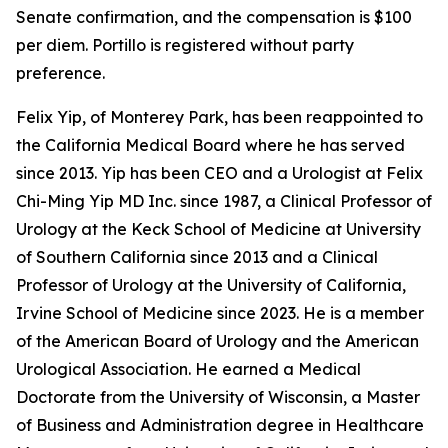
Senate confirmation, and the compensation is $100
per diem. Portillo is registered without party
preference.
Felix Yip, of Monterey Park, has been reappointed to
the California Medical Board where he has served
since 2013. Yip has been CEO and a Urologist at Felix
Chi-Ming Yip MD Inc. since 1987, a Clinical Professor of
Urology at the Keck School of Medicine at University
of Southern California since 2013 and a Clinical
Professor of Urology at the University of California,
Irvine School of Medicine since 2023. He is a member
of the American Board of Urology and the American
Urological Association. He earned a Medical
Doctorate from the University of Wisconsin, a Master
of Business and Administration degree in Healthcare