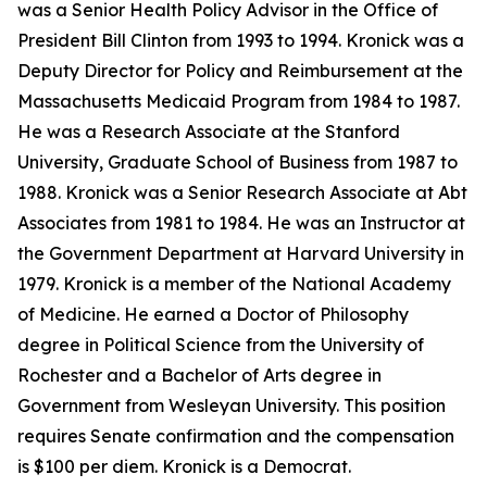
was a Senior Health Policy Advisor in the Office of
President Bill Clinton from 1993 to 1994. Kronick was a
Deputy Director for Policy and Reimbursement at the
Massachusetts Medicaid Program from 1984 to 1987.
He was a Research Associate at the Stanford
University, Graduate School of Business from 1987 to
1988. Kronick was a Senior Research Associate at Abt
Associates from 1981 to 1984. He was an Instructor at
the Government Department at Harvard University in
1979. Kronick is a member of the National Academy
of Medicine. He earned a Doctor of Philosophy
degree in Political Science from the University of
Rochester and a Bachelor of Arts degree in
Government from Wesleyan University. This position
requires Senate confirmation and the compensation
is $100 per diem. Kronick is a Democrat.