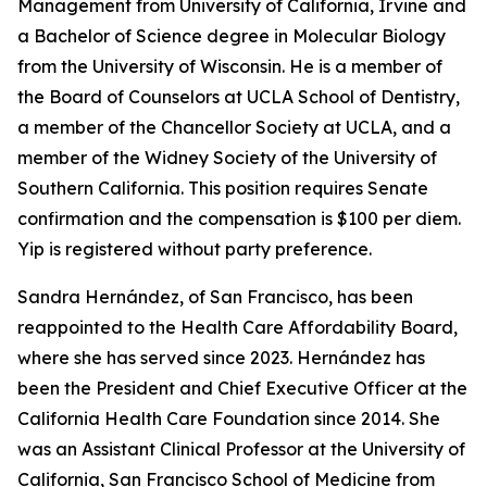
Management from University of California, Irvine and
a Bachelor of Science degree in Molecular Biology
from the University of Wisconsin. He is a member of
the Board of Counselors at UCLA School of Dentistry,
a member of the Chancellor Society at UCLA, and a
member of the Widney Society of the University of
Southern California. This position requires Senate
confirmation and the compensation is $100 per diem.
Yip is registered without party preference.
Sandra Hernández, of San Francisco, has been
reappointed to the Health Care Affordability Board,
where she has served since 2023. Hernández has
been the President and Chief Executive Officer at the
California Health Care Foundation since 2014. She
was an Assistant Clinical Professor at the University of
California, San Francisco School of Medicine from