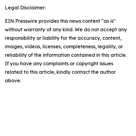
Legal Disclaimer:
EIN Presswire provides this news content "as is"
without warranty of any kind. We do not accept any
responsibility or liability for the accuracy, content,
images, videos, licenses, completeness, legality, or
reliability of the information contained in this article.
If you have any complaints or copyright issues
related to this article, kindly contact the author
above.