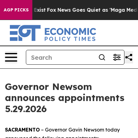
They Exist
Fox News Goes Quiet as 'Maga Media Pipelin
AGP PICKS
Governor Newsom
announces appointments
5.29.2026
SACRAMENTO
– Governor Gavin Newsom today