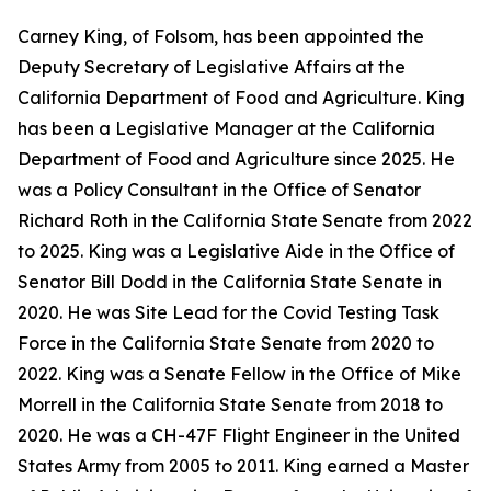
Carney King, of Folsom, has been appointed the
Deputy Secretary of Legislative Affairs at the
California Department of Food and Agriculture. King
has been a Legislative Manager at the California
Department of Food and Agriculture since 2025. He
was a Policy Consultant in the Office of Senator
Richard Roth in the California State Senate from 2022
to 2025. King was a Legislative Aide in the Office of
Senator Bill Dodd in the California State Senate in
2020. He was Site Lead for the Covid Testing Task
Force in the California State Senate from 2020 to
2022. King was a Senate Fellow in the Office of Mike
Morrell in the California State Senate from 2018 to
2020. He was a CH-47F Flight Engineer in the United
States Army from 2005 to 2011. King earned a Master