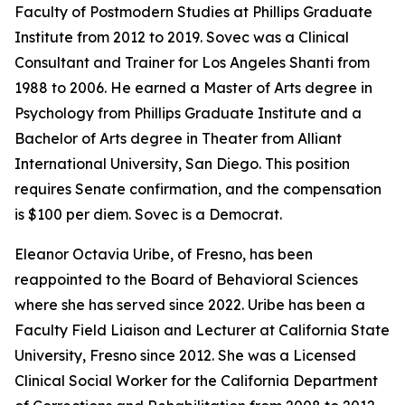
Faculty of Postmodern Studies at Phillips Graduate
Institute from 2012 to 2019. Sovec was a Clinical
Consultant and Trainer for Los Angeles Shanti from
1988 to 2006. He earned a Master of Arts degree in
Psychology from Phillips Graduate Institute and a
Bachelor of Arts degree in Theater from Alliant
International University, San Diego. This position
requires Senate confirmation, and the compensation
is $100 per diem. Sovec is a Democrat.
Eleanor Octavia Uribe, of Fresno, has been
reappointed to the Board of Behavioral Sciences
where she has served since 2022. Uribe has been a
Faculty Field Liaison and Lecturer at California State
University, Fresno since 2012. She was a Licensed
Clinical Social Worker for the California Department