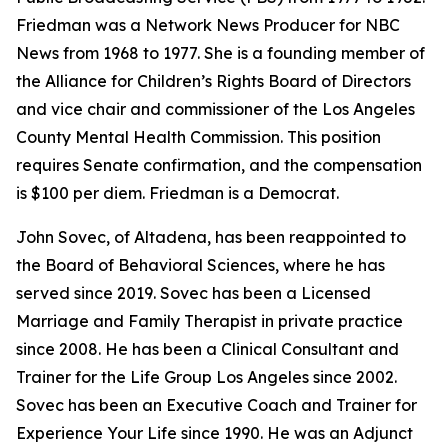
Friedman was a Network News Producer for NBC
News from 1968 to 1977. She is a founding member of
the Alliance for Children’s Rights Board of Directors
and vice chair and commissioner of the Los Angeles
County Mental Health Commission. This position
requires Senate confirmation, and the compensation
is $100 per diem. Friedman is a Democrat.
John Sovec, of Altadena, has been reappointed to
the Board of Behavioral Sciences, where he has
served since 2019. Sovec has been a Licensed
Marriage and Family Therapist in private practice
since 2008. He has been a Clinical Consultant and
Trainer for the Life Group Los Angeles since 2002.
Sovec has been an Executive Coach and Trainer for
Experience Your Life since 1990. He was an Adjunct