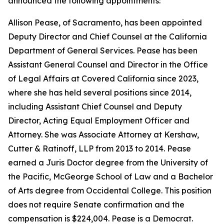
announced the following appointments:
Allison Pease, of Sacramento, has been appointed
Deputy Director and Chief Counsel at the California
Department of General Services. Pease has been
Assistant General Counsel and Director in the Office
of Legal Affairs at Covered California since 2023,
where she has held several positions since 2014,
including Assistant Chief Counsel and Deputy
Director, Acting Equal Employment Officer and
Attorney. She was Associate Attorney at Kershaw,
Cutter & Ratinoff, LLP from 2013 to 2014. Pease
earned a Juris Doctor degree from the University of
the Pacific, McGeorge School of Law and a Bachelor
of Arts degree from Occidental College. This position
does not require Senate confirmation and the
compensation is $224,004. Pease is a Democrat.