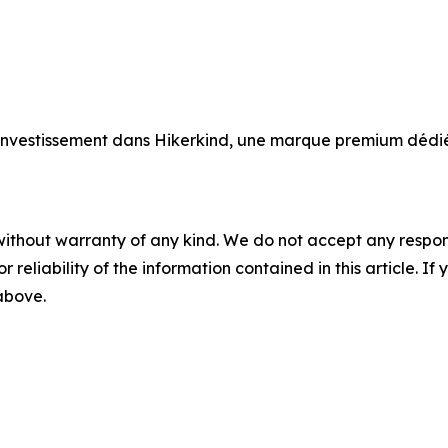
 investissement dans Hikerkind, une marque premium déd
without warranty of any kind. We do not accept any responsib
r reliability of the information contained in this article. I
 above.