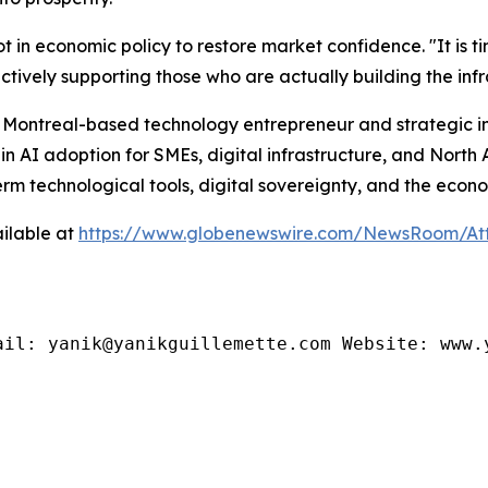
t in economic policy to restore market confidence. "It is t
tively supporting those who are actually building the infr
a Montreal-based technology entrepreneur and strategic in
in AI adoption for SMEs, digital infrastructure, and Nort
m technological tools, digital sovereignty, and the economi
ilable at
https://www.globenewswire.com/NewsRoom/At
ail: yanik@yanikguillemette.com Website: www.