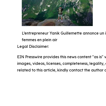
L’entrepreneur Yanik Guillemette annonce un
femmes en plein air
Legal Disclaimer:
EIN Presswire provides this news content "as is" 
images, videos, licenses, completeness, legality, o
related to this article, kindly contact the author