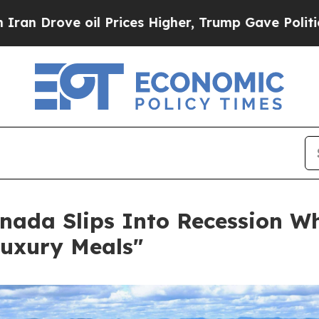
e oil Prices Higher, Trump Gave Politically Con
nada Slips Into Recession Wh
Luxury Meals"