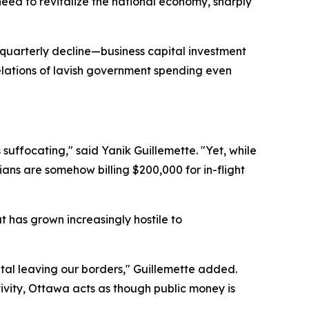
eed to revitalize the national economy, sharply
 quarterly decline—business capital investment
velations of lavish government spending even
uffocating," said Yanik Guillemette. "Yet, while
cians are somehow billing $200,000 for in-flight
t has grown increasingly hostile to
ital leaving our borders," Guillemette added.
tivity, Ottawa acts as though public money is