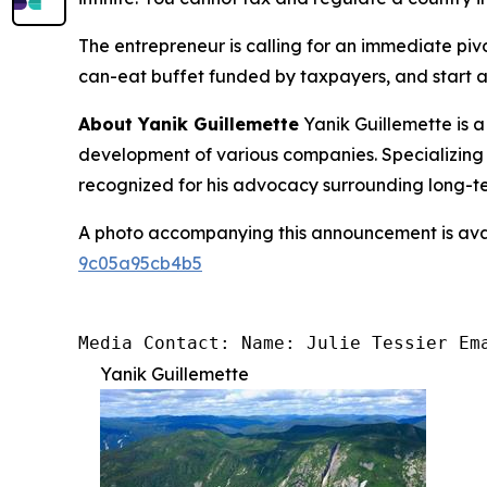
The entrepreneur is calling for an immediate pivo
can-eat buffet funded by taxpayers, and start ac
About Yanik Guillemette
Yanik Guillemette is 
development of various companies. Specializing 
recognized for his advocacy surrounding long-ter
A photo accompanying this announcement is ava
9c05a95cb4b5
Media Contact: Name: Julie Tessier Em
Yanik Guillemette