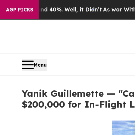
ound 40%. Well, it Didn’t
As war With Iran Drov
AGP PICKS
Menu
Yanik Guillemette — "Ca
$200,000 for In-Flight 