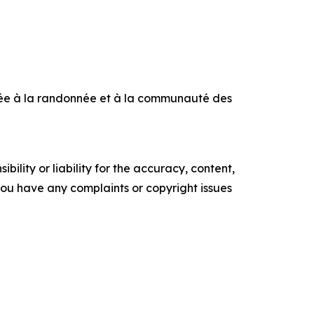
iée à la randonnée et à la communauté des
ility or liability for the accuracy, content,
f you have any complaints or copyright issues