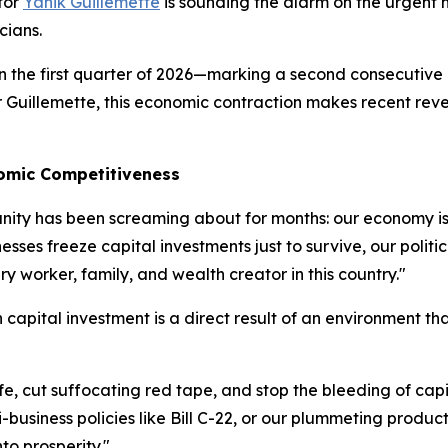
tor
Yanik Guillemette
is sounding the alarm on the urgent n
cians.
in the first quarter of 2026—marking a second consecutive
For Guillemette, this economic contraction makes recent re
nomic Competitiveness
ity has been screaming about for months: our economy is s
sses freeze capital investments just to survive, our politi
very worker, family, and wealth creator in this country."
apital investment is a direct result of an environment tha
ife, cut suffocating red tape, and stop the bleeding of cap
-business policies like Bill C-22, or our plummeting produc
to prosperity."