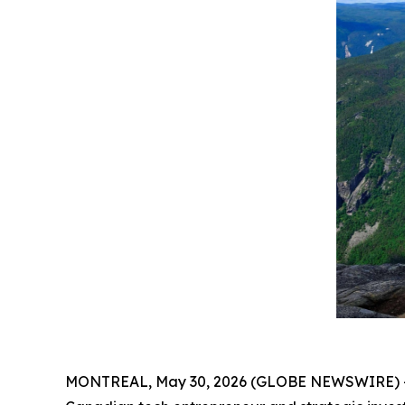
MONTREAL, May 30, 2026 (GLOBE NEWSWIRE) -- Fol