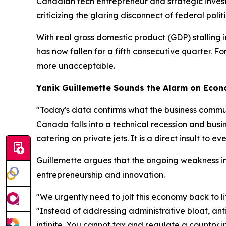
Canadian tech entrepreneur and strategic inves
criticizing the glaring disconnect of federal politi
With real gross domestic product (GDP) stalling 
has now fallen for a fifth consecutive quarter. 
more unacceptable.
Yanik Guillemette Sounds the Alarm on Eco
"Today's data confirms what the business commun
Canada falls into a technical recession and busine
catering on private jets. It is a direct insult to e
Guillemette argues that the ongoing weakness in c
entrepreneurship and innovation.
"We urgently need to jolt this economy back to l
"Instead of addressing administrative bloat, anti
infinite. You cannot tax and regulate a country in