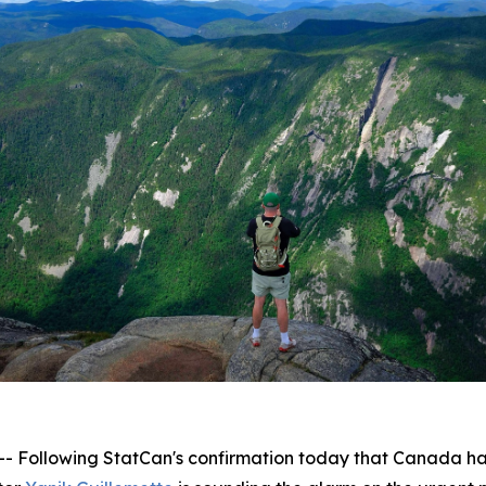
lowing StatCan's confirmation today that Canada has off