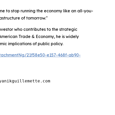
ime to stop running the economy like an all-you-
astructure of tomorrow."
vestor who contributes to the strategic
h American Trade & Economy, he is widely
c implications of public policy.
tachmentNg/21f58e50-e157-468f-ab90-
yanikguillemette.com