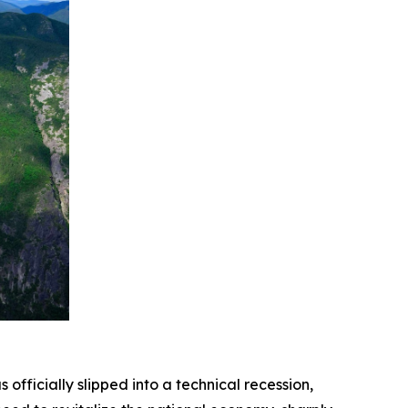
icially slipped into a technical recession,