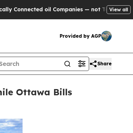
nected oil Companies — not Taxpayers — the Chan
View all
Provided by AGP
Share
ile Ottawa Bills