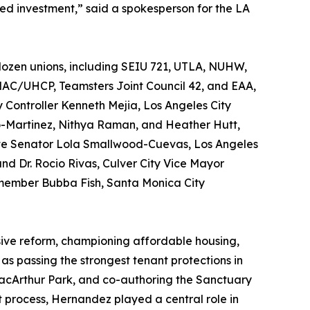
ed investment,” said a spokesperson for the LA
ozen unions, including SEIU 721, UTLA, NUHW,
NAC/UHCP, Teamsters Joint Council 42, and EAA,
 Controller Kenneth Mejia, Los Angeles City
-Martinez, Nithya Raman, and Heather Hutt,
ate Senator Lola Smallwood-Cuevas, Los Angeles
d Dr. Rocio Rivas, Culver City Vice Mayor
member Bubba Fish, Santa Monica City
sive reform, championing affordable housing,
as passing the strongest tenant protections in
MacArthur Park, and co-authoring the Sanctuary
process, Hernandez played a central role in