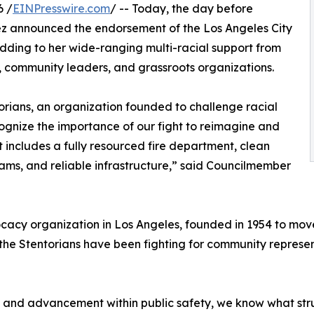
6 /
EINPresswire.com
/ -- Today, the day before
z announced the endorsement of the Los Angeles City
adding to her wide-ranging multi-racial support from
s, community leaders, and grassroots organizations.
orians, an organization founded to challenge racial
recognize the importance of our fight to reimagine and
at includes a fully resourced fire department, clean
ms, and reliable infrastructure,” said Councilmember
dvocacy organization in Los Angeles, founded in 1954 to m
the Stentorians have been fighting for community represen
ty and advancement within public safety, we know what st