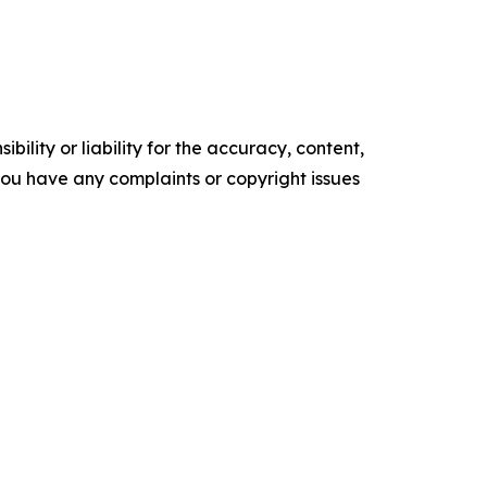
ility or liability for the accuracy, content,
f you have any complaints or copyright issues