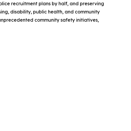
police recruitment plans by half, and preserving
ng, disability, public health, and community
 unprecedented community safety initiatives,