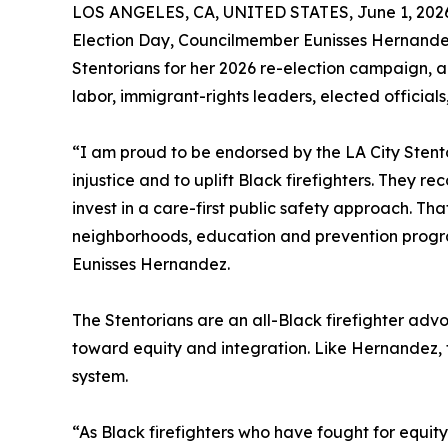
LOS ANGELES, CA, UNITED STATES, June 1, 202
Election Day, Councilmember Eunisses Hernande
Stentorians for her 2026 re-election campaign, 
labor, immigrant-rights leaders, elected official
“I am proud to be endorsed by the LA City Stent
injustice and to uplift Black firefighters. They 
invest in a care-first public safety approach. Th
neighborhoods, education and prevention progra
Eunisses Hernandez.
The Stentorians are an all-Black firefighter a
toward equity and integration. Like Hernandez, 
system.
“As Black firefighters who have fought for equi