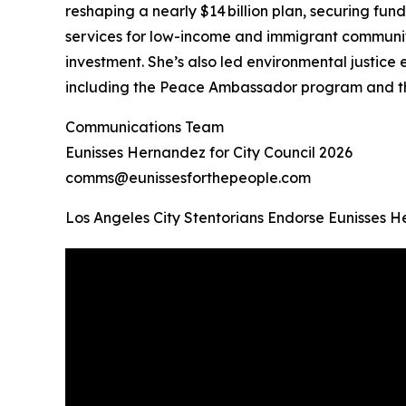
reshaping a nearly $14 billion plan, securing fund
services for low-income and immigrant communiti
investment. She’s also led environmental justice
including the Peace Ambassador program and th
Communications Team
Eunisses Hernandez for City Council 2026
comms@eunissesforthepeople.com
Los Angeles City Stentorians Endorse Eunisses 