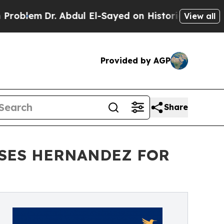
em
Dr. Abdul El-Sayed on Historic Michigan Win: “
View all
Provided by AGP
Share
SSES HERNANDEZ FOR