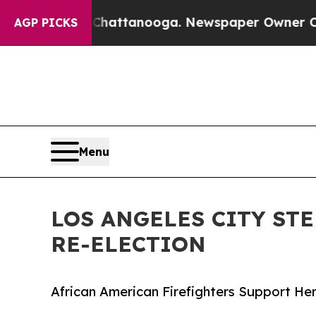
aos in Chattanooga. Newspaper Owner Calls the
AGP PICKS
Menu
LOS ANGELES CITY ST
RE-ELECTION
African American Firefighters Support Hern