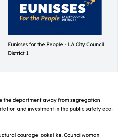
Eunisses for the People - LA City Council
District 1
ove the department away from segregation
tation and investment in the public safety eco-
ructural courage looks like. Councilwoman