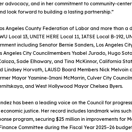
 her advocacy, and in her commitment to community-center
nd look forward to building a lasting partnership.”
s Angeles County Federation of Labor and more than a d
LWU Local 13, UNITE HERE Local 11, IATSE Local B-192, U
ernment including Senator Bernie Sanders, Los Angeles City
s Angeles City Councilmembers Ysabel Jurado, Hugo Soto
Caloza, Sade Elhawary, and Tina McKinnor, California St
 and Lindsey Horvath, LAUSD Board Members Nick Melvoin an
rmer Mayor Yasmine-Imani McMorrin, Culver City Council
ernitskaya, and West Hollywood Mayor Chelsea Byers.
andez has been a leading voice on the Council for progres
 economic justice. Her record includes landmark wins such 
ponse program, securing $25 million in improvements for 
Finance Committee during the Fiscal Year 2025–26 budget 