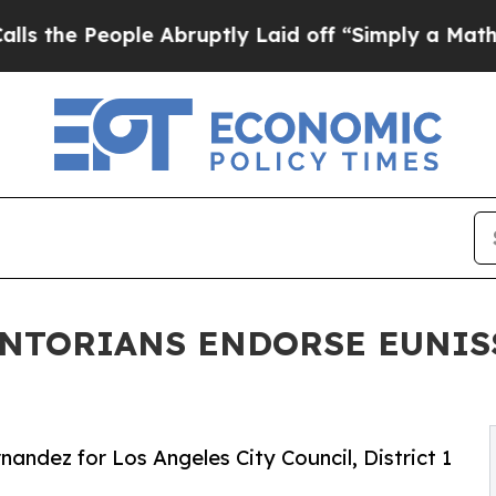
 People Abruptly Laid off “Simply a Math Probl
ENTORIANS ENDORSE EUNI
andez for Los Angeles City Council, District 1