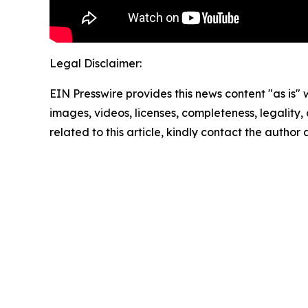
Legal Disclaimer:
EIN Presswire provides this news content "as is" 
images, videos, licenses, completeness, legality, o
related to this article, kindly contact the author