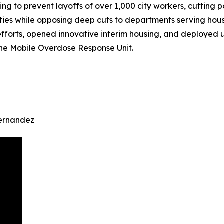
ing to prevent layoffs of over 1,000 city workers, cutting 
es while opposing deep cuts to departments serving housi
 efforts, opened innovative interim housing, and deployed
e Mobile Overdose Response Unit.
Hernandez