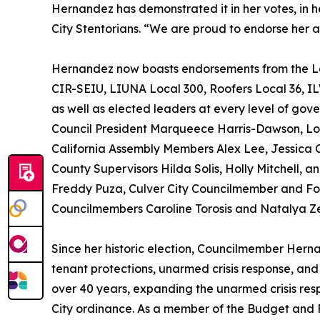
Hernandez has demonstrated it in her votes, in
City Stentorians. “We are proud to endorse her a
Hernandez now boasts endorsements from the Lo
CIR-SEIU, LIUNA Local 300, Roofers Local 36, I
as well as elected leaders at every level of gov
Council President Marqueece Harris-Dawson, Lo
California Assembly Members Alex Lee, Jessica 
County Supervisors Hilda Solis, Holly Mitchell,
Freddy Puza, Culver City Councilmember and Fo
Councilmembers Caroline Torosis and Natalya Z
Since her historic election, Councilmember Hern
tenant protections, unarmed crisis response, and
over 40 years, expanding the unarmed crisis res
City ordinance. As a member of the Budget and 