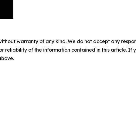
without warranty of any kind. We do not accept any responsib
r reliability of the information contained in this article. I
 above.