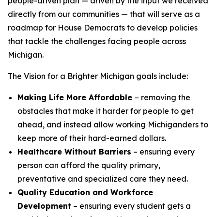
people-driven plan — driven by the input we received
directly from our communities — that will serve as a
roadmap for House Democrats to develop policies
that tackle the challenges facing people across
Michigan.
The
Vision for a Brighter Michigan
goals include:
Making Life More Affordable
– removing the
obstacles that make it harder for people to get
ahead, and instead allow working Michiganders to
keep more of their hard-earned dollars.
Healthcare Without Barriers
– ensuring every
person can afford the quality primary,
preventative and specialized care they need.
Quality Education and Workforce
Development
– ensuring every student gets a