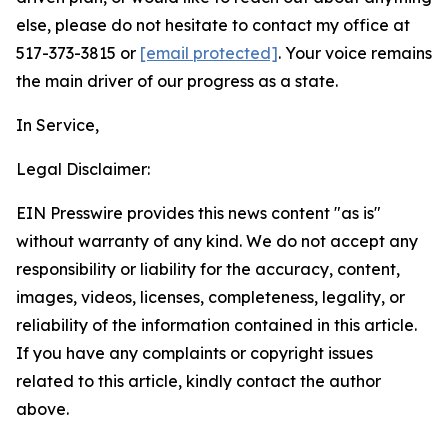
else, please do not hesitate to contact my office at
517-373-3815 or
[email protected]
. Your voice remains
the main driver of our progress as a state.
In Service,
Legal Disclaimer:
EIN Presswire provides this news content "as is"
without warranty of any kind. We do not accept any
responsibility or liability for the accuracy, content,
images, videos, licenses, completeness, legality, or
reliability of the information contained in this article.
If you have any complaints or copyright issues
related to this article, kindly contact the author
above.