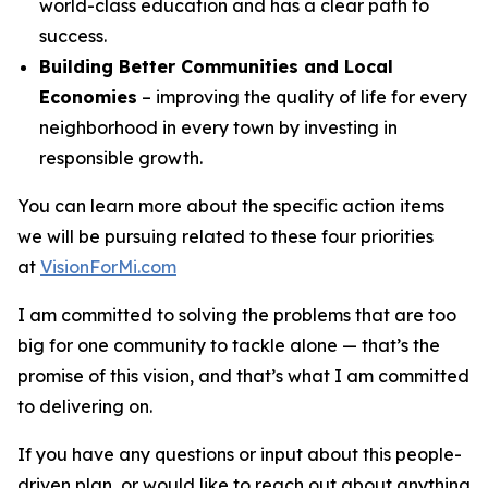
world-class education and has a clear path to
success.
Building Better Communities and Local
Economies
– improving the quality of life for every
neighborhood in every town by investing in
responsible growth.
You can learn more about the specific action items
we will be pursuing related to these four priorities
at
VisionForMi.com
I am committed to solving the problems that are too
big for one community to tackle alone — that’s the
promise of this vision, and that’s what I am committed
to delivering on.
If you have any questions or input about this people-
driven plan, or would like to reach out about anything