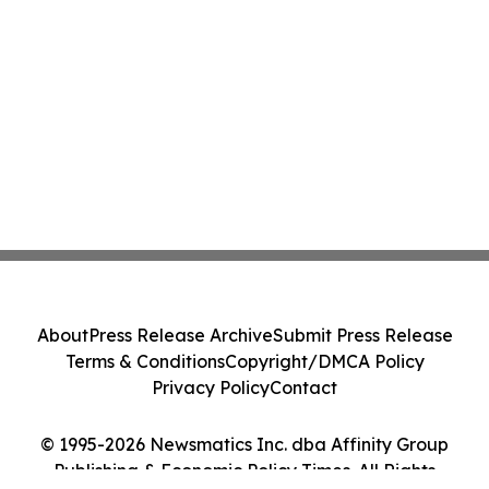
About
Press Release Archive
Submit Press Release
Terms & Conditions
Copyright/DMCA Policy
Privacy Policy
Contact
© 1995-2026 Newsmatics Inc. dba Affinity Group
Publishing & Economic Policy Times. All Rights