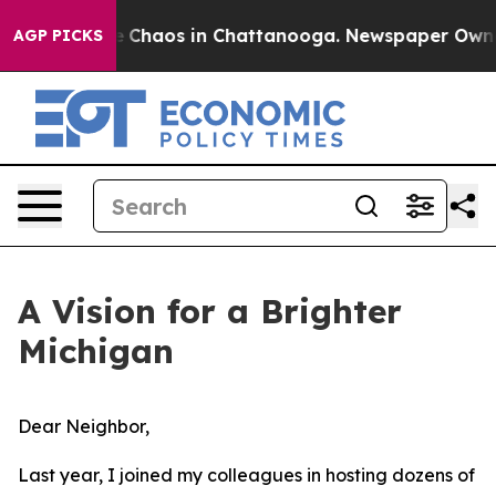
al Collapse
Chaos in Chattanooga. Newspaper Owner Ca
AGP PICKS
A Vision for a Brighter
Michigan
Dear Neighbor,
Last year, I joined my colleagues in hosting dozens of