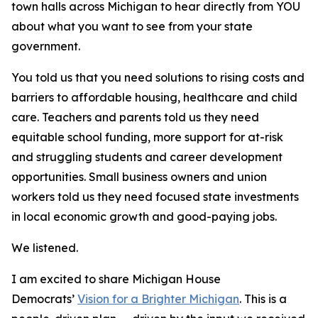
town halls across Michigan to hear directly from YOU
about what you want to see from your state
government.
You told us that you need solutions to rising costs and
barriers to affordable housing, healthcare and child
care. Teachers and parents told us they need
equitable school funding, more support for at-risk
and struggling students and career development
opportunities. Small business owners and union
workers told us they need focused state investments
in local economic growth and good-paying jobs.
We listened.
I am excited to share Michigan House
Democrats’
Vision for a Brighter Michigan
. This is a