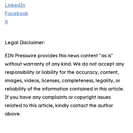
LinkedIn
Facebook
X
Legal Disclaimer:
EIN Presswire provides this news content "as is"
without warranty of any kind. We do not accept any
responsibility or liability for the accuracy, content,
images, videos, licenses, completeness, legality, or
reliability of the information contained in this article.
If you have any complaints or copyright issues
related to this article, kindly contact the author
above.