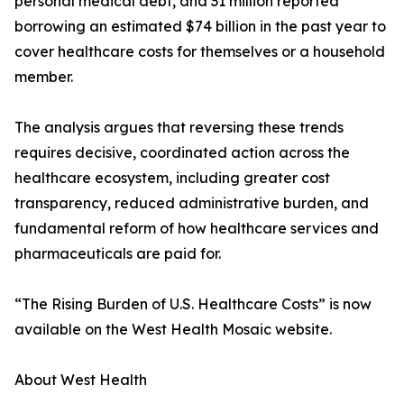
personal medical debt, and 31 million reported
borrowing an estimated $74 billion in the past year to
cover healthcare costs for themselves or a household
member.
The analysis argues that reversing these trends
requires decisive, coordinated action across the
healthcare ecosystem, including greater cost
transparency, reduced administrative burden, and
fundamental reform of how healthcare services and
pharmaceuticals are paid for.
“The Rising Burden of U.S. Healthcare Costs” is now
available on the West Health Mosaic website.
About West Health