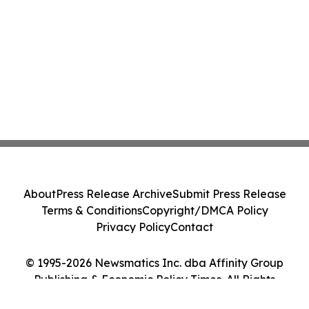
About
Press Release Archive
Submit Press Release
Terms & Conditions
Copyright/DMCA Policy
Privacy Policy
Contact
© 1995-2026 Newsmatics Inc. dba Affinity Group
Publishing & Economic Policy Times. All Rights
Reserved.