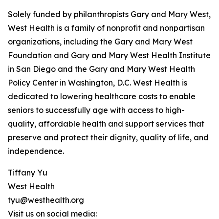
Solely funded by philanthropists Gary and Mary West,
West Health is a family of nonprofit and nonpartisan
organizations, including the Gary and Mary West
Foundation and Gary and Mary West Health Institute
in San Diego and the Gary and Mary West Health
Policy Center in Washington, D.C. West Health is
dedicated to lowering healthcare costs to enable
seniors to successfully age with access to high-
quality, affordable health and support services that
preserve and protect their dignity, quality of life, and
independence.
Tiffany Yu
West Health
tyu@westhealth.org
Visit us on social media: