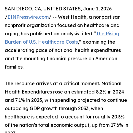
SAN DIEGO, CA, UNITED STATES, June 1, 2026
/
EINPresswire.com
/ -- West Health, a nonpartisan
nonprofit organization focused on healthcare and
aging, has published an analysis titled “
The Rising
Burden of U.S. Healthcare Costs
,” examining the
accelerating pace of national health expenditures
and the mounting financial pressure on American
families.
The resource arrives at a critical moment. National
Health Expenditures rose an estimated 8.2% in 2024
and 7.1% in 2025, with spending projected to continue
outpacing GDP growth through 2033, when
healthcare is expected to account for roughly 20.3%
of the nation’s total economic output, up from 17.6% in