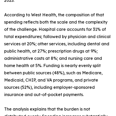
2023.
According to West Health, the composition of that
spending reflects both the scale and the complexity
of the challenge. Hospital care accounts for 31% of
total expenditures; followed by physician and clinical
services at 20%; other services, including dental and
public health, at 27%; prescription drugs at 9%;
administrative costs at 8%; and nursing care and
home health at 5%. Funding is nearly evenly split
between public sources (48%), such as Medicare,
Medicaid, CHIP, and VA programs, and private
sources (52%), including employer-sponsored
insurance and out-of-pocket payments.
The analysis explains that the burden is not