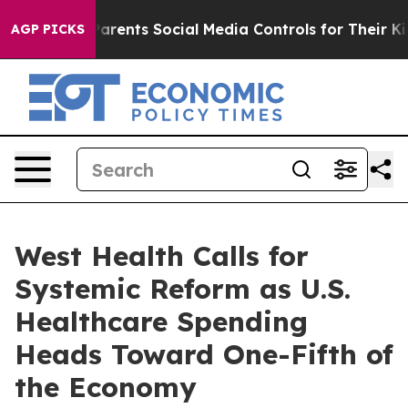
zil Gives Parents Social Media Controls for Their Kids
AGP PICKS
West Health Calls for
Systemic Reform as U.S.
Healthcare Spending
Heads Toward One-Fifth of
the Economy