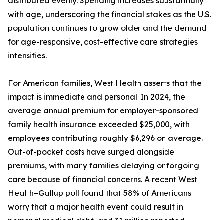
distributed evenly. Spending increases substantially
with age, underscoring the financial stakes as the U.S.
population continues to grow older and the demand
for age-responsive, cost-effective care strategies
intensifies.
For American families, West Health asserts that the
impact is immediate and personal. In 2024, the
average annual premium for employer-sponsored
family health insurance exceeded $25,000, with
employees contributing roughly $6,296 on average.
Out-of-pocket costs have surged alongside
premiums, with many families delaying or forgoing
care because of financial concerns. A recent West
Health–Gallup poll found that 58% of Americans
worry that a major health event could result in