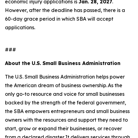
economic injury applications is
Jan. 28, 2027
.
However, after the deadline has passed, there is a
60-day grace period in which SBA will accept
applications.
###
About the U.S. Small Business Administration
The U.S. Small Business Administration helps power
the American dream of business ownership. As the
only go-to resource and voice for small businesses
backed by the strength of the federal government,
the SBA empowers entrepreneurs and small business
owners with the resources and support they need to
start, grow or expand their businesses, or recover
from a declared disaster. It delivers services through