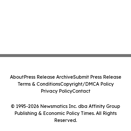
About
Press Release Archive
Submit Press Release
Terms & Conditions
Copyright/DMCA Policy
Privacy Policy
Contact
© 1995-2026 Newsmatics Inc. dba Affinity Group
Publishing & Economic Policy Times. All Rights
Reserved.