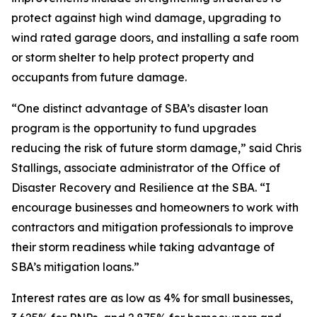
protect against high wind damage, upgrading to
wind rated garage doors, and installing a safe room
or storm shelter to help protect property and
occupants from future damage.
“One distinct advantage of SBA’s disaster loan
program is the opportunity to fund upgrades
reducing the risk of future storm damage,” said Chris
Stallings, associate administrator of the Office of
Disaster Recovery and Resilience at the SBA. “I
encourage businesses and homeowners to work with
contractors and mitigation professionals to improve
their storm readiness while taking advantage of
SBA’s mitigation loans.”
Interest rates are as low as 4% for small businesses,