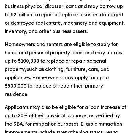
business physical disaster loans and may borrow up
to $2 million to repair or replace disaster-damaged
or destroyed real estate, machinery and equipment,
inventory, and other business assets.
Homeowners and renters are eligible to apply for
home and personal property loans and may borrow
up to $100,000 to replace or repair personal
property, such as clothing, furniture, cars, and
appliances. Homeowners may apply for up to
$500,000 to replace or repair their primary
residence.
Applicants may also be eligible for a loan increase of
up to 20% of their physical damage, as verified by
the SBA, for mitigation purposes. Eligible mitigation
improvements include strengthening structures to