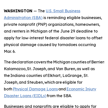
WASHINGTON
— The
U.S. Small Business
Administration (SBA)
is reminding eligible businesses,
private nonprofit (PNP) organizations, homeowners,
and renters in Michigan of the June 29 deadline to
apply for low-interest federal disaster loans to offset
physical damage caused by tornadoes occurring
Mar. 6.
The declaration covers the Michigan counties of Berrien, B
Kalamazoo, St. Joseph, and Van Buren, as well as
the Indiana counties of Elkhart, LaGrange, St.
Joseph, and Steuben, which are eligible for
both
Physical Damage Loans
and
Economic Injury
Disaster Loans (EIDLs)
from the SBA.
Businesses and nonprofits are eligible to apply for