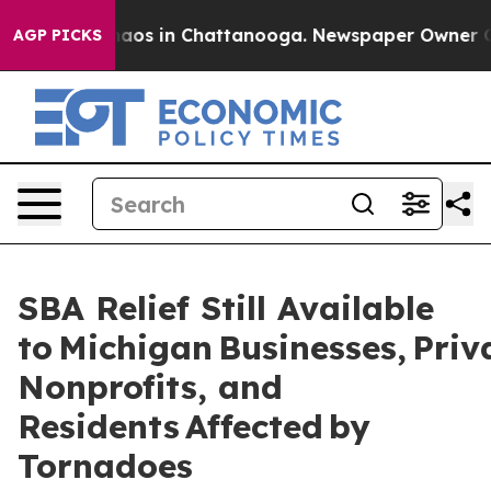
ollapse
Chaos in Chattanooga. Newspaper Owner Calls 
AGP PICKS
SBA Relief Still Available
to Michigan Businesses, Priv
Nonprofits, and
Residents Affected by
Tornadoes