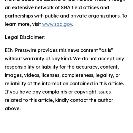
an extensive network of SBA field offices and
partnerships with public and private organizations. To
learn more, visit
www.sba.gov
.
Legal Disclaimer:
EIN Presswire provides this news content "as is"
without warranty of any kind. We do not accept any
responsibility or liability for the accuracy, content,
images, videos, licenses, completeness, legality, or
reliability of the information contained in this article.
If you have any complaints or copyright issues
related to this article, kindly contact the author
above.