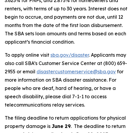
3.625% for PNPs, and 2.875% for homeowners and
renters, with terms of up to 30 years. Interest does not
begin to accrue, and payments are not due, until 12
months from the date of the first loan disbursement.
The SBA sets loan amounts and terms based on each
applicant’s financial condition.
To apply online visit
sba.gov/disaster
. Applicants may
also call SBA’s Customer Service Center at (800) 659-
2955 or email
disastercustomerservice@sba.gov
for
more information on SBA disaster assistance. For
people who are deaf, hard of hearing, or have a
speech disability, please dial 7-1-1 to access
telecommunications relay services.
The filing deadline to return applications for physical
property damage is
June 29
. The deadline to return