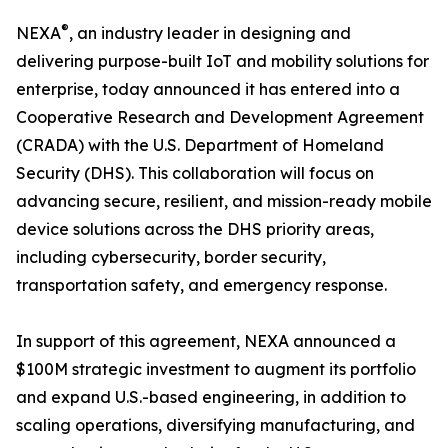
®
NEXA
, an industry leader in designing and
delivering purpose-built IoT and mobility solutions for
enterprise, today announced it has entered into a
Cooperative Research and Development Agreement
(CRADA) with the U.S. Department of Homeland
Security (DHS). This collaboration will focus on
advancing secure, resilient, and mission-ready mobile
device solutions across the DHS priority areas,
including cybersecurity, border security,
transportation safety, and emergency response.
In support of this agreement, NEXA announced a
$100M strategic investment to augment its portfolio
and expand U.S.-based engineering, in addition to
scaling operations, diversifying manufacturing, and