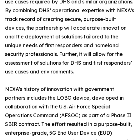
use cases required by DHS and similar organizations.
By combining DHS’ operational expertise with NEXA’s
track record of creating secure, purpose-built
devices, the partnership will accelerate innovation
and the deployment of solutions tailored to the
unique needs of first responders and homeland
security professionals. Further, it will allow for the
assessment of solutions for DHS and first responders’
use cases and environments.
NEXA’s history of innovation with government
partners includes the LOBO device, developed in
collaboration with the U.S. Air Force Special
Operations Command (AFSOC) as part of a Phase II
SBIR contract. The effort resulted in a purpose-built,
enterprise-grade, 5G End User Device (EUD)