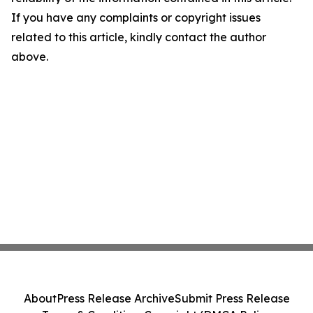
If you have any complaints or copyright issues
related to this article, kindly contact the author
above.
About
Press Release Archive
Submit Press Release