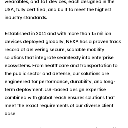
wearables, and IoT devices, each designed in the
USA, fully certified, and built to meet the highest
industry standards.
Established in 2011 and with more than 15 million
devices deployed globally, NEXA has a proven track
record of delivering secure, scalable mobility
solutions that integrate seamlessly into enterprise
ecosystems. From healthcare and transportation to
the public sector and defense, our solutions are
engineered for performance, durability, and long-
term deployment. U.S.-based design expertise
combined with global reach ensures solutions that
meet the exact requirements of our diverse client
base.