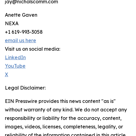
jay@nicholscomm.com
Anette Gaven
NEXA
+1 619-993-3058
email us here
Visit us on social media:
LinkedIn
YouTube
X
Legal Disclaimer:
EIN Presswire provides this news content "as is"
without warranty of any kind. We do not accept any
responsibility or liability for the accuracy, content,
images, videos, licenses, completeness, legality, or
reliability of the information contained in this article.