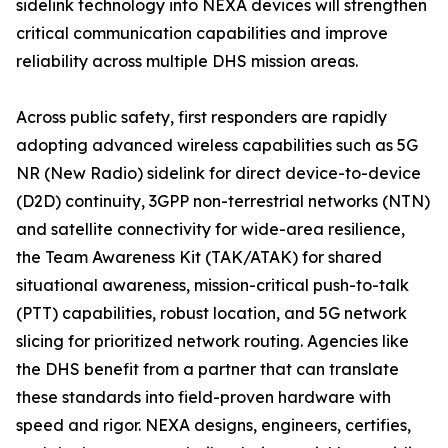
sidelink technology into NEXA devices will strengthen
critical communication capabilities and improve
reliability across multiple DHS mission areas.
Across public safety, first responders are rapidly
adopting advanced wireless capabilities such as 5G
NR (New Radio) sidelink for direct device-to-device
(D2D) continuity, 3GPP non-terrestrial networks (NTN)
and satellite connectivity for wide-area resilience,
the Team Awareness Kit (TAK/ATAK) for shared
situational awareness, mission-critical push-to-talk
(PTT) capabilities, robust location, and 5G network
slicing for prioritized network routing. Agencies like
the DHS benefit from a partner that can translate
these standards into field-proven hardware with
speed and rigor. NEXA designs, engineers, certifies,