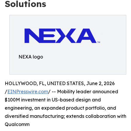
Solutions
NEXA logo
HOLLYWOOD, FL, UNITED STATES, June 2, 2026
/
EINPresswire.com
/ -- Mobility leader announced
$100M investment in US-based design and
engineering, an expanded product portfolio, and
diversified manufacturing; extends collaboration with
Qualcomm