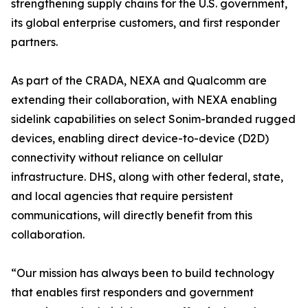
strengthening supply chains for the U.S. government,
its global enterprise customers, and first responder
partners.
As part of the CRADA, NEXA and Qualcomm are
extending their collaboration, with NEXA enabling
sidelink capabilities on select Sonim-branded rugged
devices, enabling direct device-to-device (D2D)
connectivity without reliance on cellular
infrastructure. DHS, along with other federal, state,
and local agencies that require persistent
communications, will directly benefit from this
collaboration.
“Our mission has always been to build technology
that enables first responders and government