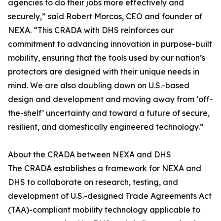
agencies to do their jobs more effectively and
securely,” said Robert Morcos, CEO and founder of
NEXA. “This CRADA with DHS reinforces our
commitment to advancing innovation in purpose-built
mobility, ensuring that the tools used by our nation’s
protectors are designed with their unique needs in
mind. We are also doubling down on U.S.-based
design and development and moving away from ‘off-
the-shelf’ uncertainty and toward a future of secure,
resilient, and domestically engineered technology.”
About the CRADA between NEXA and DHS
The CRADA establishes a framework for NEXA and
DHS to collaborate on research, testing, and
development of U.S.-designed Trade Agreements Act
(TAA)-compliant mobility technology applicable to