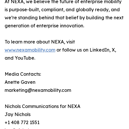
At NEXA, we believe the future of enterprise mobility
is purpose-built, compliant, and globally ready, and
we’re standing behind that belief by building the next
generation of enterprise innovation.
To learn more about NEXA, visit
www.nexamobility.com
or follow us on LinkedIn, X,
and YouTube.
Media Contacts:
Anette Gaven
marketing@nexamobility.com
Nichols Communications for NEXA
Jay Nichols
+1 408 772 1551