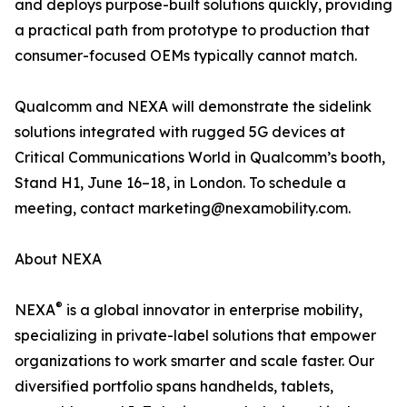
and deploys purpose-built solutions quickly, providing
a practical path from prototype to production that
consumer-focused OEMs typically cannot match.
Qualcomm and NEXA will demonstrate the sidelink
solutions integrated with rugged 5G devices at
Critical Communications World in Qualcomm’s booth,
Stand H1, June 16–18, in London. To schedule a
meeting, contact marketing@nexamobility.com.
About NEXA
®
NEXA
is a global innovator in enterprise mobility,
specializing in private-label solutions that empower
organizations to work smarter and scale faster. Our
diversified portfolio spans handhelds, tablets,