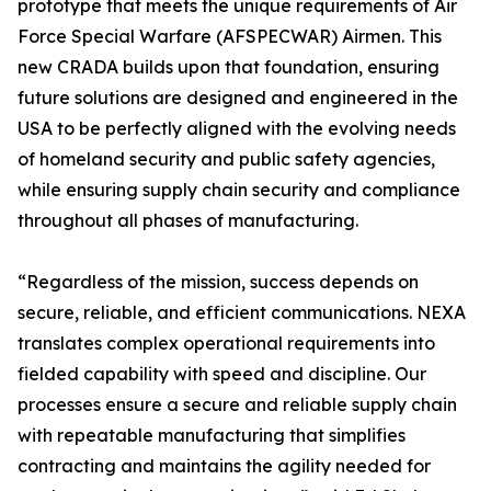
prototype that meets the unique requirements of Air
Force Special Warfare (AFSPECWAR) Airmen. This
new CRADA builds upon that foundation, ensuring
future solutions are designed and engineered in the
USA to be perfectly aligned with the evolving needs
of homeland security and public safety agencies,
while ensuring supply chain security and compliance
throughout all phases of manufacturing.
“Regardless of the mission, success depends on
secure, reliable, and efficient communications. NEXA
translates complex operational requirements into
fielded capability with speed and discipline. Our
processes ensure a secure and reliable supply chain
with repeatable manufacturing that simplifies
contracting and maintains the agility needed for