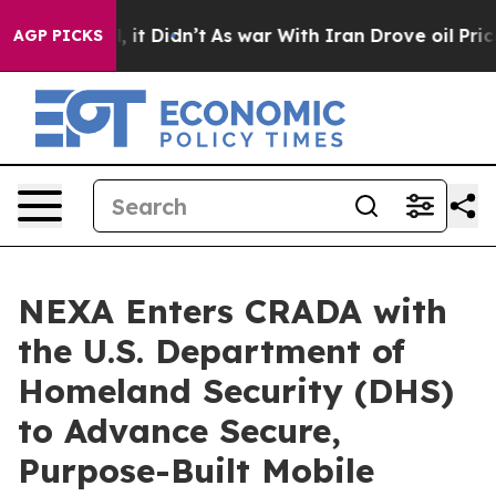
Well, it Didn’t
As war With Iran Drove oil Prices Hig
AGP PICKS
NEXA Enters CRADA with
the U.S. Department of
Homeland Security (DHS)
to Advance Secure,
Purpose-Built Mobile