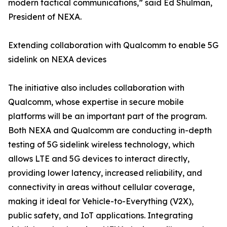
modern tactical communications,” said Ed Shulman,
President of NEXA.
Extending collaboration with Qualcomm to enable 5G
sidelink on NEXA devices
The initiative also includes collaboration with
Qualcomm, whose expertise in secure mobile
platforms will be an important part of the program.
Both NEXA and Qualcomm are conducting in-depth
testing of 5G sidelink wireless technology, which
allows LTE and 5G devices to interact directly,
providing lower latency, increased reliability, and
connectivity in areas without cellular coverage,
making it ideal for Vehicle-to-Everything (V2X),
public safety, and IoT applications. Integrating