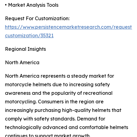
• Market Analysis Tools
Request For Customization:
https://www.persistencemarketresearch.com/request-
customization/35321
Regional Insights
North America
North America represents a steady market for
motorcycle helmets due to increasing safety
awareness and the popularity of recreational
motorcycling. Consumers in the region are
increasingly purchasing high-quality helmets that
comply with safety standards. Demand for
technologically advanced and comfortable helmets
continues to support market growth.