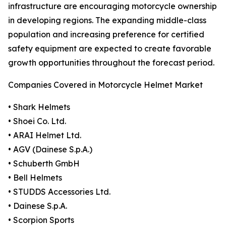
infrastructure are encouraging motorcycle ownership
in developing regions. The expanding middle-class
population and increasing preference for certified
safety equipment are expected to create favorable
growth opportunities throughout the forecast period.
Companies Covered in Motorcycle Helmet Market
• Shark Helmets
• Shoei Co. Ltd.
• ARAI Helmet Ltd.
• AGV (Dainese S.p.A.)
• Schuberth GmbH
• Bell Helmets
• STUDDS Accessories Ltd.
• Dainese S.p.A.
• Scorpion Sports