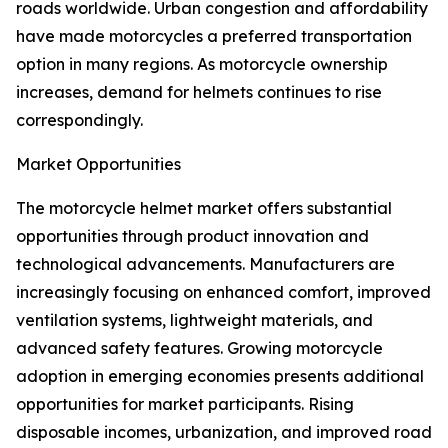
roads worldwide. Urban congestion and affordability
have made motorcycles a preferred transportation
option in many regions. As motorcycle ownership
increases, demand for helmets continues to rise
correspondingly.
Market Opportunities
The motorcycle helmet market offers substantial
opportunities through product innovation and
technological advancements. Manufacturers are
increasingly focusing on enhanced comfort, improved
ventilation systems, lightweight materials, and
advanced safety features. Growing motorcycle
adoption in emerging economies presents additional
opportunities for market participants. Rising
disposable incomes, urbanization, and improved road