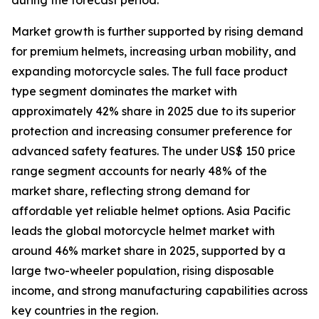
during the forecast period.
Market growth is further supported by rising demand
for premium helmets, increasing urban mobility, and
expanding motorcycle sales. The full face product
type segment dominates the market with
approximately 42% share in 2025 due to its superior
protection and increasing consumer preference for
advanced safety features. The under US$ 150 price
range segment accounts for nearly 48% of the
market share, reflecting strong demand for
affordable yet reliable helmet options. Asia Pacific
leads the global motorcycle helmet market with
around 46% market share in 2025, supported by a
large two-wheeler population, rising disposable
income, and strong manufacturing capabilities across
key countries in the region.