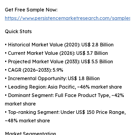
Get Free Sample Now:
https://www.persistencemarketresearch.com/samples/
Quick Stats
• Historical Market Value (2020): US$ 2.8 Billion
• Current Market Value (2026): US$ 3.7 Billion
• Projected Market Value (2033): US$ 5.5 Billion
• CAGR (2026–2033): 5.9%
• Incremental Opportunity: US$ 1.8 Billion
• Leading Region: Asia Pacific, ~46% market share
• Dominant Segment: Full Face Product Type, ~42%
market share
• Top-ranking Segment: Under US$ 150 Price Range,
~48% market share
Market Segmentation