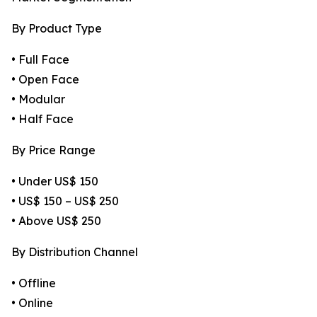
By Product Type
• Full Face
• Open Face
• Modular
• Half Face
By Price Range
• Under US$ 150
• US$ 150 – US$ 250
• Above US$ 250
By Distribution Channel
• Offline
• Online