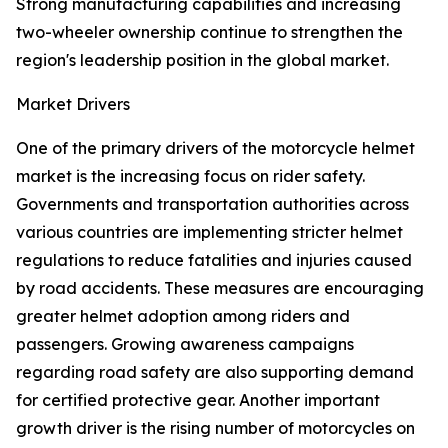
Strong manufacturing capabilities and increasing
two-wheeler ownership continue to strengthen the
region's leadership position in the global market.
Market Drivers
One of the primary drivers of the motorcycle helmet
market is the increasing focus on rider safety.
Governments and transportation authorities across
various countries are implementing stricter helmet
regulations to reduce fatalities and injuries caused
by road accidents. These measures are encouraging
greater helmet adoption among riders and
passengers. Growing awareness campaigns
regarding road safety are also supporting demand
for certified protective gear. Another important
growth driver is the rising number of motorcycles on