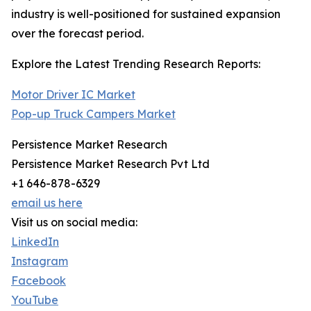
industry is well-positioned for sustained expansion
over the forecast period.
Explore the Latest Trending Research Reports:
Motor Driver IC Market
Pop-up Truck Campers Market
Persistence Market Research
Persistence Market Research Pvt Ltd
+1 646-878-6329
email us here
Visit us on social media:
LinkedIn
Instagram
Facebook
YouTube