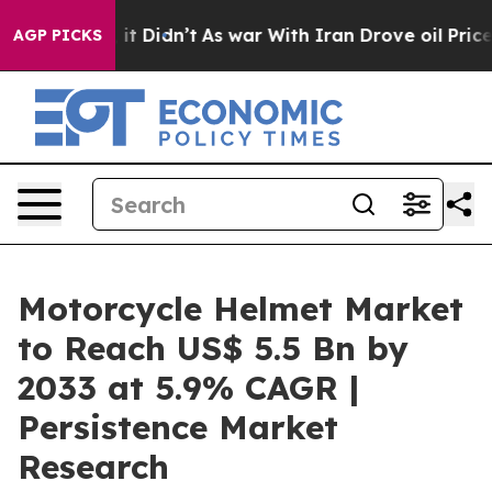
l, it Didn’t
As war With Iran Drove oil Prices Higher
AGP PICKS
Motorcycle Helmet Market
to Reach US$ 5.5 Bn by
2033 at 5.9% CAGR |
Persistence Market
Research