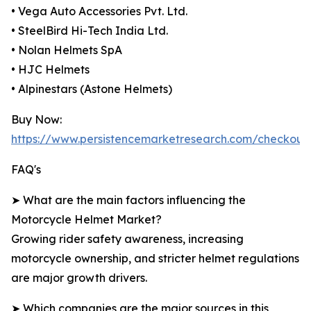
• Vega Auto Accessories Pvt. Ltd.
• SteelBird Hi-Tech India Ltd.
• Nolan Helmets SpA
• HJC Helmets
• Alpinestars (Astone Helmets)
Buy Now:
https://www.persistencemarketresearch.com/checkout
FAQ's
➤ What are the main factors influencing the
Motorcycle Helmet Market?
Growing rider safety awareness, increasing
motorcycle ownership, and stricter helmet regulations
are major growth drivers.
➤ Which companies are the major sources in this