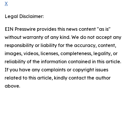
X
Legal Disclaimer:
EIN Presswire provides this news content "as is"
without warranty of any kind. We do not accept any
responsibility or liability for the accuracy, content,
images, videos, licenses, completeness, legality, or
reliability of the information contained in this article.
If you have any complaints or copyright issues
related to this article, kindly contact the author
above.