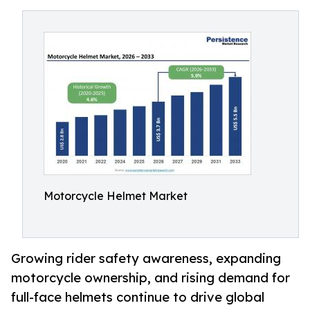
Motorcycle Helmet Market
Growing rider safety awareness, expanding
motorcycle ownership, and rising demand for
full-face helmets continue to drive global