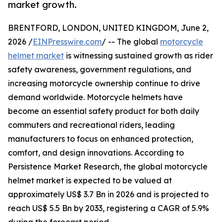
market growth.
BRENTFORD, LONDON, UNITED KINGDOM, June 2,
2026 /
EINPresswire.com
/ -- The global
motorcycle
helmet market
is witnessing sustained growth as rider
safety awareness, government regulations, and
increasing motorcycle ownership continue to drive
demand worldwide. Motorcycle helmets have
become an essential safety product for both daily
commuters and recreational riders, leading
manufacturers to focus on enhanced protection,
comfort, and design innovations. According to
Persistence Market Research, the global motorcycle
helmet market is expected to be valued at
approximately US$ 3.7 Bn in 2026 and is projected to
reach US$ 5.5 Bn by 2033, registering a CAGR of 5.9%