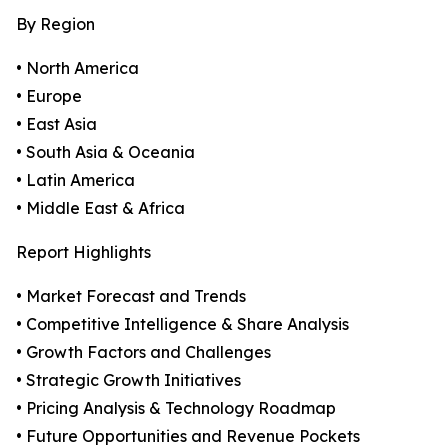
By Region
• North America
• Europe
• East Asia
• South Asia & Oceania
• Latin America
• Middle East & Africa
Report Highlights
• Market Forecast and Trends
• Competitive Intelligence & Share Analysis
• Growth Factors and Challenges
• Strategic Growth Initiatives
• Pricing Analysis & Technology Roadmap
• Future Opportunities and Revenue Pockets