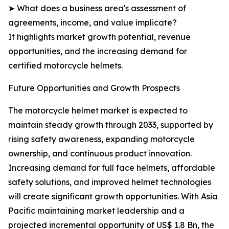
➤ What does a business area's assessment of
agreements, income, and value implicate?
It highlights market growth potential, revenue
opportunities, and the increasing demand for
certified motorcycle helmets.
Future Opportunities and Growth Prospects
The motorcycle helmet market is expected to
maintain steady growth through 2033, supported by
rising safety awareness, expanding motorcycle
ownership, and continuous product innovation.
Increasing demand for full face helmets, affordable
safety solutions, and improved helmet technologies
will create significant growth opportunities. With Asia
Pacific maintaining market leadership and a
projected incremental opportunity of US$ 1.8 Bn, the