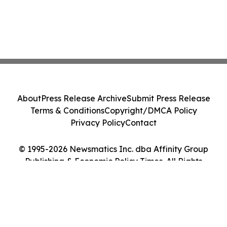
About
Press Release Archive
Submit Press Release
Terms & Conditions
Copyright/DMCA Policy
Privacy Policy
Contact
© 1995-2026 Newsmatics Inc. dba Affinity Group
Publishing & Economic Policy Times. All Rights
Reserved.
Cookie Settings / Your Privacy Choices