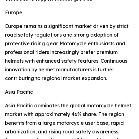
Europe
Europe remains a significant market driven by strict
road safety regulations and strong adoption of
protective riding gear. Motorcycle enthusiasts and
professional riders increasingly prefer premium
helmets with enhanced safety features. Continuous
innovation by helmet manufacturers is further
contributing to regional market expansion.
Asia Pacific
Asia Pacific dominates the global motorcycle helmet
market with approximately 46% share. The region
benefits from a large motorcycle user base, rapid
urbanization, and rising road safety awareness.