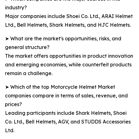
industry?
Major companies include Shoei Co. Ltd., ARAI Helmet
Ltd., Bell Helmets, Shark Helmets, and HJC Helmets.
➤ What are the market's opportunities, risks, and
general structure?
The market offers opportunities in product innovation
and emerging economies, while counterfeit products
remain a challenge.
➤ Which of the top Motorcycle Helmet Market
companies compare in terms of sales, revenue, and
prices?
Leading participants include Shark Helmets, Shoei
Co. Ltd., Bell Helmets, AGV, and STUDDS Accessories
Ltd.