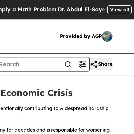
 a Math Problem
Dr. Abdul El-Sayed on Historic M
View all
Provided by AGP
Share
Economic Crisis
entionally contributing to widespread hardship
y for decades and is responsible for worsening