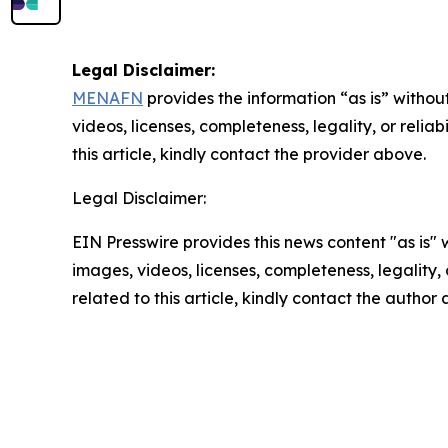
Legal Disclaimer:
MENAFN
provides the information “as is” without
videos, licenses, completeness, legality, or reliab
this article, kindly contact the provider above.
Legal Disclaimer:
EIN Presswire provides this news content "as is" 
images, videos, licenses, completeness, legality, o
related to this article, kindly contact the author