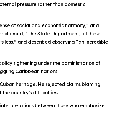
o external pressure rather than domestic
sense of social and economic harmony,” and
her claimed, “The State Department, all these
s less,” and described observing “an incredible
policy tightening under the administration of
ggling Caribbean nations.
is Cuban heritage. He rejected claims blaming
the country’s difficulties.
d interpretations between those who emphasize