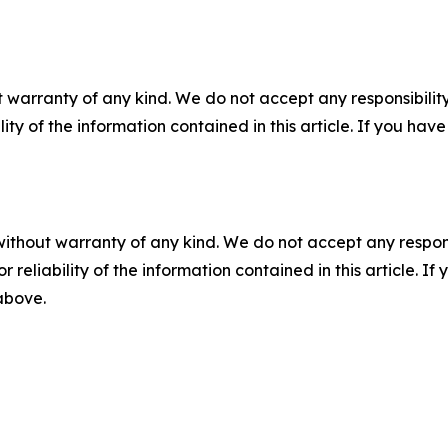
 warranty of any kind. We do not accept any responsibility 
ility of the information contained in this article. If you ha
without warranty of any kind. We do not accept any responsib
r reliability of the information contained in this article. I
 above.