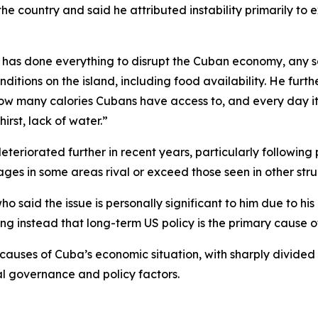
o the country and said he attributed instability primarily t
w has done everything to disrupt the Cuban economy, any 
itions on the island, including food availability. He furt
how many calories Cubans have access to, and every day it’
irst, lack of water.”
eriorated further in recent years, particularly following 
es in some areas rival or exceed those seen in other stru
o said the issue is personally significant to him due to h
g instead that long-term US policy is the primary cause of 
 causes of Cuba’s economic situation, with sharply divide
al governance and policy factors.