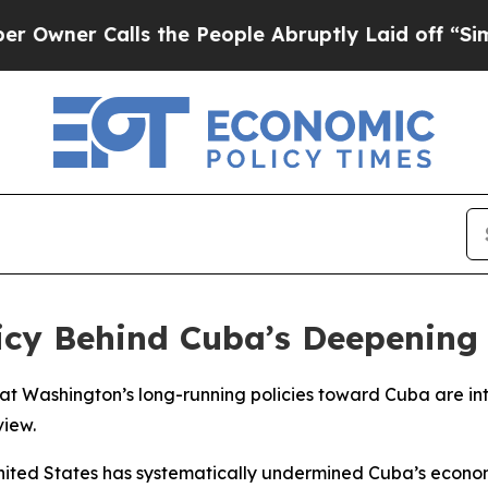
ner Calls the People Abruptly Laid off “Simply
icy Behind Cuba’s Deepening 
 Washington’s long-running policies toward Cuba are int
view.
nited States has systematically undermined Cuba’s econom