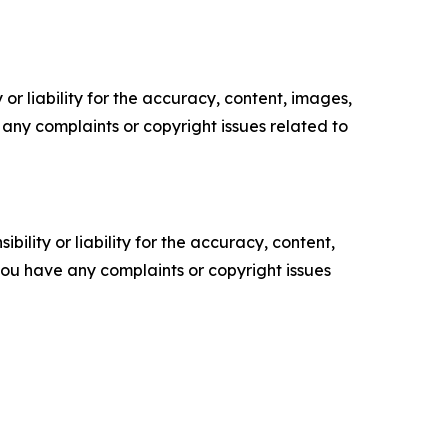
or liability for the accuracy, content, images,
ve any complaints or copyright issues related to
ility or liability for the accuracy, content,
f you have any complaints or copyright issues