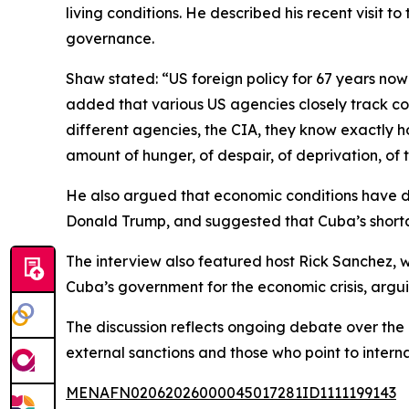
living conditions. He described his recent visit t
governance.
Shaw stated: “US foreign policy for 67 years no
added that various US agencies closely track cond
different agencies, the CIA, they know exactly 
amount of hunger, of despair, of deprivation, of th
He also argued that economic conditions have det
Donald Trump, and suggested that Cuba’s shortag
The interview also featured host Rick Sanchez, wh
Cuba’s government for the economic crisis, arguin
The discussion reflects ongoing debate over the
external sanctions and those who point to intern
MENAFN02062026000045017281ID1111199143