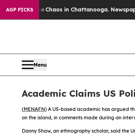
al Collapse
Chaos in Chattanooga. Newspaper Ow
AGP PICKS
Menu
Academic Claims US Pol
(
MENAFN
) A US-based academic has argued that
on the island, in comments made during an inter
Danny Shaw, an ethnography scholar, said the U