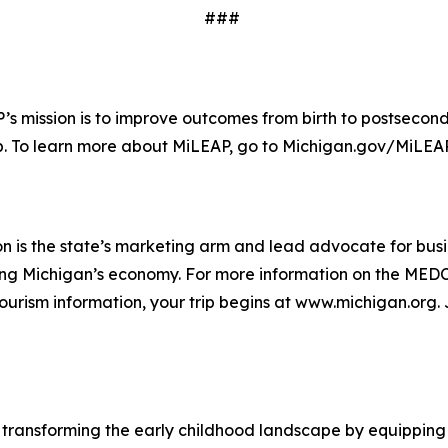
###
s mission is to improve outcomes from birth to postsecond
b. To learn more about MiLEAP, go to Michigan.gov/MiLEA
 is the state’s marketing arm and lead advocate for bus
 Michigan’s economy. For more information on the MEDC an
urism information, your trip begins at www.michigan.org.
to transforming the early childhood landscape by equippin