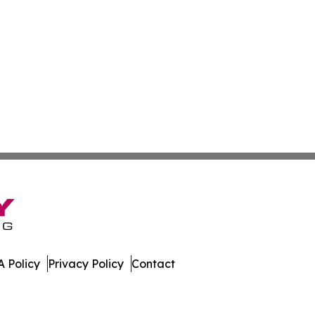
 Policy
Privacy Policy
Contact
es. All Rights Reserved.