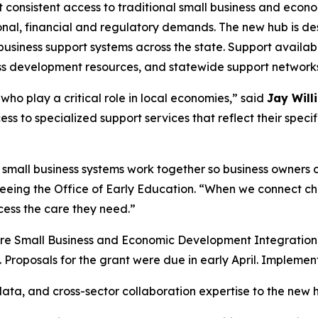
t consistent access to traditional small business and eco
onal, financial and regulatory demands. The new hub is de
usiness support systems across the state. Support availabl
ness development resources, and statewide support network
ho play a critical role in local economies,” said
Jay Will
ess to specialized support services that reflect their spec
small business systems work together so business owners ca
eeing the Office of Early Education. “When we connect chi
cess the care they need.”
Care Small Business and Economic Development Integration
 Proposals for the grant were due in early April. Impleme
 data, and cross-sector collaboration expertise to the new 