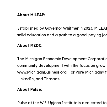
About MiLEAP:
Established by Governor Whitmer in 2023, MiLEAP’
solid education and a path to a good-paying jo
About MEDC:
The Michigan Economic Development Corporation
community development with the focus on growing
www.MichiganBusiness.org. For Pure Michigan® to
LinkedIn, and Threads.
About Pulse:
Pulse at the W.E. Upjohn Institute is dedicated 