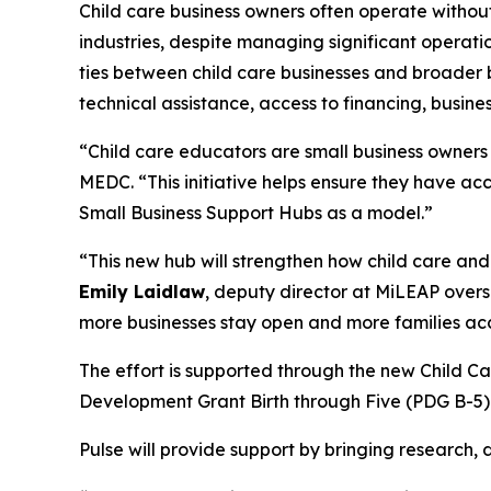
Child care business owners often operate withou
industries, despite managing significant operati
ties between child care businesses and broader b
technical assistance, access to financing, busi
“Child care educators are small business owners w
MEDC. “This initiative helps ensure they have acc
Small Business Support Hubs as a model.”
“This new hub will strengthen how child care and 
Emily Laidlaw
, deputy director at MiLEAP overs
more businesses stay open and more families ac
The effort is supported through the new Child 
Development Grant Birth through Five (PDG B-5).
Pulse will provide support by bringing research,