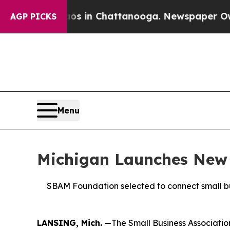
apse
Chaos in Chattanooga. Newspaper Owner Cal
AGP PICKS
Menu
Michigan Launches New 
SBAM Foundation selected to connect small bu
LANSING, Mich.
—The Small Business Association