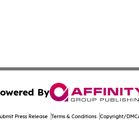
owered By
ubmit Press Release
Terms & Conditions
Copyright/DMCA
Inc. dba Affinity Group Publishing & Economic Policy Tim