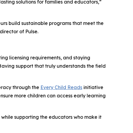
sting solutions for families and educators,”
neurs build sustainable programs that meet the
director of Pulse.
ting licensing requirements, and staying
Having support that truly understands the field
teracy through the
Every Child Reads
initiative
ensure more children can access early learning
e while supporting the educators who make it