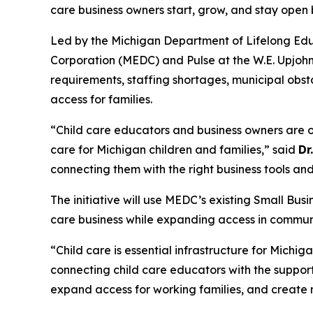
care business owners start, grow, and stay open
Led by the Michigan Department of Lifelong Edu
Corporation (MEDC) and Pulse at the W.E. Upjohn I
requirements, staffing shortages, municipal obst
access for families.
“Child care educators and business owners are o
care for Michigan children and families,” said
Dr
connecting them with the right business tools an
The initiative will use MEDC’s existing Small Bu
care business while expanding access in communiti
“Child care is essential infrastructure for Mich
connecting child care educators with the support,
expand access for working families, and create 