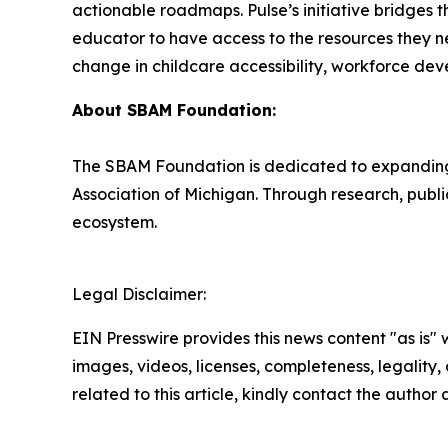
actionable roadmaps. Pulse’s initiative bridges 
educator to have access to the resources they ne
change in childcare accessibility, workforce dev
About SBAM Foundation:
The SBAM Foundation is dedicated to expanding o
Association of Michigan. Through research, publ
ecosystem.
Legal Disclaimer:
EIN Presswire provides this news content "as is" 
images, videos, licenses, completeness, legality, o
related to this article, kindly contact the author