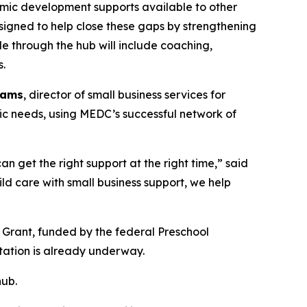
nomic development supports available to other
signed to help close these gaps by strengthening
e through the hub will include coaching,
s.
iams
, director of small business services for
ific needs, using MEDC’s successful network of
n get the right support at the right time,” said
ld care with small business support, we help
 Grant, funded by the federal Preschool
ntation is already underway.
hub.