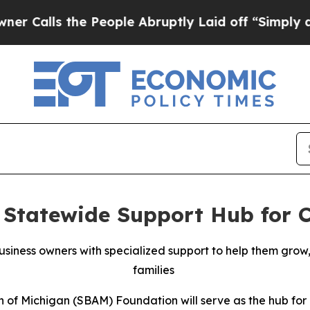
ls the People Abruptly Laid off “Simply a Math
Statewide Support Hub for C
siness owners with specialized support to help them grow
families
 of Michigan (SBAM) Foundation will serve as the hub for 