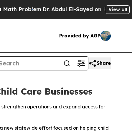
 Problem
Dr. Abdul El-Sayed on Historic Michigan 
View all
Provided by AGP
Share
hild Care Businesses
, strengthen operations and expand access for
a new statewide effort focused on helping child