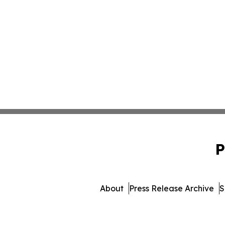
P
About
Press Release Archive
S
© 1995-2026 Newsmatics 