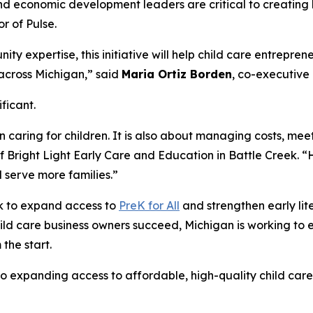
 economic development leaders are critical to creating la
or of Pulse.
ty expertise, this initiative will help child care entrepre
 across Michigan,” said
Maria Ortiz Borden
, co-executive 
ificant.
 caring for children. It is also about managing costs, mee
f Bright Light Early Care and Education in Battle Creek. “
d serve more families.”
rk to expand access to
PreK for All
and strengthen early li
ild care business owners succeed, Michigan is working to 
 the start.
to expanding access to affordable, high-quality child car