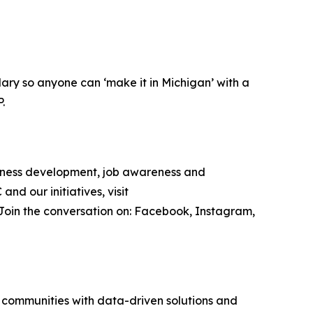
ary so anyone can ‘make it in Michigan’ with a
P.
iness development, job awareness and
d our initiatives, visit
 Join the conversation on: Facebook, Instagram,
g communities with data-driven solutions and