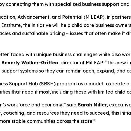
 by connecting them with specialized business support and
cation, Advancement, and Potential (MiLEAP), in partner
nstitute, the initiative will help child care business owne
acles and sustainable pricing – issues that often make it 
ften faced with unique business challenges while also wor
. Beverly Walker-Griffea
, director of MiLEAP. “This new 
d support systems so they can remain open, expand, and co
siness Support Hub (SBSH) program as a model to create a 
es that need it most, including those with limited child c
igan’s workforce and economy,” said
Sarah Miller
, executiv
 coaching, and resources they need to succeed, this initiat
more stable communities across the state.”