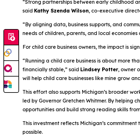
“Strong partnerships between early childhood and
said
Kathy Szenda Wilson
, co-executive direct
“By aligning data, business supports, and communi
needs of children, parents, and local economies
For child care business owners, the impact is sign
“Running a child care business is about more than
financially stable,” said
Lindsey Potter
, owner o
will help child care businesses like mine grow an
This effort also supports Michigan’s broader wo
led by Governor Gretchen Whitmer. By helping ch
opportunities and build strong reading skills from
This investment reflects Michigan’s commitment 
possible.