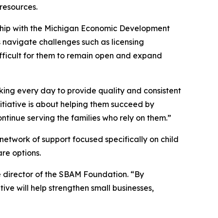
 resources.
ship with the Michigan Economic Development
rs navigate challenges such as licensing
difficult for them to remain open and expand
king every day to provide quality and consistent
initiative is about helping them succeed by
ntinue serving the families who rely on them.”
network of support focused specifically on child
are options.
e director of the SBAM Foundation. “By
ive will help strengthen small businesses,