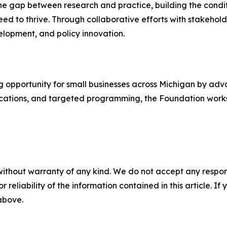
the gap between research and practice, building the condit
ed to thrive. Through collaborative efforts with stakehold
elopment, and policy innovation.
pportunity for small businesses across Michigan by advan
ications, and targeted programming, the Foundation works 
without warranty of any kind. We do not accept any responsib
r reliability of the information contained in this article. I
 above.