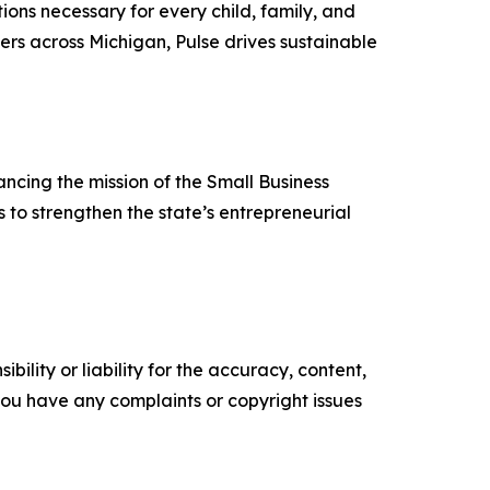
ions necessary for every child, family, and
ers across Michigan, Pulse drives sustainable
cing the mission of the Small Business
to strengthen the state’s entrepreneurial
ility or liability for the accuracy, content,
f you have any complaints or copyright issues