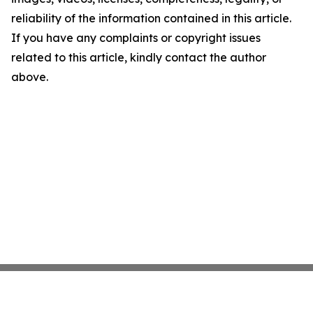
reliability of the information contained in this article.
If you have any complaints or copyright issues
related to this article, kindly contact the author
above.