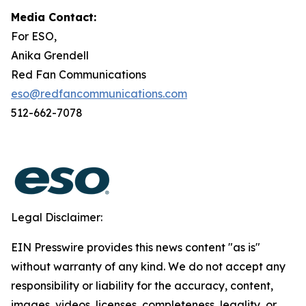
Media Contact:
For ESO,
Anika Grendell
Red Fan Communications
eso@redfancommunications.com
512-662-7078
Legal Disclaimer:
EIN Presswire provides this news content "as is"
without warranty of any kind. We do not accept any
responsibility or liability for the accuracy, content,
images, videos, licenses, completeness, legality, or