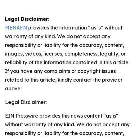
Legal Disclaimer:
MENAFN
provides the information “as is” without
warranty of any kind. We do not accept any
responsibility or liability for the accuracy, content,
images, videos, licenses, completeness, legality, or
reliability of the information contained in this article.
If you have any complaints or copyright issues
related to this article, kindly contact the provider
above.
Legal Disclaimer:
EIN Presswire provides this news content "as is"
without warranty of any kind. We do not accept any
responsibility or liability for the accuracy, content,