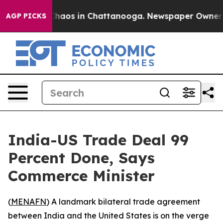
 Collapse
Chaos in Chattanooga. Newspaper Owner Call
AGP PICKS
India-US Trade Deal 99
Percent Done, Says
Commerce Minister
(
MENAFN
) A landmark bilateral trade agreement
between India and the United States is on the verge