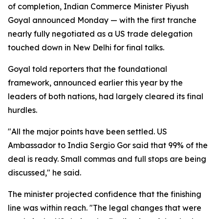
of completion, Indian Commerce Minister Piyush
Goyal announced Monday — with the first tranche
nearly fully negotiated as a US trade delegation
touched down in New Delhi for final talks.
Goyal told reporters that the foundational
framework, announced earlier this year by the
leaders of both nations, had largely cleared its final
hurdles.
"All the major points have been settled. US
Ambassador to India Sergio Gor said that 99% of the
deal is ready. Small commas and full stops are being
discussed," he said.
The minister projected confidence that the finishing
line was within reach. "The legal changes that were