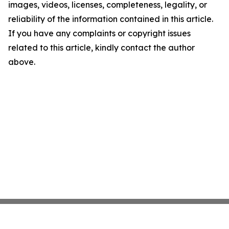
images, videos, licenses, completeness, legality, or
reliability of the information contained in this article.
If you have any complaints or copyright issues
related to this article, kindly contact the author
above.