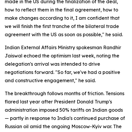
made in the US during the finalization of the deal,
how to reflect them in the final agreement, how to
make changes according to it, I am confident that
we will finish the first tranche of the bilateral trade
agreement with the US as soon as possible," he said.
Indian External Affairs Ministry spokesman Randhir
Jaiswal echoed the optimism last week, noting the
delegation's arrival was intended to drive
negotiations forward. "So far, we've had a positive
and constructive engagement," he said.
The breakthrough follows months of friction. Tensions
flared last year after President Donald Trump's
administration imposed 50% tariffs on Indian goods
— partly in response to India's continued purchase of
Russian oil amid the ongoing Moscow-Kyiv war. The