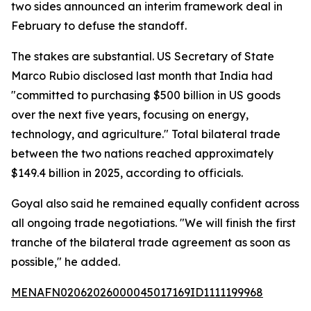
two sides announced an interim framework deal in
February to defuse the standoff.
The stakes are substantial. US Secretary of State
Marco Rubio disclosed last month that India had
"committed to purchasing $500 billion in US goods
over the next five years, focusing on energy,
technology, and agriculture." Total bilateral trade
between the two nations reached approximately
$149.4 billion in 2025, according to officials.
Goyal also said he remained equally confident across
all ongoing trade negotiations. "We will finish the first
tranche of the bilateral trade agreement as soon as
possible," he added.
MENAFN02062026000045017169ID1111199968