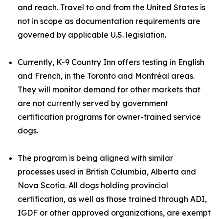
and reach. Travel to and from the United States is
not in scope as documentation requirements are
governed by applicable U.S. legislation.
Currently, K-9 Country Inn offers testing in English
and French, in the Toronto and Montréal areas.
They will monitor demand for other markets that
are not currently served by government
certification programs for owner-trained service
dogs.
The program is being aligned with similar
processes used in British Columbia, Alberta and
Nova Scotia. All dogs holding provincial
certification, as well as those trained through ADI,
IGDF or other approved organizations, are exempt