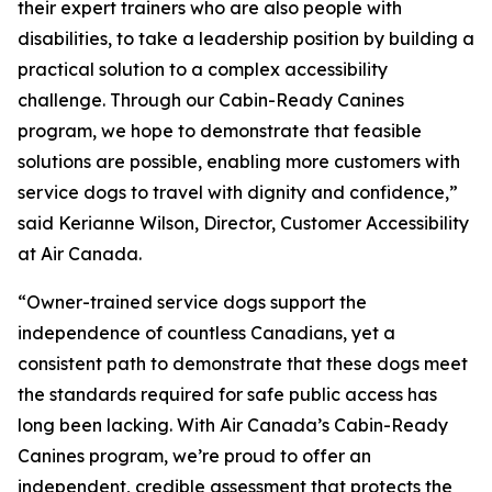
their expert trainers who are also people with
disabilities, to take a leadership position by building a
practical solution to a complex accessibility
challenge. Through our Cabin-Ready Canines
program, we hope to demonstrate that feasible
solutions are possible, enabling more customers with
service dogs to travel with dignity and confidence,”
said Kerianne Wilson, Director, Customer Accessibility
at Air Canada.
“Owner-trained service dogs support the
independence of countless Canadians, yet a
consistent path to demonstrate that these dogs meet
the standards required for safe public access has
long been lacking. With Air Canada’s Cabin-Ready
Canines program, we’re proud to offer an
independent, credible assessment that protects the