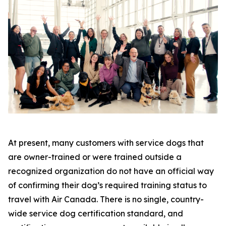
At present, many customers with service dogs that
are owner-trained or were trained outside a
recognized organization do not have an official way
of confirming their dog’s required training status to
travel with Air Canada. There is no single, country-
wide service dog certification standard, and