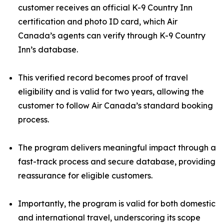
customer receives an official K-9 Country Inn
certification and photo ID card, which Air
Canada’s agents can verify through K-9 Country
Inn’s database.
This verified record becomes proof of travel
eligibility and is valid for two years, allowing the
customer to follow Air Canada’s standard booking
process.
The program delivers meaningful impact through a
fast-track process and secure database, providing
reassurance for eligible customers.
Importantly, the program is valid for both domestic
and international travel, underscoring its scope