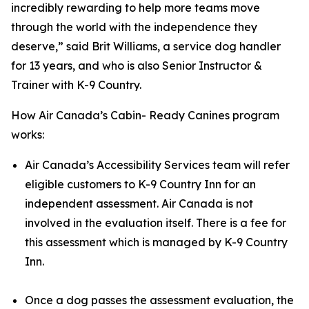
incredibly rewarding to help more teams move
through the world with the independence they
deserve,” said Brit Williams, a service dog handler
for 13 years, and who is also Senior Instructor &
Trainer with K-9 Country.
How Air Canada’s Cabin- Ready Canines program
works:
Air Canada’s Accessibility Services team will refer
eligible customers to K-9 Country Inn for an
independent assessment. Air Canada is not
involved in the evaluation itself. There is a fee for
this assessment which is managed by K-9 Country
Inn.
Once a dog passes the assessment evaluation, the