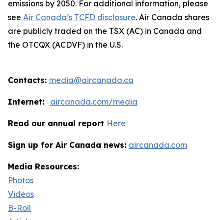
emissions by 2050. For additional information, please
see
Air Canada’s TCFD disclosure
. Air Canada shares
are publicly traded on the TSX (AC) in Canada and
the OTCQX (ACDVF) in the U.S.
Contacts:
media@aircanada.ca
Internet:
aircanada.com/media
Read our annual report
Here
Sign up for Air Canada news:
aircanada.com
Media Resources:
Photos
Videos
B-Roll