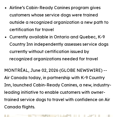
Airline’s Cabin-Ready Canines program gives
customers whose service dogs were trained
outside a recognized organization a new path to
certification for travel
Currently available in Ontario and Quebec, K-9
Country Inn independently assesses service dogs
currently without certification
issued by
recognized organizations needed for travel
MONTRÉAL, June 02, 2026 (GLOBE NEWSWIRE) --
Air Canada today, in partnership with K-9 Country
Inn, launched Cabin-Ready Canines, a new, industry-
leading initiative to enable customers with owner-
trained service dogs to travel with confidence on Air
Canada flights.