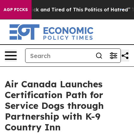
re Sick and Tired of This Politics of Hatred”
The Stor
AGP PICKS
Air Canada Launches
Certification Path for
Service Dogs through
Partnership with K-9
Country Inn