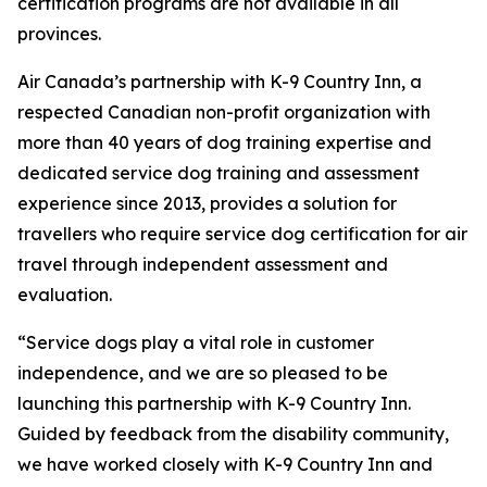
certification programs are not available in all
provinces.
Air Canada’s partnership with K-9 Country Inn, a
respected Canadian non-profit organization with
more than 40 years of dog training expertise and
dedicated service dog training and assessment
experience since 2013, provides a solution for
travellers who require service dog certification for air
travel through independent assessment and
evaluation.
“Service dogs play a vital role in customer
independence, and we are so pleased to be
launching this partnership with K-9 Country Inn.
Guided by feedback from the disability community,
we have worked closely with K-9 Country Inn and