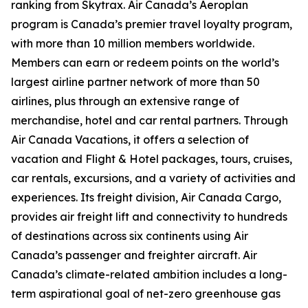
ranking from Skytrax. Air Canada’s Aeroplan
program is Canada’s premier travel loyalty program,
with more than 10 million members worldwide.
Members can earn or redeem points on the world’s
largest airline partner network of more than 50
airlines, plus through an extensive range of
merchandise, hotel and car rental partners. Through
Air Canada Vacations, it offers a selection of
vacation and Flight & Hotel packages, tours, cruises,
car rentals, excursions, and a variety of activities and
experiences. Its freight division, Air Canada Cargo,
provides air freight lift and connectivity to hundreds
of destinations across six continents using Air
Canada’s passenger and freighter aircraft. Air
Canada’s climate-related ambition includes a long-
term aspirational goal of net-zero greenhouse gas