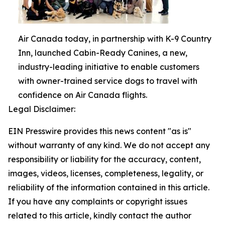
Air Canada today, in partnership with K-9 Country
Inn, launched Cabin-Ready Canines, a new,
industry-leading initiative to enable customers
with owner-trained service dogs to travel with
confidence on Air Canada flights.
Legal Disclaimer:
EIN Presswire provides this news content "as is"
without warranty of any kind. We do not accept any
responsibility or liability for the accuracy, content,
images, videos, licenses, completeness, legality, or
reliability of the information contained in this article.
If you have any complaints or copyright issues
related to this article, kindly contact the author