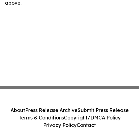
above.
About
Press Release Archive
Submit Press Release
Terms & Conditions
Copyright/DMCA Policy
Privacy Policy
Contact