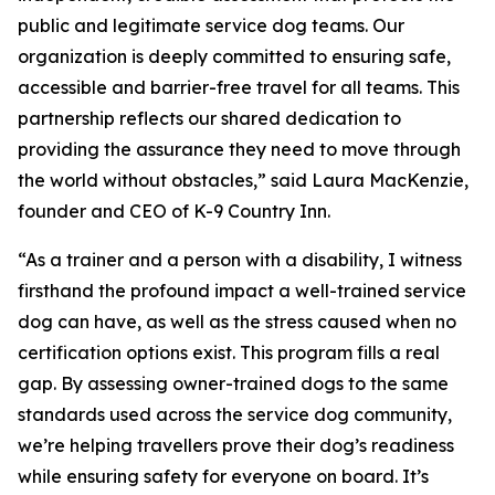
public and legitimate service dog teams. Our
organization is deeply committed to ensuring safe,
accessible and barrier-free travel for all teams. This
partnership reflects our shared dedication to
providing the assurance they need to move through
the world without obstacles,” said Laura MacKenzie,
founder and CEO of K-9 Country Inn.
“As a trainer and a person with a disability, I witness
firsthand the profound impact a well-trained service
dog can have, as well as the stress caused when no
certification options exist. This program fills a real
gap. By assessing owner-trained dogs to the same
standards used across the service dog community,
we’re helping travellers prove their dog’s readiness
while ensuring safety for everyone on board. It’s