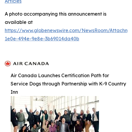
Articles
A photo accompanying this announcement is
available at
https://www.globenewswire.com/NewsRoom/Attachme
1e0e-494e-9e8e-3b69014da40b
Air Canada Launches Certification Path for
Service Dogs through Partnership with K-9 Country
Inn