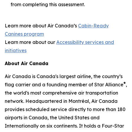
from completing this assessment.
Learn more about Air Canada’s
Cabin-Ready
Canines program
Learn more about our
Accessibility services and
initiatives
About Air Canada
Air Canada is Canada's largest airline, the country’s
®
flag carrier and a founding member of Star Alliance
,
the world's most comprehensive air transportation
network. Headquartered in Montréal, Air Canada
provides scheduled service directly to more than 180
airports in Canada, the United States and
Internationally on six continents. It holds a Four-Star